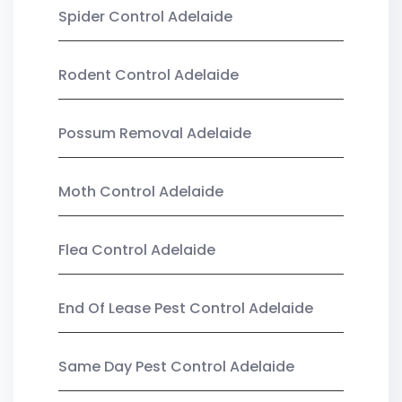
Spider Control Adelaide
Rodent Control Adelaide
Possum Removal Adelaide
Moth Control Adelaide
Flea Control Adelaide
End Of Lease Pest Control Adelaide
Same Day Pest Control Adelaide