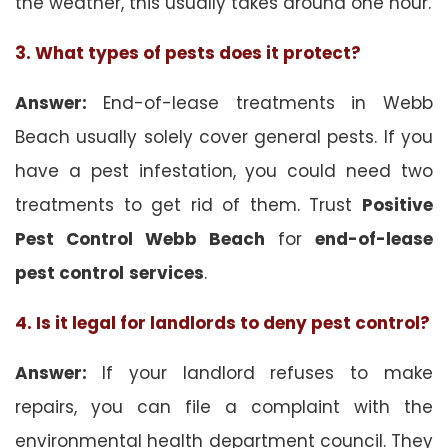
the weather, this usually takes around one hour.
3. What types of pests does it protect?
Answer:
End-of-lease treatments in Webb
Beach usually solely cover general pests. If you
have a pest infestation, you could need two
treatments to get rid of them. Trust
Positive
Pest Control Webb Beach
for
end-of-lease
pest control
services
.
4. Is it legal for landlords to deny pest control?
Answer:
If your landlord refuses to make
repairs, you can file a complaint with the
environmental health department council. They