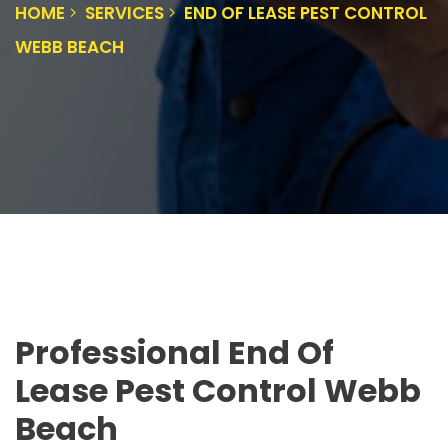
HOME
SERVICES
END OF LEASE PEST CONTROL
WEBB BEACH
Professional End Of
Lease Pest Control Webb
Beach