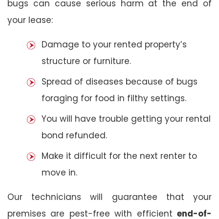
bugs can cause serious harm at the end of
your lease:
Damage to your rented property’s
structure or furniture.
Spread of diseases because of bugs
foraging for food in filthy settings.
You will have trouble getting your rental
bond refunded.
Make it difficult for the next renter to
move in.
Our technicians will guarantee that your
premises are pest-free with efficient
end-of-