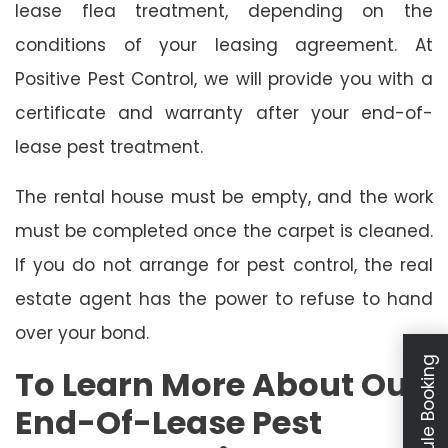
lease flea treatment, depending on the
conditions of your leasing agreement. At
Positive Pest Control, we will provide you with a
certificate and warranty after your end-of-
lease pest treatment.
The rental house must be empty, and the work
must be completed once the carpet is cleaned.
If you do not arrange for pest control, the real
estate agent has the power to refuse to hand
over your bond.
Schedule Booking
To Learn More About Our
End-Of-Lease Pest