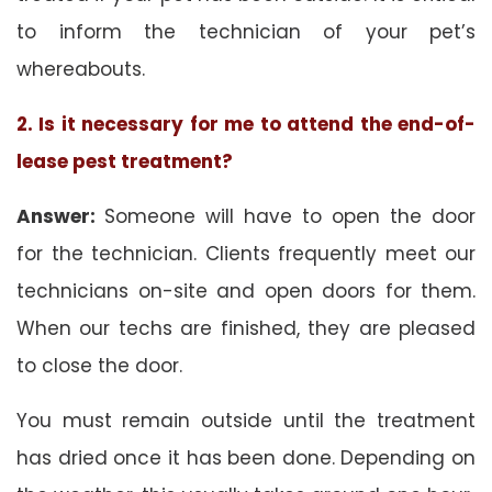
to inform the technician of your pet’s
whereabouts.
2. Is it necessary for me to attend the end-of-
lease pest treatment?
Answer:
Someone will have to open the door
for the technician. Clients frequently meet our
technicians on-site and open doors for them.
When our techs are finished, they are pleased
to close the door.
You must remain outside until the treatment
has dried once it has been done. Depending on