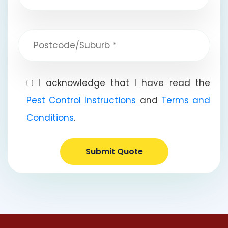
I acknowledge that I have read the
Pest Control Instructions
and
Terms and
Conditions
.
Submit Quote