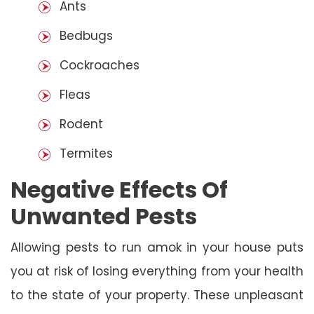
Ants
Bedbugs
Cockroaches
Fleas
Rodent
Termites
Negative Effects Of
Unwanted Pests
Allowing pests to run amok in your house puts
you at risk of losing everything from your health
to the state of your property. These unpleasant