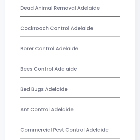
Dead Animal Removal Adelaide
Cockroach Control Adelaide
Borer Control Adelaide
Bees Control Adelaide
Bed Bugs Adelaide
Ant Control Adelaide
Commercial Pest Control Adelaide