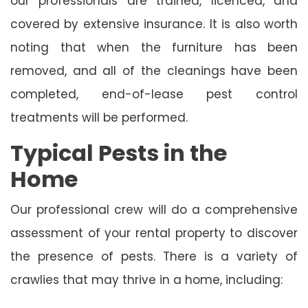
our professionals are trained, licenced, and
covered by extensive insurance. It is also worth
noting that when the furniture has been
removed, and all of the cleanings have been
completed, end-of-lease pest control
treatments will be performed.
Typical Pests in the
Home
Our professional crew will do a comprehensive
assessment of your rental property to discover
the presence of pests. There is a variety of
crawlies that may thrive in a home, including: