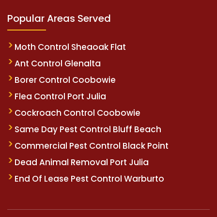
Popular Areas Served
Moth Control Sheaoak Flat
Ant Control Glenalta
Borer Control Coobowie
Flea Control Port Julia
Cockroach Control Coobowie
Same Day Pest Control Bluff Beach
Commercial Pest Control Black Point
Dead Animal Removal Port Julia
End Of Lease Pest Control Warburto