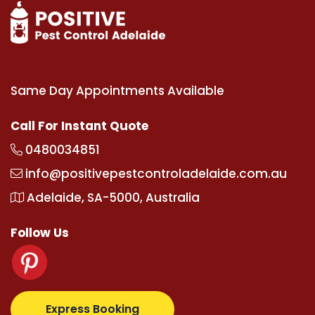
Same Day Appointments Available
Call For Instant Quote
0480034851
info@positivepestcontroladelaide.com.au
Adelaide, SA-5000, Australia
Follow Us
com
supertotovip.com/tr/
tipobetm.com
oliviawilde.
Express Booking