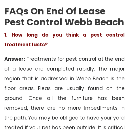
FAQs On End Of Lease
Pest Control Webb Beach
1. How long do you think a pest control
treatment lasts?
Answer:
Treatments for pest control at the end
of a lease are completed rapidly. The major
region that is addressed in Webb Beach is the
floor areas. Fleas are usually found on the
ground. Once all the furniture has been
removed, there are no more impediments in
the path. You may be obliged to have your yard
treated if your pet has been outside. It is critical