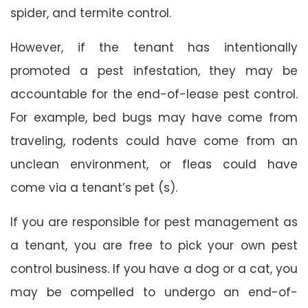
spider, and termite control.
However, if the tenant has intentionally
promoted a pest infestation, they may be
accountable for the end-of-lease pest control.
For example, bed bugs may have come from
traveling, rodents could have come from an
unclean environment, or fleas could have
come via a tenant’s pet (s).
If you are responsible for pest management as
a tenant, you are free to pick your own pest
control business. If you have a dog or a cat, you
may be compelled to undergo an end-of-