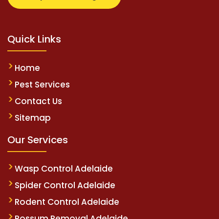
Quick Links
Home
Pest Services
Contact Us
Sitemap
Our Services
Wasp Control Adelaide
Spider Control Adelaide
Rodent Control Adelaide
Possum Removal Adelaide