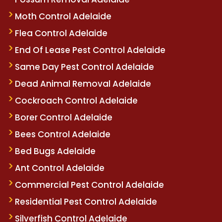
Moth Control Adelaide
Flea Control Adelaide
End Of Lease Pest Control Adelaide
Same Day Pest Control Adelaide
Dead Animal Removal Adelaide
Cockroach Control Adelaide
Borer Control Adelaide
Bees Control Adelaide
Bed Bugs Adelaide
Ant Control Adelaide
Commercial Pest Control Adelaide
Residential Pest Control Adelaide
Silverfish Control Adelaide