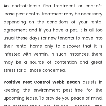
An end-of-lease flea treatment or end-of-
lease pest control treatment may be necessary
depending on the conditions of your rental
agreement and if you have a pet. It is all too
usual these days for new tenants to move into
their rental home only to discover that it is
infested with vermin. In such instances, there
may be a source of contention and great
stress for all those concerned.
Positive Pest Control Webb Beach
assists in
keeping the environment pest-free for the
upcoming lease. To provide you peace of mind,