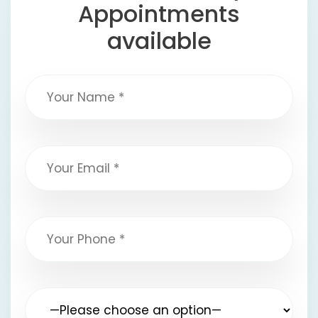
Appointments
available