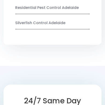
Residential Pest Control Adelaide
Silverfish Control Adelaide
24/7 Same Day