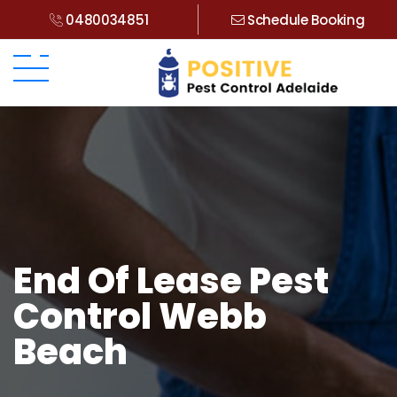
0480034851
Schedule Booking
End Of Lease Pest
Control Webb
Beach