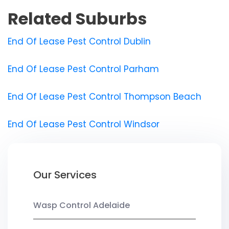
Related Suburbs
End Of Lease Pest Control Dublin
End Of Lease Pest Control Parham
End Of Lease Pest Control Thompson Beach
End Of Lease Pest Control Windsor
Our Services
Wasp Control Adelaide