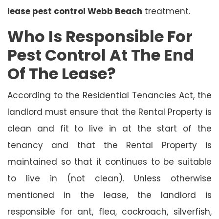
lease pest control Webb Beach
treatment.
Who Is Responsible For
Pest Control At The End
Of The Lease?
According to the Residential Tenancies Act, the
landlord must ensure that the Rental Property is
clean and fit to live in at the start of the
tenancy and that the Rental Property is
maintained so that it continues to be suitable
to live in (not clean). Unless otherwise
mentioned in the lease, the landlord is
responsible for ant, flea, cockroach, silverfish,