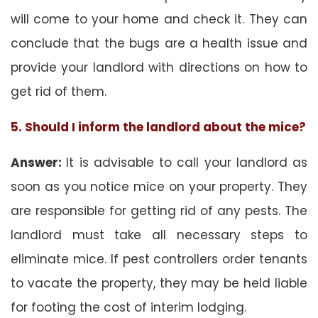
will come to your home and check it. They can
conclude that the bugs are a health issue and
provide your landlord with directions on how to
get rid of them.
5. Should I inform the landlord about the mice?
Answer:
It is advisable to call your landlord as
soon as you notice mice on your property. They
are responsible for getting rid of any pests. The
landlord must take all necessary steps to
eliminate mice. If pest controllers order tenants
to vacate the property, they may be held liable
for footing the cost of interim lodging.