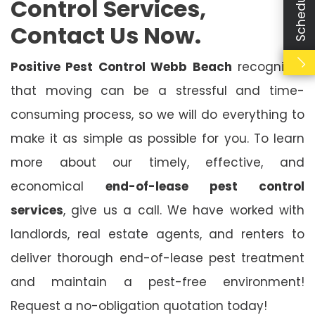
Control Services,
Contact Us Now.
Positive Pest Control Webb Beach
recognises
that moving can be a stressful and time-
consuming process, so we will do everything to
make it as simple as possible for you. To learn
more about our timely, effective, and
economical
end-of-lease pest control
services
, give us a call. We have worked with
landlords, real estate agents, and renters to
deliver thorough end-of-lease pest treatment
and maintain a pest-free environment!
Request a no-obligation quotation today!