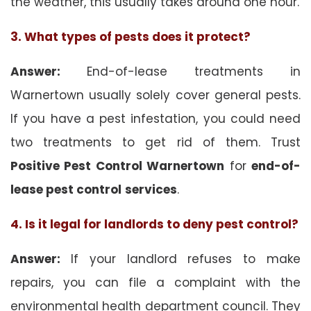
the weather, this usually takes around one hour.
3. What types of pests does it protect?
Answer:
End-of-lease treatments in
Warnertown usually solely cover general pests.
If you have a pest infestation, you could need
two treatments to get rid of them. Trust
Positive Pest Control Warnertown
for
end-of-
lease pest control
services
.
4. Is it legal for landlords to deny pest control?
Answer:
If your landlord refuses to make
repairs, you can file a complaint with the
environmental health department council. They