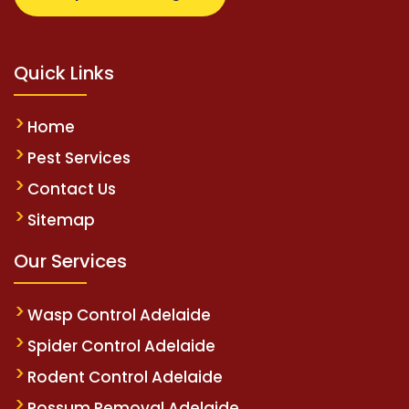
Quick Links
Home
Pest Services
Contact Us
Sitemap
Our Services
Wasp Control Adelaide
Spider Control Adelaide
Rodent Control Adelaide
Possum Removal Adelaide