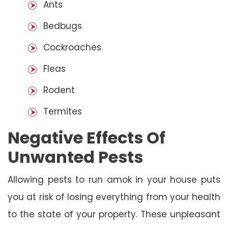
Ants
Bedbugs
Cockroaches
Fleas
Rodent
Termites
Negative Effects Of
Unwanted Pests
Allowing pests to run amok in your house puts
you at risk of losing everything from your health
to the state of your property. These unpleasant