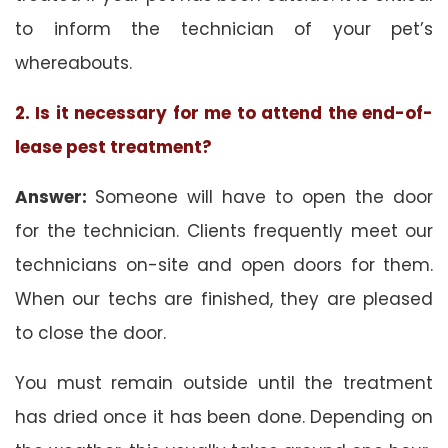
to inform the technician of your pet’s
whereabouts.
2. Is it necessary for me to attend the end-of-
lease pest treatment?
Answer:
Someone will have to open the door
for the technician. Clients frequently meet our
technicians on-site and open doors for them.
When our techs are finished, they are pleased
to close the door.
You must remain outside until the treatment
has dried once it has been done. Depending on