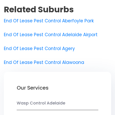
Related Suburbs
End Of Lease Pest Control Aberfoyle Park
End Of Lease Pest Control Adelaide Airport
End Of Lease Pest Control Agery
End Of Lease Pest Control Alawoona
Our Services
Wasp Control Adelaide