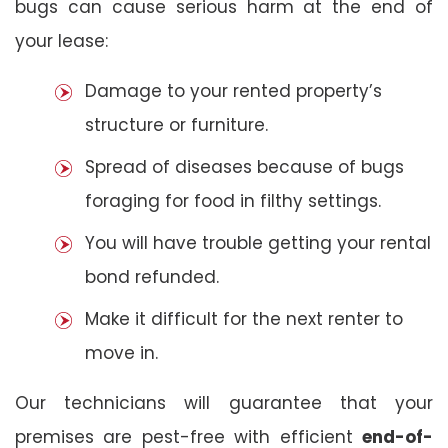
bugs can cause serious harm at the end of
your lease:
Damage to your rented property’s
structure or furniture.
Spread of diseases because of bugs
foraging for food in filthy settings.
You will have trouble getting your rental
bond refunded.
Make it difficult for the next renter to
move in.
Our technicians will guarantee that your
premises are pest-free with efficient
end-of-