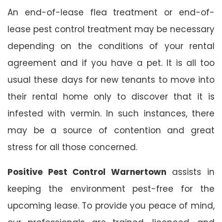
An end-of-lease flea treatment or end-of-
lease pest control treatment may be necessary
depending on the conditions of your rental
agreement and if you have a pet. It is all too
usual these days for new tenants to move into
their rental home only to discover that it is
infested with vermin. In such instances, there
may be a source of contention and great
stress for all those concerned.
Positive Pest Control Warnertown
assists in
keeping the environment pest-free for the
upcoming lease. To provide you peace of mind,