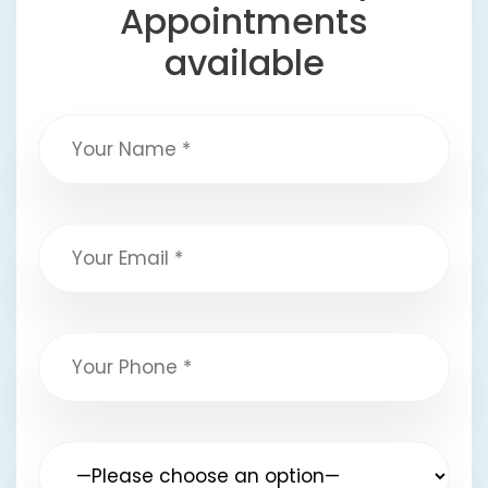
Appointments
available