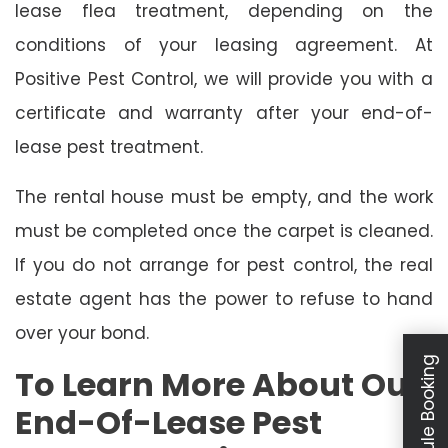
lease flea treatment, depending on the
conditions of your leasing agreement. At
Positive Pest Control, we will provide you with a
certificate and warranty after your end-of-
lease pest treatment.
The rental house must be empty, and the work
must be completed once the carpet is cleaned.
If you do not arrange for pest control, the real
estate agent has the power to refuse to hand
over your bond.
Schedule Booking
To Learn More About Our
End-Of-Lease Pest