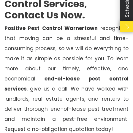
Control Services,
Contact Us Now.
Positive Pest Control Warnertown
recognises
that moving can be a stressful and time-
consuming process, so we will do everything to
make it as simple as possible for you. To learn
more about our timely, effective, and
economical
end-of-lease pest control
services
, give us a call. We have worked with
landlords, real estate agents, and renters to
deliver thorough end-of-lease pest treatment
and maintain a pest-free environment!
Request a no-obligation quotation today!