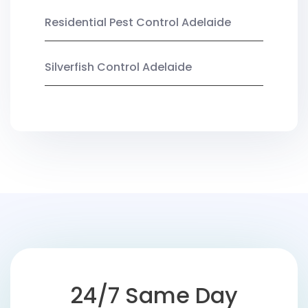
Residential Pest Control Adelaide
Silverfish Control Adelaide
24/7 Same Day