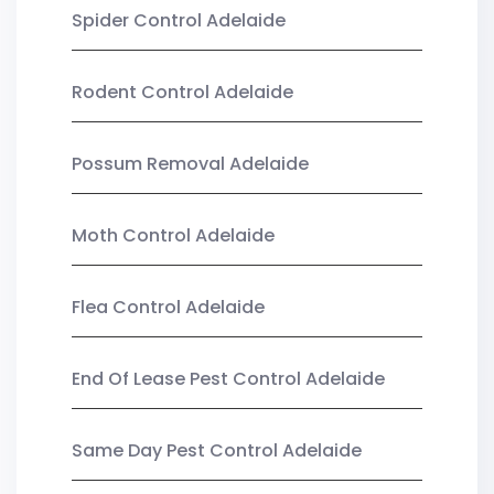
Spider Control Adelaide
Rodent Control Adelaide
Possum Removal Adelaide
Moth Control Adelaide
Flea Control Adelaide
End Of Lease Pest Control Adelaide
Same Day Pest Control Adelaide