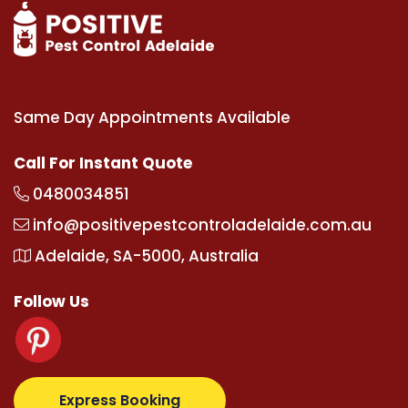
Same Day Appointments Available
Call For Instant Quote
0480034851
info@positivepestcontroladelaide.com.au
Adelaide, SA-5000, Australia
Follow Us
.com
supertotovip.com/tr/
tipobetm.com
oliviawilde
Express Booking