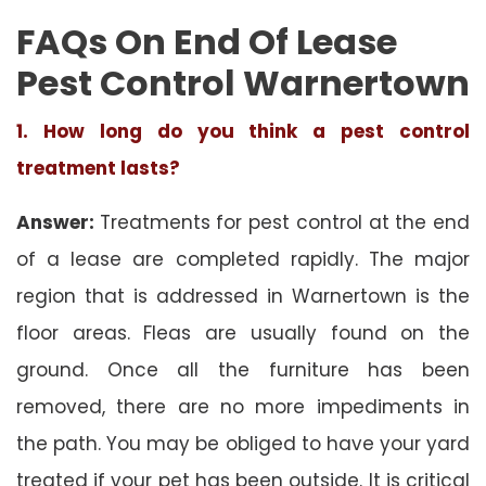
FAQs On End Of Lease
Pest Control Warnertown
1. How long do you think a pest control
treatment lasts?
Answer:
Treatments for pest control at the end
of a lease are completed rapidly. The major
region that is addressed in Warnertown is the
floor areas. Fleas are usually found on the
ground. Once all the furniture has been
removed, there are no more impediments in
the path. You may be obliged to have your yard
treated if your pet has been outside. It is critical