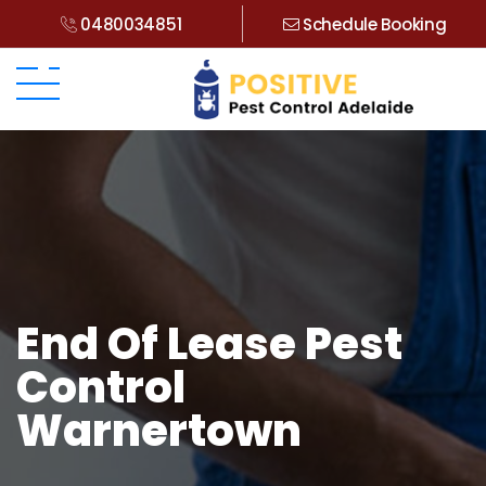
0480034851
Schedule Booking
End Of Lease Pest
Control
Warnertown