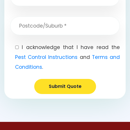
I acknowledge that I have read the
Pest Control Instructions
and
Terms and
Conditions
.
Submit Quote