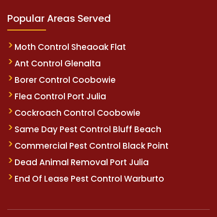
Popular Areas Served
Moth Control Sheaoak Flat
Ant Control Glenalta
Borer Control Coobowie
Flea Control Port Julia
Cockroach Control Coobowie
Same Day Pest Control Bluff Beach
Commercial Pest Control Black Point
Dead Animal Removal Port Julia
End Of Lease Pest Control Warburto