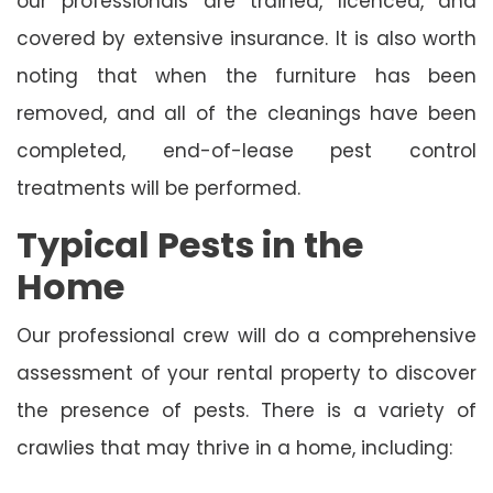
our professionals are trained, licenced, and
covered by extensive insurance. It is also worth
noting that when the furniture has been
removed, and all of the cleanings have been
completed, end-of-lease pest control
treatments will be performed.
Typical Pests in the
Home
Our professional crew will do a comprehensive
assessment of your rental property to discover
the presence of pests. There is a variety of
crawlies that may thrive in a home, including: