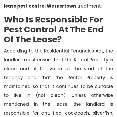
lease pest control Warnertown
treatment.
Who Is Responsible For
Pest Control At The End
Of The Lease?
According to the Residential Tenancies Act, the
landlord must ensure that the Rental Property is
clean and fit to live in at the start of the
tenancy and that the Rental Property is
maintained so that it continues to be suitable
to live in (not clean). Unless otherwise
mentioned in the lease, the landlord is
responsible for ant, flea, cockroach, silverfish,