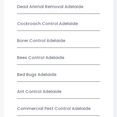
Dead Animal Removal Adelaide
Cockroach Control Adelaide
Borer Control Adelaide
Bees Control Adelaide
Bed Bugs Adelaide
Ant Control Adelaide
Commercial Pest Control Adelaide