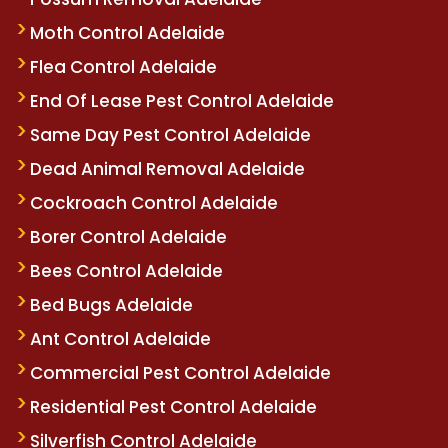
Moth Control Adelaide
Flea Control Adelaide
End Of Lease Pest Control Adelaide
Same Day Pest Control Adelaide
Dead Animal Removal Adelaide
Cockroach Control Adelaide
Borer Control Adelaide
Bees Control Adelaide
Bed Bugs Adelaide
Ant Control Adelaide
Commercial Pest Control Adelaide
Residential Pest Control Adelaide
Silverfish Control Adelaide