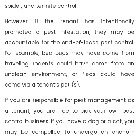
spider, and termite control.
However, if the tenant has intentionally
promoted a pest infestation, they may be
accountable for the end-of-lease pest control.
For example, bed bugs may have come from
traveling, rodents could have come from an
unclean environment, or fleas could have
come via a tenant’s pet (s).
If you are responsible for pest management as
a tenant, you are free to pick your own pest
control business. If you have a dog or a cat, you
may be compelled to undergo an end-of-