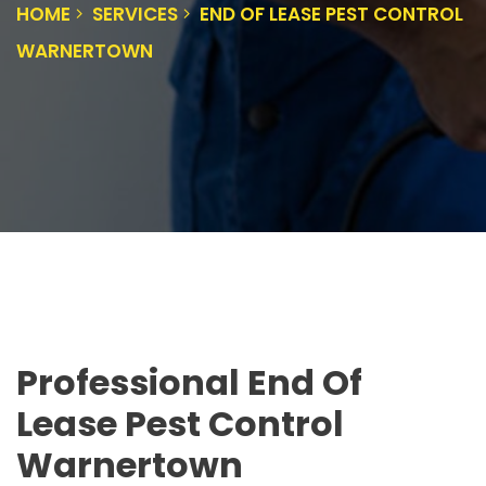
HOME
SERVICES
END OF LEASE PEST CONTROL
WARNERTOWN
Professional End Of
Lease Pest Control
Warnertown