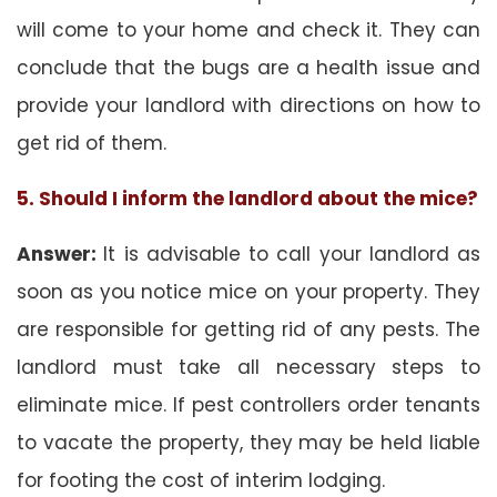
will come to your home and check it. They can
conclude that the bugs are a health issue and
provide your landlord with directions on how to
get rid of them.
5. Should I inform the landlord about the mice?
Answer:
It is advisable to call your landlord as
soon as you notice mice on your property. They
are responsible for getting rid of any pests. The
landlord must take all necessary steps to
eliminate mice. If pest controllers order tenants
to vacate the property, they may be held liable
for footing the cost of interim lodging.