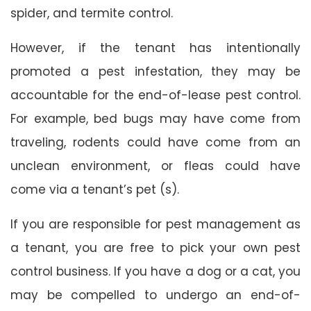
spider, and termite control.
However, if the tenant has intentionally
promoted a pest infestation, they may be
accountable for the end-of-lease pest control.
For example, bed bugs may have come from
traveling, rodents could have come from an
unclean environment, or fleas could have
come via a tenant’s pet (s).
If you are responsible for pest management as
a tenant, you are free to pick your own pest
control business. If you have a dog or a cat, you
may be compelled to undergo an end-of-