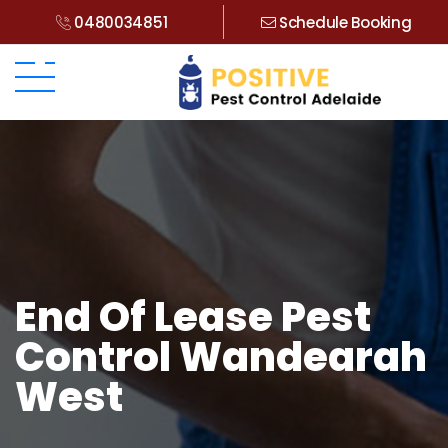
0480034851
Schedule Booking
End Of Lease Pest
Control Wandearah
West