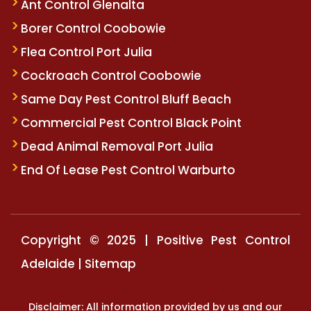
Ant Control Glenalta
Borer Control Coobowie
Flea Control Port Julia
Cockroach Control Coobowie
Same Day Pest Control Bluff Beach
Commercial Pest Control Black Point
Dead Animal Removal Port Julia
End Of Lease Pest Control Warburto
Copyright © 2025 | Positive Pest Control
Adelaide |
Sitemap
Disclaimer: All information provided by us and our