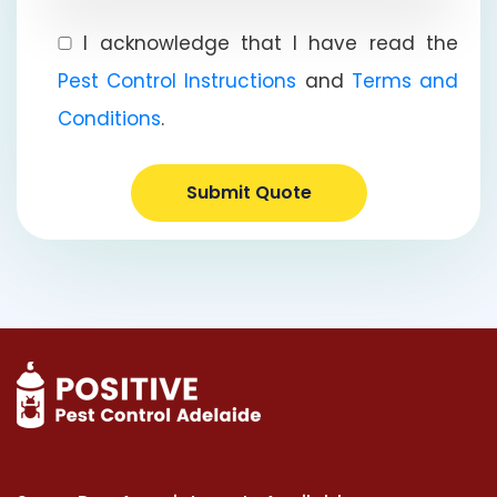
I acknowledge that I have read the
Pest Control Instructions
and
Terms and
Conditions
.
Submit Quote