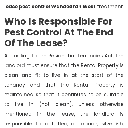
lease pest control Wandearah West
treatment.
Who Is Responsible For
Pest Control At The End
Of The Lease?
According to the Residential Tenancies Act, the
landlord must ensure that the Rental Property is
clean and fit to live in at the start of the
tenancy and that the Rental Property is
maintained so that it continues to be suitable
to live in (not clean). Unless otherwise
mentioned in the lease, the landlord is
responsible for ant, flea, cockroach, silverfish,