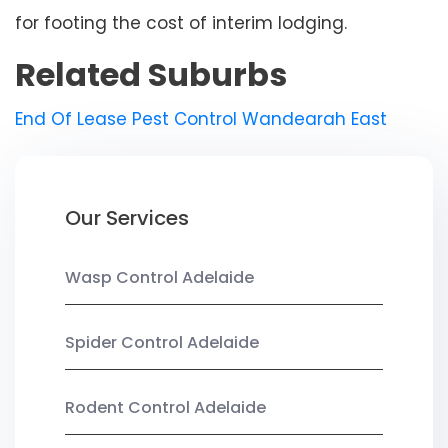
for footing the cost of interim lodging.
Related Suburbs
End Of Lease Pest Control Wandearah East
Our Services
Wasp Control Adelaide
Spider Control Adelaide
Rodent Control Adelaide