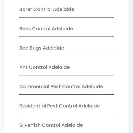
Borer Control Adelaide
Bees Control Adelaide
Bed Bugs Adelaide
Ant Control Adelaide
Commercial Pest Control Adelaide
Residential Pest Control Adelaide
Silverfish Control Adelaide