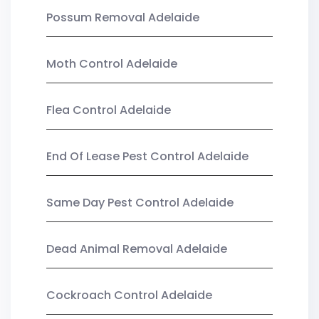
Possum Removal Adelaide
Moth Control Adelaide
Flea Control Adelaide
End Of Lease Pest Control Adelaide
Same Day Pest Control Adelaide
Dead Animal Removal Adelaide
Cockroach Control Adelaide