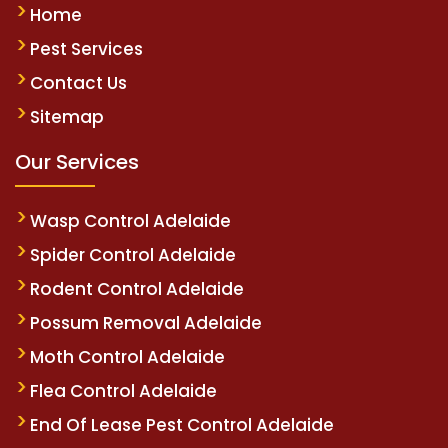
Home
Pest Services
Contact Us
Sitemap
Our Services
Wasp Control Adelaide
Spider Control Adelaide
Rodent Control Adelaide
Possum Removal Adelaide
Moth Control Adelaide
Flea Control Adelaide
End Of Lease Pest Control Adelaide