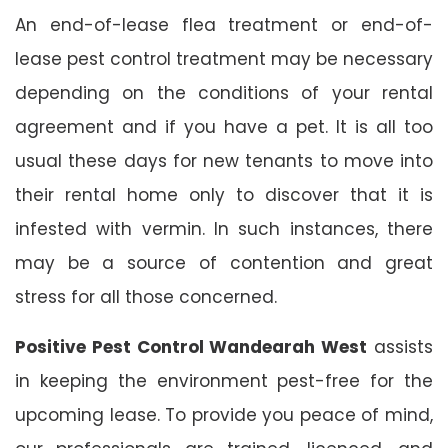
An end-of-lease flea treatment or end-of-
lease pest control treatment may be necessary
depending on the conditions of your rental
agreement and if you have a pet. It is all too
usual these days for new tenants to move into
their rental home only to discover that it is
infested with vermin. In such instances, there
may be a source of contention and great
stress for all those concerned.
Positive Pest Control Wandearah West
assists
in keeping the environment pest-free for the
upcoming lease. To provide you peace of mind,