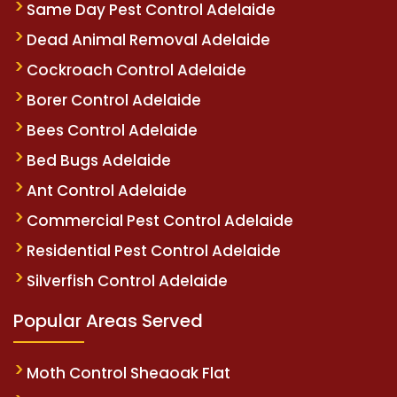
Same Day Pest Control Adelaide
Dead Animal Removal Adelaide
Cockroach Control Adelaide
Borer Control Adelaide
Bees Control Adelaide
Bed Bugs Adelaide
Ant Control Adelaide
Commercial Pest Control Adelaide
Residential Pest Control Adelaide
Silverfish Control Adelaide
Popular Areas Served
Moth Control Sheaoak Flat