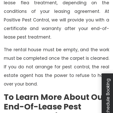
lease flea treatment, depending on the
conditions of your leasing agreement. At
Positive Pest Control, we will provide you with a
certificate and warranty after your end-of-
lease pest treatment.
The rental house must be empty, and the work
must be completed once the carpet is cleaned.
If you do not arrange for pest control, the real
estate agent has the power to refuse to hand
Schedule Booking
over your bond.
To Learn More About Our
End-Of-Lease Pest