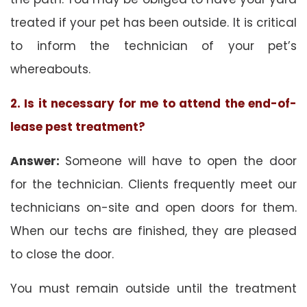
treated if your pet has been outside. It is critical
to inform the technician of your pet’s
whereabouts.
2. Is it necessary for me to attend the end-of-
lease pest treatment?
Answer:
Someone will have to open the door
for the technician. Clients frequently meet our
technicians on-site and open doors for them.
When our techs are finished, they are pleased
to close the door.
You must remain outside until the treatment