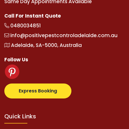
Same Day Appointments Available
Call For Instant Quote
0480034851
info@positivepestcontroladelaide.com.au
Adelaide, SA-5000, Australia
Follow Us
z.com
supertotovip.com/tr/
tipobetm.com
oliviawild
Express Booking
Quick Links