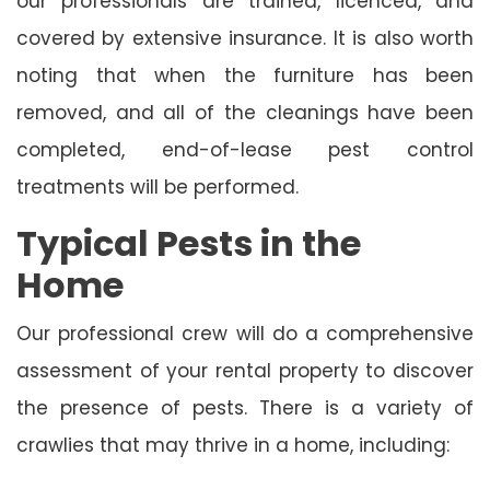
our professionals are trained, licenced, and
covered by extensive insurance. It is also worth
noting that when the furniture has been
removed, and all of the cleanings have been
completed, end-of-lease pest control
treatments will be performed.
Typical Pests in the
Home
Our professional crew will do a comprehensive
assessment of your rental property to discover
the presence of pests. There is a variety of
crawlies that may thrive in a home, including: