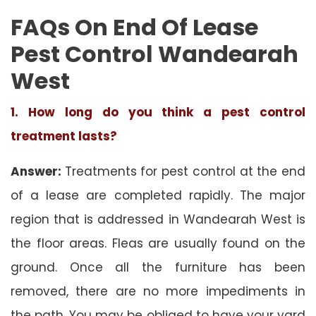
FAQs On End Of Lease
Pest Control Wandearah
West
1. How long do you think a pest control
treatment lasts?
Answer:
Treatments for pest control at the end
of a lease are completed rapidly. The major
region that is addressed in Wandearah West is
the floor areas. Fleas are usually found on the
ground. Once all the furniture has been
removed, there are no more impediments in
the path. You may be obliged to have your yard