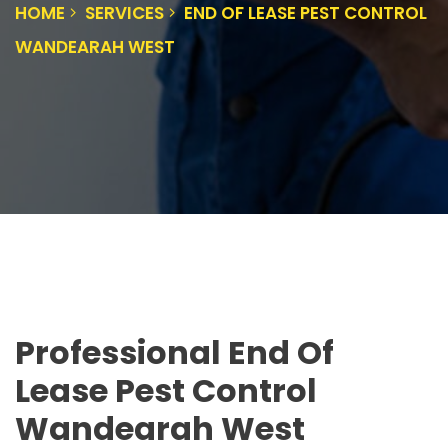
HOME
SERVICES
END OF LEASE PEST CONTROL
WANDEARAH WEST
Professional End Of
Lease Pest Control
Wandearah West