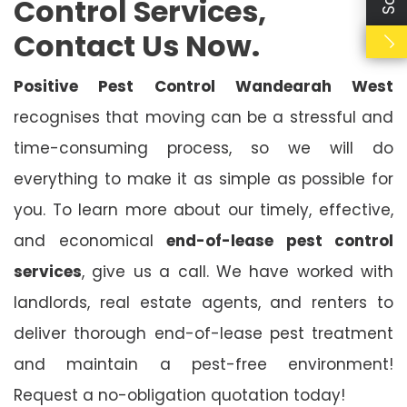
Control Services,
Contact Us Now.
Positive Pest Control Wandearah West
recognises that moving can be a stressful and
time-consuming process, so we will do
everything to make it as simple as possible for
you. To learn more about our timely, effective,
and economical
end-of-lease pest control
services
, give us a call. We have worked with
landlords, real estate agents, and renters to
deliver thorough end-of-lease pest treatment
and maintain a pest-free environment!
Request a no-obligation quotation today!