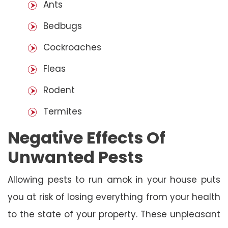
Ants
Bedbugs
Cockroaches
Fleas
Rodent
Termites
Negative Effects Of
Unwanted Pests
Allowing pests to run amok in your house puts
you at risk of losing everything from your health
to the state of your property. These unpleasant