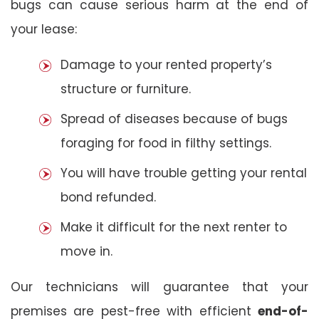
bugs can cause serious harm at the end of
your lease:
Damage to your rented property’s
structure or furniture.
Spread of diseases because of bugs
foraging for food in filthy settings.
You will have trouble getting your rental
bond refunded.
Make it difficult for the next renter to
move in.
Our technicians will guarantee that your
premises are pest-free with efficient
end-of-