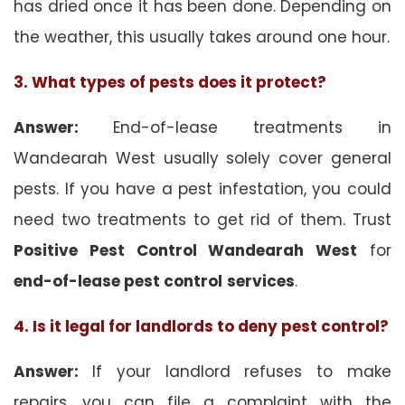
has dried once it has been done. Depending on
the weather, this usually takes around one hour.
3. What types of pests does it protect?
Answer:
End-of-lease treatments in
Wandearah West usually solely cover general
pests. If you have a pest infestation, you could
need two treatments to get rid of them. Trust
Positive Pest Control Wandearah West
for
end-of-lease pest control
services
.
4. Is it legal for landlords to deny pest control?
Answer:
If your landlord refuses to make
repairs, you can file a complaint with the