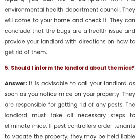
environmental health department council. They
will come to your home and check it. They can
conclude that the bugs are a health issue and
provide your landlord with directions on how to
get rid of them.
5. Should I inform the landlord about the mice?
Answer:
It is advisable to call your landlord as
soon as you notice mice on your property. They
are responsible for getting rid of any pests. The
landlord must take all necessary steps to
eliminate mice. If pest controllers order tenants
to vacate the property, they may be held liable