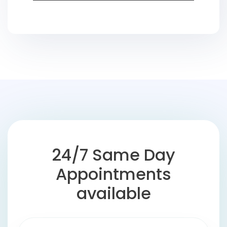
24/7 Same Day
Appointments
available