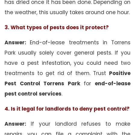
has dried once it has been done. Depending on
the weather, this usually takes around one hour.
3. What types of pests does it protect?
Answer:
End-of-lease treatments in Torrens
Park usually solely cover general pests. If you
have a pest infestation, you could need two
treatments to get rid of them. Trust
Positive
Pest Control Torrens Park
for
end-of-lease
pest control
services
.
4. Is it legal for landlords to deny pest control?
Answer:
If your landlord refuses to make
repairs, you can file a complaint with the