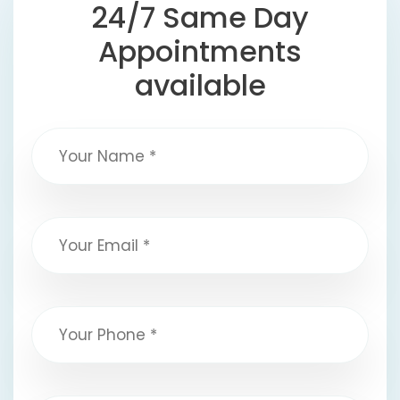
24/7 Same Day
Appointments
available