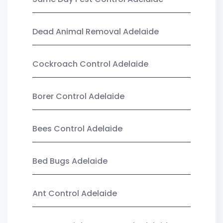
Dead Animal Removal Adelaide
Cockroach Control Adelaide
Borer Control Adelaide
Bees Control Adelaide
Bed Bugs Adelaide
Ant Control Adelaide