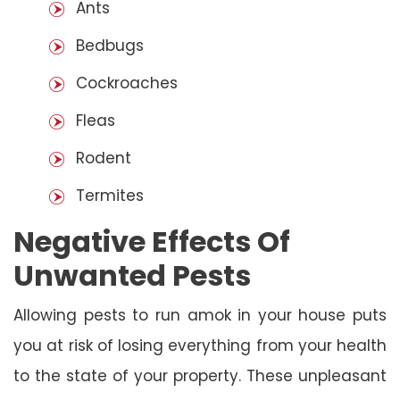
Ants
Bedbugs
Cockroaches
Fleas
Rodent
Termites
Negative Effects Of
Unwanted Pests
Allowing pests to run amok in your house puts
you at risk of losing everything from your health
to the state of your property. These unpleasant