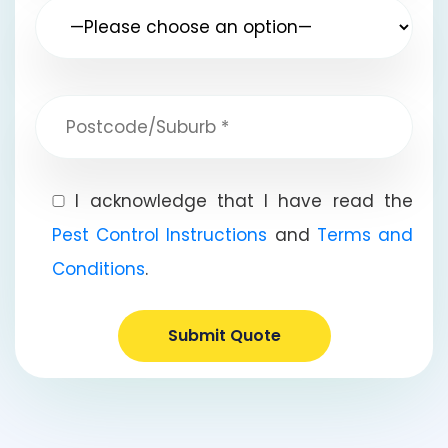
I acknowledge that I have read the
Pest Control Instructions
and
Terms and
Conditions
.
Submit Quote