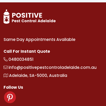
Same Day Appointments Available
Call For Instant Quote
0480034851
info@positivepestcontroladelaide.com.au
Adelaide, SA-5000, Australia
Follow Us