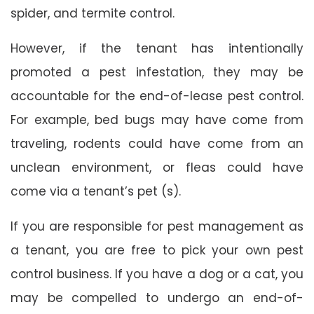
spider, and termite control.
However, if the tenant has intentionally
promoted a pest infestation, they may be
accountable for the end-of-lease pest control.
For example, bed bugs may have come from
traveling, rodents could have come from an
unclean environment, or fleas could have
come via a tenant’s pet (s).
If you are responsible for pest management as
a tenant, you are free to pick your own pest
control business. If you have a dog or a cat, you
may be compelled to undergo an end-of-