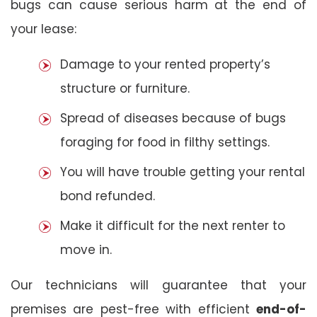
bugs can cause serious harm at the end of
your lease:
Damage to your rented property’s
structure or furniture.
Spread of diseases because of bugs
foraging for food in filthy settings.
You will have trouble getting your rental
bond refunded.
Make it difficult for the next renter to
move in.
Our technicians will guarantee that your
premises are pest-free with efficient
end-of-