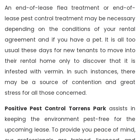
An end-of-lease flea treatment or end-of-
lease pest control treatment may be necessary
depending on the conditions of your rental
agreement and if you have a pet. It is all too
usual these days for new tenants to move into
their rental home only to discover that it is
infested with vermin. In such instances, there
may be a source of contention and great
stress for all those concerned.
Positive Pest Control Torrens Park
assists in
keeping the environment pest-free for the
upcoming lease. To provide you peace of mind,