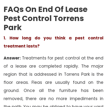
FAQs On End Of Lease
Pest Control Torrens
Park
1. How long do you think a pest control
treatment lasts?
Answer:
Treatments for pest control at the end
of a lease are completed rapidly. The major
region that is addressed in Torrens Park is the
floor areas. Fleas are usually found on the
ground. Once all the furniture has been
removed, there are no more impediments in
the path. You may be obliged to have your yard