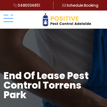
0480034851
Schedule Booking
End Of Lease Pest
Control Torrens
Park