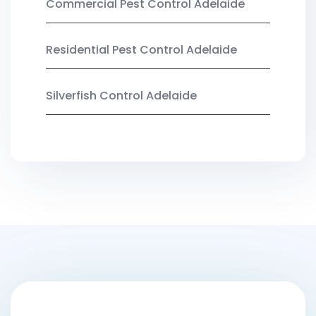
Commercial Pest Control Adelaide
Residential Pest Control Adelaide
Silverfish Control Adelaide