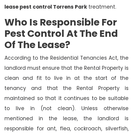
lease pest control Torrens Park
treatment.
Who Is Responsible For
Pest Control At The End
Of The Lease?
According to the Residential Tenancies Act, the
landlord must ensure that the Rental Property is
clean and fit to live in at the start of the
tenancy and that the Rental Property is
maintained so that it continues to be suitable
to live in (not clean). Unless otherwise
mentioned in the lease, the landlord is
responsible for ant, flea, cockroach, silverfish,