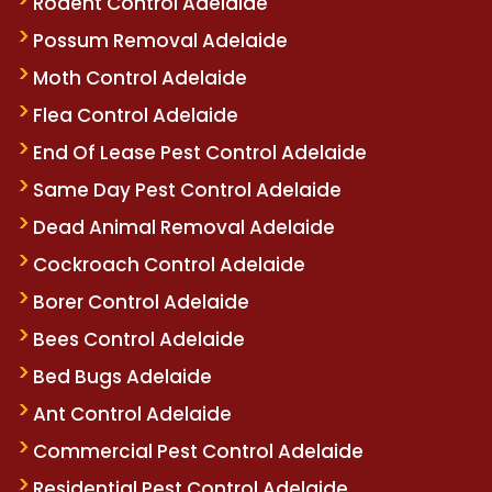
Rodent Control Adelaide
Possum Removal Adelaide
Moth Control Adelaide
Flea Control Adelaide
End Of Lease Pest Control Adelaide
Same Day Pest Control Adelaide
Dead Animal Removal Adelaide
Cockroach Control Adelaide
Borer Control Adelaide
Bees Control Adelaide
Bed Bugs Adelaide
Ant Control Adelaide
Commercial Pest Control Adelaide
Residential Pest Control Adelaide