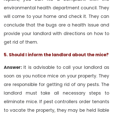
environmental health department council. They
will come to your home and check it. They can
conclude that the bugs are a health issue and
provide your landlord with directions on how to
get rid of them.
5. Should I inform the landlord about the mice?
Answer:
It is advisable to call your landlord as
soon as you notice mice on your property. They
are responsible for getting rid of any pests. The
landlord must take all necessary steps to
eliminate mice. If pest controllers order tenants
to vacate the property, they may be held liable