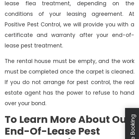
lease flea treatment, depending on the
conditions of your leasing agreement. At
Positive Pest Control, we will provide you with a
certificate and warranty after your end-of-
lease pest treatment.
The rental house must be empty, and the work
must be completed once the carpet is cleaned.
If you do not arrange for pest control, the real
estate agent has the power to refuse to hand
over your bond.
To Learn More About Our
Schedule Booking
End-Of-Lease Pest