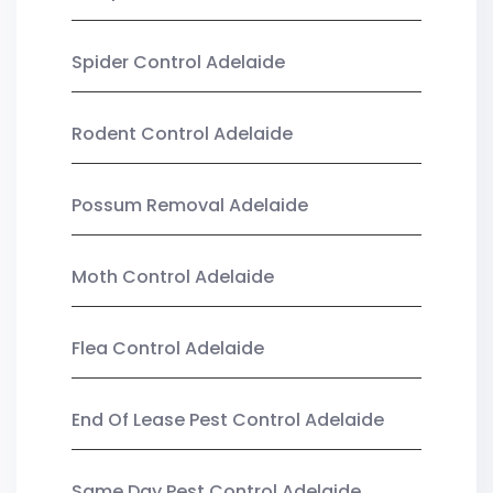
Spider Control Adelaide
Rodent Control Adelaide
Possum Removal Adelaide
Moth Control Adelaide
Flea Control Adelaide
End Of Lease Pest Control Adelaide
Same Day Pest Control Adelaide