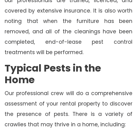
our professionals are trained, licenced, and
covered by extensive insurance. It is also worth
noting that when the furniture has been
removed, and all of the cleanings have been
completed, end-of-lease pest control
treatments will be performed.
Typical Pests in the
Home
Our professional crew will do a comprehensive
assessment of your rental property to discover
the presence of pests. There is a variety of
crawlies that may thrive in a home, including: