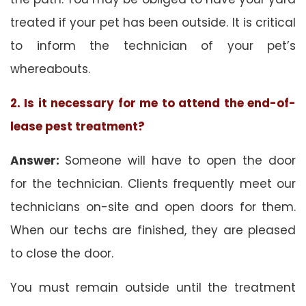
treated if your pet has been outside. It is critical
to inform the technician of your pet’s
whereabouts.
2. Is it necessary for me to attend the end-of-
lease pest treatment?
Answer:
Someone will have to open the door
for the technician. Clients frequently meet our
technicians on-site and open doors for them.
When our techs are finished, they are pleased
to close the door.
You must remain outside until the treatment