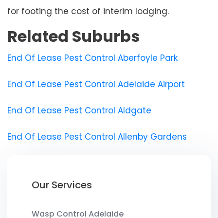
for footing the cost of interim lodging.
Related Suburbs
End Of Lease Pest Control Aberfoyle Park
End Of Lease Pest Control Adelaide Airport
End Of Lease Pest Control Aldgate
End Of Lease Pest Control Allenby Gardens
Our Services
Wasp Control Adelaide