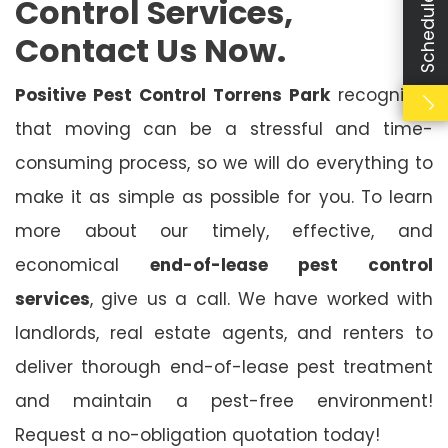
Control Services,
Contact Us Now.
Positive Pest Control Torrens Park
recognises
that moving can be a stressful and time-
consuming process, so we will do everything to
make it as simple as possible for you. To learn
more about our timely, effective, and
economical
end-of-lease pest control
services
, give us a call. We have worked with
landlords, real estate agents, and renters to
deliver thorough end-of-lease pest treatment
and maintain a pest-free environment!
Request a no-obligation quotation today!