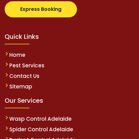
.com
supertotovip.com/tr/
tipobetm.com
oliviawilde
Express Booking
Quick Links
Home
Pest Services
Contact Us
Sitemap
Our Services
Wasp Control Adelaide
Spider Control Adelaide