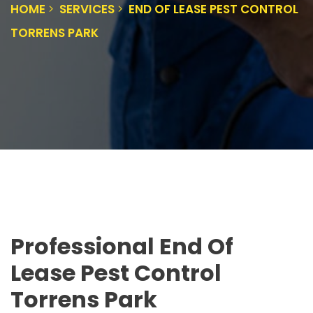
HOME
SERVICES
END OF LEASE PEST CONTROL
TORRENS PARK
Professional End Of
Lease Pest Control
Torrens Park