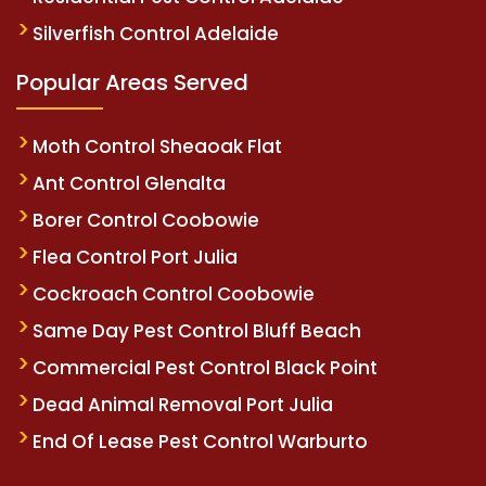
Silverfish Control Adelaide
Popular Areas Served
Moth Control Sheaoak Flat
Ant Control Glenalta
Borer Control Coobowie
Flea Control Port Julia
Cockroach Control Coobowie
Same Day Pest Control Bluff Beach
Commercial Pest Control Black Point
Dead Animal Removal Port Julia
End Of Lease Pest Control Warburto