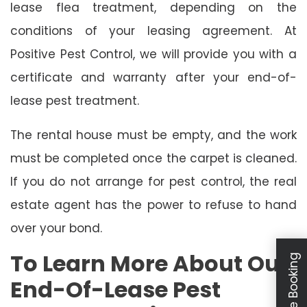
lease flea treatment, depending on the
conditions of your leasing agreement. At
Positive Pest Control, we will provide you with a
certificate and warranty after your end-of-
lease pest treatment.
The rental house must be empty, and the work
must be completed once the carpet is cleaned.
If you do not arrange for pest control, the real
estate agent has the power to refuse to hand
over your bond.
To Learn More About Our
Schedule Booking
End-Of-Lease Pest