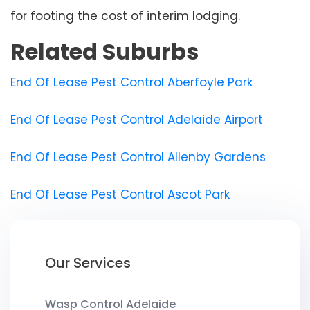
for footing the cost of interim lodging.
Related Suburbs
End Of Lease Pest Control Aberfoyle Park
End Of Lease Pest Control Adelaide Airport
End Of Lease Pest Control Allenby Gardens
End Of Lease Pest Control Ascot Park
Our Services
Wasp Control Adelaide