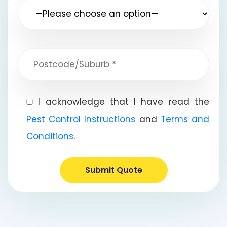
I acknowledge that I have read the
Pest Control Instructions
and
Terms and
Conditions
.
Submit Quote