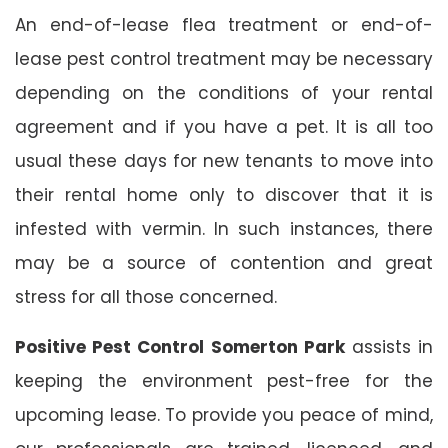
An end-of-lease flea treatment or end-of-
lease pest control treatment may be necessary
depending on the conditions of your rental
agreement and if you have a pet. It is all too
usual these days for new tenants to move into
their rental home only to discover that it is
infested with vermin. In such instances, there
may be a source of contention and great
stress for all those concerned.
Positive Pest Control Somerton Park
assists in
keeping the environment pest-free for the
upcoming lease. To provide you peace of mind,