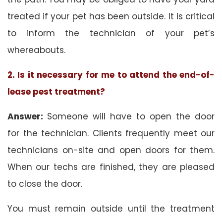
treated if your pet has been outside. It is critical
to inform the technician of your pet’s
whereabouts.
2. Is it necessary for me to attend the end-of-
lease pest treatment?
Answer:
Someone will have to open the door
for the technician. Clients frequently meet our
technicians on-site and open doors for them.
When our techs are finished, they are pleased
to close the door.
You must remain outside until the treatment