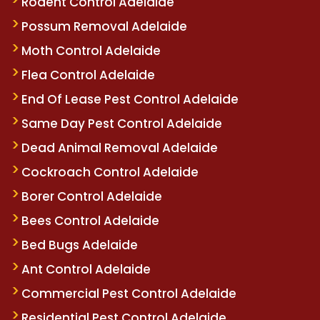
Rodent Control Adelaide
Possum Removal Adelaide
Moth Control Adelaide
Flea Control Adelaide
End Of Lease Pest Control Adelaide
Same Day Pest Control Adelaide
Dead Animal Removal Adelaide
Cockroach Control Adelaide
Borer Control Adelaide
Bees Control Adelaide
Bed Bugs Adelaide
Ant Control Adelaide
Commercial Pest Control Adelaide
Residential Pest Control Adelaide