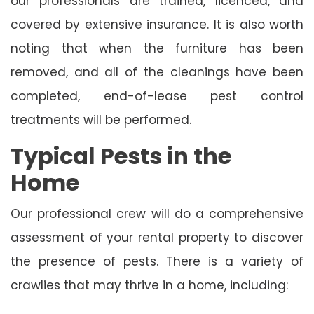
our professionals are trained, licenced, and
covered by extensive insurance. It is also worth
noting that when the furniture has been
removed, and all of the cleanings have been
completed, end-of-lease pest control
treatments will be performed.
Typical Pests in the
Home
Our professional crew will do a comprehensive
assessment of your rental property to discover
the presence of pests. There is a variety of
crawlies that may thrive in a home, including: