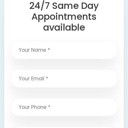
24/7 Same Day
Appointments
available