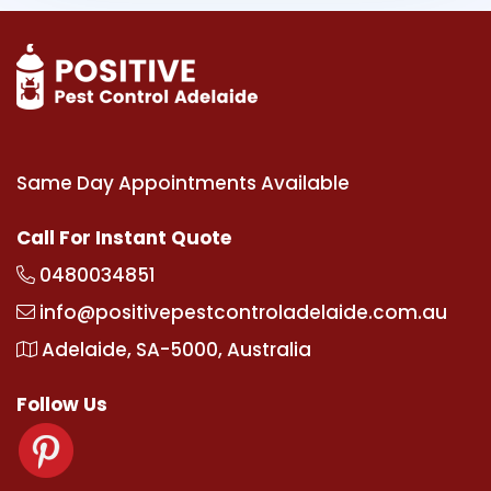
Same Day Appointments Available
Call For Instant Quote
0480034851
info@positivepestcontroladelaide.com.au
Adelaide, SA-5000, Australia
Follow Us