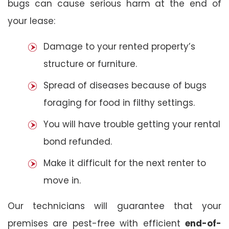
bugs can cause serious harm at the end of
your lease:
Damage to your rented property’s
structure or furniture.
Spread of diseases because of bugs
foraging for food in filthy settings.
You will have trouble getting your rental
bond refunded.
Make it difficult for the next renter to
move in.
Our technicians will guarantee that your
premises are pest-free with efficient
end-of-