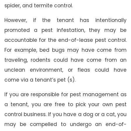
spider, and termite control.
However, if the tenant has intentionally
promoted a pest infestation, they may be
accountable for the end-of-lease pest control.
For example, bed bugs may have come from
traveling, rodents could have come from an
unclean environment, or fleas could have
come via a tenant’s pet (s).
If you are responsible for pest management as
a tenant, you are free to pick your own pest
control business. If you have a dog or a cat, you
may be compelled to undergo an end-of-