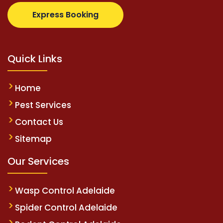
.com
supertotovip.com/tr/
tipobetm.com
oliviawilde
Express Booking
Quick Links
Home
Pest Services
Contact Us
Sitemap
Our Services
Wasp Control Adelaide
Spider Control Adelaide