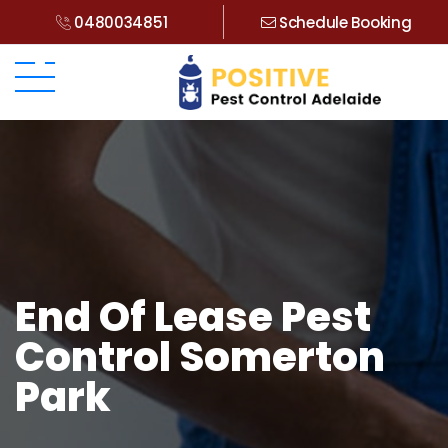
0480034851
Schedule Booking
End Of Lease Pest
Control Somerton
Park