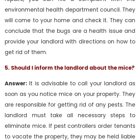
environmental health department council. They
will come to your home and check it. They can
conclude that the bugs are a health issue and
provide your landlord with directions on how to
get rid of them.
5. Should I inform the landlord about the mice?
Answer:
It is advisable to call your landlord as
soon as you notice mice on your property. They
are responsible for getting rid of any pests. The
landlord must take all necessary steps to
eliminate mice. If pest controllers order tenants
to vacate the property, they may be held liable