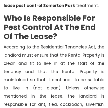
lease pest control Somerton Park
treatment.
Who Is Responsible For
Pest Control At The End
Of The Lease?
According to the Residential Tenancies Act, the
landlord must ensure that the Rental Property is
clean and fit to live in at the start of the
tenancy and that the Rental Property is
maintained so that it continues to be suitable
to live in (not clean). Unless otherwise
mentioned in the lease, the landlord is
responsible for ant, flea, cockroach, silverfish,