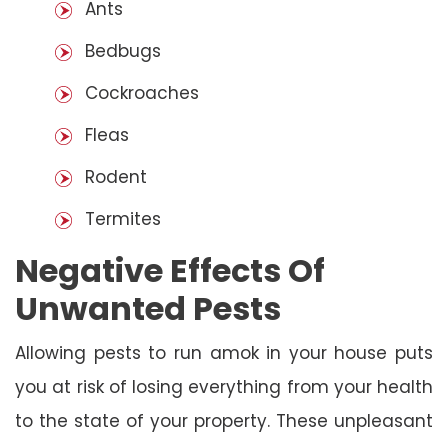
Ants
Bedbugs
Cockroaches
Fleas
Rodent
Termites
Negative Effects Of
Unwanted Pests
Allowing pests to run amok in your house puts
you at risk of losing everything from your health
to the state of your property. These unpleasant