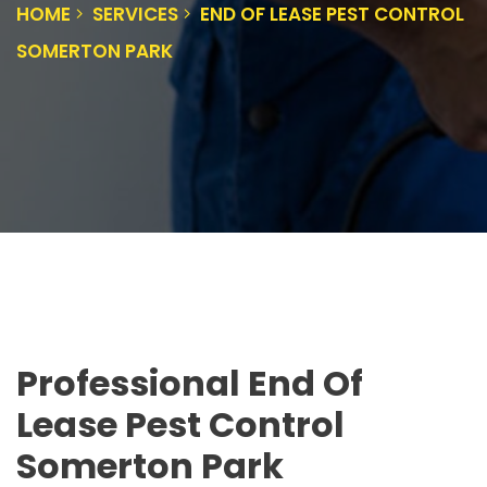
HOME
SERVICES
END OF LEASE PEST CONTROL
SOMERTON PARK
Professional End Of
Lease Pest Control
Somerton Park