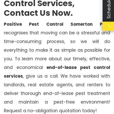
Control Services,
Contact Us Now.
Positive Pest Control Somerton Park
recognises that moving can be a stressful and
time-consuming process, so we will do
everything to make it as simple as possible for
you. To learn more about our timely, effective,
and economical
end-of-lease pest control
services
, give us a call. We have worked with
landlords, real estate agents, and renters to
deliver thorough end-of-lease pest treatment
and maintain a pest-free environment!
Request a no-obligation quotation today!