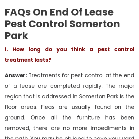
FAQs On End Of Lease
Pest Control Somerton
Park
1. How long do you think a pest control
treatment lasts?
Answer:
Treatments for pest control at the end
of a lease are completed rapidly. The major
region that is addressed in Somerton Park is the
floor areas. Fleas are usually found on the
ground. Once all the furniture has been
removed, there are no more impediments in
the path. You may be obliged to have your yard