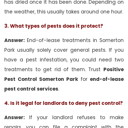
has dried once it has been done. Depending on
the weather, this usually takes around one hour.
3. What types of pests does it protect?
Answer:
End-of-lease treatments in Somerton
Park usually solely cover general pests. If you
have a pest infestation, you could need two
treatments to get rid of them. Trust
Positive
Pest Control Somerton Park
for
end-of-lease
pest control
services
.
4. Is it legal for landlords to deny pest control?
Answer:
If your landlord refuses to make
repairs, you can file a complaint with the