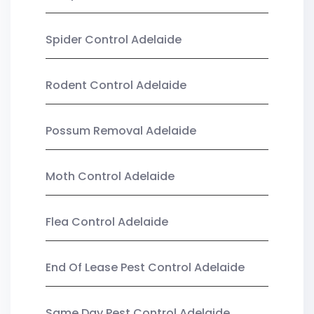
Spider Control Adelaide
Rodent Control Adelaide
Possum Removal Adelaide
Moth Control Adelaide
Flea Control Adelaide
End Of Lease Pest Control Adelaide
Same Day Pest Control Adelaide