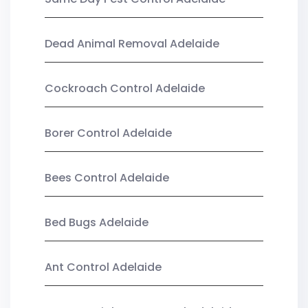
Dead Animal Removal Adelaide
Cockroach Control Adelaide
Borer Control Adelaide
Bees Control Adelaide
Bed Bugs Adelaide
Ant Control Adelaide