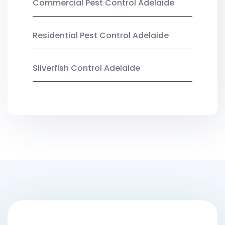
Commercial Pest Control Adelaide
Residential Pest Control Adelaide
Silverfish Control Adelaide