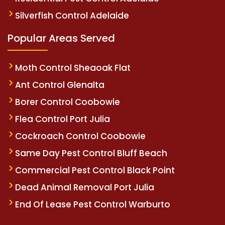
Silverfish Control Adelaide
Popular Areas Served
Moth Control Sheaoak Flat
Ant Control Glenalta
Borer Control Coobowie
Flea Control Port Julia
Cockroach Control Coobowie
Same Day Pest Control Bluff Beach
Commercial Pest Control Black Point
Dead Animal Removal Port Julia
End Of Lease Pest Control Warburto