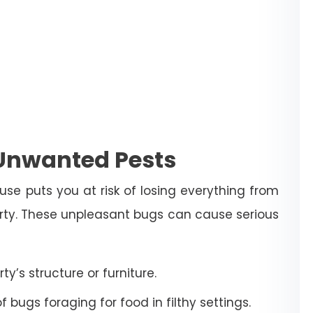
 Unwanted Pests
use puts you at risk of losing everything from
erty. These unpleasant bugs can cause serious
’s structure or furniture.
bugs foraging for food in filthy settings.