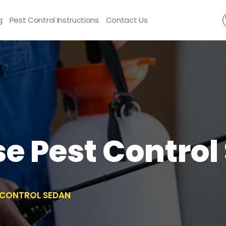
g
Pest Control Instructions
Contact Us
se Pest Contro
T CONTROL SEDAN