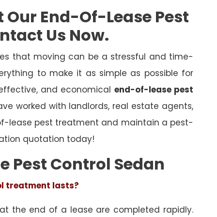
t Our End-Of-Lease Pest
ontact Us Now.
es that moving can be a stressful and time-
rything to make it as simple as possible for
 effective, and economical
end-of-lease pest
have worked with landlords, real estate agents,
of-lease pest treatment and maintain a pest-
ation quotation today!
e Pest Control Sedan
ol treatment lasts?
 at the end of a lease are completed rapidly.