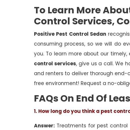
To Learn More Abou
Control Services, C
Positive Pest Control Sedan
recognis
consuming process, so we will do eve
you. To learn more about our timely,
control services
, give us a call. We 
and renters to deliver thorough end-
free environment! Request a no-oblig
FAQs On End Of Leas
1. How long do you think a pest contr
Answer:
Treatments for pest control