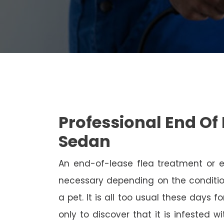
Professional End Of 
Sedan
An end-of-lease flea treatment or 
necessary depending on the conditio
a pet. It is all too usual these days 
only to discover that it is infested 