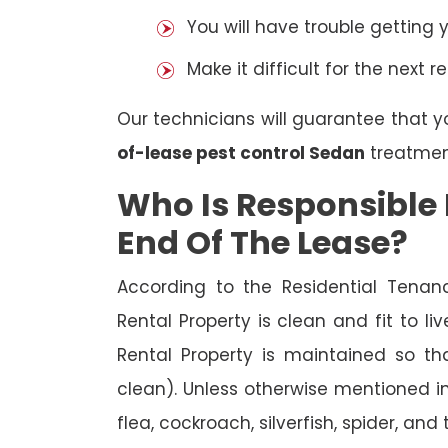
You will have trouble getting 
Make it difficult for the next r
Our technicians will guarantee that y
of-lease pest control Sedan
treatmen
Who Is Responsible 
End Of The Lease?
According to the Residential Tenan
Rental Property is clean and fit to li
Rental Property is maintained so tha
clean). Unless otherwise mentioned in 
flea, cockroach, silverfish, spider, and 