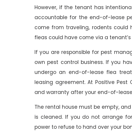
However, if the tenant has intention
accountable for the end-of-lease p
come from traveling, rodents could
fleas could have come via a tenant’s 
If you are responsible for pest mana
own pest control business. If you h
undergo an end-of-lease flea treat
leasing agreement. At Positive Pest C
and warranty after your end-of-lease
The rental house must be empty, and
is cleaned. If you do not arrange fo
power to refuse to hand over your bo