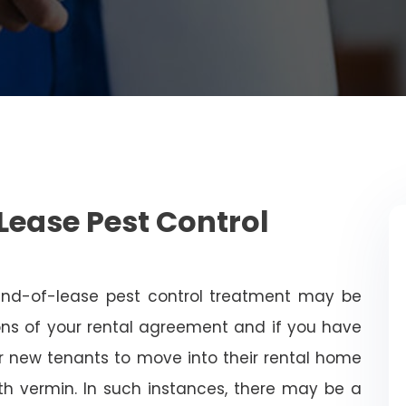
Lease Pest Control
end-of-lease pest control treatment may be
ns of your rental agreement and if you have
for new tenants to move into their rental home
with vermin. In such instances, there may be a