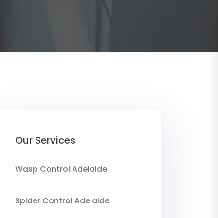
Our Services
Wasp Control Adelaide
Spider Control Adelaide