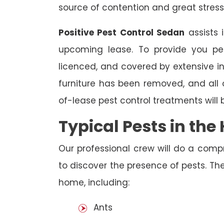
source of contention and great stress
Positive Pest Control Sedan
assists 
upcoming lease. To provide you pea
licenced, and covered by extensive in
furniture has been removed, and all
of-lease pest control treatments will
Typical Pests in th
Our professional crew will do a comp
to discover the presence of pests. The
home, including:
Ants