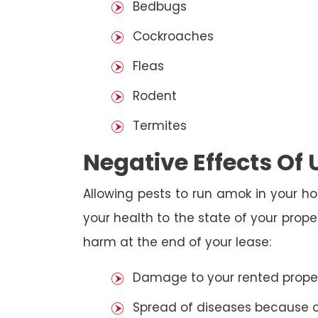
Bedbugs
Cockroaches
Fleas
Rodent
Termites
Negative Effects Of
Allowing pests to run amok in your ho
your health to the state of your prop
harm at the end of your lease:
Damage to your rented property
Spread of diseases because of 