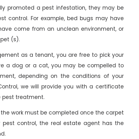
ally promoted a pest infestation, they may be
est control. For example, bed bugs may have
 have come from an unclean environment, or
pet (s).
gement as a tenant, you are free to pick your
ave a dog or a cat, you may be compelled to
ment, depending on the conditions of your
ontrol, we will provide you with a certificate
 pest treatment.
 the work must be completed once the carpet
r pest control, the real estate agent has the
nd.