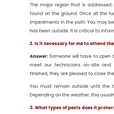
The major region that is addressed i
found on the ground. Once all the f
impediments in the path. You may be 
has been outside. It is critical to inf
2. Is it necessary for me to attend t
Answer:
Someone will have to open th
meet our technicians on-site and
finished, they are pleased to close the
You must remain outside until the 
Depending on the weather, this usuall
3. What types of pests does it protec