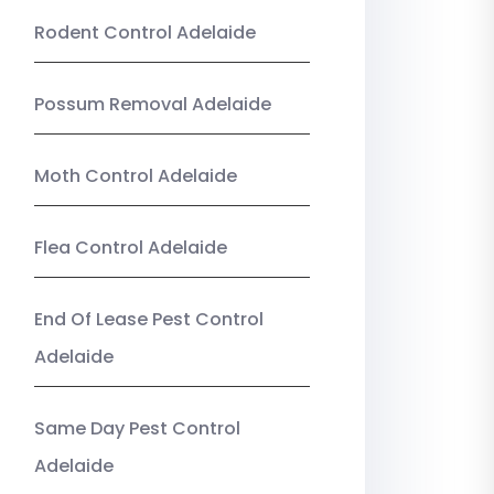
Rodent Control Adelaide
Possum Removal Adelaide
Moth Control Adelaide
Flea Control Adelaide
End Of Lease Pest Control
Adelaide
Same Day Pest Control
Adelaide