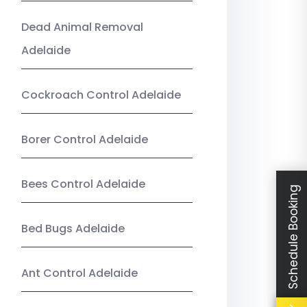
Dead Animal Removal
Adelaide
Cockroach Control Adelaide
Borer Control Adelaide
Bees Control Adelaide
Schedule Booking
Bed Bugs Adelaide
Ant Control Adelaide