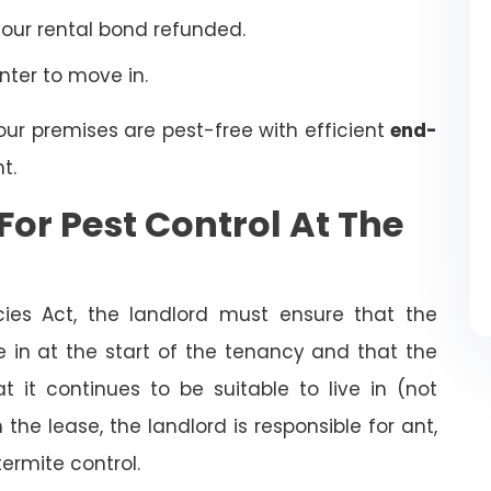
your rental bond refunded.
enter to move in.
our premises are pest-free with efficient
end-
t.
For Pest Control At The
cies Act, the landlord must ensure that the
ve in at the start of the tenancy and that the
t it continues to be suitable to live in (not
the lease, the landlord is responsible for ant,
termite control.