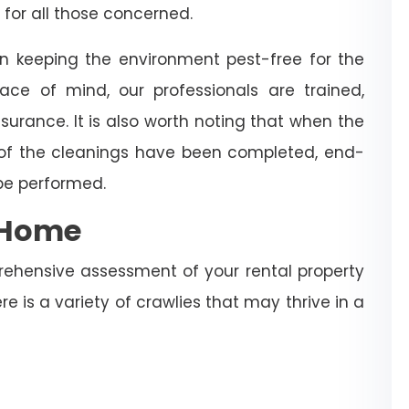
 for all those concerned.
in keeping the environment pest-free for the
ce of mind, our professionals are trained,
surance. It is also worth noting that when the
 of the cleanings have been completed, end-
 be performed.
e Home
rehensive assessment of your rental property
re is a variety of crawlies that may thrive in a