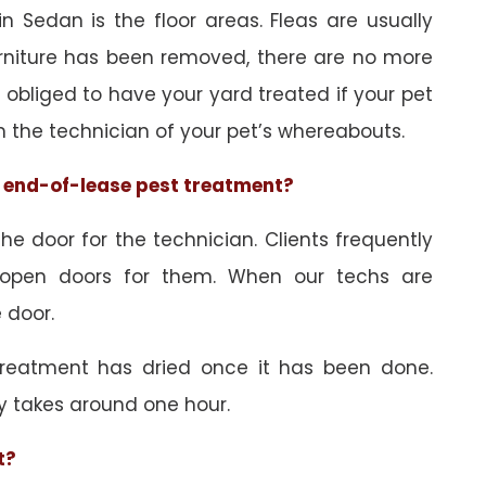
n Sedan is the floor areas. Fleas are usually
urniture has been removed, there are no more
obliged to have your yard treated if your pet
orm the technician of your pet’s whereabouts.
he end-of-lease pest treatment?
e door for the technician. Clients frequently
 open doors for them. When our techs are
 door.
treatment has dried once it has been done.
y takes around one hour.
t?