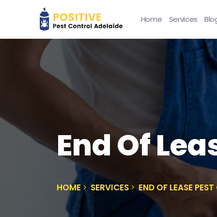
Home
Services
Blo
End Of Lea
HOME
SERVICES
END OF LEASE PES