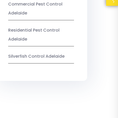
Commercial Pest Control
Adelaide
Residential Pest Control
Adelaide
Silverfish Control Adelaide