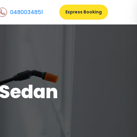
0480034851
Express Booking
l Sedan