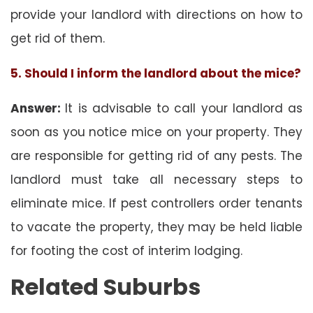
provide your landlord with directions on how to
get rid of them.
5. Should I inform the landlord about the mice?
Answer:
It is advisable to call your landlord as
soon as you notice mice on your property. They
are responsible for getting rid of any pests. The
landlord must take all necessary steps to
eliminate mice. If pest controllers order tenants
to vacate the property, they may be held liable
for footing the cost of interim lodging.
Related Suburbs