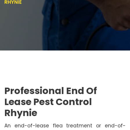
RHYNIE
Professional End Of
Lease Pest Control
Rhynie
An end-of-lease flea treatment or end-of-