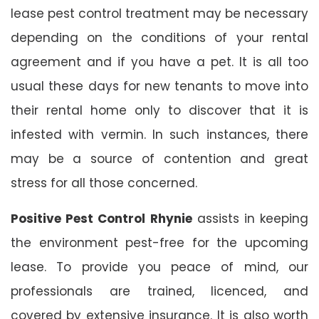
lease pest control treatment may be necessary
depending on the conditions of your rental
agreement and if you have a pet. It is all too
usual these days for new tenants to move into
their rental home only to discover that it is
infested with vermin. In such instances, there
may be a source of contention and great
stress for all those concerned.
Positive Pest Control Rhynie
assists in keeping
the environment pest-free for the upcoming
lease. To provide you peace of mind, our
professionals are trained, licenced, and
covered by extensive insurance. It is also worth