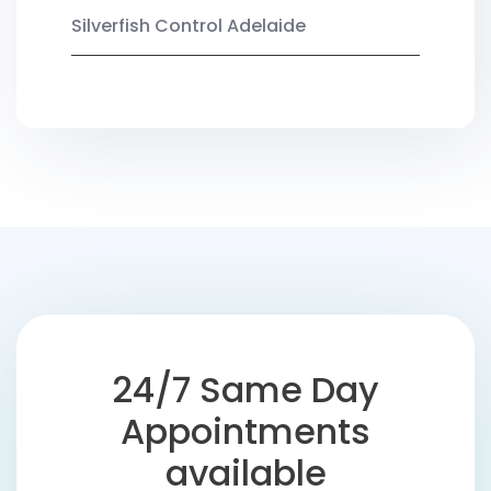
Silverfish Control Adelaide
24/7 Same Day
Appointments
available