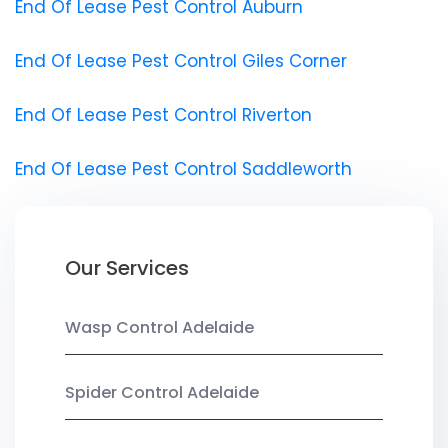
End Of Lease Pest Control Auburn
End Of Lease Pest Control Giles Corner
End Of Lease Pest Control Riverton
End Of Lease Pest Control Saddleworth
Our Services
Wasp Control Adelaide
Spider Control Adelaide