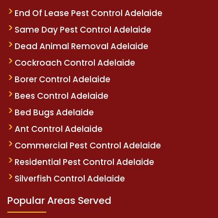
End Of Lease Pest Control Adelaide
Same Day Pest Control Adelaide
Dead Animal Removal Adelaide
Cockroach Control Adelaide
Borer Control Adelaide
Bees Control Adelaide
Bed Bugs Adelaide
Ant Control Adelaide
Commercial Pest Control Adelaide
Residential Pest Control Adelaide
Silverfish Control Adelaide
Popular Areas Served