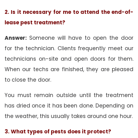
2. Is it necessary for me to attend the end-of-
lease pest treatment?
Answer:
Someone will have to open the door
for the technician. Clients frequently meet our
technicians on-site and open doors for them.
When our techs are finished, they are pleased
to close the door.
You must remain outside until the treatment
has dried once it has been done. Depending on
the weather, this usually takes around one hour.
3. What types of pests does it protect?