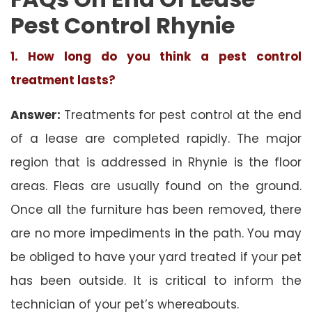
Pest Control Rhynie
1. How long do you think a pest control
treatment lasts?
Answer:
Treatments for pest control at the end
of a lease are completed rapidly. The major
region that is addressed in Rhynie is the floor
areas. Fleas are usually found on the ground.
Once all the furniture has been removed, there
are no more impediments in the path. You may
be obliged to have your yard treated if your pet
has been outside. It is critical to inform the
technician of your pet’s whereabouts.