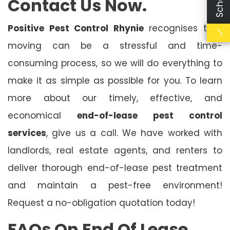
Contact Us Now.
Positive Pest Control Rhynie
recognises that
moving can be a stressful and time-
consuming process, so we will do everything to
make it as simple as possible for you. To learn
more about our timely, effective, and
economical
end-of-lease pest control
services
, give us a call. We have worked with
landlords, real estate agents, and renters to
deliver thorough end-of-lease pest treatment
and maintain a pest-free environment!
Request a no-obligation quotation today!
FAQs On End Of Lease