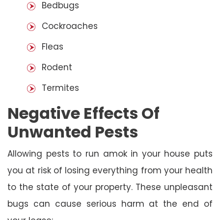
Bedbugs
Cockroaches
Fleas
Rodent
Termites
Negative Effects Of
Unwanted Pests
Allowing pests to run amok in your house puts
you at risk of losing everything from your health
to the state of your property. These unpleasant
bugs can cause serious harm at the end of