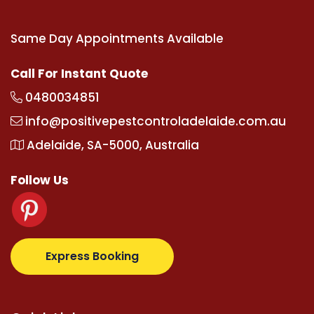
Same Day Appointments Available
Call For Instant Quote
0480034851
info@positivepestcontroladelaide.com.au
Adelaide, SA-5000, Australia
Follow Us
z.com
supertotovip.com/tr/
tipobetm.com
oliviawild
Express Booking