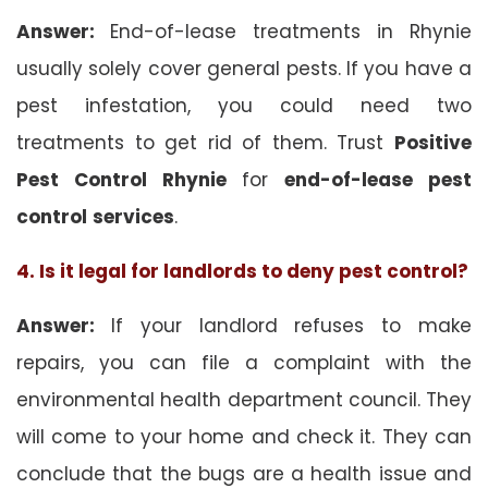
Answer:
End-of-lease treatments in Rhynie
usually solely cover general pests. If you have a
pest infestation, you could need two
treatments to get rid of them. Trust
Positive
Pest Control Rhynie
for
end-of-lease pest
control
services
.
4. Is it legal for landlords to deny pest control?
Answer:
If your landlord refuses to make
repairs, you can file a complaint with the
environmental health department council. They
will come to your home and check it. They can
conclude that the bugs are a health issue and