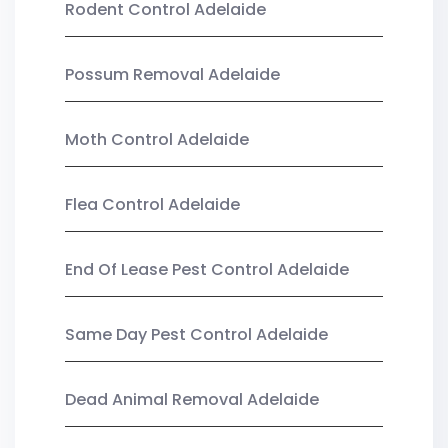
Rodent Control Adelaide
Possum Removal Adelaide
Moth Control Adelaide
Flea Control Adelaide
End Of Lease Pest Control Adelaide
Same Day Pest Control Adelaide
Dead Animal Removal Adelaide