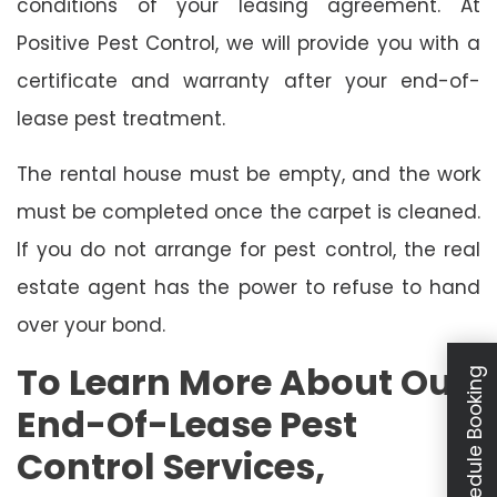
conditions of your leasing agreement. At
Positive Pest Control, we will provide you with a
certificate and warranty after your end-of-
lease pest treatment.
The rental house must be empty, and the work
must be completed once the carpet is cleaned.
If you do not arrange for pest control, the real
estate agent has the power to refuse to hand
over your bond.
To Learn More About Our
Schedule Booking
End-Of-Lease Pest
Control Services,