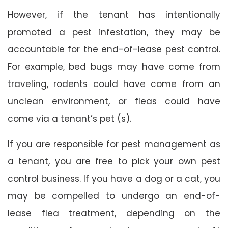
However, if the tenant has intentionally
promoted a pest infestation, they may be
accountable for the end-of-lease pest control.
For example, bed bugs may have come from
traveling, rodents could have come from an
unclean environment, or fleas could have
come via a tenant’s pet (s).
If you are responsible for pest management as
a tenant, you are free to pick your own pest
control business. If you have a dog or a cat, you
may be compelled to undergo an end-of-
lease flea treatment, depending on the