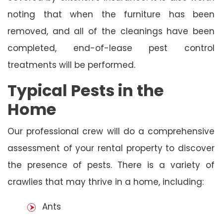
noting that when the furniture has been
removed, and all of the cleanings have been
completed, end-of-lease pest control
treatments will be performed.
Typical Pests in the
Home
Our professional crew will do a comprehensive
assessment of your rental property to discover
the presence of pests. There is a variety of
crawlies that may thrive in a home, including:
Ants