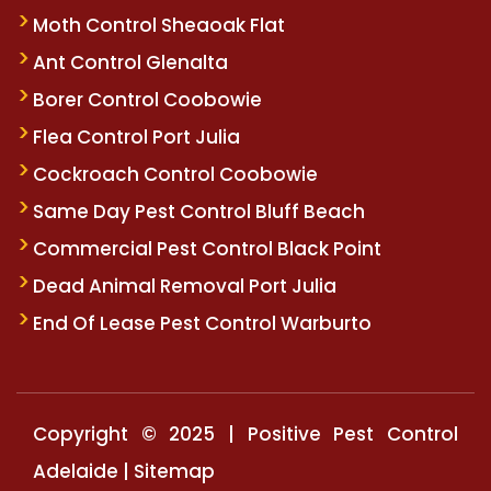
Moth Control Sheaoak Flat
Ant Control Glenalta
Borer Control Coobowie
Flea Control Port Julia
Cockroach Control Coobowie
Same Day Pest Control Bluff Beach
Commercial Pest Control Black Point
Dead Animal Removal Port Julia
End Of Lease Pest Control Warburto
Copyright © 2025 | Positive Pest Control
Adelaide |
Sitemap