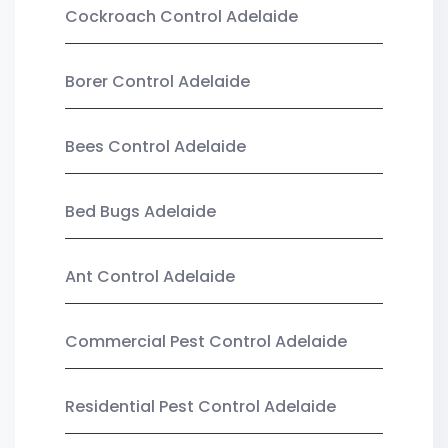
Cockroach Control Adelaide
Borer Control Adelaide
Bees Control Adelaide
Bed Bugs Adelaide
Ant Control Adelaide
Commercial Pest Control Adelaide
Residential Pest Control Adelaide