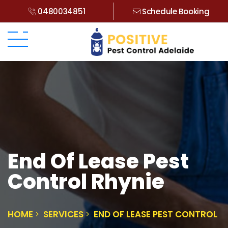
0480034851
Schedule Booking
End Of Lease Pest
Control Rhynie
HOME
SERVICES
END OF LEASE PEST CONTROL