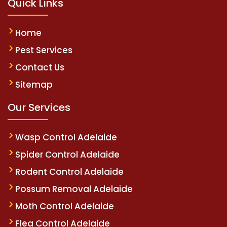
Quick Links
Home
Pest Services
Contact Us
Sitemap
Our Services
Wasp Control Adelaide
Spider Control Adelaide
Rodent Control Adelaide
Possum Removal Adelaide
Moth Control Adelaide
Flea Control Adelaide