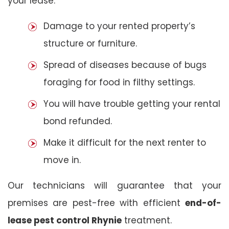
your lease:
Damage to your rented property’s
structure or furniture.
Spread of diseases because of bugs
foraging for food in filthy settings.
You will have trouble getting your rental
bond refunded.
Make it difficult for the next renter to
move in.
Our technicians will guarantee that your
premises are pest-free with efficient
end-of-
lease pest control Rhynie
treatment.