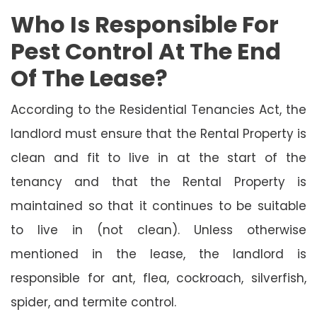
Who Is Responsible For
Pest Control At The End
Of The Lease?
According to the Residential Tenancies Act, the
landlord must ensure that the Rental Property is
clean and fit to live in at the start of the
tenancy and that the Rental Property is
maintained so that it continues to be suitable
to live in (not clean). Unless otherwise
mentioned in the lease, the landlord is
responsible for ant, flea, cockroach, silverfish,
spider, and termite control.