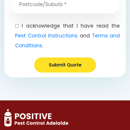
I acknowledge that I have read the
Pest Control Instructions
and
Terms and
Conditions
.
Submit Quote