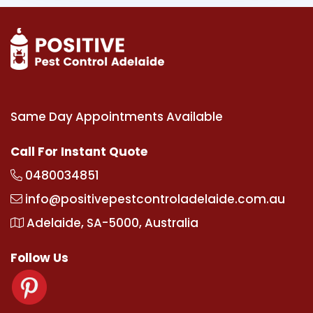
Same Day Appointments Available
Call For Instant Quote
0480034851
info@positivepestcontroladelaide.com.au
Adelaide, SA-5000, Australia
Follow Us