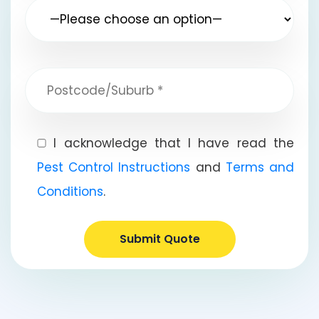
I acknowledge that I have read the
Pest Control Instructions
and
Terms and
Conditions
.
Submit Quote