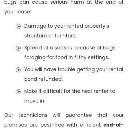
bugs can cause serious harm at the end of
your lease:
Damage to your rented property’s
structure or furniture.
Spread of diseases because of bugs
foraging for food in filthy settings.
You will have trouble getting your rental
bond refunded.
Make it difficult for the next renter to
move in.
Our technicians will guarantee that your
premises are pest-free with efficient
end-of-