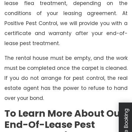
lease flea treatment, depending on the
conditions of your leasing agreement. At
Positive Pest Control, we will provide you with a
certificate and warranty after your end-of-
lease pest treatment.
The rental house must be empty, and the work
must be completed once the carpet is cleaned.
If you do not arrange for pest control, the real
estate agent has the power to refuse to hand
over your bond.
To Learn More About Our
Schedule Booking
End-Of-Lease Pest