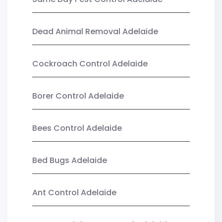
Dead Animal Removal Adelaide
Cockroach Control Adelaide
Borer Control Adelaide
Bees Control Adelaide
Bed Bugs Adelaide
Ant Control Adelaide