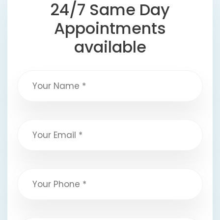
24/7 Same Day
Appointments
available