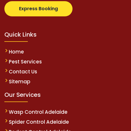
.com
supertotovip.com/tr/
tipobetm.com
oliviawilde
Express Booking
Quick Links
Home
Pest Services
Contact Us
Sitemap
Our Services
Wasp Control Adelaide
Spider Control Adelaide