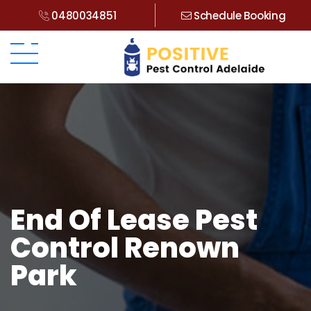
0480034851
Schedule Booking
End Of Lease Pest
Control Renown
Park