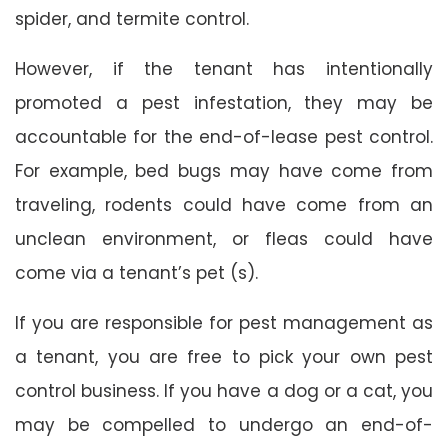
spider, and termite control.
However, if the tenant has intentionally
promoted a pest infestation, they may be
accountable for the end-of-lease pest control.
For example, bed bugs may have come from
traveling, rodents could have come from an
unclean environment, or fleas could have
come via a tenant’s pet (s).
If you are responsible for pest management as
a tenant, you are free to pick your own pest
control business. If you have a dog or a cat, you
may be compelled to undergo an end-of-