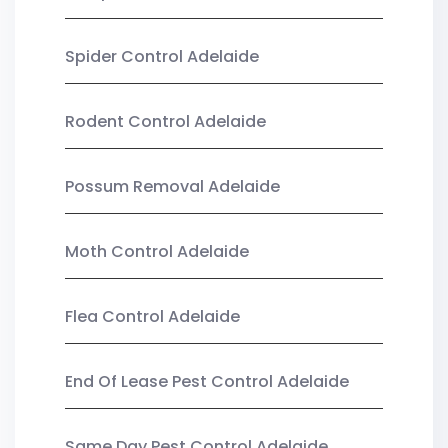
Spider Control Adelaide
Rodent Control Adelaide
Possum Removal Adelaide
Moth Control Adelaide
Flea Control Adelaide
End Of Lease Pest Control Adelaide
Same Day Pest Control Adelaide