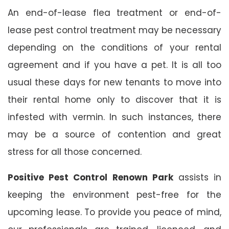
An end-of-lease flea treatment or end-of-
lease pest control treatment may be necessary
depending on the conditions of your rental
agreement and if you have a pet. It is all too
usual these days for new tenants to move into
their rental home only to discover that it is
infested with vermin. In such instances, there
may be a source of contention and great
stress for all those concerned.
Positive Pest Control Renown Park
assists in
keeping the environment pest-free for the
upcoming lease. To provide you peace of mind,