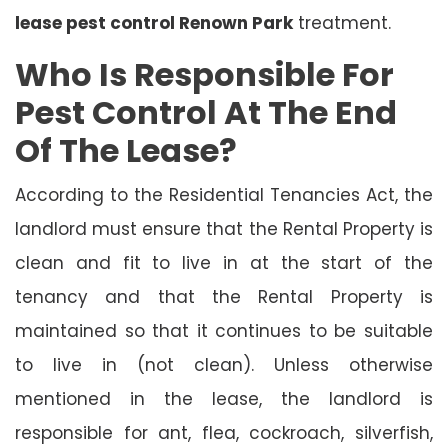
lease pest control Renown Park
treatment.
Who Is Responsible For
Pest Control At The End
Of The Lease?
According to the Residential Tenancies Act, the
landlord must ensure that the Rental Property is
clean and fit to live in at the start of the
tenancy and that the Rental Property is
maintained so that it continues to be suitable
to live in (not clean). Unless otherwise
mentioned in the lease, the landlord is
responsible for ant, flea, cockroach, silverfish,