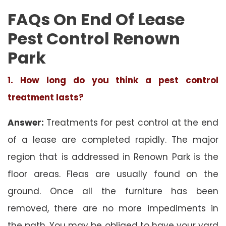
FAQs On End Of Lease
Pest Control Renown
Park
1. How long do you think a pest control
treatment lasts?
Answer:
Treatments for pest control at the end
of a lease are completed rapidly. The major
region that is addressed in Renown Park is the
floor areas. Fleas are usually found on the
ground. Once all the furniture has been
removed, there are no more impediments in
the path. You may be obliged to have your yard