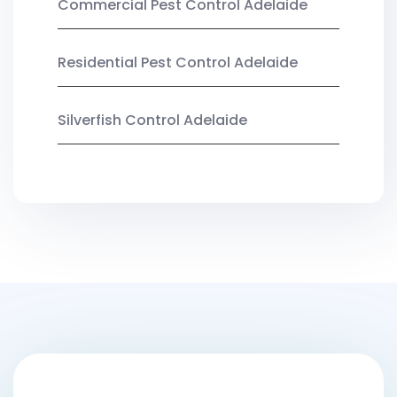
Commercial Pest Control Adelaide
Residential Pest Control Adelaide
Silverfish Control Adelaide