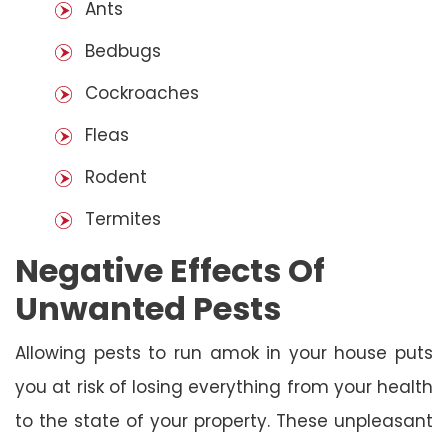
Ants
Bedbugs
Cockroaches
Fleas
Rodent
Termites
Negative Effects Of
Unwanted Pests
Allowing pests to run amok in your house puts
you at risk of losing everything from your health
to the state of your property. These unpleasant