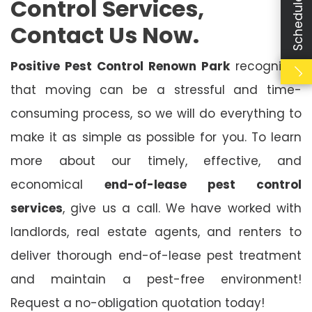
Control Services,
Contact Us Now.
Positive Pest Control Renown Park
recognises
that moving can be a stressful and time-
consuming process, so we will do everything to
make it as simple as possible for you. To learn
more about our timely, effective, and
economical
end-of-lease pest control
services
, give us a call. We have worked with
landlords, real estate agents, and renters to
deliver thorough end-of-lease pest treatment
and maintain a pest-free environment!
Request a no-obligation quotation today!