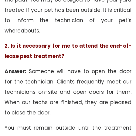
treated if your pet has been outside. It is critical
to inform the technician of your pet’s
whereabouts.
2. Is it necessary for me to attend the end-of-
lease pest treatment?
Answer:
Someone will have to open the door
for the technician. Clients frequently meet our
technicians on-site and open doors for them.
When our techs are finished, they are pleased
to close the door.
You must remain outside until the treatment