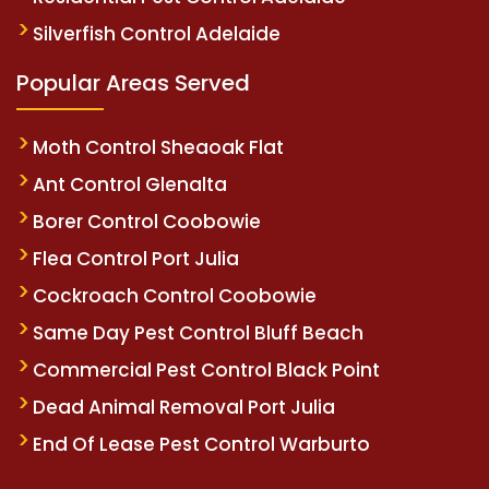
Silverfish Control Adelaide
Popular Areas Served
Moth Control Sheaoak Flat
Ant Control Glenalta
Borer Control Coobowie
Flea Control Port Julia
Cockroach Control Coobowie
Same Day Pest Control Bluff Beach
Commercial Pest Control Black Point
Dead Animal Removal Port Julia
End Of Lease Pest Control Warburto