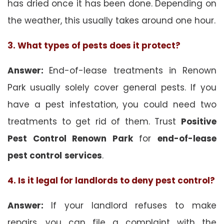
has dried once it has been done. Depending on
the weather, this usually takes around one hour.
3. What types of pests does it protect?
Answer:
End-of-lease treatments in Renown
Park usually solely cover general pests. If you
have a pest infestation, you could need two
treatments to get rid of them. Trust
Positive
Pest Control Renown Park
for
end-of-lease
pest control
services
.
4. Is it legal for landlords to deny pest control?
Answer:
If your landlord refuses to make
repairs, you can file a complaint with the