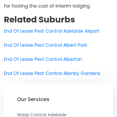
for footing the cost of interim lodging.
Related Suburbs
End Of Lease Pest Control Adelaide Airport
End Of Lease Pest Control Albert Park
End Of Lease Pest Control Alberton
End Of Lease Pest Control Allenby Gardens
Our Services
Wasp Control Adelaide