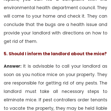
environmental health department council. They
will come to your home and check it. They can
conclude that the bugs are a health issue and
provide your landlord with directions on how to
get rid of them.
5. Should I inform the landlord about the mice?
Answer:
It is advisable to call your landlord as
soon as you notice mice on your property. They
are responsible for getting rid of any pests. The
landlord must take all necessary steps to
eliminate mice. If pest controllers order tenants
to vacate the property, they may be held liable