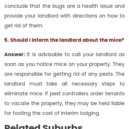
conclude that the bugs are a health issue and
provide your landlord with directions on how to
get rid of them.
5. Should I inform the landlord about the mice?
Answer:
It is advisable to call your landlord as
soon as you notice mice on your property. They
are responsible for getting rid of any pests. The
landlord must take all necessary steps to
eliminate mice. If pest controllers order tenants
to vacate the property, they may be held liable
for footing the cost of interim lodging.
Related Suburbs