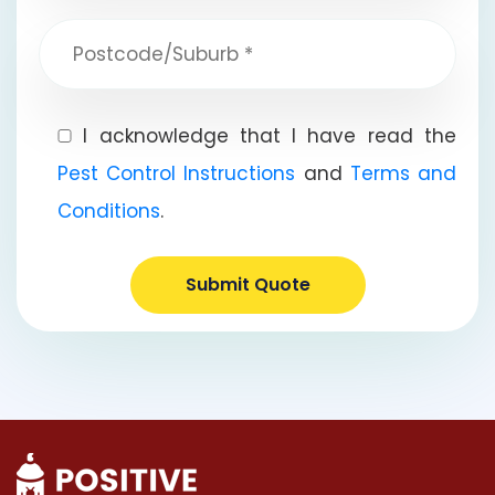
I acknowledge that I have read the
Pest Control Instructions
and
Terms and
Conditions
.
Submit Quote