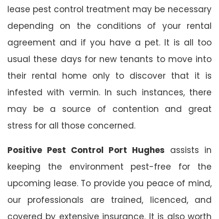
lease pest control treatment may be necessary
depending on the conditions of your rental
agreement and if you have a pet. It is all too
usual these days for new tenants to move into
their rental home only to discover that it is
infested with vermin. In such instances, there
may be a source of contention and great
stress for all those concerned.
Positive Pest Control Port Hughes
assists in
keeping the environment pest-free for the
upcoming lease. To provide you peace of mind,
our professionals are trained, licenced, and
covered by extensive insurance. It is also worth