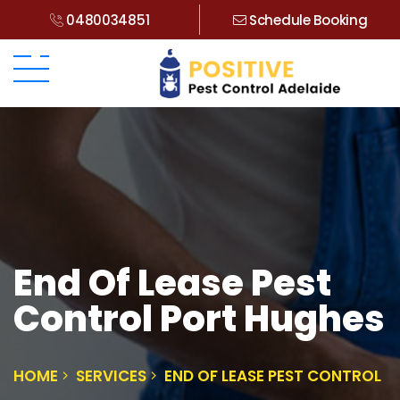
0480034851
Schedule Booking
End Of Lease Pest
Control Port Hughes
HOME
SERVICES
END OF LEASE PEST CONTROL