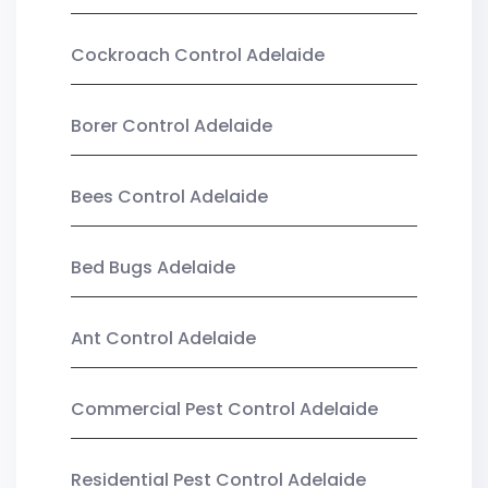
Cockroach Control Adelaide
Borer Control Adelaide
Bees Control Adelaide
Bed Bugs Adelaide
Ant Control Adelaide
Commercial Pest Control Adelaide
Residential Pest Control Adelaide