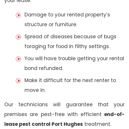
your lease:
Damage to your rented property’s
structure or furniture.
Spread of diseases because of bugs
foraging for food in filthy settings.
You will have trouble getting your rental
bond refunded.
Make it difficult for the next renter to
move in.
Our technicians will guarantee that your
premises are pest-free with efficient
end-of-
lease pest control Port Hughes
treatment.