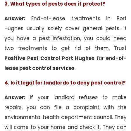
3. What types of pests does it protect?
Answer:
End-of-lease treatments in Port
Hughes usually solely cover general pests. If
you have a pest infestation, you could need
two treatments to get rid of them. Trust
Positive Pest Control Port Hughes
for
end-of-
lease pest control
services
.
4. Is it legal for landlords to deny pest control?
Answer:
If your landlord refuses to make
repairs, you can file a complaint with the
environmental health department council. They
will come to your home and check it. They can