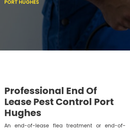
PORT HUGHES
Professional End Of
Lease Pest Control Port
Hughes
An end-of-lease flea treatment or end-of-