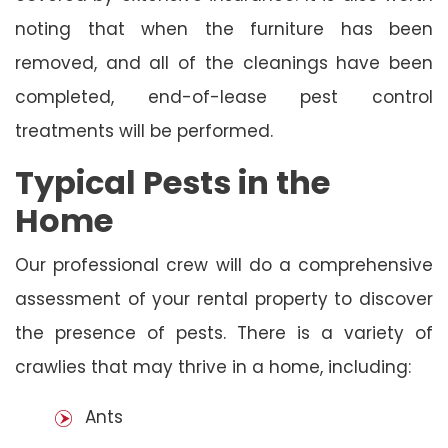
noting that when the furniture has been
removed, and all of the cleanings have been
completed, end-of-lease pest control
treatments will be performed.
Typical Pests in the
Home
Our professional crew will do a comprehensive
assessment of your rental property to discover
the presence of pests. There is a variety of
crawlies that may thrive in a home, including:
Ants