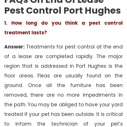
Pest Control Port Hughes
1. How long do you think a pest control
treatment lasts?
Answer:
Treatments for pest control at the end
of a lease are completed rapidly. The major
region that is addressed in Port Hughes is the
floor areas. Fleas are usually found on the
ground. Once all the furniture has been
removed, there are no more impediments in
the path. You may be obliged to have your yard
treated if your pet has been outside. It is critical
to inform the technician of your pet’s