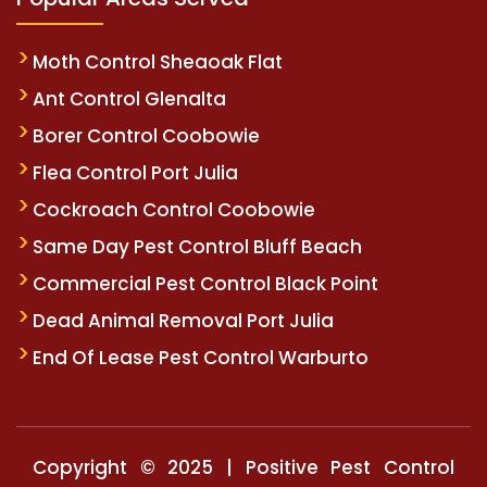
Moth Control Sheaoak Flat
Ant Control Glenalta
Borer Control Coobowie
Flea Control Port Julia
Cockroach Control Coobowie
Same Day Pest Control Bluff Beach
Commercial Pest Control Black Point
Dead Animal Removal Port Julia
End Of Lease Pest Control Warburto
Copyright © 2025 | Positive Pest Control