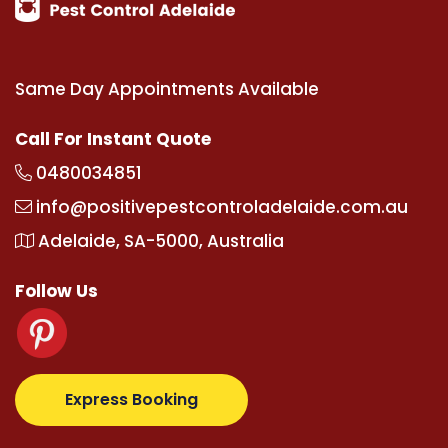
Same Day Appointments Available
Call For Instant Quote
0480034851
info@positivepestcontroladelaide.com.au
Adelaide, SA-5000, Australia
Follow Us
z.com
supertotovip.com/tr/
tipobetm.com
oliviawild
Express Booking