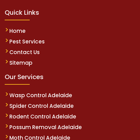
Quick Links
Home
Pest Services
Contact Us
Sitemap
Our Services
Wasp Control Adelaide
Spider Control Adelaide
Rodent Control Adelaide
Possum Removal Adelaide
Moth Control Adelaide