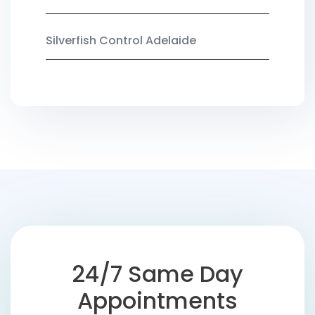
Silverfish Control Adelaide
24/7 Same Day
Appointments