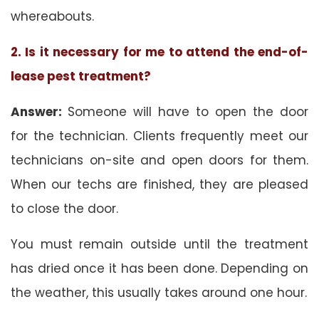
whereabouts.
2. Is it necessary for me to attend the end-of-
lease pest treatment?
Answer:
Someone will have to open the door
for the technician. Clients frequently meet our
technicians on-site and open doors for them.
When our techs are finished, they are pleased
to close the door.
You must remain outside until the treatment
has dried once it has been done. Depending on
the weather, this usually takes around one hour.