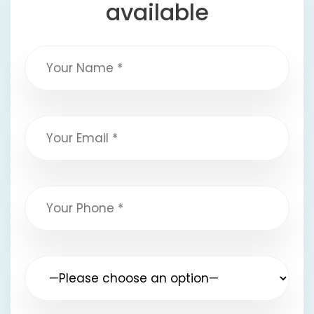
available