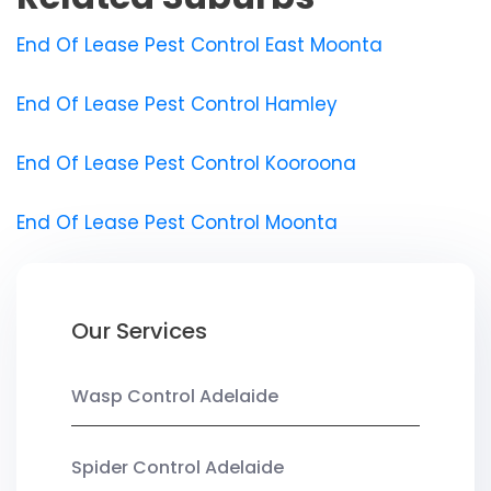
End Of Lease Pest Control East Moonta
End Of Lease Pest Control Hamley
End Of Lease Pest Control Kooroona
End Of Lease Pest Control Moonta
Our Services
Wasp Control Adelaide
Spider Control Adelaide