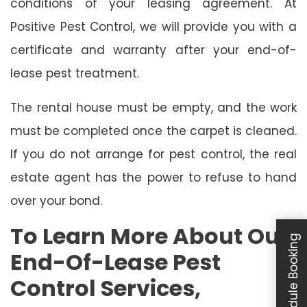
conditions of your leasing agreement. At
Positive Pest Control, we will provide you with a
certificate and warranty after your end-of-
lease pest treatment.
The rental house must be empty, and the work
must be completed once the carpet is cleaned.
If you do not arrange for pest control, the real
estate agent has the power to refuse to hand
over your bond.
To Learn More About Our
Schedule Booking
End-Of-Lease Pest
Control Services,