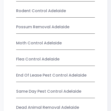
Rodent Control Adelaide
Possum Removal Adelaide
Moth Control Adelaide
Flea Control Adelaide
End Of Lease Pest Control Adelaide
Same Day Pest Control Adelaide
Dead Animal Removal Adelaide