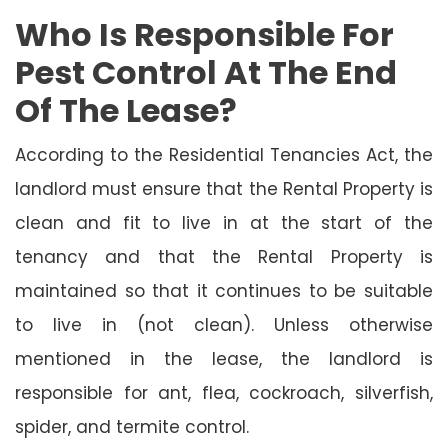
Who Is Responsible For
Pest Control At The End
Of The Lease?
According to the Residential Tenancies Act, the
landlord must ensure that the Rental Property is
clean and fit to live in at the start of the
tenancy and that the Rental Property is
maintained so that it continues to be suitable
to live in (not clean). Unless otherwise
mentioned in the lease, the landlord is
responsible for ant, flea, cockroach, silverfish,
spider, and termite control.