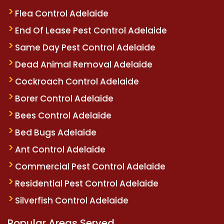
Flea Control Adelaide
End Of Lease Pest Control Adelaide
Same Day Pest Control Adelaide
Dead Animal Removal Adelaide
Cockroach Control Adelaide
Borer Control Adelaide
Bees Control Adelaide
Bed Bugs Adelaide
Ant Control Adelaide
Commercial Pest Control Adelaide
Residential Pest Control Adelaide
Silverfish Control Adelaide
Popular Areas Served