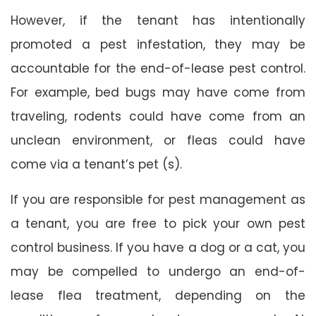
However, if the tenant has intentionally
promoted a pest infestation, they may be
accountable for the end-of-lease pest control.
For example, bed bugs may have come from
traveling, rodents could have come from an
unclean environment, or fleas could have
come via a tenant’s pet (s).
If you are responsible for pest management as
a tenant, you are free to pick your own pest
control business. If you have a dog or a cat, you
may be compelled to undergo an end-of-
lease flea treatment, depending on the