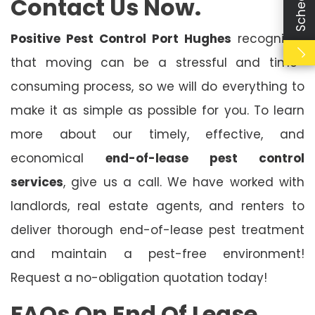
Contact Us Now.
Positive Pest Control Port Hughes
recognises
that moving can be a stressful and time-
consuming process, so we will do everything to
make it as simple as possible for you. To learn
more about our timely, effective, and
economical
end-of-lease pest control
services
, give us a call. We have worked with
landlords, real estate agents, and renters to
deliver thorough end-of-lease pest treatment
and maintain a pest-free environment!
Request a no-obligation quotation today!
FAQs On End Of Lease