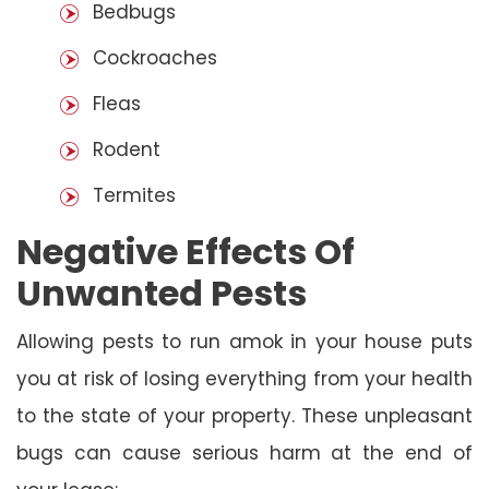
Bedbugs
Cockroaches
Fleas
Rodent
Termites
Negative Effects Of
Unwanted Pests
Allowing pests to run amok in your house puts
you at risk of losing everything from your health
to the state of your property. These unpleasant
bugs can cause serious harm at the end of