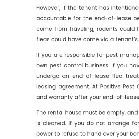
However, if the tenant has intention
accountable for the end-of-lease p
come from traveling, rodents could
fleas could have come via a tenant’s 
If you are responsible for pest mana
own pest control business. If you h
undergo an end-of-lease flea treat
leasing agreement. At Positive Pest C
and warranty after your end-of-lease
The rental house must be empty, and
is cleaned. If you do not arrange fo
power to refuse to hand over your bo