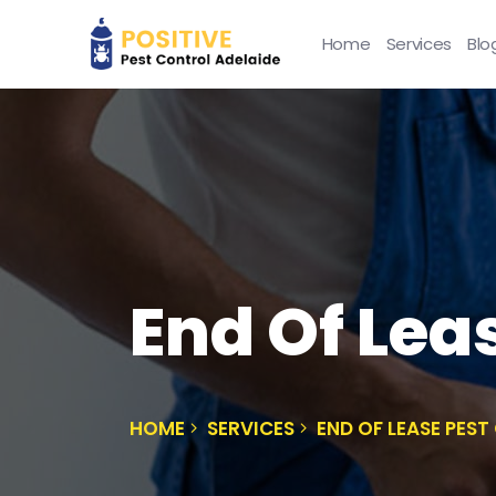
Home
Services
Blo
End Of Lea
HOME
SERVICES
END OF LEASE PES