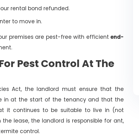
your rental bond refunded.
enter to move in.
our premises are pest-free with efficient
end-
ent.
For Pest Control At The
cies Act, the landlord must ensure that the
ve in at the start of the tenancy and that the
t it continues to be suitable to live in (not
the lease, the landlord is responsible for ant,
termite control.