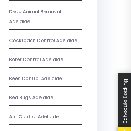
Dead Animal Removal
Adelaide
Cockroach Control Adelaide
Borer Control Adelaide
Bees Control Adelaide
Schedule Booking
Bed Bugs Adelaide
Ant Control Adelaide