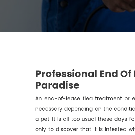
Professional End Of 
Paradise
An end-of-lease flea treatment or 
necessary depending on the conditio
a pet. It is all too usual these days 
only to discover that it is infested 