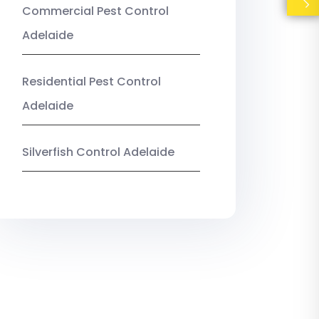
Commercial Pest Control
Adelaide
Residential Pest Control
Adelaide
Silverfish Control Adelaide