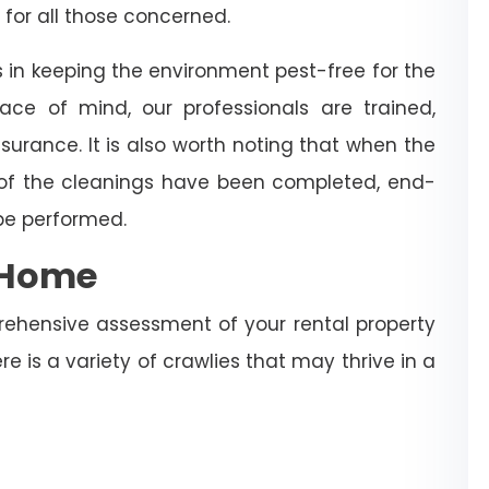
 for all those concerned.
s in keeping the environment pest-free for the
ce of mind, our professionals are trained,
surance. It is also worth noting that when the
 of the cleanings have been completed, end-
 be performed.
e Home
rehensive assessment of your rental property
re is a variety of crawlies that may thrive in a