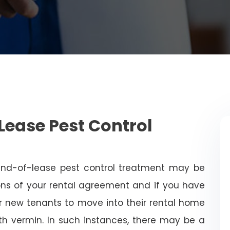
Lease Pest Control
end-of-lease pest control treatment may be
ns of your rental agreement and if you have
for new tenants to move into their rental home
with vermin. In such instances, there may be a