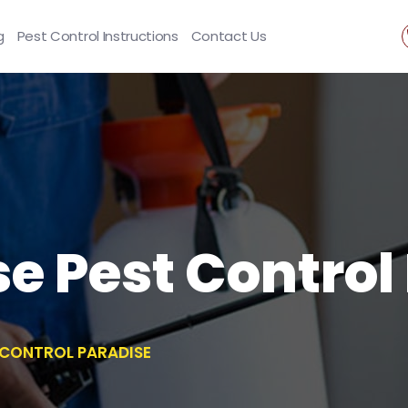
g
Pest Control Instructions
Contact Us
se Pest Control
T CONTROL PARADISE