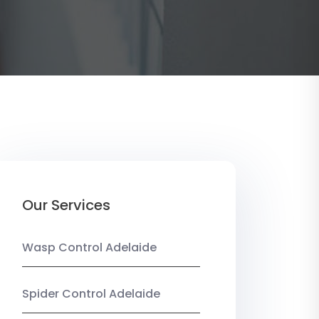
Our Services
Wasp Control Adelaide
Spider Control Adelaide