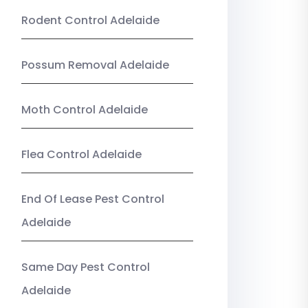
Rodent Control Adelaide
Possum Removal Adelaide
Moth Control Adelaide
Flea Control Adelaide
End Of Lease Pest Control
Adelaide
Same Day Pest Control
Adelaide