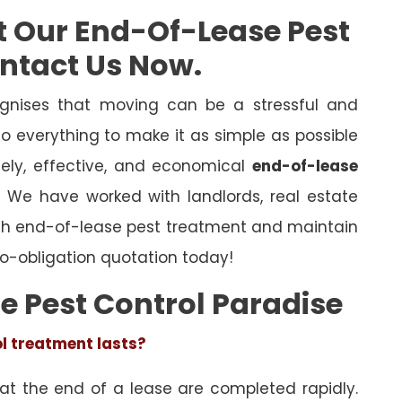
t Our End-Of-Lease Pest
ontact Us Now.
gnises that moving can be a stressful and
o everything to make it as simple as possible
mely, effective, and economical
end-of-lease
l. We have worked with landlords, real estate
ugh end-of-lease pest treatment and maintain
o-obligation quotation today!
e Pest Control Paradise
ol treatment lasts?
 at the end of a lease are completed rapidly.