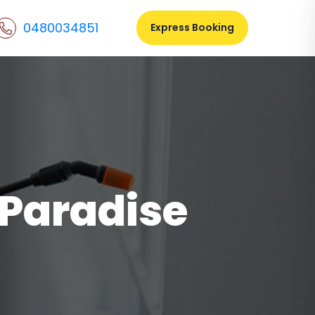
0480034851
Express Booking
 Paradise