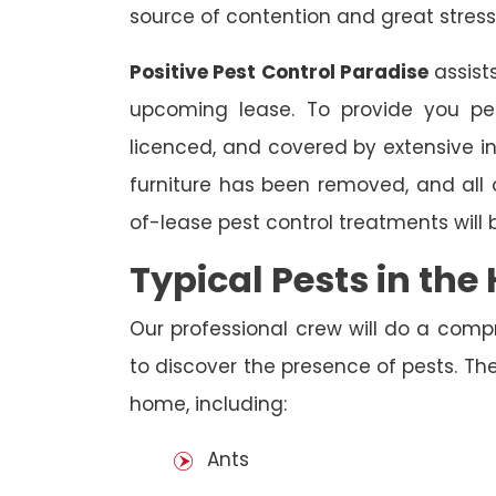
source of contention and great stress
Positive Pest Control Paradise
assist
upcoming lease. To provide you pea
licenced, and covered by extensive in
furniture has been removed, and all
of-lease pest control treatments will
Typical Pests in th
Our professional crew will do a comp
to discover the presence of pests. The
home, including:
Ants