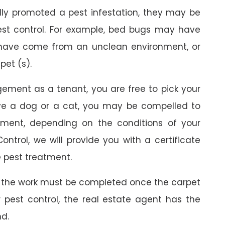
ally promoted a pest infestation, they may be
est control. For example, bed bugs may have
 have come from an unclean environment, or
pet (s).
gement as a tenant, you are free to pick your
ave a dog or a cat, you may be compelled to
ment, depending on the conditions of your
ontrol, we will provide you with a certificate
 pest treatment.
 the work must be completed once the carpet
r pest control, the real estate agent has the
nd.