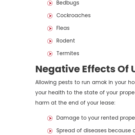
Bedbugs
Cockroaches
Fleas
Rodent
Termites
Negative Effects Of
Allowing pests to run amok in your ho
your health to the state of your prop
harm at the end of your lease:
Damage to your rented property
Spread of diseases because of 