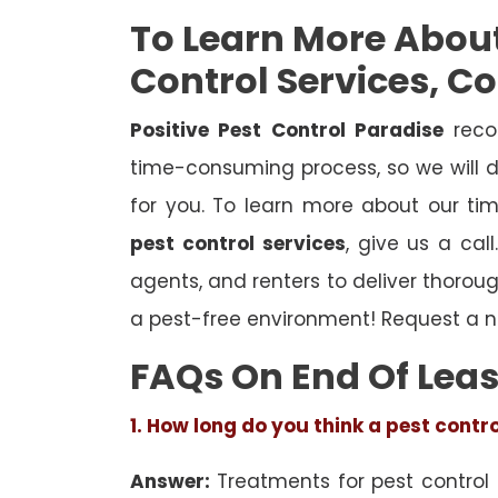
To Learn More Abou
Control Services, C
Positive Pest Control Paradise
reco
time-consuming process, so we will d
for you. To learn more about our ti
pest control services
, give us a cal
agents, and renters to deliver thoro
a pest-free environment! Request a n
FAQs On End Of Leas
1. How long do you think a pest contr
Answer:
Treatments for pest control