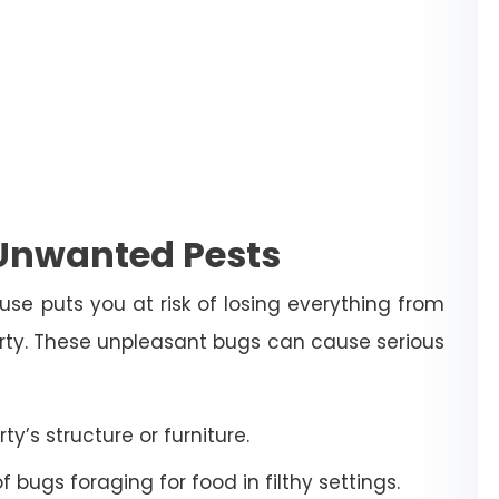
 Unwanted Pests
use puts you at risk of losing everything from
erty. These unpleasant bugs can cause serious
’s structure or furniture.
bugs foraging for food in filthy settings.