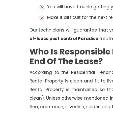
You will have trouble getting 
Make it difficult for the next r
Our technicians will guarantee that y
of-lease pest control Paradise
treatm
Who Is Responsible 
End Of The Lease?
According to the Residential Tenan
Rental Property is clean and fit to li
Rental Property is maintained so tha
clean). Unless otherwise mentioned in 
flea, cockroach, silverfish, spider, and 