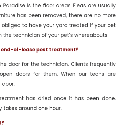
Paradise is the floor areas. Fleas are usually
urniture has been removed, there are no more
obliged to have your yard treated if your pet
orm the technician of your pet’s whereabouts.
he end-of-lease pest treatment?
e door for the technician. Clients frequently
 open doors for them. When our techs are
 door.
treatment has dried once it has been done.
y takes around one hour.
t?