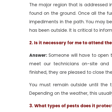
The major region that is addressed in 
found on the ground. Once all the f
impediments in the path. You may be 
has been outside. It is critical to inf
2. Is it necessary for me to attend t
Answer:
Someone will have to open th
meet our technicians on-site and
finished, they are pleased to close the
You must remain outside until the 
Depending on the weather, this usuall
3. What types of pests does it protec