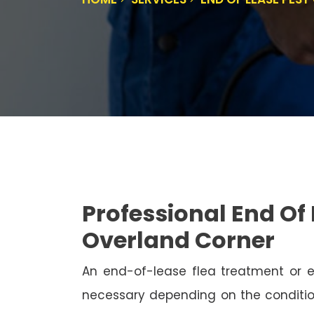
Professional End Of 
Overland Corner
An end-of-lease flea treatment or 
necessary depending on the conditio