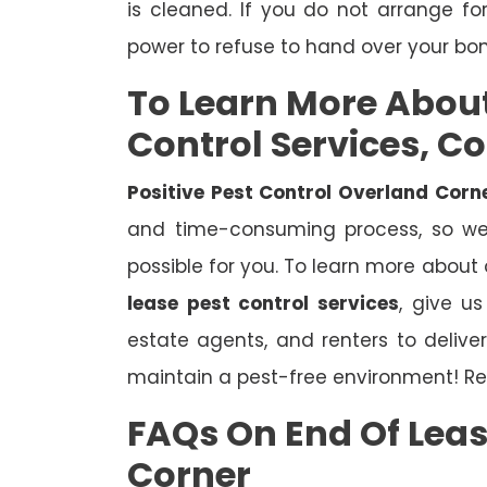
is cleaned. If you do not arrange fo
power to refuse to hand over your bo
To Learn More Abou
Control Services, C
Positive Pest Control Overland Corn
and time-consuming process, so we 
possible for you. To learn more about
lease pest control services
, give u
estate agents, and renters to deliv
maintain a pest-free environment! Re
FAQs On End Of Leas
Corner