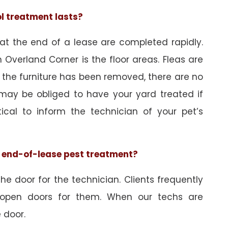
ol treatment lasts?
 at the end of a lease are completed rapidly.
 Overland Corner is the floor areas. Fleas are
 the furniture has been removed, there are no
may be obliged to have your yard treated if
tical to inform the technician of your pet’s
he end-of-lease pest treatment?
e door for the technician. Clients frequently
 open doors for them. When our techs are
 door.