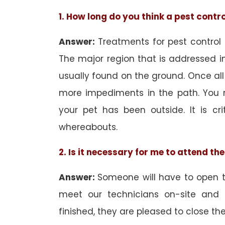
1. How long do you think a pest contr
Answer:
Treatments for pest control
The major region that is addressed in
usually found on the ground. Once all
more impediments in the path. You 
your pet has been outside. It is cri
whereabouts.
2. Is it necessary for me to attend t
Answer:
Someone will have to open th
meet our technicians on-site and
finished, they are pleased to close the