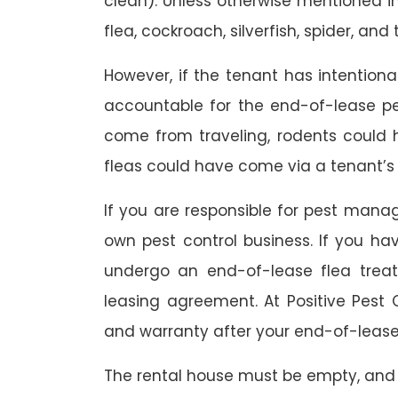
clean). Unless otherwise mentioned in 
flea, cockroach, silverfish, spider, and 
However, if the tenant has intention
accountable for the end-of-lease p
come from traveling, rodents could
fleas could have come via a tenant’s 
If you are responsible for pest mana
own pest control business. If you h
undergo an end-of-lease flea treat
leasing agreement. At Positive Pest C
and warranty after your end-of-lease
The rental house must be empty, and