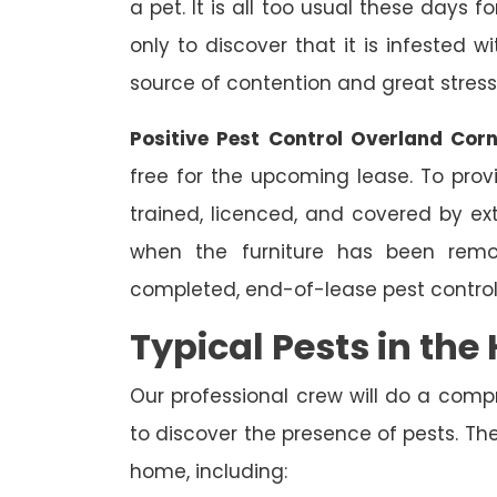
a pet. It is all too usual these days 
only to discover that it is infested 
source of contention and great stress
Positive Pest Control Overland Cor
free for the upcoming lease. To prov
trained, licenced, and covered by ext
when the furniture has been remo
completed, end-of-lease pest control
Typical Pests in th
Our professional crew will do a comp
to discover the presence of pests. The
home, including: