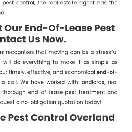
r pest control, the real estate agent has the
nd.
t Our End-Of-Lease Pest
ontact Us Now.
er
recognises that moving can be a stressful
will do everything to make it as simple as
 our timely, effective, and economical
end-of-
s a call. We have worked with landlords, real
er thorough end-of-lease pest treatment and
quest a no-obligation quotation today!
e Pest Control Overland