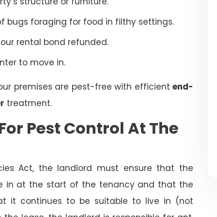
’s structure or furniture.
bugs foraging for food in filthy settings.
your rental bond refunded.
enter to move in.
our premises are pest-free with efficient
end-
r
treatment.
For Pest Control At The
cies Act, the landlord must ensure that the
ve in at the start of the tenancy and that the
t it continues to be suitable to live in (not