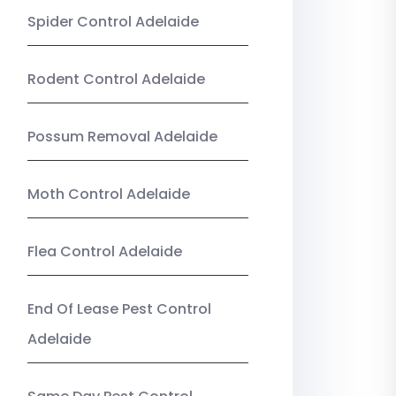
Spider Control Adelaide
Rodent Control Adelaide
Possum Removal Adelaide
Moth Control Adelaide
Flea Control Adelaide
End Of Lease Pest Control
Adelaide