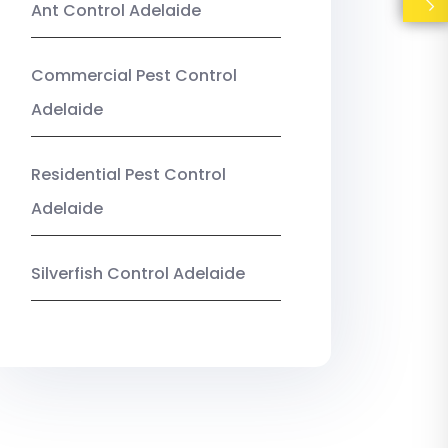
Ant Control Adelaide
Commercial Pest Control
Adelaide
Residential Pest Control
Adelaide
Silverfish Control Adelaide