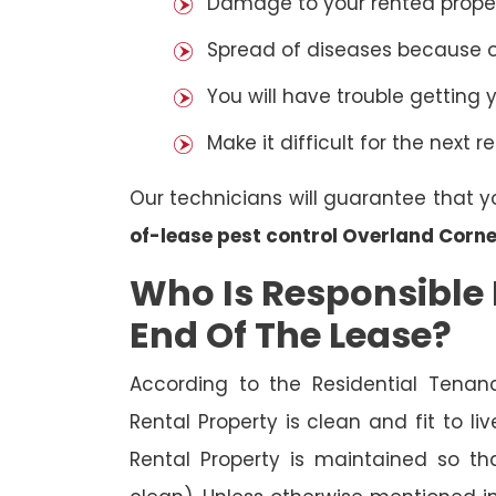
Damage to your rented property
Spread of diseases because of 
You will have trouble getting 
Make it difficult for the next r
Our technicians will guarantee that y
of-lease pest control Overland Corne
Who Is Responsible 
End Of The Lease?
According to the Residential Tenan
Rental Property is clean and fit to li
Rental Property is maintained so tha