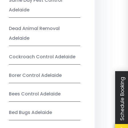
Same Day Pest Control
Adelaide
Dead Animal Removal
Adelaide
Cockroach Control Adelaide
Borer Control Adelaide
Schedule Booking
Bees Control Adelaide
Bed Bugs Adelaide