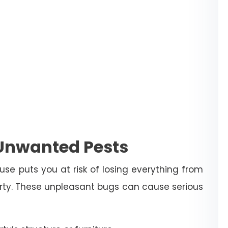
 Unwanted Pests
use puts you at risk of losing everything from
erty. These unpleasant bugs can cause serious