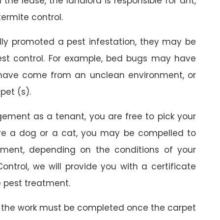
the lease, the landlord is responsible for ant,
termite control.
ally promoted a pest infestation, they may be
est control. For example, bed bugs may have
 have come from an unclean environment, or
pet (s).
gement as a tenant, you are free to pick your
ave a dog or a cat, you may be compelled to
ment, depending on the conditions of your
ontrol, we will provide you with a certificate
 pest treatment.
 the work must be completed once the carpet