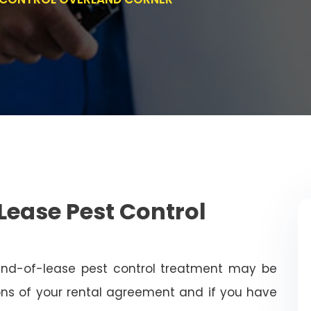
Lease Pest Control
end-of-lease pest control treatment may be
ns of your rental agreement and if you have