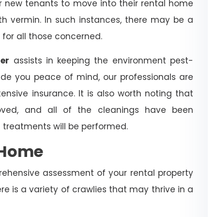
for new tenants to move into their rental home
with vermin. In such instances, there may be a
 for all those concerned.
ner
assists in keeping the environment pest-
ide you peace of mind, our professionals are
ensive insurance. It is also worth noting that
ved, and all of the cleanings have been
 treatments will be performed.
e Home
rehensive assessment of your rental property
re is a variety of crawlies that may thrive in a