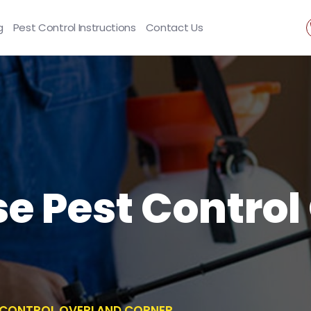
g
Pest Control Instructions
Contact Us
se Pest Contro
T CONTROL OVERLAND CORNER