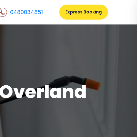
0480034851
Express Booking
l Overland