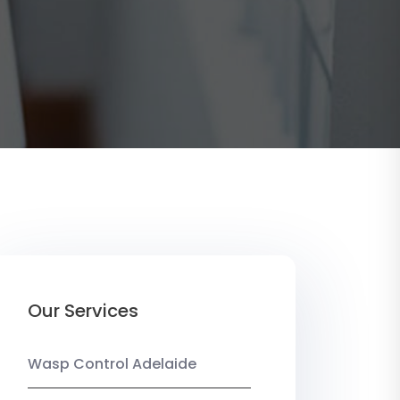
Our Services
Wasp Control Adelaide