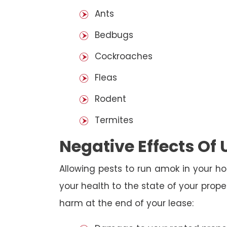
Ants
Bedbugs
Cockroaches
Fleas
Rodent
Termites
Negative Effects Of
Allowing pests to run amok in your ho
your health to the state of your prop
harm at the end of your lease: