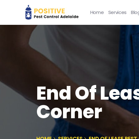
Home
Services
Blo
End Of Lea
Corner
HOME
SERVICES
END OF LEASE PES