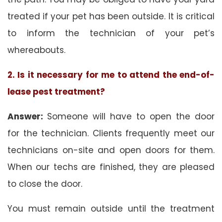
treated if your pet has been outside. It is critical
to inform the technician of your pet’s
whereabouts.
2. Is it necessary for me to attend the end-of-
lease pest treatment?
Answer:
Someone will have to open the door
for the technician. Clients frequently meet our
technicians on-site and open doors for them.
When our techs are finished, they are pleased
to close the door.
You must remain outside until the treatment