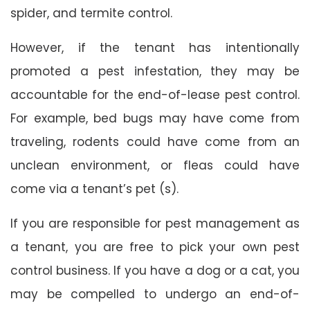
spider, and termite control.
However, if the tenant has intentionally
promoted a pest infestation, they may be
accountable for the end-of-lease pest control.
For example, bed bugs may have come from
traveling, rodents could have come from an
unclean environment, or fleas could have
come via a tenant’s pet (s).
If you are responsible for pest management as
a tenant, you are free to pick your own pest
control business. If you have a dog or a cat, you
may be compelled to undergo an end-of-