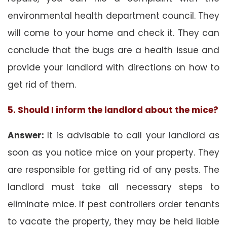
environmental health department council. They
will come to your home and check it. They can
conclude that the bugs are a health issue and
provide your landlord with directions on how to
get rid of them.
5. Should I inform the landlord about the mice?
Answer:
It is advisable to call your landlord as
soon as you notice mice on your property. They
are responsible for getting rid of any pests. The
landlord must take all necessary steps to
eliminate mice. If pest controllers order tenants
to vacate the property, they may be held liable