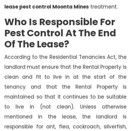
lease pest control Moonta Mines
treatment.
Who Is Responsible For
Pest Control At The End
Of The Lease?
According to the Residential Tenancies Act, the
landlord must ensure that the Rental Property is
clean and fit to live in at the start of the
tenancy and that the Rental Property is
maintained so that it continues to be suitable
to live in (not clean). Unless otherwise
mentioned in the lease, the landlord is
responsible for ant, flea, cockroach, silverfish,