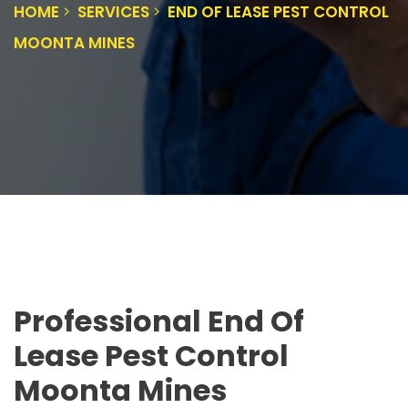
HOME
SERVICES
END OF LEASE PEST CONTROL
MOONTA MINES
Professional End Of
Lease Pest Control
Moonta Mines