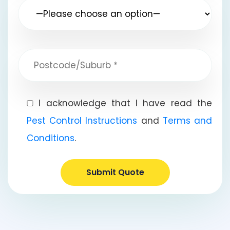
I acknowledge that I have read the
Pest Control Instructions
and
Terms and
Conditions
.
Submit Quote