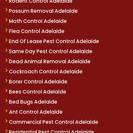
Rodent Control Adelaide
Possum Removal Adelaide
Moth Control Adelaide
Flea Control Adelaide
End Of Lease Pest Control Adelaide
Same Day Pest Control Adelaide
Dead Animal Removal Adelaide
Cockroach Control Adelaide
Borer Control Adelaide
Bees Control Adelaide
Bed Bugs Adelaide
Ant Control Adelaide
Commercial Pest Control Adelaide
Residential Pest Control Adelaide