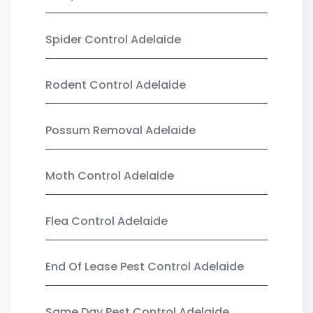
Spider Control Adelaide
Rodent Control Adelaide
Possum Removal Adelaide
Moth Control Adelaide
Flea Control Adelaide
End Of Lease Pest Control Adelaide
Same Day Pest Control Adelaide