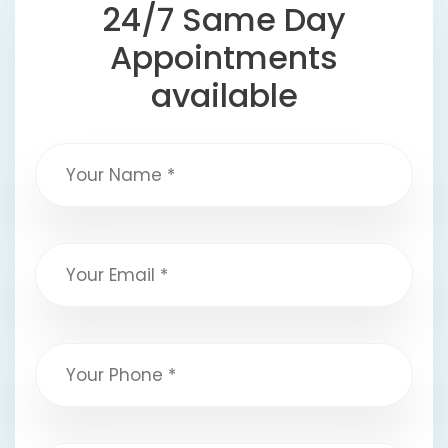
24/7 Same Day
Appointments
available