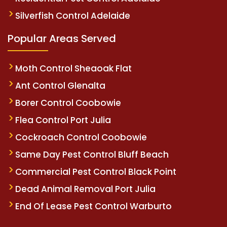
Silverfish Control Adelaide
Popular Areas Served
Moth Control Sheaoak Flat
Ant Control Glenalta
Borer Control Coobowie
Flea Control Port Julia
Cockroach Control Coobowie
Same Day Pest Control Bluff Beach
Commercial Pest Control Black Point
Dead Animal Removal Port Julia
End Of Lease Pest Control Warburto