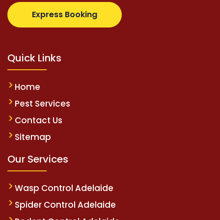
com
supertotovip.com/tr/
tipobetm.com
oliviawilde.
Express Booking
Quick Links
Home
Pest Services
Contact Us
Sitemap
Our Services
Wasp Control Adelaide
Spider Control Adelaide