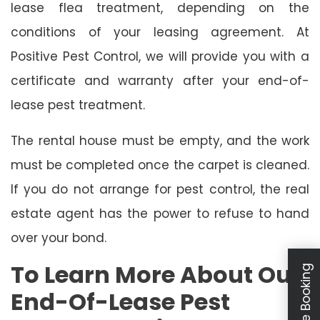
lease flea treatment, depending on the
conditions of your leasing agreement. At
Positive Pest Control, we will provide you with a
certificate and warranty after your end-of-
lease pest treatment.
The rental house must be empty, and the work
must be completed once the carpet is cleaned.
If you do not arrange for pest control, the real
estate agent has the power to refuse to hand
over your bond.
To Learn More About Our
Schedule Booking
End-Of-Lease Pest