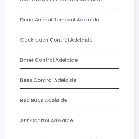
Dead Animal Removal Adelaide
Cockroach Control Adelaide
Borer Control Adelaide
Bees Control Adelaide
Bed Bugs Adelaide
Ant Control Adelaide