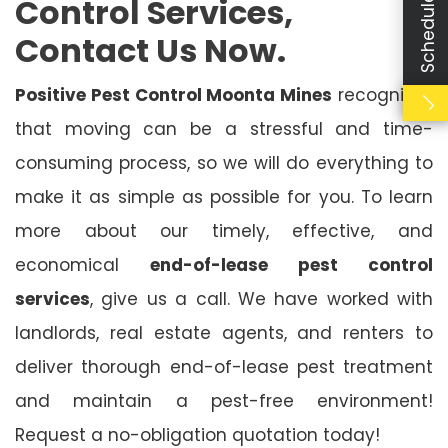
Control Services,
Contact Us Now.
Positive Pest Control Moonta Mines
recognises
that moving can be a stressful and time-
consuming process, so we will do everything to
make it as simple as possible for you. To learn
more about our timely, effective, and
economical
end-of-lease pest control
services
, give us a call. We have worked with
landlords, real estate agents, and renters to
deliver thorough end-of-lease pest treatment
and maintain a pest-free environment!
Request a no-obligation quotation today!