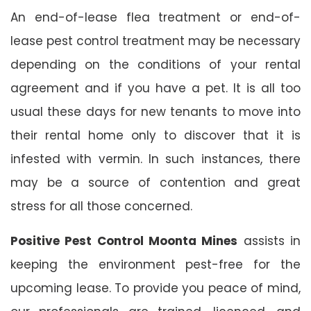
An end-of-lease flea treatment or end-of-
lease pest control treatment may be necessary
depending on the conditions of your rental
agreement and if you have a pet. It is all too
usual these days for new tenants to move into
their rental home only to discover that it is
infested with vermin. In such instances, there
may be a source of contention and great
stress for all those concerned.
Positive Pest Control Moonta Mines
assists in
keeping the environment pest-free for the
upcoming lease. To provide you peace of mind,