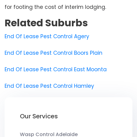
for footing the cost of interim lodging.
Related Suburbs
End Of Lease Pest Control Agery
End Of Lease Pest Control Boors Plain
End Of Lease Pest Control East Moonta
End Of Lease Pest Control Hamley
Our Services
Wasp Control Adelaide