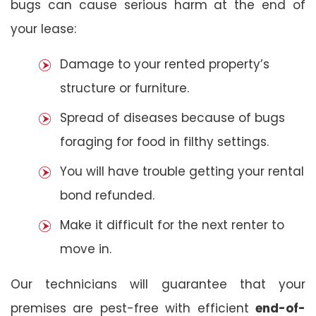
bugs can cause serious harm at the end of
your lease:
Damage to your rented property’s
structure or furniture.
Spread of diseases because of bugs
foraging for food in filthy settings.
You will have trouble getting your rental
bond refunded.
Make it difficult for the next renter to
move in.
Our technicians will guarantee that your
premises are pest-free with efficient
end-of-