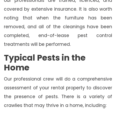
our professionals are trained, licenced, and
covered by extensive insurance. It is also worth
noting that when the furniture has been
removed, and all of the cleanings have been
completed, end-of-lease pest control
treatments will be performed.
Typical Pests in the
Home
Our professional crew will do a comprehensive
assessment of your rental property to discover
the presence of pests. There is a variety of
crawlies that may thrive in a home, including: