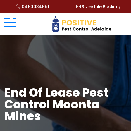
0480034851
Schedule Booking
End Of Lease Pest
Control Moonta
Mines