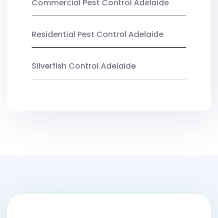
Commercial Pest Control Adelaide
Residential Pest Control Adelaide
Silverfish Control Adelaide