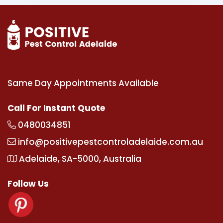
Same Day Appointments Available
Call For Instant Quote
0480034851
info@positivepestcontroladelaide.com.au
Adelaide, SA-5000, Australia
Follow Us