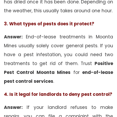
has dried once it has been done. Depending on
the weather, this usually takes around one hour.
3. What types of pests does it protect?
Answer:
End-of-lease treatments in Moonta
Mines usually solely cover general pests. If you
have a pest infestation, you could need two
treatments to get rid of them. Trust
Positive
Pest Control Moonta Mines
for
end-of-lease
pest control
services
.
4. Is it legal for landlords to deny pest control?
Answer:
If your landlord refuses to make
repairs, you can file a complaint with the