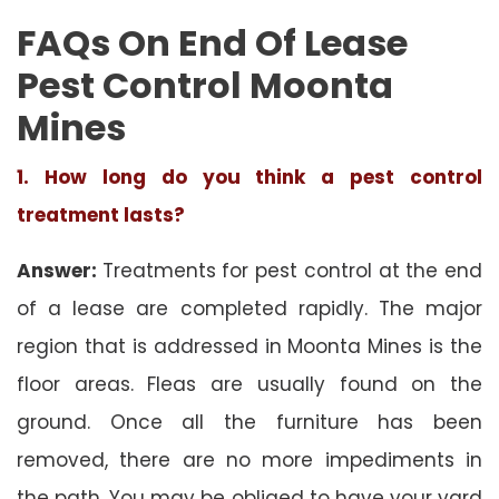
FAQs On End Of Lease
Pest Control Moonta
Mines
1. How long do you think a pest control
treatment lasts?
Answer:
Treatments for pest control at the end
of a lease are completed rapidly. The major
region that is addressed in Moonta Mines is the
floor areas. Fleas are usually found on the
ground. Once all the furniture has been
removed, there are no more impediments in
the path. You may be obliged to have your yard