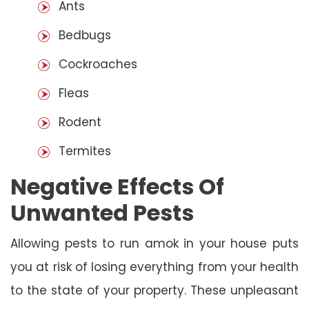
Ants
Bedbugs
Cockroaches
Fleas
Rodent
Termites
Negative Effects Of
Unwanted Pests
Allowing pests to run amok in your house puts
you at risk of losing everything from your health
to the state of your property. These unpleasant