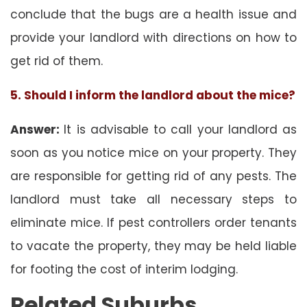
conclude that the bugs are a health issue and
provide your landlord with directions on how to
get rid of them.
5. Should I inform the landlord about the mice?
Answer:
It is advisable to call your landlord as
soon as you notice mice on your property. They
are responsible for getting rid of any pests. The
landlord must take all necessary steps to
eliminate mice. If pest controllers order tenants
to vacate the property, they may be held liable
for footing the cost of interim lodging.
Related Suburbs