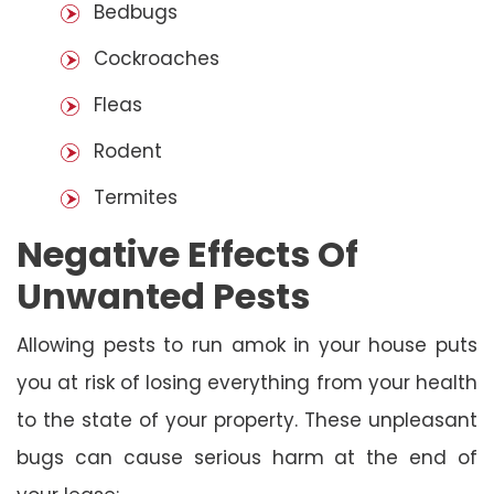
Bedbugs
Cockroaches
Fleas
Rodent
Termites
Negative Effects Of
Unwanted Pests
Allowing pests to run amok in your house puts
you at risk of losing everything from your health
to the state of your property. These unpleasant
bugs can cause serious harm at the end of