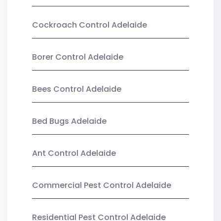
Cockroach Control Adelaide
Borer Control Adelaide
Bees Control Adelaide
Bed Bugs Adelaide
Ant Control Adelaide
Commercial Pest Control Adelaide
Residential Pest Control Adelaide