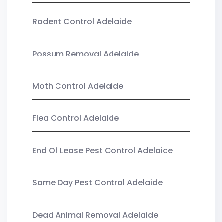
Rodent Control Adelaide
Possum Removal Adelaide
Moth Control Adelaide
Flea Control Adelaide
End Of Lease Pest Control Adelaide
Same Day Pest Control Adelaide
Dead Animal Removal Adelaide