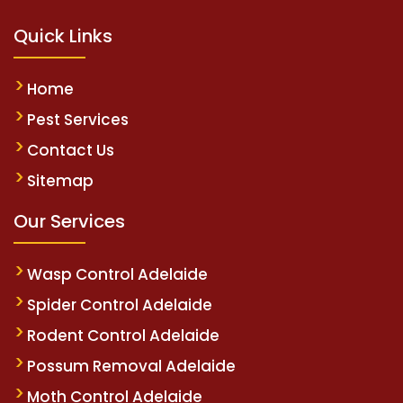
Quick Links
Home
Pest Services
Contact Us
Sitemap
Our Services
Wasp Control Adelaide
Spider Control Adelaide
Rodent Control Adelaide
Possum Removal Adelaide
Moth Control Adelaide