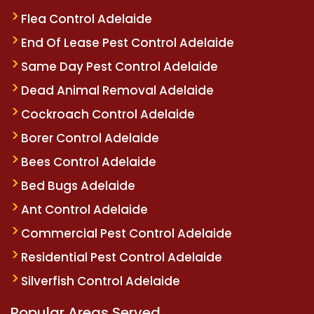
Flea Control Adelaide
End Of Lease Pest Control Adelaide
Same Day Pest Control Adelaide
Dead Animal Removal Adelaide
Cockroach Control Adelaide
Borer Control Adelaide
Bees Control Adelaide
Bed Bugs Adelaide
Ant Control Adelaide
Commercial Pest Control Adelaide
Residential Pest Control Adelaide
Silverfish Control Adelaide
Popular Areas Served