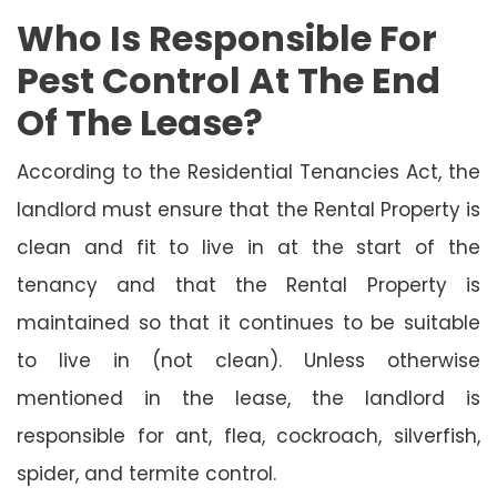
Who Is Responsible For
Pest Control At The End
Of The Lease?
According to the Residential Tenancies Act, the
landlord must ensure that the Rental Property is
clean and fit to live in at the start of the
tenancy and that the Rental Property is
maintained so that it continues to be suitable
to live in (not clean). Unless otherwise
mentioned in the lease, the landlord is
responsible for ant, flea, cockroach, silverfish,
spider, and termite control.