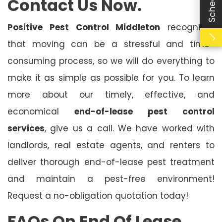
Contact Us Now.
Positive Pest Control Middleton
recognises
that moving can be a stressful and time-
consuming process, so we will do everything to
make it as simple as possible for you. To learn
more about our timely, effective, and
economical
end-of-lease pest control
services
, give us a call. We have worked with
landlords, real estate agents, and renters to
deliver thorough end-of-lease pest treatment
and maintain a pest-free environment!
Request a no-obligation quotation today!
FAQs On End Of Lease