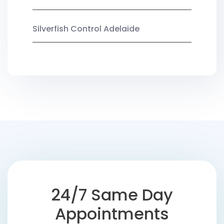
Silverfish Control Adelaide
24/7 Same Day
Appointments