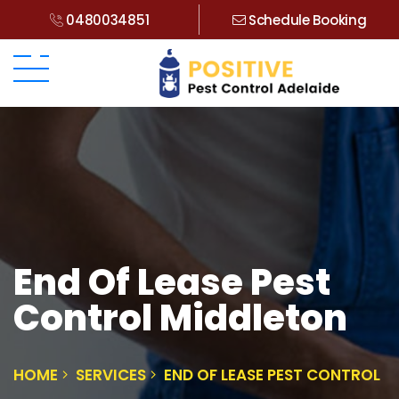
0480034851
Schedule Booking
End Of Lease Pest
Control Middleton
HOME
SERVICES
END OF LEASE PEST CONTROL