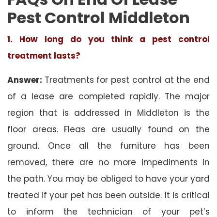
Pest Control Middleton
1. How long do you think a pest control
treatment lasts?
Answer:
Treatments for pest control at the end
of a lease are completed rapidly. The major
region that is addressed in Middleton is the
floor areas. Fleas are usually found on the
ground. Once all the furniture has been
removed, there are no more impediments in
the path. You may be obliged to have your yard
treated if your pet has been outside. It is critical
to inform the technician of your pet’s