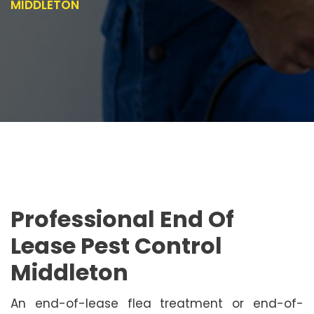
MIDDLETON
Professional End Of
Lease Pest Control
Middleton
An end-of-lease flea treatment or end-of-