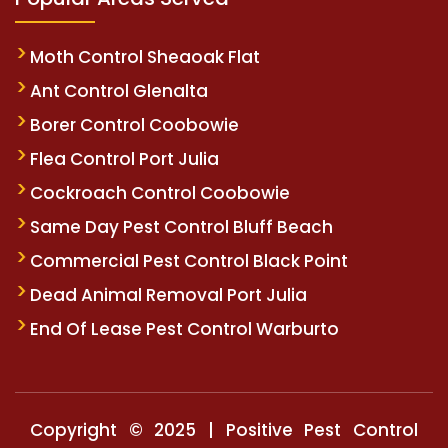
Moth Control Sheaoak Flat
Ant Control Glenalta
Borer Control Coobowie
Flea Control Port Julia
Cockroach Control Coobowie
Same Day Pest Control Bluff Beach
Commercial Pest Control Black Point
Dead Animal Removal Port Julia
End Of Lease Pest Control Warburto
Copyright © 2025 | Positive Pest Control