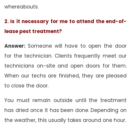
whereabouts.
2. Is it necessary for me to attend the end-of-
lease pest treatment?
Answer:
Someone will have to open the door
for the technician. Clients frequently meet our
technicians on-site and open doors for them.
When our techs are finished, they are pleased
to close the door.
You must remain outside until the treatment
has dried once it has been done. Depending on
the weather, this usually takes around one hour.