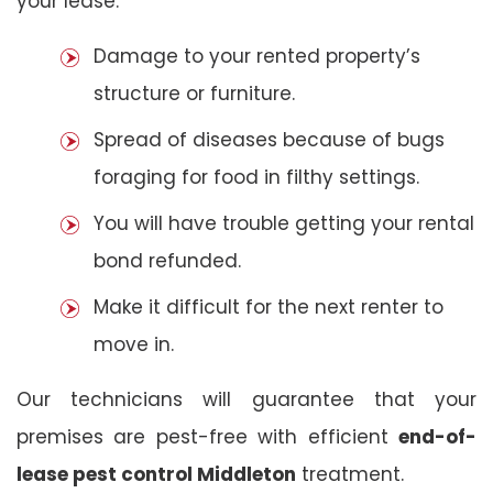
your lease:
Damage to your rented property’s
structure or furniture.
Spread of diseases because of bugs
foraging for food in filthy settings.
You will have trouble getting your rental
bond refunded.
Make it difficult for the next renter to
move in.
Our technicians will guarantee that your
premises are pest-free with efficient
end-of-
lease pest control Middleton
treatment.