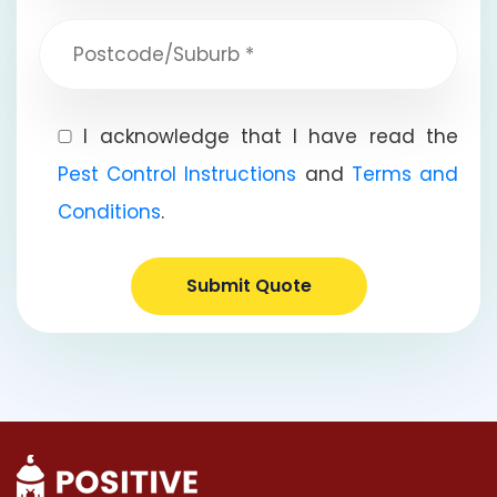
I acknowledge that I have read the
Pest Control Instructions
and
Terms and
Conditions
.
Submit Quote