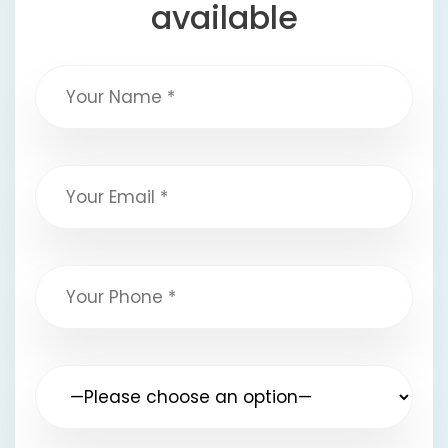
available