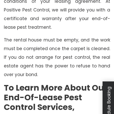
conditions of your leasing agreement. At
Positive Pest Control, we will provide you with a
certificate and warranty after your end-of-
lease pest treatment.
The rental house must be empty, and the work
must be completed once the carpet is cleaned.
If you do not arrange for pest control, the real
estate agent has the power to refuse to hand
over your bond.
To Learn More About Our
Schedule Booking
End-Of-Lease Pest
Control Services,