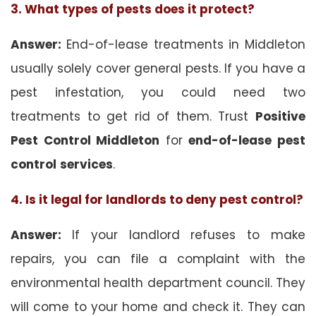
3. What types of pests does it protect?
Answer:
End-of-lease treatments in Middleton
usually solely cover general pests. If you have a
pest infestation, you could need two
treatments to get rid of them. Trust
Positive
Pest Control Middleton
for
end-of-lease pest
control
services
.
4. Is it legal for landlords to deny pest control?
Answer:
If your landlord refuses to make
repairs, you can file a complaint with the
environmental health department council. They
will come to your home and check it. They can