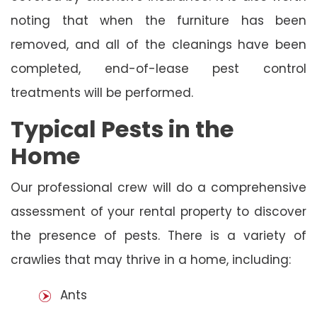
noting that when the furniture has been
removed, and all of the cleanings have been
completed, end-of-lease pest control
treatments will be performed.
Typical Pests in the
Home
Our professional crew will do a comprehensive
assessment of your rental property to discover
the presence of pests. There is a variety of
crawlies that may thrive in a home, including:
Ants