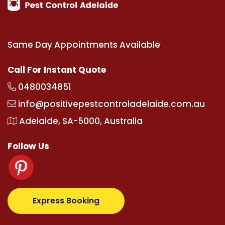
Same Day Appointments Available
Call For Instant Quote
0480034851
info@positivepestcontroladelaide.com.au
Adelaide, SA-5000, Australia
Follow Us
om
supertotovip.com/tr/
tipobetm.com
oliviawilde.or
Express Booking