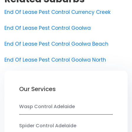
End Of Lease Pest Control Currency Creek
End Of Lease Pest Control Goolwa
End Of Lease Pest Control Goolwa Beach
End Of Lease Pest Control Goolwa North
Our Services
Wasp Control Adelaide
Spider Control Adelaide