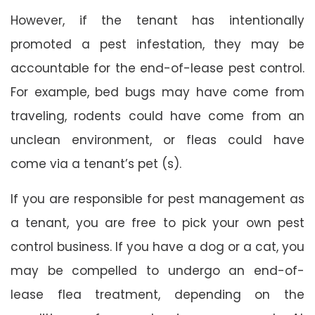
However, if the tenant has intentionally
promoted a pest infestation, they may be
accountable for the end-of-lease pest control.
For example, bed bugs may have come from
traveling, rodents could have come from an
unclean environment, or fleas could have
come via a tenant’s pet (s).
If you are responsible for pest management as
a tenant, you are free to pick your own pest
control business. If you have a dog or a cat, you
may be compelled to undergo an end-of-
lease flea treatment, depending on the