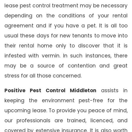
lease pest control treatment may be necessary
depending on the conditions of your rental
agreement and if you have a pet. It is all too
usual these days for new tenants to move into
their rental home only to discover that it is
infested with vermin. In such instances, there
may be a source of contention and great
stress for all those concerned.
Positive Pest Control Middleton
assists in
keeping the environment pest-free for the
upcoming lease. To provide you peace of mind,
our professionals are trained, licenced, and
covered by extensive insurance. It is also worth