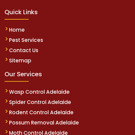
Quick Links
Home
Pest Services
Contact Us
Sitemap
Our Services
Wasp Control Adelaide
Spider Control Adelaide
Rodent Control Adelaide
Possum Removal Adelaide
Moth Control Adelaide