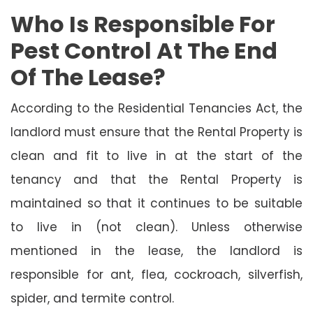
Who Is Responsible For
Pest Control At The End
Of The Lease?
According to the Residential Tenancies Act, the
landlord must ensure that the Rental Property is
clean and fit to live in at the start of the
tenancy and that the Rental Property is
maintained so that it continues to be suitable
to live in (not clean). Unless otherwise
mentioned in the lease, the landlord is
responsible for ant, flea, cockroach, silverfish,
spider, and termite control.