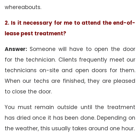
whereabouts.
2. Is it necessary for me to attend the end-of-
lease pest treatment?
Answer:
Someone will have to open the door
for the technician. Clients frequently meet our
technicians on-site and open doors for them.
When our techs are finished, they are pleased
to close the door.
You must remain outside until the treatment
has dried once it has been done. Depending on
the weather, this usually takes around one hour.