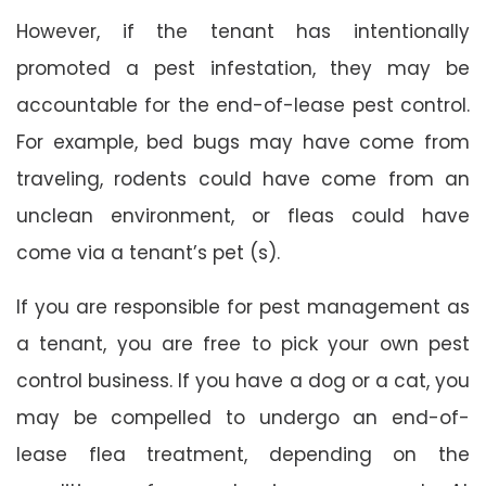
However, if the tenant has intentionally
promoted a pest infestation, they may be
accountable for the end-of-lease pest control.
For example, bed bugs may have come from
traveling, rodents could have come from an
unclean environment, or fleas could have
come via a tenant’s pet (s).
If you are responsible for pest management as
a tenant, you are free to pick your own pest
control business. If you have a dog or a cat, you
may be compelled to undergo an end-of-
lease flea treatment, depending on the