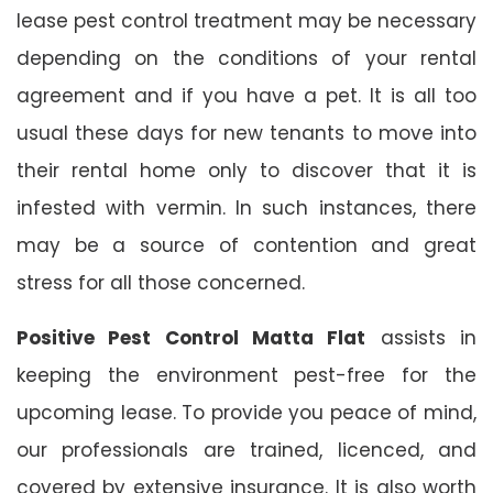
lease pest control treatment may be necessary
depending on the conditions of your rental
agreement and if you have a pet. It is all too
usual these days for new tenants to move into
their rental home only to discover that it is
infested with vermin. In such instances, there
may be a source of contention and great
stress for all those concerned.
Positive Pest Control Matta Flat
assists in
keeping the environment pest-free for the
upcoming lease. To provide you peace of mind,
our professionals are trained, licenced, and
covered by extensive insurance. It is also worth