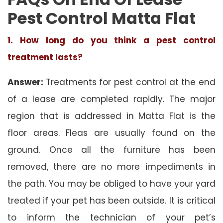
Pest Control Matta Flat
1. How long do you think a pest control
treatment lasts?
Answer:
Treatments for pest control at the end
of a lease are completed rapidly. The major
region that is addressed in Matta Flat is the
floor areas. Fleas are usually found on the
ground. Once all the furniture has been
removed, there are no more impediments in
the path. You may be obliged to have your yard
treated if your pet has been outside. It is critical
to inform the technician of your pet’s