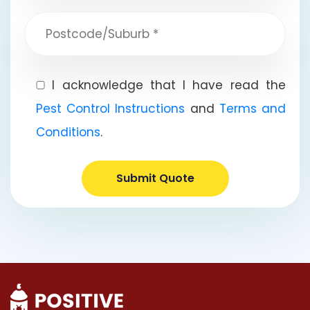
I acknowledge that I have read the
Pest Control Instructions
and
Terms and
Conditions
.
Submit Quote