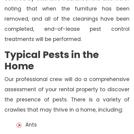
noting that when the furniture has been
removed, and all of the cleanings have been
completed, end-of-lease pest control
treatments will be performed.
Typical Pests in the
Home
Our professional crew will do a comprehensive
assessment of your rental property to discover
the presence of pests. There is a variety of
crawlies that may thrive in a home, including:
Ants