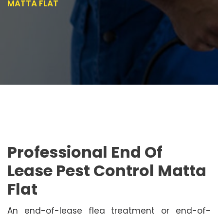
MATTA FLAT
Professional End Of
Lease Pest Control Matta
Flat
An end-of-lease flea treatment or end-of-