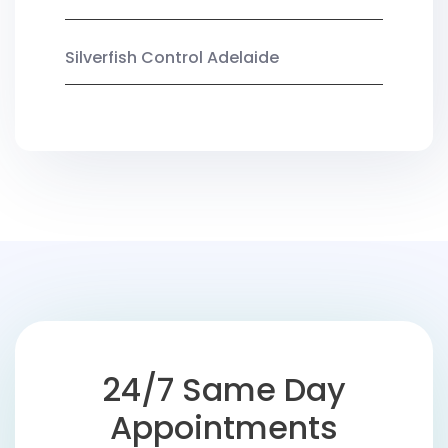
Silverfish Control Adelaide
24/7 Same Day
Appointments