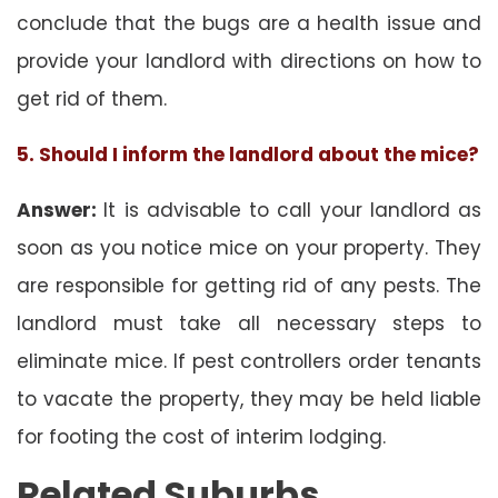
conclude that the bugs are a health issue and
provide your landlord with directions on how to
get rid of them.
5. Should I inform the landlord about the mice?
Answer:
It is advisable to call your landlord as
soon as you notice mice on your property. They
are responsible for getting rid of any pests. The
landlord must take all necessary steps to
eliminate mice. If pest controllers order tenants
to vacate the property, they may be held liable
for footing the cost of interim lodging.
Related Suburbs