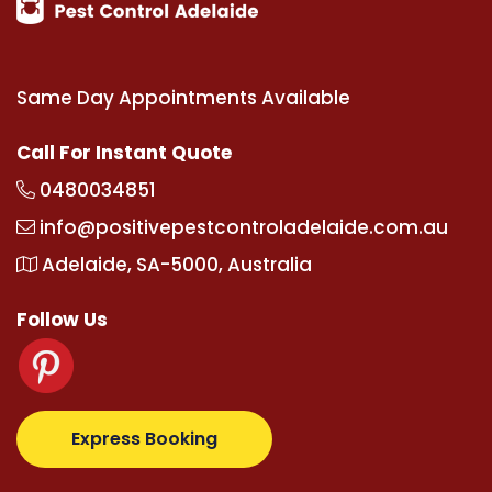
Same Day Appointments Available
Call For Instant Quote
0480034851
info@positivepestcontroladelaide.com.au
Adelaide, SA-5000, Australia
Follow Us
z.com
supertotovip.com/tr/
tipobetm.com
oliviawild
Express Booking