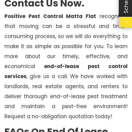
Contact Us Now.
Positive Pest Control Matta Flat
recognises
that moving can be a stressful and time-
consuming process, so we will do everything to
make it as simple as possible for you. To learn
more about our timely, effective, and
economical
end-of-lease pest control
services
, give us a call. We have worked with
landlords, real estate agents, and renters to
deliver thorough end-of-lease pest treatment
and maintain a pest-free environment!
Request a no-obligation quotation today!
FAQs On End Of Lease