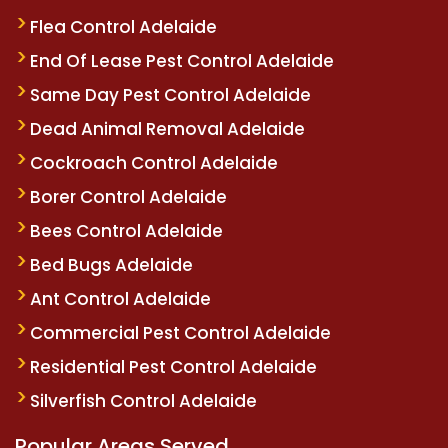
Flea Control Adelaide
End Of Lease Pest Control Adelaide
Same Day Pest Control Adelaide
Dead Animal Removal Adelaide
Cockroach Control Adelaide
Borer Control Adelaide
Bees Control Adelaide
Bed Bugs Adelaide
Ant Control Adelaide
Commercial Pest Control Adelaide
Residential Pest Control Adelaide
Silverfish Control Adelaide
Popular Areas Served