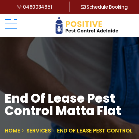
0480034851
Schedule Booking
End Of Lease Pest
Control Matta Flat
HOME
SERVICES
END OF LEASE PEST CONTROL