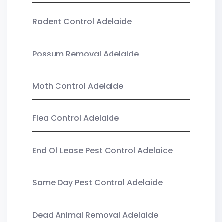
Rodent Control Adelaide
Possum Removal Adelaide
Moth Control Adelaide
Flea Control Adelaide
End Of Lease Pest Control Adelaide
Same Day Pest Control Adelaide
Dead Animal Removal Adelaide