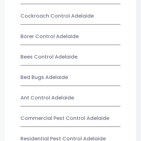
Cockroach Control Adelaide
Borer Control Adelaide
Bees Control Adelaide
Bed Bugs Adelaide
Ant Control Adelaide
Commercial Pest Control Adelaide
Residential Pest Control Adelaide