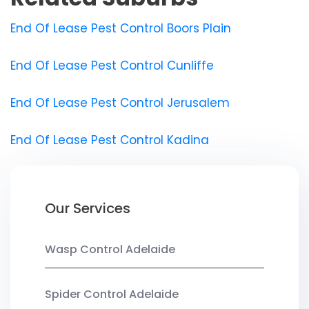
End Of Lease Pest Control Boors Plain
End Of Lease Pest Control Cunliffe
End Of Lease Pest Control Jerusalem
End Of Lease Pest Control Kadina
Our Services
Wasp Control Adelaide
Spider Control Adelaide