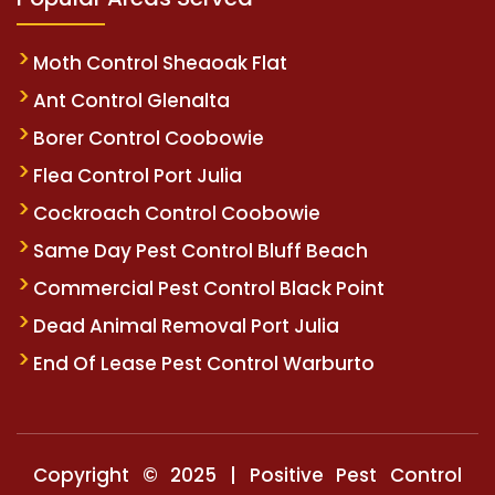
Moth Control Sheaoak Flat
Ant Control Glenalta
Borer Control Coobowie
Flea Control Port Julia
Cockroach Control Coobowie
Same Day Pest Control Bluff Beach
Commercial Pest Control Black Point
Dead Animal Removal Port Julia
End Of Lease Pest Control Warburto
Copyright © 2025 | Positive Pest Control