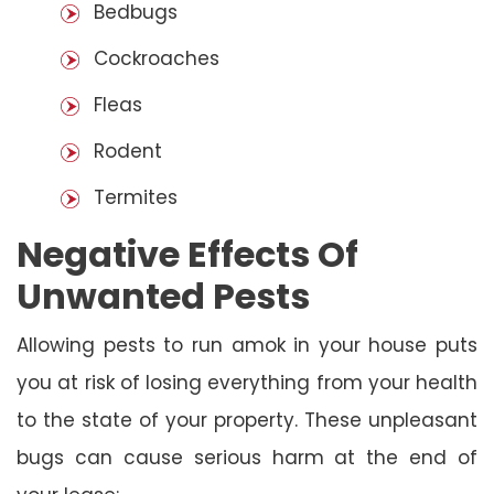
Bedbugs
Cockroaches
Fleas
Rodent
Termites
Negative Effects Of
Unwanted Pests
Allowing pests to run amok in your house puts
you at risk of losing everything from your health
to the state of your property. These unpleasant
bugs can cause serious harm at the end of