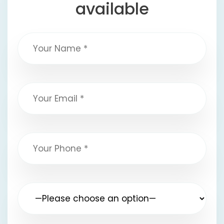
available