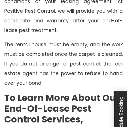
conditions of your leasing agreement. At
Positive Pest Control, we will provide you with a
certificate and warranty after your end-of-
lease pest treatment.
The rental house must be empty, and the work
must be completed once the carpet is cleaned.
If you do not arrange for pest control, the real
estate agent has the power to refuse to hand
over your bond.
To Learn More About Our
Schedule Booking
End-Of-Lease Pest
Control Services,