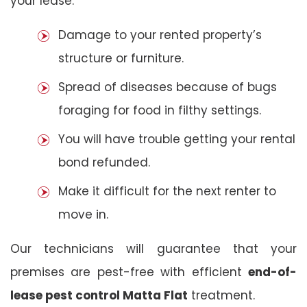
your lease:
Damage to your rented property’s
structure or furniture.
Spread of diseases because of bugs
foraging for food in filthy settings.
You will have trouble getting your rental
bond refunded.
Make it difficult for the next renter to
move in.
Our technicians will guarantee that your
premises are pest-free with efficient
end-of-
lease pest control Matta Flat
treatment.