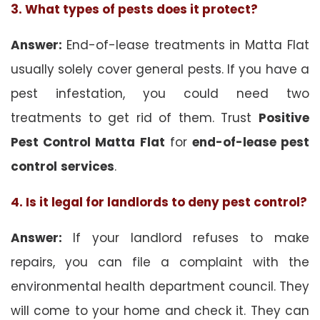
3. What types of pests does it protect?
Answer:
End-of-lease treatments in Matta Flat
usually solely cover general pests. If you have a
pest infestation, you could need two
treatments to get rid of them. Trust
Positive
Pest Control Matta Flat
for
end-of-lease pest
control
services
.
4. Is it legal for landlords to deny pest control?
Answer:
If your landlord refuses to make
repairs, you can file a complaint with the
environmental health department council. They
will come to your home and check it. They can