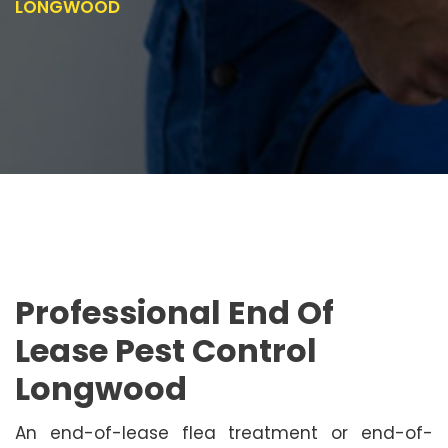
LONGWOOD
Professional End Of
Lease Pest Control
Longwood
An end-of-lease flea treatment or end-of-