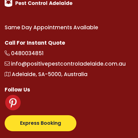
Same Day Appointments Available
Call For Instant Quote
0480034851
info@positivepestcontroladelaide.com.au
Adelaide, SA-5000, Australia
Follow Us
.com
supertotovip.com/tr/
tipobetm.com
oliviawilde
Express Booking