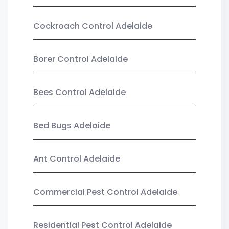
Cockroach Control Adelaide
Borer Control Adelaide
Bees Control Adelaide
Bed Bugs Adelaide
Ant Control Adelaide
Commercial Pest Control Adelaide
Residential Pest Control Adelaide