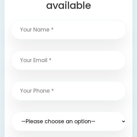
available