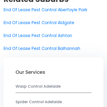
End Of Lease Pest Control Aberfoyle Park
End Of Lease Pest Control Aldgate
End Of Lease Pest Control Ashton
End Of Lease Pest Control Balhannah
Our Services
Wasp Control Adelaide
Spider Control Adelaide