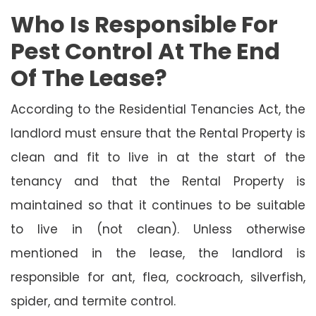
Who Is Responsible For
Pest Control At The End
Of The Lease?
According to the Residential Tenancies Act, the
landlord must ensure that the Rental Property is
clean and fit to live in at the start of the
tenancy and that the Rental Property is
maintained so that it continues to be suitable
to live in (not clean). Unless otherwise
mentioned in the lease, the landlord is
responsible for ant, flea, cockroach, silverfish,
spider, and termite control.