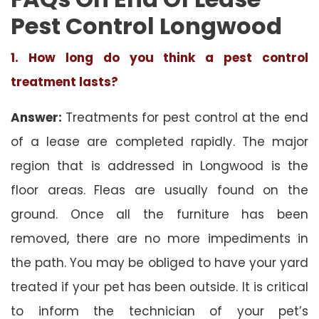
Pest Control Longwood
1. How long do you think a pest control
treatment lasts?
Answer:
Treatments for pest control at the end
of a lease are completed rapidly. The major
region that is addressed in Longwood is the
floor areas. Fleas are usually found on the
ground. Once all the furniture has been
removed, there are no more impediments in
the path. You may be obliged to have your yard
treated if your pet has been outside. It is critical
to inform the technician of your pet’s