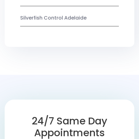
Silverfish Control Adelaide
24/7 Same Day
Appointments