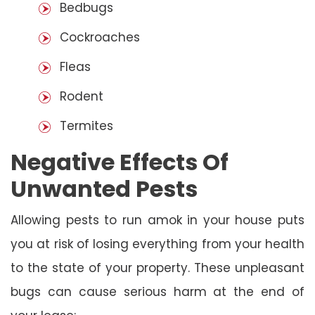
Bedbugs
Cockroaches
Fleas
Rodent
Termites
Negative Effects Of
Unwanted Pests
Allowing pests to run amok in your house puts
you at risk of losing everything from your health
to the state of your property. These unpleasant
bugs can cause serious harm at the end of