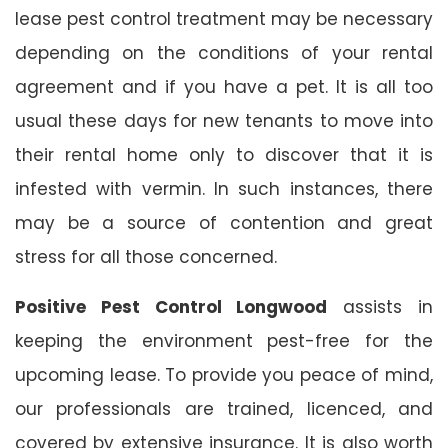
lease pest control treatment may be necessary
depending on the conditions of your rental
agreement and if you have a pet. It is all too
usual these days for new tenants to move into
their rental home only to discover that it is
infested with vermin. In such instances, there
may be a source of contention and great
stress for all those concerned.
Positive Pest Control Longwood
assists in
keeping the environment pest-free for the
upcoming lease. To provide you peace of mind,
our professionals are trained, licenced, and
covered by extensive insurance. It is also worth