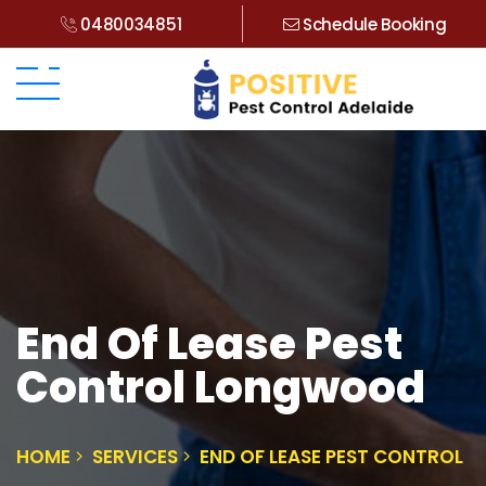
0480034851
Schedule Booking
End Of Lease Pest
Control Longwood
HOME
SERVICES
END OF LEASE PEST CONTROL