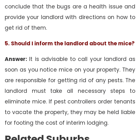
conclude that the bugs are a health issue and
provide your landlord with directions on how to
get rid of them.
5. Should I inform the landlord about the mice?
Answer:
It is advisable to call your landlord as
soon as you notice mice on your property. They
are responsible for getting rid of any pests. The
landlord must take all necessary steps to
eliminate mice. If pest controllers order tenants
to vacate the property, they may be held liable
for footing the cost of interim lodging.
Related Suburbs