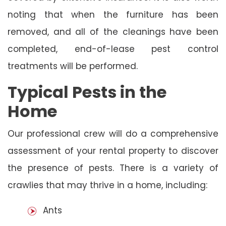
noting that when the furniture has been
removed, and all of the cleanings have been
completed, end-of-lease pest control
treatments will be performed.
Typical Pests in the
Home
Our professional crew will do a comprehensive
assessment of your rental property to discover
the presence of pests. There is a variety of
crawlies that may thrive in a home, including:
Ants