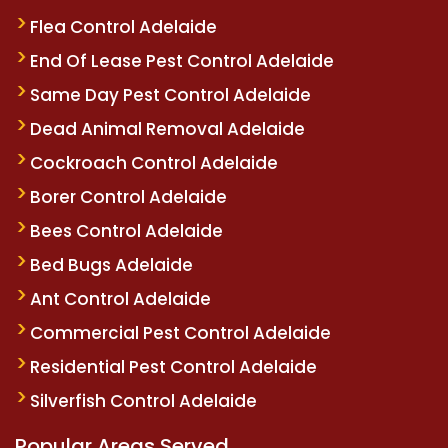
Flea Control Adelaide
End Of Lease Pest Control Adelaide
Same Day Pest Control Adelaide
Dead Animal Removal Adelaide
Cockroach Control Adelaide
Borer Control Adelaide
Bees Control Adelaide
Bed Bugs Adelaide
Ant Control Adelaide
Commercial Pest Control Adelaide
Residential Pest Control Adelaide
Silverfish Control Adelaide
Popular Areas Served