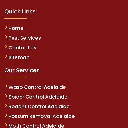
Quick Links
Home
Pest Services
Contact Us
Sitemap
Our Services
Wasp Control Adelaide
Spider Control Adelaide
Rodent Control Adelaide
Possum Removal Adelaide
Moth Control Adelaide