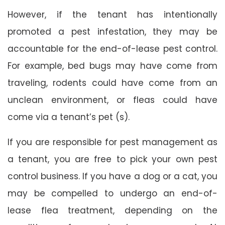
However, if the tenant has intentionally
promoted a pest infestation, they may be
accountable for the end-of-lease pest control.
For example, bed bugs may have come from
traveling, rodents could have come from an
unclean environment, or fleas could have
come via a tenant’s pet (s).
If you are responsible for pest management as
a tenant, you are free to pick your own pest
control business. If you have a dog or a cat, you
may be compelled to undergo an end-of-
lease flea treatment, depending on the