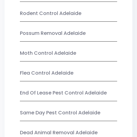
Rodent Control Adelaide
Possum Removal Adelaide
Moth Control Adelaide
Flea Control Adelaide
End Of Lease Pest Control Adelaide
Same Day Pest Control Adelaide
Dead Animal Removal Adelaide