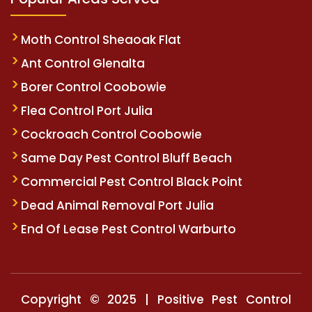
Moth Control Sheaoak Flat
Ant Control Glenalta
Borer Control Coobowie
Flea Control Port Julia
Cockroach Control Coobowie
Same Day Pest Control Bluff Beach
Commercial Pest Control Black Point
Dead Animal Removal Port Julia
End Of Lease Pest Control Warburto
Copyright © 2025 | Positive Pest Control