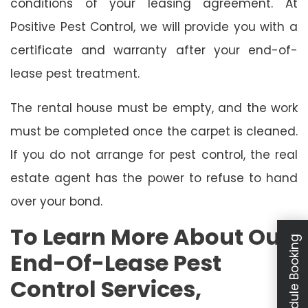
conditions of your leasing agreement. At
Positive Pest Control, we will provide you with a
certificate and warranty after your end-of-
lease pest treatment.
The rental house must be empty, and the work
must be completed once the carpet is cleaned.
If you do not arrange for pest control, the real
estate agent has the power to refuse to hand
over your bond.
To Learn More About Our
Schedule Booking
End-Of-Lease Pest
Control Services,