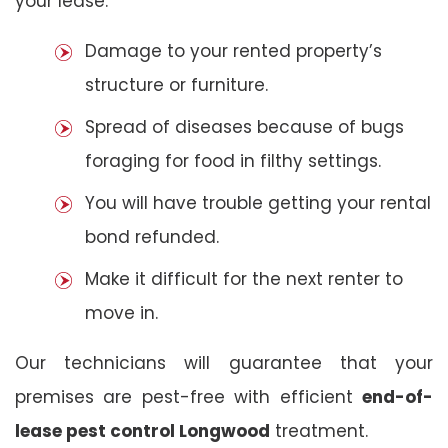
your lease:
Damage to your rented property’s
structure or furniture.
Spread of diseases because of bugs
foraging for food in filthy settings.
You will have trouble getting your rental
bond refunded.
Make it difficult for the next renter to
move in.
Our technicians will guarantee that your
premises are pest-free with efficient
end-of-
lease pest control Longwood
treatment.