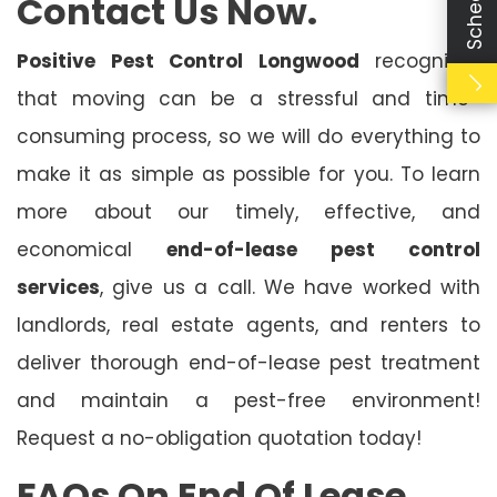
Contact Us Now.
Positive Pest Control Longwood
recognises
that moving can be a stressful and time-
consuming process, so we will do everything to
make it as simple as possible for you. To learn
more about our timely, effective, and
economical
end-of-lease pest control
services
, give us a call. We have worked with
landlords, real estate agents, and renters to
deliver thorough end-of-lease pest treatment
and maintain a pest-free environment!
Request a no-obligation quotation today!
FAQs On End Of Lease