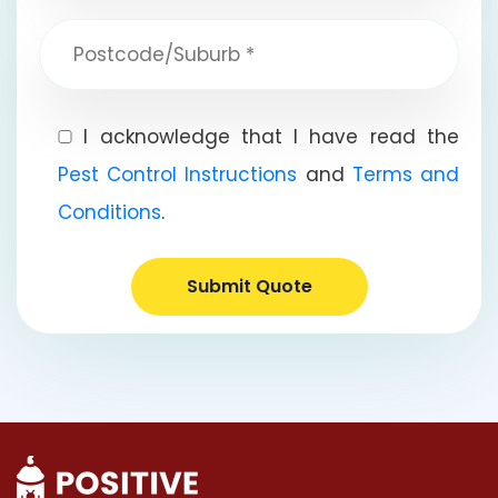
I acknowledge that I have read the
Pest Control Instructions
and
Terms and
Conditions
.
Submit Quote