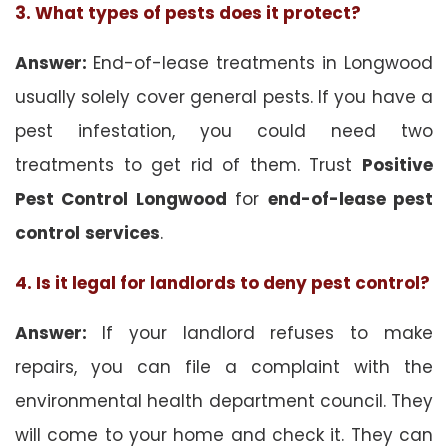
3. What types of pests does it protect?
Answer:
End-of-lease treatments in Longwood
usually solely cover general pests. If you have a
pest infestation, you could need two
treatments to get rid of them. Trust
Positive
Pest Control Longwood
for
end-of-lease pest
control
services
.
4. Is it legal for landlords to deny pest control?
Answer:
If your landlord refuses to make
repairs, you can file a complaint with the
environmental health department council. They
will come to your home and check it. They can