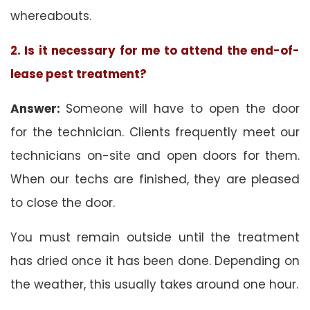
whereabouts.
2. Is it necessary for me to attend the end-of-
lease pest treatment?
Answer:
Someone will have to open the door
for the technician. Clients frequently meet our
technicians on-site and open doors for them.
When our techs are finished, they are pleased
to close the door.
You must remain outside until the treatment
has dried once it has been done. Depending on
the weather, this usually takes around one hour.