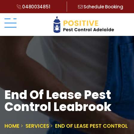
0480034851
Schedule Booking
End Of Lease Pest
Control Leabrook
HOME
SERVICES
END OF LEASE PEST CONTROL