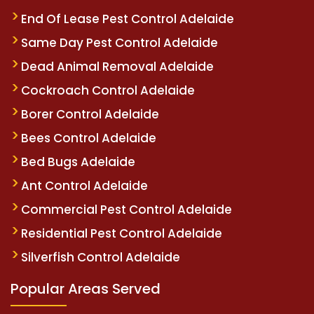
End Of Lease Pest Control Adelaide
Same Day Pest Control Adelaide
Dead Animal Removal Adelaide
Cockroach Control Adelaide
Borer Control Adelaide
Bees Control Adelaide
Bed Bugs Adelaide
Ant Control Adelaide
Commercial Pest Control Adelaide
Residential Pest Control Adelaide
Silverfish Control Adelaide
Popular Areas Served