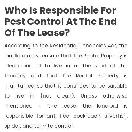
Who Is Responsible For
Pest Control At The End
Of The Lease?
According to the Residential Tenancies Act, the
landlord must ensure that the Rental Property is
clean and fit to live in at the start of the
tenancy and that the Rental Property is
maintained so that it continues to be suitable
to live in (not clean). Unless otherwise
mentioned in the lease, the landlord is
responsible for ant, flea, cockroach, silverfish,
spider, and termite control.