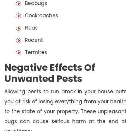
Bedbugs
Cockroaches
Fleas
Rodent
Termites
Negative Effects Of
Unwanted Pests
Allowing pests to run amok in your house puts
you at risk of losing everything from your health
to the state of your property. These unpleasant
bugs can cause serious harm at the end of