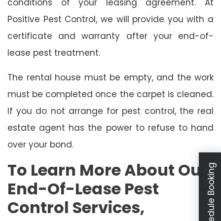
conditions of your leasing agreement. At
Positive Pest Control, we will provide you with a
certificate and warranty after your end-of-
lease pest treatment.
The rental house must be empty, and the work
must be completed once the carpet is cleaned.
If you do not arrange for pest control, the real
estate agent has the power to refuse to hand
over your bond.
To Learn More About Our
Schedule Booking
End-Of-Lease Pest
Control Services,