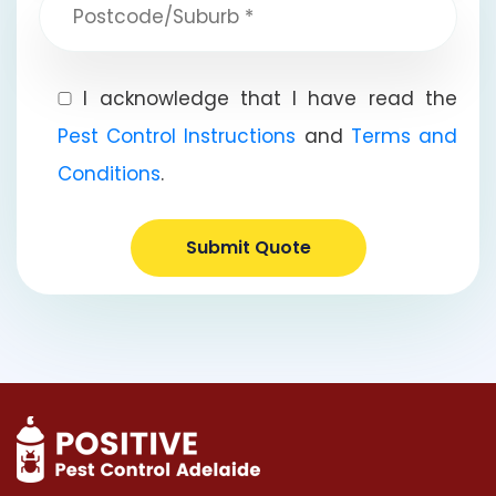
I acknowledge that I have read the
Pest Control Instructions
and
Terms and
Conditions
.
Submit Quote