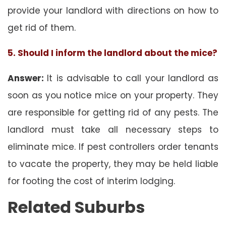
provide your landlord with directions on how to
get rid of them.
5. Should I inform the landlord about the mice?
Answer:
It is advisable to call your landlord as
soon as you notice mice on your property. They
are responsible for getting rid of any pests. The
landlord must take all necessary steps to
eliminate mice. If pest controllers order tenants
to vacate the property, they may be held liable
for footing the cost of interim lodging.
Related Suburbs