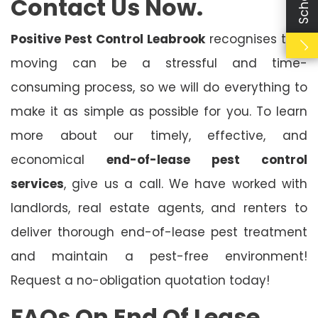
Contact Us Now.
Positive Pest Control Leabrook
recognises that
moving can be a stressful and time-
consuming process, so we will do everything to
make it as simple as possible for you. To learn
more about our timely, effective, and
economical
end-of-lease pest control
services
, give us a call. We have worked with
landlords, real estate agents, and renters to
deliver thorough end-of-lease pest treatment
and maintain a pest-free environment!
Request a no-obligation quotation today!
FAQs On End Of Lease