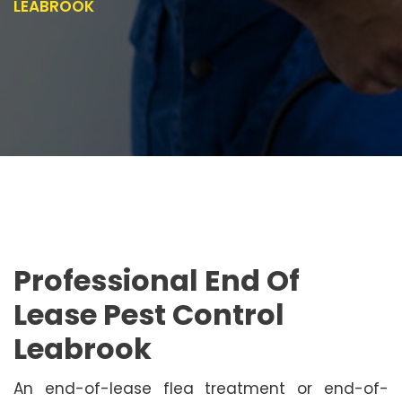
LEABROOK
Professional End Of
Lease Pest Control
Leabrook
An end-of-lease flea treatment or end-of-