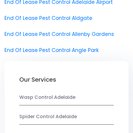
End Of Lease Pest Control Adelaide Airport
End Of Lease Pest Control Aldgate
End Of Lease Pest Control Allenby Gardens
End Of Lease Pest Control Angle Park
Our Services
Wasp Control Adelaide
Spider Control Adelaide