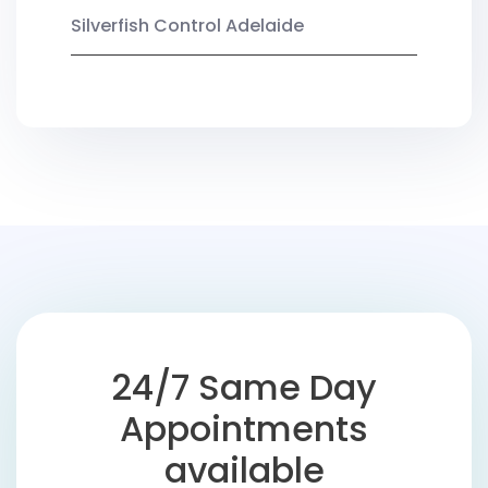
Silverfish Control Adelaide
24/7 Same Day
Appointments
available