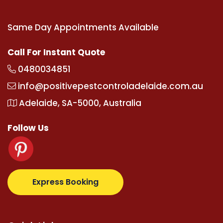
Same Day Appointments Available
Call For Instant Quote
0480034851
info@positivepestcontroladelaide.com.au
Adelaide, SA-5000, Australia
Follow Us
.com
supertotovip.com/tr/
tipobetm.com
oliviawilde
Express Booking