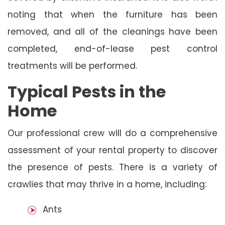
noting that when the furniture has been
removed, and all of the cleanings have been
completed, end-of-lease pest control
treatments will be performed.
Typical Pests in the
Home
Our professional crew will do a comprehensive
assessment of your rental property to discover
the presence of pests. There is a variety of
crawlies that may thrive in a home, including:
Ants