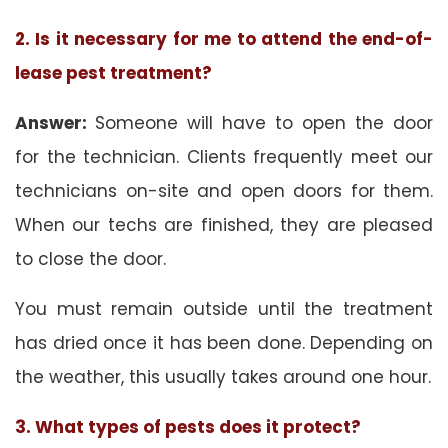
2. Is it necessary for me to attend the end-of-
lease pest treatment?
Answer:
Someone will have to open the door
for the technician. Clients frequently meet our
technicians on-site and open doors for them.
When our techs are finished, they are pleased
to close the door.
You must remain outside until the treatment
has dried once it has been done. Depending on
the weather, this usually takes around one hour.
3. What types of pests does it protect?