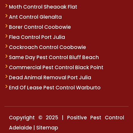
Moth Control Sheaoak Flat
Ant Control Glenalta
Borer Control Coobowie
Flea Control Port Julia
Cockroach Control Coobowie
Same Day Pest Control Bluff Beach
Commercial Pest Control Black Point
Dead Animal Removal Port Julia
End Of Lease Pest Control Warburto
Copyright © 2025 | Positive Pest Control
Adelaide |
Sitemap