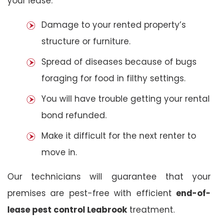
your lease:
Damage to your rented property’s
structure or furniture.
Spread of diseases because of bugs
foraging for food in filthy settings.
You will have trouble getting your rental
bond refunded.
Make it difficult for the next renter to
move in.
Our technicians will guarantee that your
premises are pest-free with efficient
end-of-
lease pest control Leabrook
treatment.