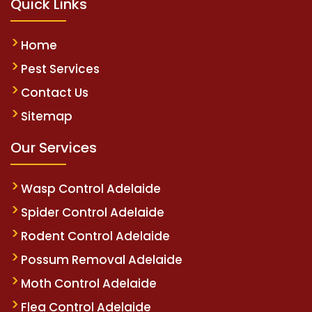
Quick Links
Home
Pest Services
Contact Us
Sitemap
Our Services
Wasp Control Adelaide
Spider Control Adelaide
Rodent Control Adelaide
Possum Removal Adelaide
Moth Control Adelaide
Flea Control Adelaide