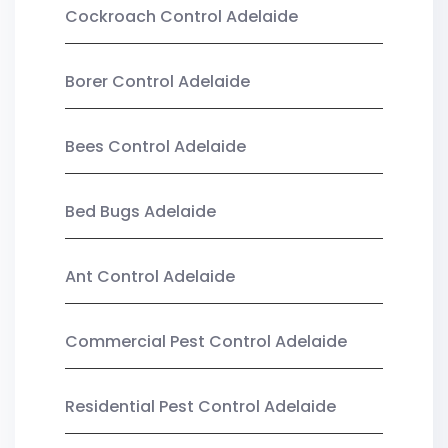
Cockroach Control Adelaide
Borer Control Adelaide
Bees Control Adelaide
Bed Bugs Adelaide
Ant Control Adelaide
Commercial Pest Control Adelaide
Residential Pest Control Adelaide