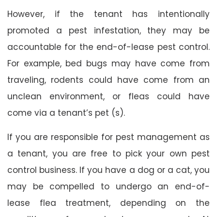
However, if the tenant has intentionally
promoted a pest infestation, they may be
accountable for the end-of-lease pest control.
For example, bed bugs may have come from
traveling, rodents could have come from an
unclean environment, or fleas could have
come via a tenant’s pet (s).
If you are responsible for pest management as
a tenant, you are free to pick your own pest
control business. If you have a dog or a cat, you
may be compelled to undergo an end-of-
lease flea treatment, depending on the