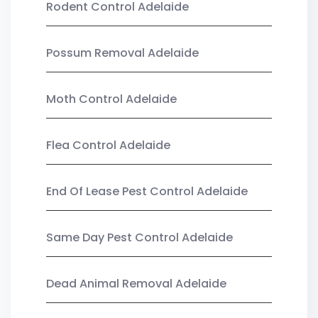
Rodent Control Adelaide
Possum Removal Adelaide
Moth Control Adelaide
Flea Control Adelaide
End Of Lease Pest Control Adelaide
Same Day Pest Control Adelaide
Dead Animal Removal Adelaide