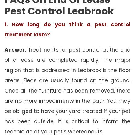
Pest Control Leabrook
1. How long do you think a pest control
treatment lasts?
Answer:
Treatments for pest control at the end
of a lease are completed rapidly. The major
region that is addressed in Leabrook is the floor
areas. Fleas are usually found on the ground.
Once all the furniture has been removed, there
are no more impediments in the path. You may
be obliged to have your yard treated if your pet
has been outside. It is critical to inform the
technician of your pet’s whereabouts.