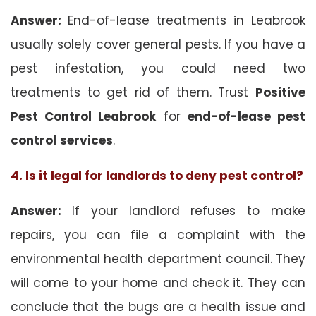
Answer:
End-of-lease treatments in Leabrook
usually solely cover general pests. If you have a
pest infestation, you could need two
treatments to get rid of them. Trust
Positive
Pest Control Leabrook
for
end-of-lease pest
control
services
.
4. Is it legal for landlords to deny pest control?
Answer:
If your landlord refuses to make
repairs, you can file a complaint with the
environmental health department council. They
will come to your home and check it. They can
conclude that the bugs are a health issue and