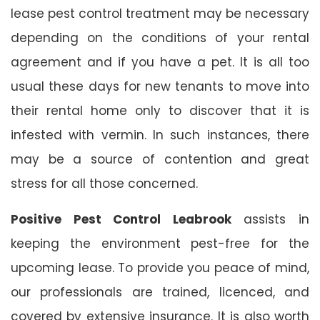
lease pest control treatment may be necessary
depending on the conditions of your rental
agreement and if you have a pet. It is all too
usual these days for new tenants to move into
their rental home only to discover that it is
infested with vermin. In such instances, there
may be a source of contention and great
stress for all those concerned.
Positive Pest Control Leabrook
assists in
keeping the environment pest-free for the
upcoming lease. To provide you peace of mind,
our professionals are trained, licenced, and
covered by extensive insurance. It is also worth