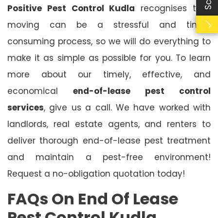
Positive Pest Control Kudla
recognises that
moving can be a stressful and time-
consuming process, so we will do everything to
make it as simple as possible for you. To learn
more about our timely, effective, and
economical
end-of-lease pest control
services
, give us a call. We have worked with
landlords, real estate agents, and renters to
deliver thorough end-of-lease pest treatment
and maintain a pest-free environment!
Request a no-obligation quotation today!
FAQs On End Of Lease
Pest Control Kudla