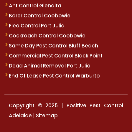
Ant Control Glenalta
Borer Control Coobowie
Flea Control Port Julia
Cockroach Control Coobowie
Same Day Pest Control Bluff Beach
Commercial Pest Control Black Point
Dead Animal Removal Port Julia
End Of Lease Pest Control Warburto
Copyright © 2025 | Positive Pest Control
Adelaide |
Sitemap