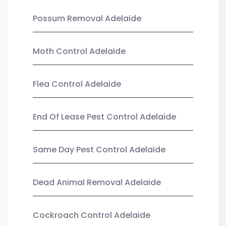
Possum Removal Adelaide
Moth Control Adelaide
Flea Control Adelaide
End Of Lease Pest Control Adelaide
Same Day Pest Control Adelaide
Dead Animal Removal Adelaide
Cockroach Control Adelaide