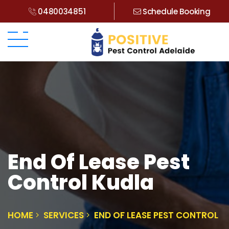
0480034851
Schedule Booking
End Of Lease Pest
Control Kudla
HOME
SERVICES
END OF LEASE PEST CONTROL