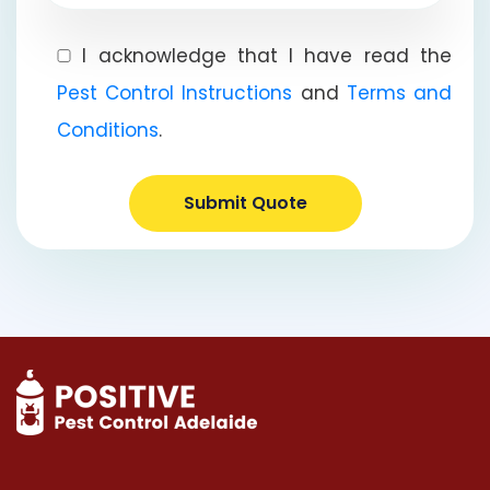
I acknowledge that I have read the
Pest Control Instructions
and
Terms and
Conditions
.
Submit Quote