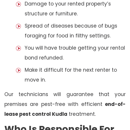
Damage to your rented property’s
structure or furniture.
Spread of diseases because of bugs
foraging for food in filthy settings.
You will have trouble getting your rental
bond refunded.
Make it difficult for the next renter to
move in.
Our technicians will guarantee that your
premises are pest-free with efficient
end-of-
lease pest control Kudla
treatment.
Who Is Responsible For