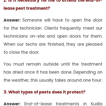
2. Is it necessary for me to attend the end-of-
lease pest treatment?
Answer:
Someone will have to open the door
for the technician. Clients frequently meet our
technicians on-site and open doors for them.
When our techs are finished, they are pleased
to close the door.
You must remain outside until the treatment
has dried once it has been done. Depending on
the weather, this usually takes around one hour.
3. What types of pests does it protect?
Answer:
End-of-lease treatments in Kudla