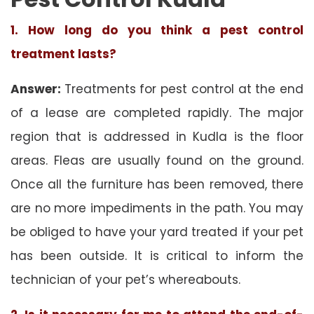
1. How long do you think a pest control
treatment lasts?
Answer:
Treatments for pest control at the end
of a lease are completed rapidly. The major
region that is addressed in Kudla is the floor
areas. Fleas are usually found on the ground.
Once all the furniture has been removed, there
are no more impediments in the path. You may
be obliged to have your yard treated if your pet
has been outside. It is critical to inform the
technician of your pet’s whereabouts.