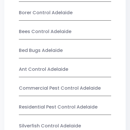
Borer Control Adelaide
Bees Control Adelaide
Bed Bugs Adelaide
Ant Control Adelaide
Commercial Pest Control Adelaide
Residential Pest Control Adelaide
Silverfish Control Adelaide