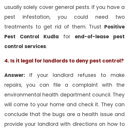
usually solely cover general pests. If you have a
pest infestation, you could need two
treatments to get rid of them. Trust
Positive
Pest Control Kudla
for
end-of-lease pest
control
services
.
4. Is it legal for landlords to deny pest control?
Answer:
If your landlord refuses to make
repairs, you can file a complaint with the
environmental health department council. They
will come to your home and check it. They can
conclude that the bugs are a health issue and
provide your landlord with directions on how to