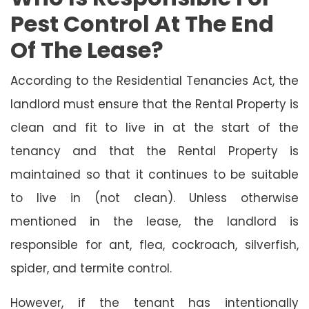
Pest Control At The End
Of The Lease?
According to the Residential Tenancies Act, the
landlord must ensure that the Rental Property is
clean and fit to live in at the start of the
tenancy and that the Rental Property is
maintained so that it continues to be suitable
to live in (not clean). Unless otherwise
mentioned in the lease, the landlord is
responsible for ant, flea, cockroach, silverfish,
spider, and termite control.
However, if the tenant has intentionally