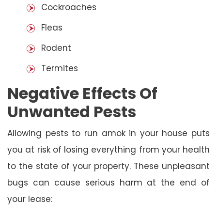
Cockroaches
Fleas
Rodent
Termites
Negative Effects Of
Unwanted Pests
Allowing pests to run amok in your house puts
you at risk of losing everything from your health
to the state of your property. These unpleasant
bugs can cause serious harm at the end of
your lease: