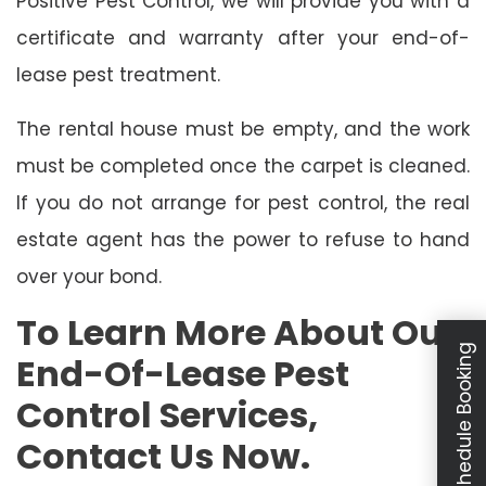
Positive Pest Control, we will provide you with a
certificate and warranty after your end-of-
lease pest treatment.
The rental house must be empty, and the work
must be completed once the carpet is cleaned.
If you do not arrange for pest control, the real
estate agent has the power to refuse to hand
over your bond.
To Learn More About Our
Schedule Booking
End-Of-Lease Pest
Control Services,
Contact Us Now.