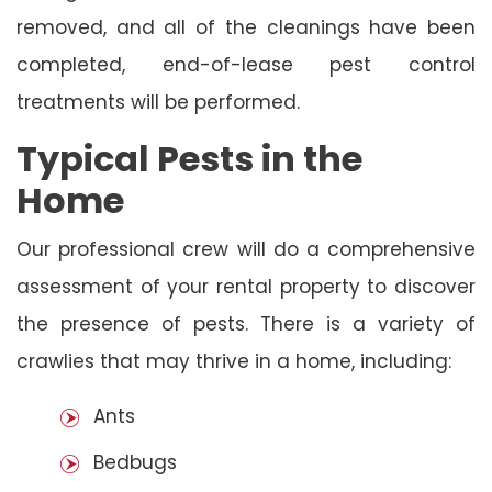
removed, and all of the cleanings have been
completed, end-of-lease pest control
treatments will be performed.
Typical Pests in the
Home
Our professional crew will do a comprehensive
assessment of your rental property to discover
the presence of pests. There is a variety of
crawlies that may thrive in a home, including:
Ants
Bedbugs