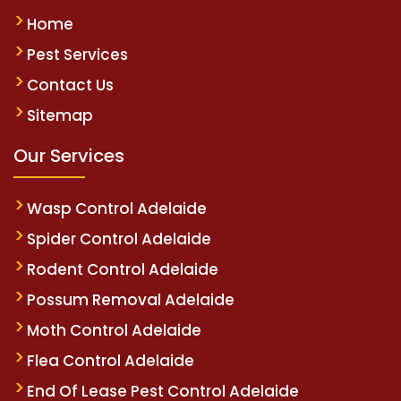
Home
Pest Services
Contact Us
Sitemap
Our Services
Wasp Control Adelaide
Spider Control Adelaide
Rodent Control Adelaide
Possum Removal Adelaide
Moth Control Adelaide
Flea Control Adelaide
End Of Lease Pest Control Adelaide