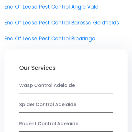
End Of Lease Pest Control Angle Vale
End Of Lease Pest Control Barossa Goldfields
End Of Lease Pest Control Bibaringa
Our Services
Wasp Control Adelaide
Spider Control Adelaide
Rodent Control Adelaide