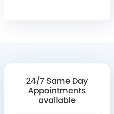
24/7 Same Day
Appointments
available