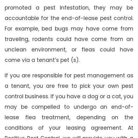
promoted a pest infestation, they may be
accountable for the end-of-lease pest control.
For example, bed bugs may have come from
traveling, rodents could have come from an
unclean environment, or fleas could have
come via a tenant’s pet (s).
If you are responsible for pest management as
a tenant, you are free to pick your own pest
control business. If you have a dog or a cat, you
may be compelled to undergo an end-of-
lease flea treatment, depending on the
conditions of your leasing agreement. At