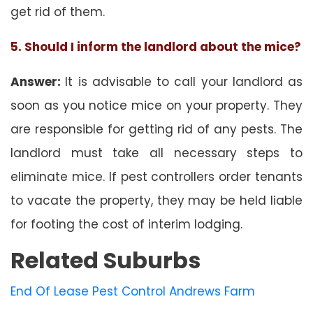
get rid of them.
5. Should I inform the landlord about the mice?
Answer:
It is advisable to call your landlord as
soon as you notice mice on your property. They
are responsible for getting rid of any pests. The
landlord must take all necessary steps to
eliminate mice. If pest controllers order tenants
to vacate the property, they may be held liable
for footing the cost of interim lodging.
Related Suburbs
End Of Lease Pest Control Andrews Farm