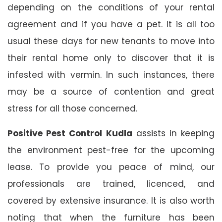
depending on the conditions of your rental
agreement and if you have a pet. It is all too
usual these days for new tenants to move into
their rental home only to discover that it is
infested with vermin. In such instances, there
may be a source of contention and great
stress for all those concerned.
Positive Pest Control Kudla
assists in keeping
the environment pest-free for the upcoming
lease. To provide you peace of mind, our
professionals are trained, licenced, and
covered by extensive insurance. It is also worth
noting that when the furniture has been