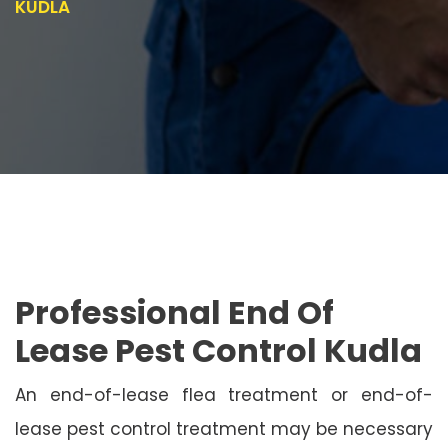
KUDLA
Professional End Of
Lease Pest Control Kudla
An end-of-lease flea treatment or end-of-
lease pest control treatment may be necessary