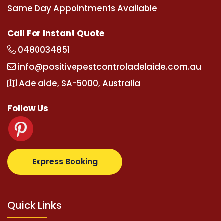
Same Day Appointments Available
Call For Instant Quote
0480034851
info@positivepestcontroladelaide.com.au
Adelaide, SA-5000, Australia
Follow Us
tz.com
supertotovip.com/tr/
tipobetm.com
oliviawi
Express Booking
Quick Links