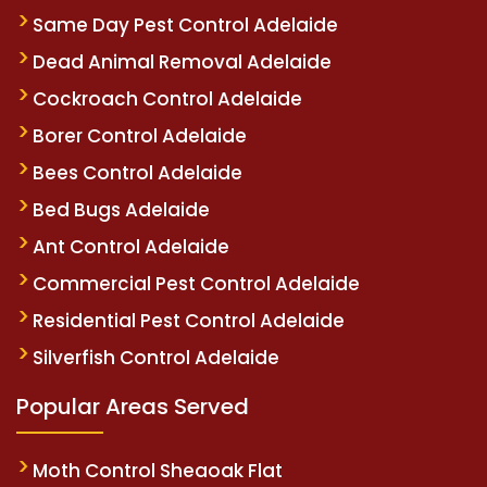
Same Day Pest Control Adelaide
Dead Animal Removal Adelaide
Cockroach Control Adelaide
Borer Control Adelaide
Bees Control Adelaide
Bed Bugs Adelaide
Ant Control Adelaide
Commercial Pest Control Adelaide
Residential Pest Control Adelaide
Silverfish Control Adelaide
Popular Areas Served
Moth Control Sheaoak Flat