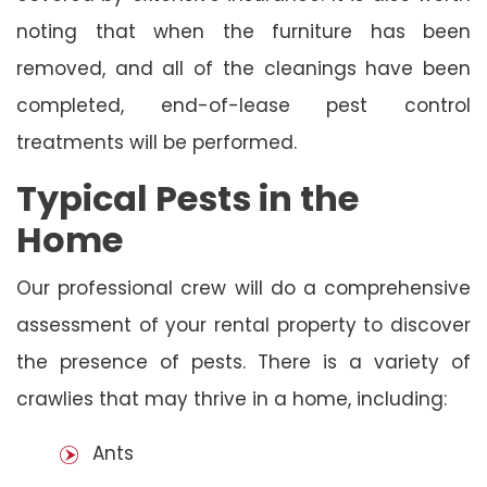
noting that when the furniture has been
removed, and all of the cleanings have been
completed, end-of-lease pest control
treatments will be performed.
Typical Pests in the
Home
Our professional crew will do a comprehensive
assessment of your rental property to discover
the presence of pests. There is a variety of
crawlies that may thrive in a home, including:
Ants