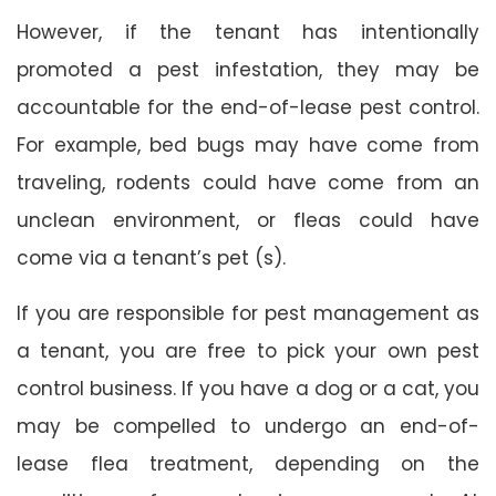
However, if the tenant has intentionally
promoted a pest infestation, they may be
accountable for the end-of-lease pest control.
For example, bed bugs may have come from
traveling, rodents could have come from an
unclean environment, or fleas could have
come via a tenant’s pet (s).
If you are responsible for pest management as
a tenant, you are free to pick your own pest
control business. If you have a dog or a cat, you
may be compelled to undergo an end-of-
lease flea treatment, depending on the