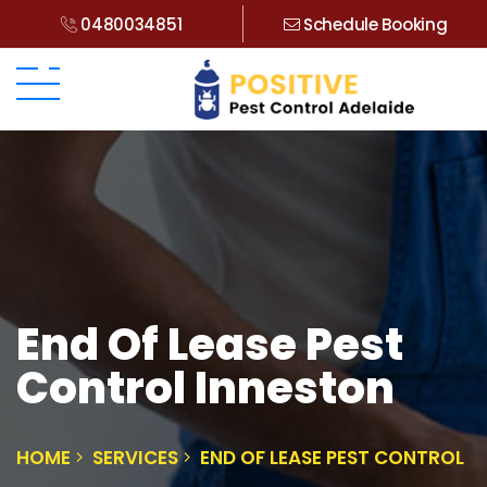
0480034851
Schedule Booking
End Of Lease Pest
Control Inneston
HOME
SERVICES
END OF LEASE PEST CONTROL