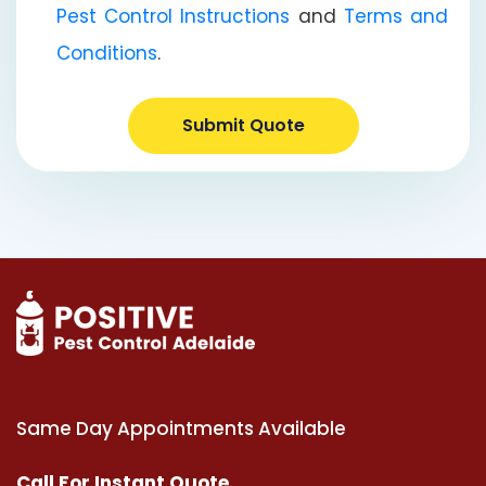
Pest Control Instructions
and
Terms and
Conditions
.
Submit Quote
Same Day Appointments Available
Call For Instant Quote