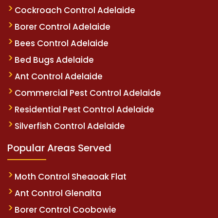
Cockroach Control Adelaide
Borer Control Adelaide
Bees Control Adelaide
Bed Bugs Adelaide
Ant Control Adelaide
Commercial Pest Control Adelaide
Residential Pest Control Adelaide
Silverfish Control Adelaide
Popular Areas Served
Moth Control Sheaoak Flat
Ant Control Glenalta
Borer Control Coobowie