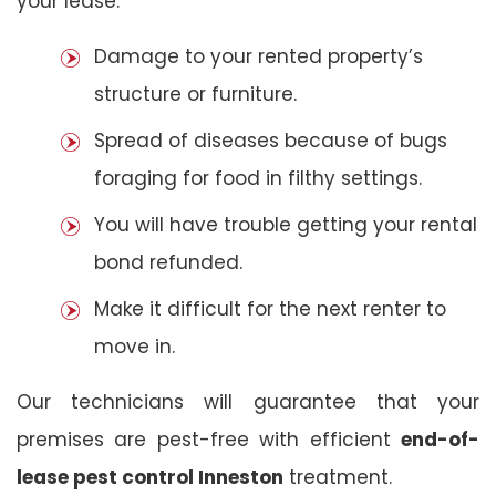
your lease:
Damage to your rented property’s
structure or furniture.
Spread of diseases because of bugs
foraging for food in filthy settings.
You will have trouble getting your rental
bond refunded.
Make it difficult for the next renter to
move in.
Our technicians will guarantee that your
premises are pest-free with efficient
end-of-
lease pest control Inneston
treatment.