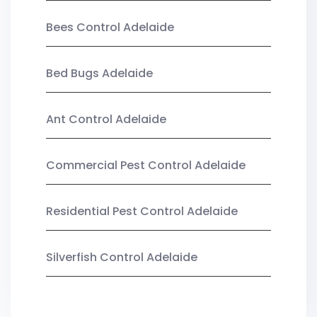
Bees Control Adelaide
Bed Bugs Adelaide
Ant Control Adelaide
Commercial Pest Control Adelaide
Residential Pest Control Adelaide
Silverfish Control Adelaide