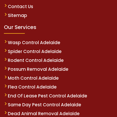
Contact Us
Sitemap
Our Services
Wasp Control Adelaide
Spider Control Adelaide
Rodent Control Adelaide
Possum Removal Adelaide
Moth Control Adelaide
Flea Control Adelaide
End Of Lease Pest Control Adelaide
Same Day Pest Control Adelaide
Dead Animal Removal Adelaide