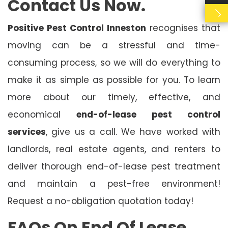
Contact Us Now.
Positive Pest Control Inneston
recognises that
moving can be a stressful and time-
consuming process, so we will do everything to
make it as simple as possible for you. To learn
more about our timely, effective, and
economical
end-of-lease pest control
services
, give us a call. We have worked with
landlords, real estate agents, and renters to
deliver thorough end-of-lease pest treatment
and maintain a pest-free environment!
Request a no-obligation quotation today!
FAQs On End Of Lease