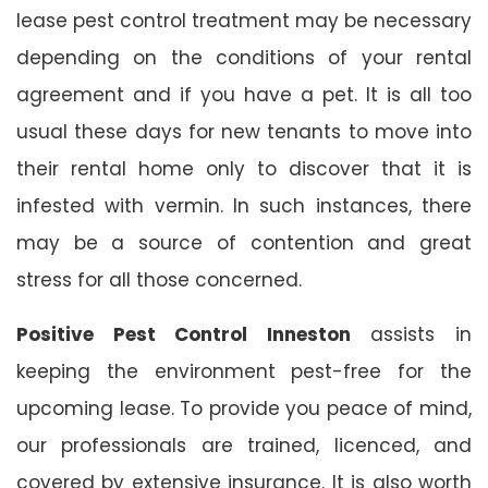
lease pest control treatment may be necessary
depending on the conditions of your rental
agreement and if you have a pet. It is all too
usual these days for new tenants to move into
their rental home only to discover that it is
infested with vermin. In such instances, there
may be a source of contention and great
stress for all those concerned.
Positive Pest Control Inneston
assists in
keeping the environment pest-free for the
upcoming lease. To provide you peace of mind,
our professionals are trained, licenced, and
covered by extensive insurance. It is also worth