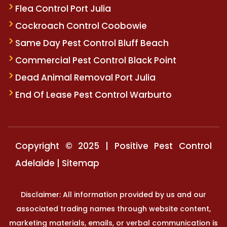
Flea Control Port Julia
Cockroach Control Coobowie
Same Day Pest Control Bluff Beach
Commercial Pest Control Black Point
Dead Animal Removal Port Julia
End Of Lease Pest Control Warburto
Copyright © 2025 | Positive Pest Control
Adelaide |
Sitemap
Disclaimer: All information provided by us and our
associated trading names through website content,
marketing materials, emails, or verbal communication is