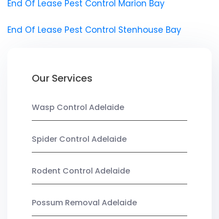
End Of Lease Pest Control Marion Bay
End Of Lease Pest Control Stenhouse Bay
Our Services
Wasp Control Adelaide
Spider Control Adelaide
Rodent Control Adelaide
Possum Removal Adelaide