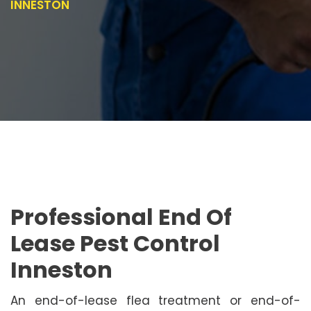
INNESTON
Professional End Of
Lease Pest Control
Inneston
An end-of-lease flea treatment or end-of-