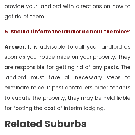
provide your landlord with directions on how to
get rid of them.
5. Should I inform the landlord about the mice?
Answer:
It is advisable to call your landlord as
soon as you notice mice on your property. They
are responsible for getting rid of any pests. The
landlord must take all necessary steps to
eliminate mice. If pest controllers order tenants
to vacate the property, they may be held liable
for footing the cost of interim lodging.
Related Suburbs