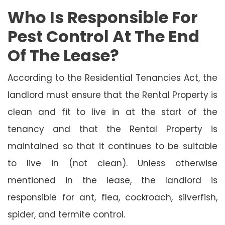
Who Is Responsible For
Pest Control At The End
Of The Lease?
According to the Residential Tenancies Act, the
landlord must ensure that the Rental Property is
clean and fit to live in at the start of the
tenancy and that the Rental Property is
maintained so that it continues to be suitable
to live in (not clean). Unless otherwise
mentioned in the lease, the landlord is
responsible for ant, flea, cockroach, silverfish,
spider, and termite control.