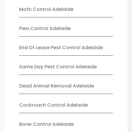
Moth Control Adelaide
Flea Control Adelaide
End Of Lease Pest Control Adelaide
Same Day Pest Control Adelaide
Dead Animal Removal Adelaide
Cockroach Control Adelaide
Borer Control Adelaide