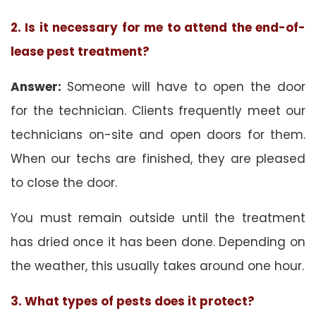
2. Is it necessary for me to attend the end-of-
lease pest treatment?
Answer:
Someone will have to open the door
for the technician. Clients frequently meet our
technicians on-site and open doors for them.
When our techs are finished, they are pleased
to close the door.
You must remain outside until the treatment
has dried once it has been done. Depending on
the weather, this usually takes around one hour.
3. What types of pests does it protect?