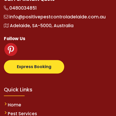
0480034851
info@positivepestcontroladelaide.com.au
Adelaide, SA-5000, Australia
Follow Us
z.com
supertotovip.com/tr/
tipobetm.com
oliviawild
Express Booking
Quick Links
Home
Pest Services