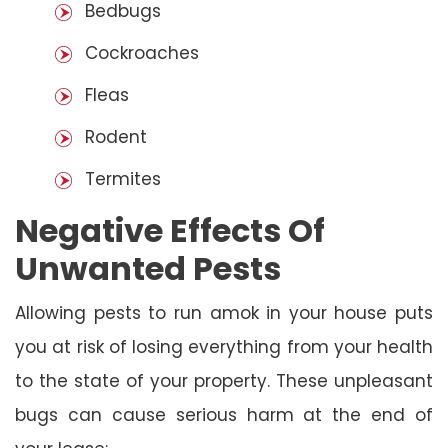
Bedbugs
Cockroaches
Fleas
Rodent
Termites
Negative Effects Of
Unwanted Pests
Allowing pests to run amok in your house puts
you at risk of losing everything from your health
to the state of your property. These unpleasant
bugs can cause serious harm at the end of