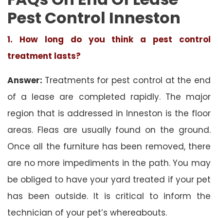
Pest Control Inneston
1. How long do you think a pest control
treatment lasts?
Answer:
Treatments for pest control at the end
of a lease are completed rapidly. The major
region that is addressed in Inneston is the floor
areas. Fleas are usually found on the ground.
Once all the furniture has been removed, there
are no more impediments in the path. You may
be obliged to have your yard treated if your pet
has been outside. It is critical to inform the
technician of your pet’s whereabouts.