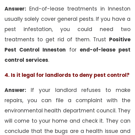
Answer:
End-of-lease treatments in Inneston
usually solely cover general pests. If you have a
pest infestation, you could need two
treatments to get rid of them. Trust
Positive
Pest Control Inneston
for
end-of-lease pest
control
services
.
4. Is it legal for landlords to deny pest control?
Answer:
If your landlord refuses to make
repairs, you can file a complaint with the
environmental health department council. They
will come to your home and check it. They can
conclude that the bugs are a health issue and