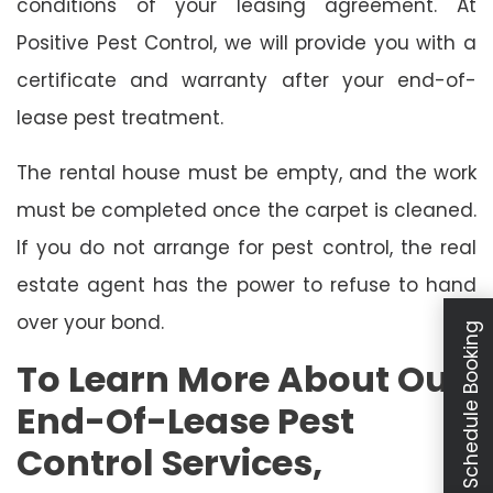
conditions of your leasing agreement. At
Positive Pest Control, we will provide you with a
certificate and warranty after your end-of-
lease pest treatment.
The rental house must be empty, and the work
must be completed once the carpet is cleaned.
If you do not arrange for pest control, the real
estate agent has the power to refuse to hand
over your bond.
Schedule Booking
To Learn More About Our
End-Of-Lease Pest
Control Services,