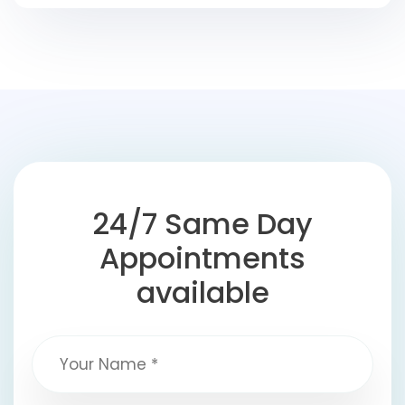
24/7 Same Day
Appointments
available