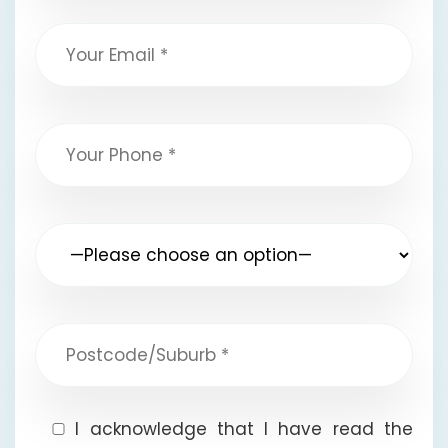
I acknowledge that I have read the