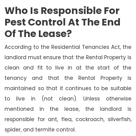
Who Is Responsible For
Pest Control At The End
Of The Lease?
According to the Residential Tenancies Act, the
landlord must ensure that the Rental Property is
clean and fit to live in at the start of the
tenancy and that the Rental Property is
maintained so that it continues to be suitable
to live in (not clean). Unless otherwise
mentioned in the lease, the landlord is
responsible for ant, flea, cockroach, silverfish,
spider, and termite control.