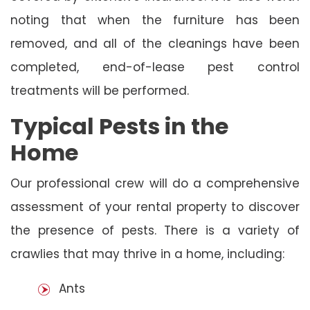
noting that when the furniture has been
removed, and all of the cleanings have been
completed, end-of-lease pest control
treatments will be performed.
Typical Pests in the
Home
Our professional crew will do a comprehensive
assessment of your rental property to discover
the presence of pests. There is a variety of
crawlies that may thrive in a home, including:
Ants