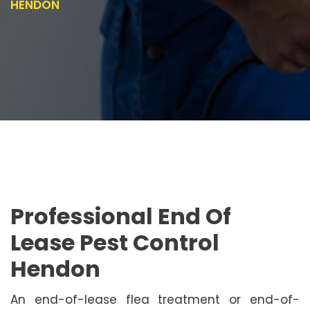
HENDON
Professional End Of
Lease Pest Control
Hendon
An end-of-lease flea treatment or end-of-