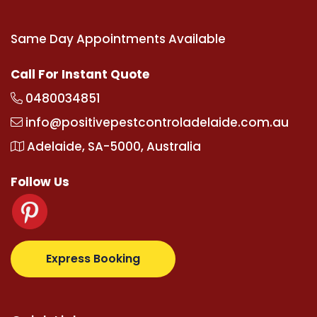
Same Day Appointments Available
Call For Instant Quote
0480034851
info@positivepestcontroladelaide.com.au
Adelaide, SA-5000, Australia
Follow Us
z.com
supertotovip.com/tr/
tipobetm.com
oliviawild
Express Booking