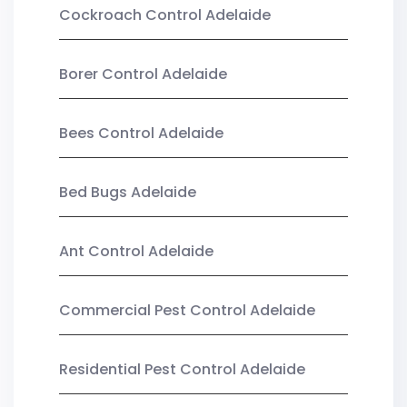
Cockroach Control Adelaide
Borer Control Adelaide
Bees Control Adelaide
Bed Bugs Adelaide
Ant Control Adelaide
Commercial Pest Control Adelaide
Residential Pest Control Adelaide