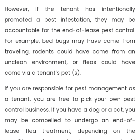
However, if the tenant has intentionally
promoted a pest infestation, they may be
accountable for the end-of-lease pest control.
For example, bed bugs may have come from
traveling, rodents could have come from an
unclean environment, or fleas could have
come via a tenant’s pet (s).
If you are responsible for pest management as
a tenant, you are free to pick your own pest
control business. If you have a dog or a cat, you
may be compelled to undergo an end-of-
lease flea treatment, depending on the