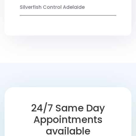
Silverfish Control Adelaide
24/7 Same Day
Appointments
available