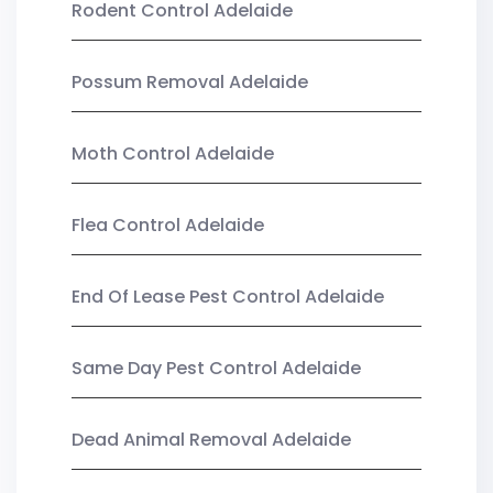
Rodent Control Adelaide
Possum Removal Adelaide
Moth Control Adelaide
Flea Control Adelaide
End Of Lease Pest Control Adelaide
Same Day Pest Control Adelaide
Dead Animal Removal Adelaide