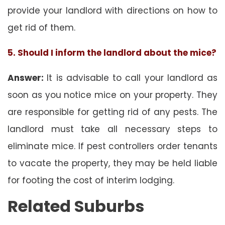
provide your landlord with directions on how to
get rid of them.
5. Should I inform the landlord about the mice?
Answer:
It is advisable to call your landlord as
soon as you notice mice on your property. They
are responsible for getting rid of any pests. The
landlord must take all necessary steps to
eliminate mice. If pest controllers order tenants
to vacate the property, they may be held liable
for footing the cost of interim lodging.
Related Suburbs