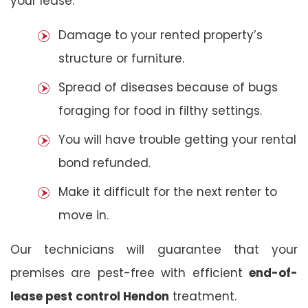
your lease:
Damage to your rented property’s
structure or furniture.
Spread of diseases because of bugs
foraging for food in filthy settings.
You will have trouble getting your rental
bond refunded.
Make it difficult for the next renter to
move in.
Our technicians will guarantee that your
premises are pest-free with efficient
end-of-
lease pest control Hendon
treatment.