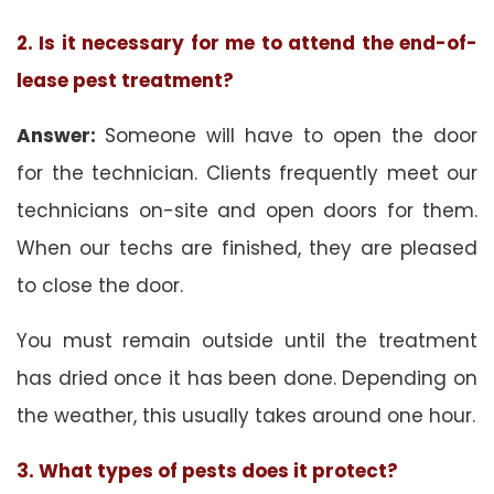
2. Is it necessary for me to attend the end-of-
lease pest treatment?
Answer:
Someone will have to open the door
for the technician. Clients frequently meet our
technicians on-site and open doors for them.
When our techs are finished, they are pleased
to close the door.
You must remain outside until the treatment
has dried once it has been done. Depending on
the weather, this usually takes around one hour.
3. What types of pests does it protect?