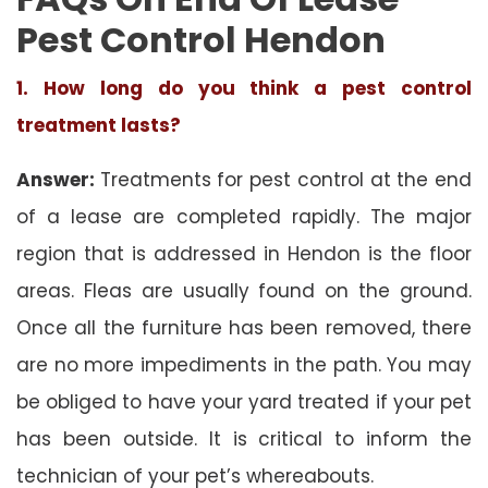
Pest Control Hendon
1. How long do you think a pest control
treatment lasts?
Answer:
Treatments for pest control at the end
of a lease are completed rapidly. The major
region that is addressed in Hendon is the floor
areas. Fleas are usually found on the ground.
Once all the furniture has been removed, there
are no more impediments in the path. You may
be obliged to have your yard treated if your pet
has been outside. It is critical to inform the
technician of your pet’s whereabouts.