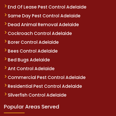
End Of Lease Pest Control Adelaide
Same Day Pest Control Adelaide
Dead Animal Removal Adelaide
Cockroach Control Adelaide
Borer Control Adelaide
Bees Control Adelaide
Bed Bugs Adelaide
Ant Control Adelaide
Commercial Pest Control Adelaide
Residential Pest Control Adelaide
Silverfish Control Adelaide
Popular Areas Served