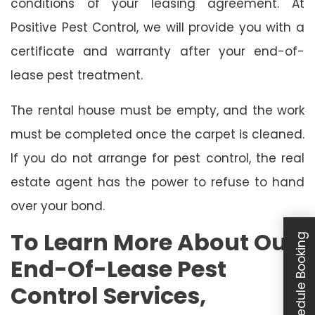
conditions of your leasing agreement. At
Positive Pest Control, we will provide you with a
certificate and warranty after your end-of-
lease pest treatment.
The rental house must be empty, and the work
must be completed once the carpet is cleaned.
If you do not arrange for pest control, the real
estate agent has the power to refuse to hand
over your bond.
To Learn More About Our
Schedule Booking
End-Of-Lease Pest
Control Services,