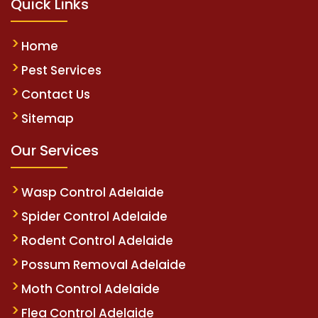
Quick Links
Home
Pest Services
Contact Us
Sitemap
Our Services
Wasp Control Adelaide
Spider Control Adelaide
Rodent Control Adelaide
Possum Removal Adelaide
Moth Control Adelaide
Flea Control Adelaide