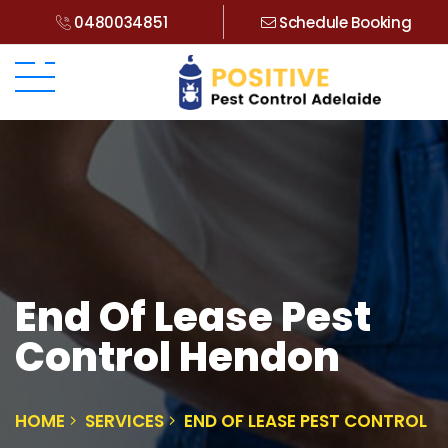
0480034851
Schedule Booking
End Of Lease Pest
Control Hendon
HOME
SERVICES
END OF LEASE PEST CONTROL