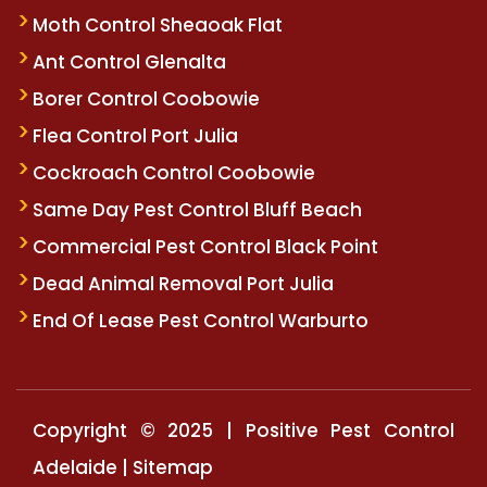
Moth Control Sheaoak Flat
Ant Control Glenalta
Borer Control Coobowie
Flea Control Port Julia
Cockroach Control Coobowie
Same Day Pest Control Bluff Beach
Commercial Pest Control Black Point
Dead Animal Removal Port Julia
End Of Lease Pest Control Warburto
Copyright © 2025 | Positive Pest Control
Adelaide |
Sitemap