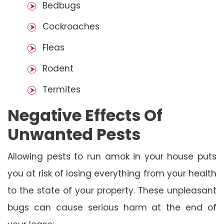
Bedbugs
Cockroaches
Fleas
Rodent
Termites
Negative Effects Of
Unwanted Pests
Allowing pests to run amok in your house puts
you at risk of losing everything from your health
to the state of your property. These unpleasant
bugs can cause serious harm at the end of