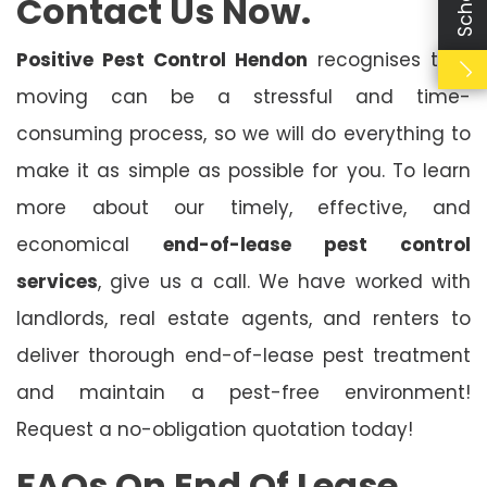
Contact Us Now.
Positive Pest Control Hendon
recognises that
moving can be a stressful and time-
consuming process, so we will do everything to
make it as simple as possible for you. To learn
more about our timely, effective, and
economical
end-of-lease pest control
services
, give us a call. We have worked with
landlords, real estate agents, and renters to
deliver thorough end-of-lease pest treatment
and maintain a pest-free environment!
Request a no-obligation quotation today!
FAQs On End Of Lease