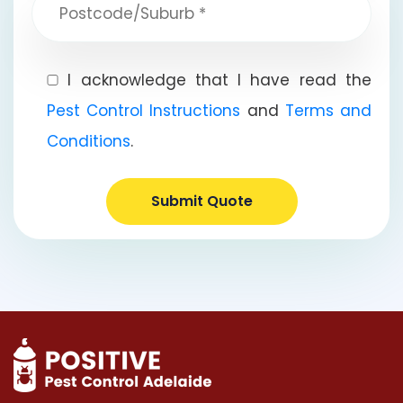
I acknowledge that I have read the
Pest Control Instructions
and
Terms and
Conditions
.
Submit Quote