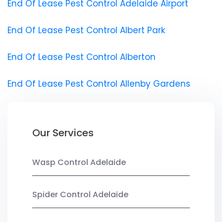
End Of Lease Pest Control Adelaide Airport
End Of Lease Pest Control Albert Park
End Of Lease Pest Control Alberton
End Of Lease Pest Control Allenby Gardens
Our Services
Wasp Control Adelaide
Spider Control Adelaide