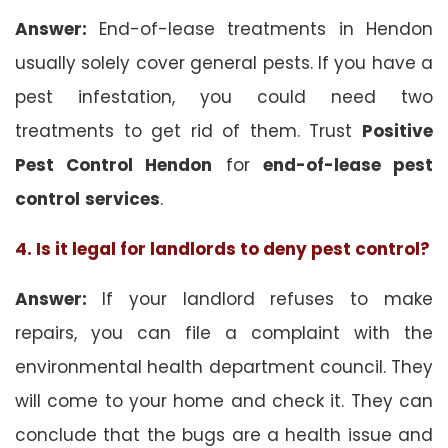
Answer:
End-of-lease treatments in Hendon
usually solely cover general pests. If you have a
pest infestation, you could need two
treatments to get rid of them. Trust
Positive
Pest Control Hendon
for
end-of-lease pest
control
services
.
4. Is it legal for landlords to deny pest control?
Answer:
If your landlord refuses to make
repairs, you can file a complaint with the
environmental health department council. They
will come to your home and check it. They can
conclude that the bugs are a health issue and