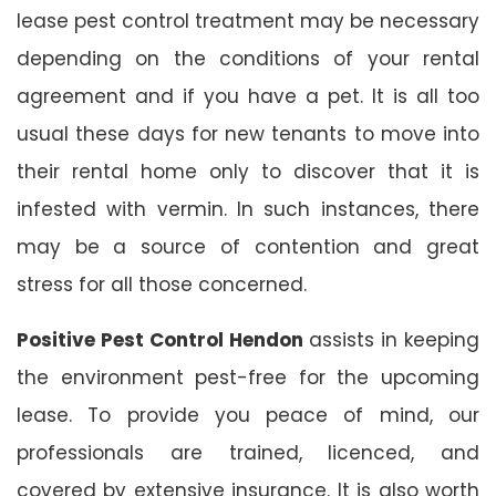
lease pest control treatment may be necessary
depending on the conditions of your rental
agreement and if you have a pet. It is all too
usual these days for new tenants to move into
their rental home only to discover that it is
infested with vermin. In such instances, there
may be a source of contention and great
stress for all those concerned.
Positive Pest Control Hendon
assists in keeping
the environment pest-free for the upcoming
lease. To provide you peace of mind, our
professionals are trained, licenced, and
covered by extensive insurance. It is also worth