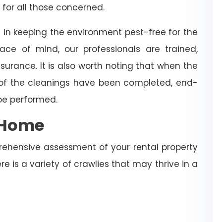
 for all those concerned.
 in keeping the environment pest-free for the
ce of mind, our professionals are trained,
surance. It is also worth noting that when the
 of the cleanings have been completed, end-
 be performed.
e Home
rehensive assessment of your rental property
re is a variety of crawlies that may thrive in a