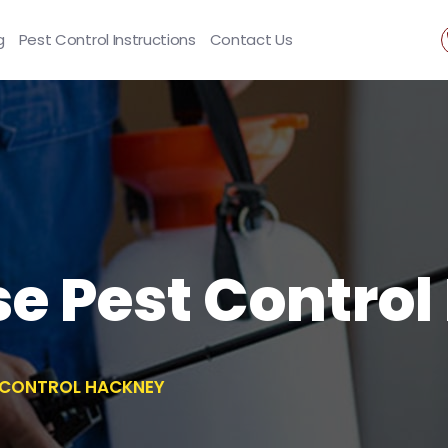
g
Pest Control Instructions
Contact Us
se Pest Contro
T CONTROL HACKNEY