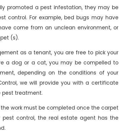
ally promoted a pest infestation, they may be
est control. For example, bed bugs may have
 have come from an unclean environment, or
pet (s).
gement as a tenant, you are free to pick your
ave a dog or a cat, you may be compelled to
ment, depending on the conditions of your
ontrol, we will provide you with a certificate
 pest treatment.
 the work must be completed once the carpet
r pest control, the real estate agent has the
nd.