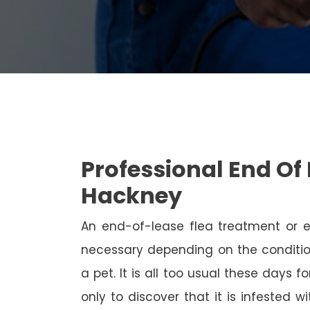
Professional End Of 
Hackney
An end-of-lease flea treatment or 
necessary depending on the conditio
a pet. It is all too usual these days 
only to discover that it is infested 