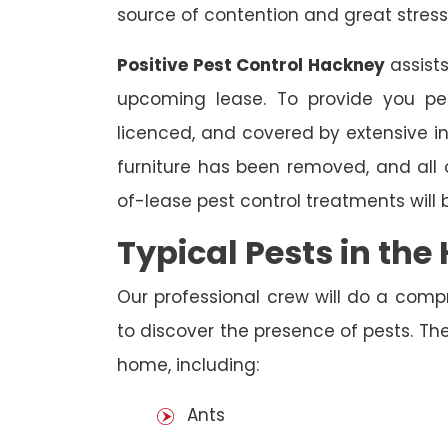
source of contention and great stress
Positive Pest Control Hackney
assists
upcoming lease. To provide you pea
licenced, and covered by extensive in
furniture has been removed, and all
of-lease pest control treatments will
Typical Pests in th
Our professional crew will do a comp
to discover the presence of pests. The
home, including:
Ants