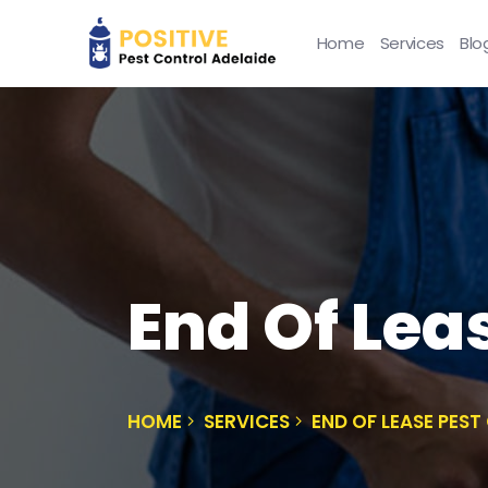
Home
Services
Blo
End Of Lea
HOME
SERVICES
END OF LEASE PES