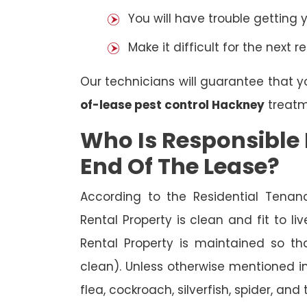
You will have trouble getting 
Make it difficult for the next r
Our technicians will guarantee that y
of-lease pest control Hackney
treatm
Who Is Responsible 
End Of The Lease?
According to the Residential Tenan
Rental Property is clean and fit to li
Rental Property is maintained so tha
clean). Unless otherwise mentioned in 
flea, cockroach, silverfish, spider, and 