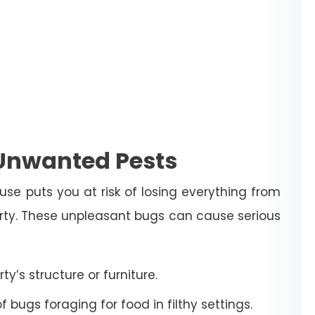
 Unwanted Pests
use puts you at risk of losing everything from
erty. These unpleasant bugs can cause serious
’s structure or furniture.
bugs foraging for food in filthy settings.