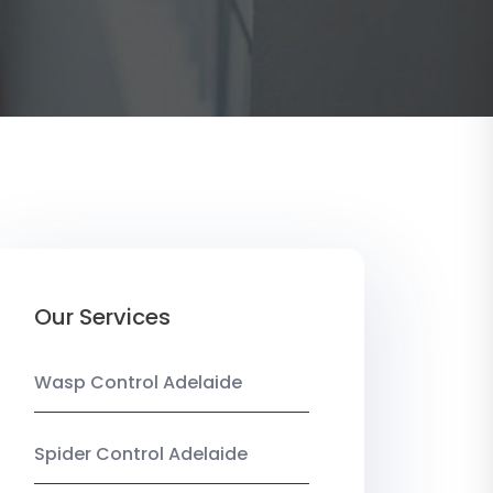
Our Services
Wasp Control Adelaide
Spider Control Adelaide