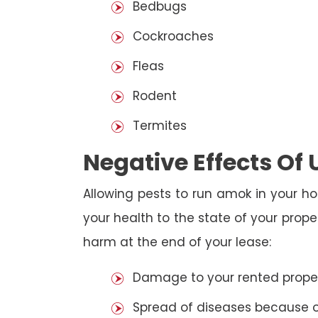
Bedbugs
Cockroaches
Fleas
Rodent
Termites
Negative Effects Of
Allowing pests to run amok in your ho
your health to the state of your prop
harm at the end of your lease:
Damage to your rented property
Spread of diseases because of 