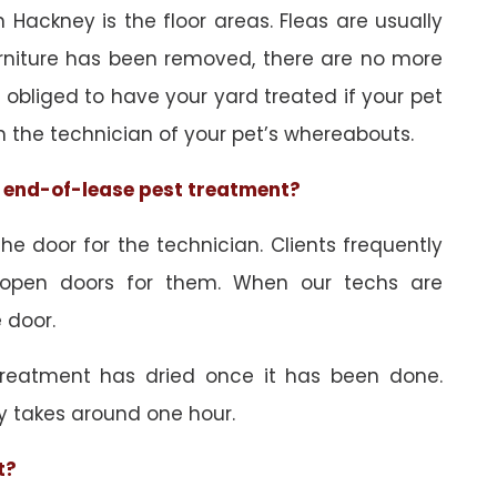
 Hackney is the floor areas. Fleas are usually
urniture has been removed, there are no more
obliged to have your yard treated if your pet
orm the technician of your pet’s whereabouts.
he end-of-lease pest treatment?
e door for the technician. Clients frequently
 open doors for them. When our techs are
 door.
treatment has dried once it has been done.
y takes around one hour.
t?