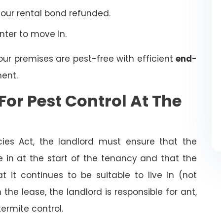
your rental bond refunded.
enter to move in.
our premises are pest-free with efficient
end-
ent.
For Pest Control At The
cies Act, the landlord must ensure that the
ve in at the start of the tenancy and that the
t it continues to be suitable to live in (not
the lease, the landlord is responsible for ant,
termite control.