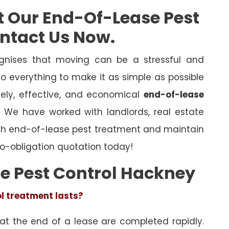
t Our End-Of-Lease Pest
ontact Us Now.
nises that moving can be a stressful and
o everything to make it as simple as possible
mely, effective, and economical
end-of-lease
l. We have worked with landlords, real estate
ugh end-of-lease pest treatment and maintain
o-obligation quotation today!
e Pest Control Hackney
ol treatment lasts?
 at the end of a lease are completed rapidly.