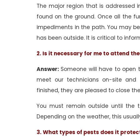
The major region that is addressed in
found on the ground. Once all the f
impediments in the path. You may be 
has been outside. It is critical to inf
2. Is it necessary for me to attend t
Answer:
Someone will have to open th
meet our technicians on-site and
finished, they are pleased to close the
You must remain outside until the 
Depending on the weather, this usuall
3. What types of pests does it protec