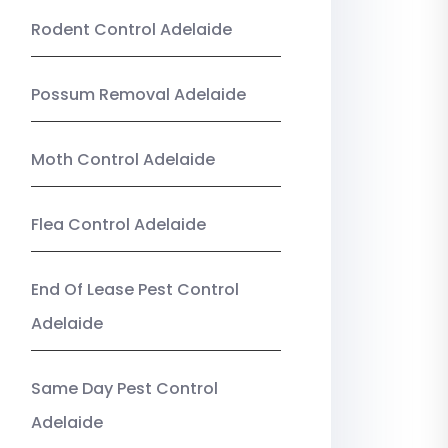
Rodent Control Adelaide
Possum Removal Adelaide
Moth Control Adelaide
Flea Control Adelaide
End Of Lease Pest Control
Adelaide
Same Day Pest Control
Adelaide