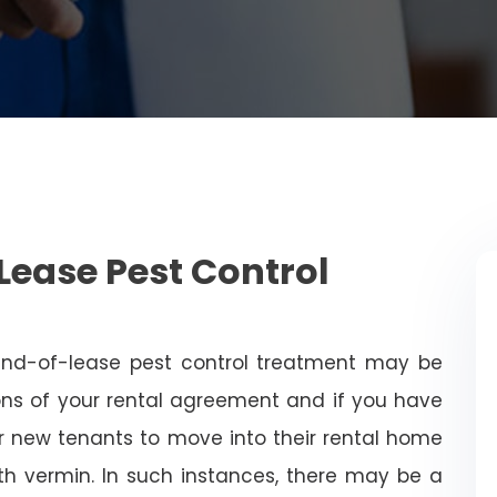
Lease Pest Control
end-of-lease pest control treatment may be
ns of your rental agreement and if you have
for new tenants to move into their rental home
with vermin. In such instances, there may be a