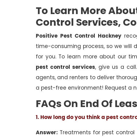
To Learn More Abou
Control Services, C
Positive Pest Control Hackney
recog
time-consuming process, so we will d
for you. To learn more about our ti
pest control services
, give us a cal
agents, and renters to deliver thoro
a pest-free environment! Request a n
FAQs On End Of Leas
1. How long do you think a pest contr
Answer:
Treatments for pest control