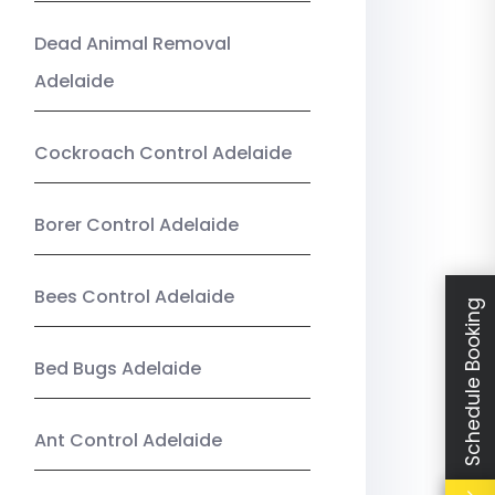
Dead Animal Removal
Adelaide
Cockroach Control Adelaide
Borer Control Adelaide
Bees Control Adelaide
Schedule Booking
Bed Bugs Adelaide
Ant Control Adelaide