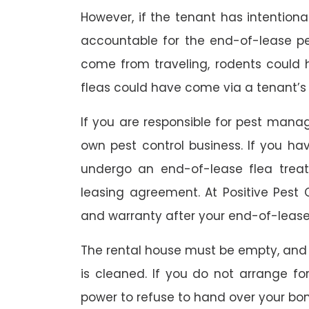
However, if the tenant has intention
accountable for the end-of-lease p
come from traveling, rodents could
fleas could have come via a tenant’s 
If you are responsible for pest mana
own pest control business. If you h
undergo an end-of-lease flea treat
leasing agreement. At Positive Pest C
and warranty after your end-of-lease
The rental house must be empty, and
is cleaned. If you do not arrange fo
power to refuse to hand over your bo