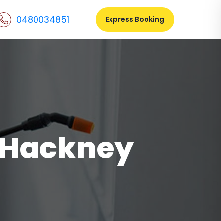
0480034851
Express Booking
l Hackney