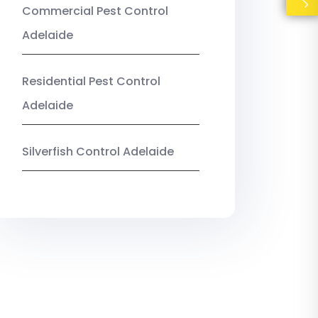
Commercial Pest Control
Adelaide
Residential Pest Control
Adelaide
Silverfish Control Adelaide