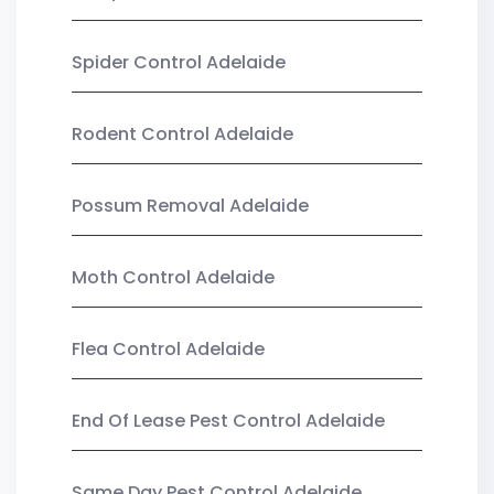
Spider Control Adelaide
Rodent Control Adelaide
Possum Removal Adelaide
Moth Control Adelaide
Flea Control Adelaide
End Of Lease Pest Control Adelaide
Same Day Pest Control Adelaide