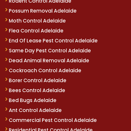
Rodent Control Adelaide
Possum Removal Adelaide
Moth Control Adelaide
Flea Control Adelaide
End Of Lease Pest Control Adelaide
Same Day Pest Control Adelaide
Dead Animal Removal Adelaide
Cockroach Control Adelaide
Borer Control Adelaide
Bees Control Adelaide
Bed Bugs Adelaide
Ant Control Adelaide
Commercial Pest Control Adelaide
Residential Pest Control Adelaide