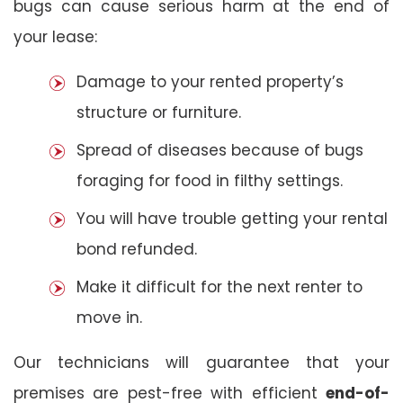
bugs can cause serious harm at the end of
your lease:
Damage to your rented property’s
structure or furniture.
Spread of diseases because of bugs
foraging for food in filthy settings.
You will have trouble getting your rental
bond refunded.
Make it difficult for the next renter to
move in.
Our technicians will guarantee that your
premises are pest-free with efficient
end-of-