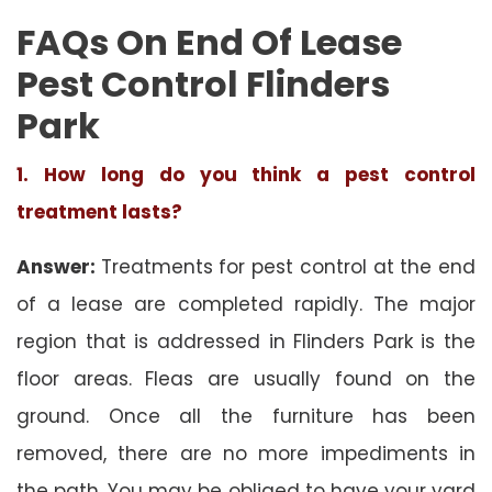
FAQs On End Of Lease
Pest Control Flinders
Park
1. How long do you think a pest control
treatment lasts?
Answer:
Treatments for pest control at the end
of a lease are completed rapidly. The major
region that is addressed in Flinders Park is the
floor areas. Fleas are usually found on the
ground. Once all the furniture has been
removed, there are no more impediments in
the path. You may be obliged to have your yard