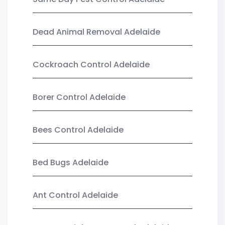
Dead Animal Removal Adelaide
Cockroach Control Adelaide
Borer Control Adelaide
Bees Control Adelaide
Bed Bugs Adelaide
Ant Control Adelaide