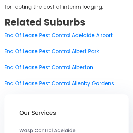
for footing the cost of interim lodging.
Related Suburbs
End Of Lease Pest Control Adelaide Airport
End Of Lease Pest Control Albert Park
End Of Lease Pest Control Alberton
End Of Lease Pest Control Allenby Gardens
Our Services
Wasp Control Adelaide