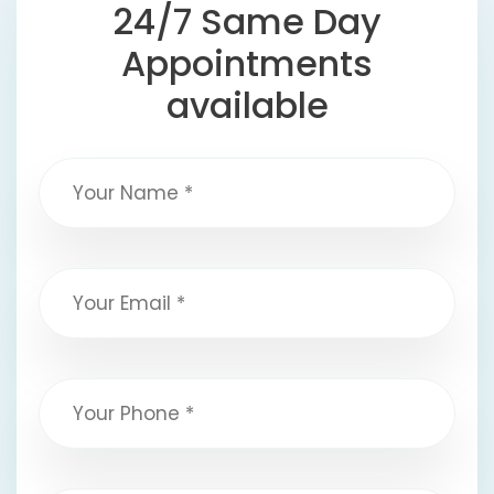
24/7 Same Day
Appointments
available