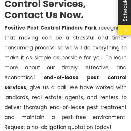
Control Services,
Contact Us Now.
Positive Pest Control Flinders Park
recognises
that moving can be a stressful and time-
consuming process, so we will do everything to
make it as simple as possible for you. To learn
more about our timely, effective, and
economical
end-of-lease pest control
services
, give us a call. We have worked with
landlords, real estate agents, and renters to
deliver thorough end-of-lease pest treatment
and maintain a pest-free environment!
Request a no-obligation quotation today!