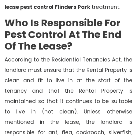
lease pest control Flinders Park
treatment.
Who Is Responsible For
Pest Control At The End
Of The Lease?
According to the Residential Tenancies Act, the
landlord must ensure that the Rental Property is
clean and fit to live in at the start of the
tenancy and that the Rental Property is
maintained so that it continues to be suitable
to live in (not clean). Unless otherwise
mentioned in the lease, the landlord is
responsible for ant, flea, cockroach, silverfish,