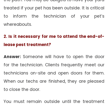
treated if your pet has been outside. It is critical
to inform the technician of your pet’s
whereabouts.
2. Is it necessary for me to attend the end-of-
lease pest treatment?
Answer:
Someone will have to open the door
for the technician. Clients frequently meet our
technicians on-site and open doors for them.
When our techs are finished, they are pleased
to close the door.
You must remain outside until the treatment