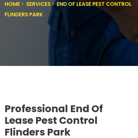
HOME
SERVICES
END OF LEASE PEST CONTROL
FLINDERS PARK
Professional End Of
Lease Pest Control
Flinders Park