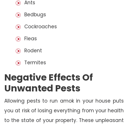
Ants
Bedbugs
Cockroaches
Fleas
Rodent
Termites
Negative Effects Of
Unwanted Pests
Allowing pests to run amok in your house puts
you at risk of losing everything from your health
to the state of your property. These unpleasant