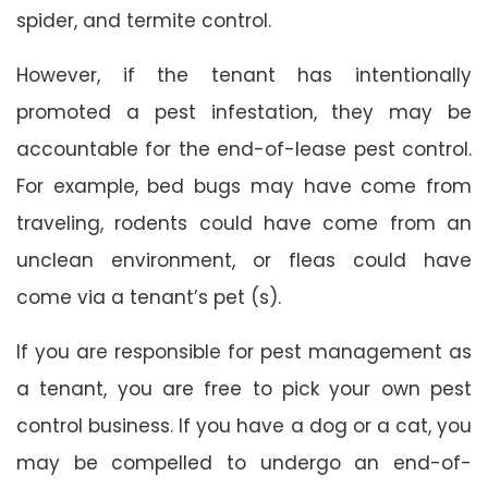
spider, and termite control.
However, if the tenant has intentionally
promoted a pest infestation, they may be
accountable for the end-of-lease pest control.
For example, bed bugs may have come from
traveling, rodents could have come from an
unclean environment, or fleas could have
come via a tenant’s pet (s).
If you are responsible for pest management as
a tenant, you are free to pick your own pest
control business. If you have a dog or a cat, you
may be compelled to undergo an end-of-