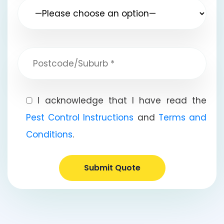
I acknowledge that I have read the
Pest Control Instructions
and
Terms and
Conditions
.
Submit Quote