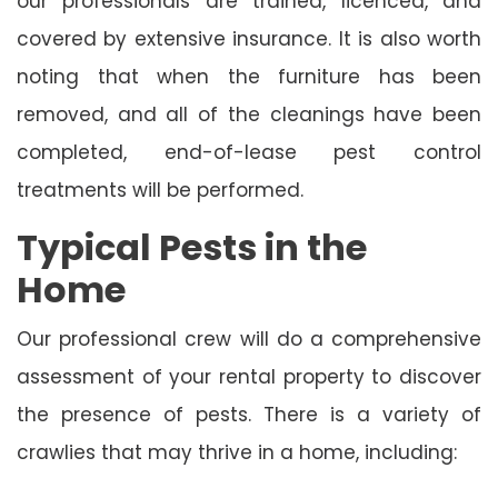
our professionals are trained, licenced, and
covered by extensive insurance. It is also worth
noting that when the furniture has been
removed, and all of the cleanings have been
completed, end-of-lease pest control
treatments will be performed.
Typical Pests in the
Home
Our professional crew will do a comprehensive
assessment of your rental property to discover
the presence of pests. There is a variety of
crawlies that may thrive in a home, including: