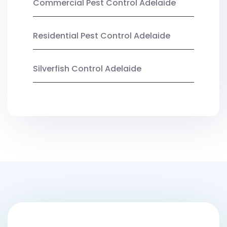
Commercial Pest Control Adelaide
Residential Pest Control Adelaide
Silverfish Control Adelaide