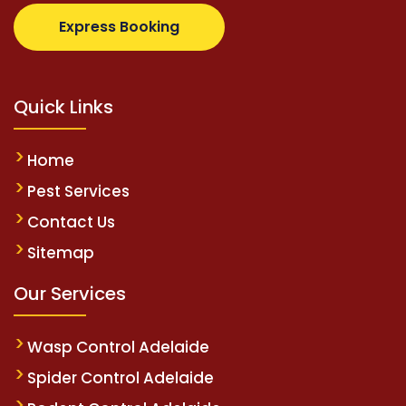
com
supertotovip.com/tr/
tipobetm.com
oliviawilde.
Express Booking
Quick Links
Home
Pest Services
Contact Us
Sitemap
Our Services
Wasp Control Adelaide
Spider Control Adelaide