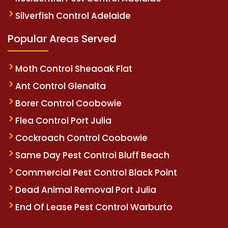
Silverfish Control Adelaide
Popular Areas Served
Moth Control Sheaoak Flat
Ant Control Glenalta
Borer Control Coobowie
Flea Control Port Julia
Cockroach Control Coobowie
Same Day Pest Control Bluff Beach
Commercial Pest Control Black Point
Dead Animal Removal Port Julia
End Of Lease Pest Control Warburto