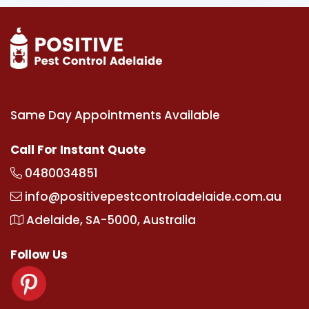
Same Day Appointments Available
Call For Instant Quote
0480034851
info@positivepestcontroladelaide.com.au
Adelaide, SA-5000, Australia
Follow Us