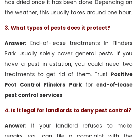
has dried once it has been done. Depending on
the weather, this usually takes around one hour.
3. What types of pests does it protect?
Answer:
End-of-lease treatments in Flinders
Park usually solely cover general pests. If you
have a pest infestation, you could need two
treatments to get rid of them. Trust
Positive
Pest Control Flinders Park
for
end-of-lease
pest control
services
.
4. Is it legal for landlords to deny pest control?
Answer:
If your landlord refuses to make
repairs, you can file a complaint with the