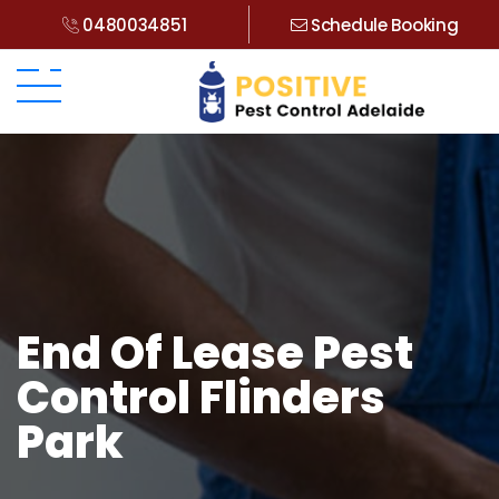
0480034851
Schedule Booking
End Of Lease Pest
Control Flinders
Park