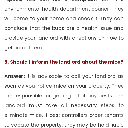
environmental health department council. They
will come to your home and check it. They can
conclude that the bugs are a health issue and
provide your landlord with directions on how to
get rid of them.
5. Should I inform the landlord about the mice?
Answer:
It is advisable to call your landlord as
soon as you notice mice on your property. They
are responsible for getting rid of any pests. The
landlord must take all necessary steps to
eliminate mice. If pest controllers order tenants
to vacate the property, they may be held liable