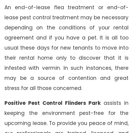
An end-of-lease flea treatment or end-of-
lease pest control treatment may be necessary
depending on the conditions of your rental
agreement and if you have a pet. It is all too
usual these days for new tenants to move into
their rental home only to discover that it is
infested with vermin. In such instances, there
may be a source of contention and great
stress for all those concerned.
Positive Pest Control Flinders Park
assists in
keeping the environment pest-free for the
upcoming lease. To provide you peace of mind,