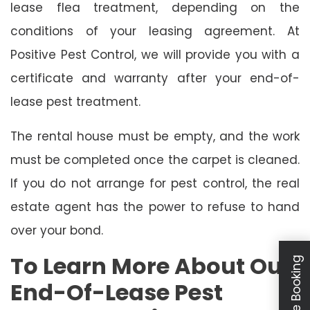
lease flea treatment, depending on the
conditions of your leasing agreement. At
Positive Pest Control, we will provide you with a
certificate and warranty after your end-of-
lease pest treatment.
The rental house must be empty, and the work
must be completed once the carpet is cleaned.
If you do not arrange for pest control, the real
estate agent has the power to refuse to hand
over your bond.
To Learn More About Our
Schedule Booking
End-Of-Lease Pest