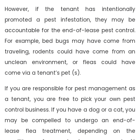
However, if the tenant has intentionally
promoted a pest infestation, they may be
accountable for the end-of-lease pest control.
For example, bed bugs may have come from
traveling, rodents could have come from an
unclean environment, or fleas could have
come via a tenant’s pet (s).
If you are responsible for pest management as
a tenant, you are free to pick your own pest
control business. If you have a dog or a cat, you
may be compelled to undergo an end-of-
lease flea treatment, depending on the