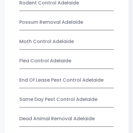
Rodent Control Adelaide
Possum Removal Adelaide
Moth Control Adelaide
Flea Control Adelaide
End Of Lease Pest Control Adelaide
Same Day Pest Control Adelaide
Dead Animal Removal Adelaide