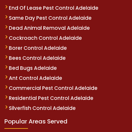
End Of Lease Pest Control Adelaide
Same Day Pest Control Adelaide
Dead Animal Removal Adelaide
Cockroach Control Adelaide
Borer Control Adelaide
Bees Control Adelaide
Bed Bugs Adelaide
Ant Control Adelaide
Commercial Pest Control Adelaide
Residential Pest Control Adelaide
Silverfish Control Adelaide
Popular Areas Served