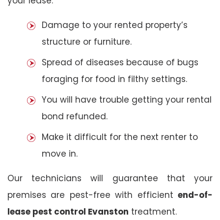
your lease:
Damage to your rented property’s
structure or furniture.
Spread of diseases because of bugs
foraging for food in filthy settings.
You will have trouble getting your rental
bond refunded.
Make it difficult for the next renter to
move in.
Our technicians will guarantee that your
premises are pest-free with efficient
end-of-
lease pest control Evanston
treatment.