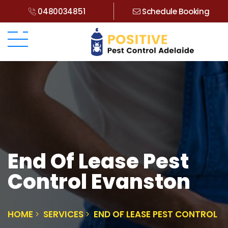
0480034851
Schedule Booking
End Of Lease Pest
Control Evanston
HOME
SERVICES
END OF LEASE PEST CONTROL