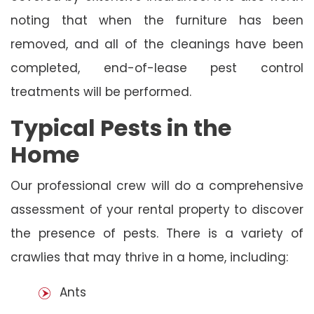
noting that when the furniture has been
removed, and all of the cleanings have been
completed, end-of-lease pest control
treatments will be performed.
Typical Pests in the
Home
Our professional crew will do a comprehensive
assessment of your rental property to discover
the presence of pests. There is a variety of
crawlies that may thrive in a home, including:
Ants