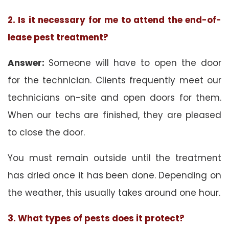
2. Is it necessary for me to attend the end-of-
lease pest treatment?
Answer:
Someone will have to open the door
for the technician. Clients frequently meet our
technicians on-site and open doors for them.
When our techs are finished, they are pleased
to close the door.
You must remain outside until the treatment
has dried once it has been done. Depending on
the weather, this usually takes around one hour.
3. What types of pests does it protect?