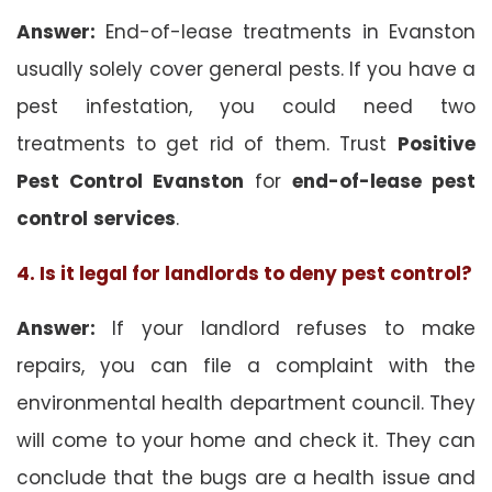
Answer:
End-of-lease treatments in Evanston
usually solely cover general pests. If you have a
pest infestation, you could need two
treatments to get rid of them. Trust
Positive
Pest Control Evanston
for
end-of-lease pest
control
services
.
4. Is it legal for landlords to deny pest control?
Answer:
If your landlord refuses to make
repairs, you can file a complaint with the
environmental health department council. They
will come to your home and check it. They can
conclude that the bugs are a health issue and