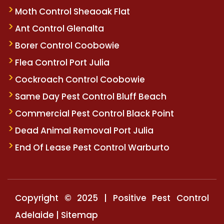
Moth Control Sheaoak Flat
Ant Control Glenalta
Borer Control Coobowie
Flea Control Port Julia
Cockroach Control Coobowie
Same Day Pest Control Bluff Beach
Commercial Pest Control Black Point
Dead Animal Removal Port Julia
End Of Lease Pest Control Warburto
Copyright © 2025 | Positive Pest Control
Adelaide |
Sitemap