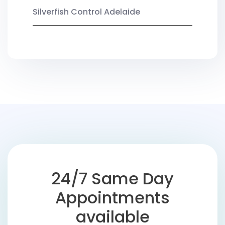
Silverfish Control Adelaide
24/7 Same Day
Appointments
available