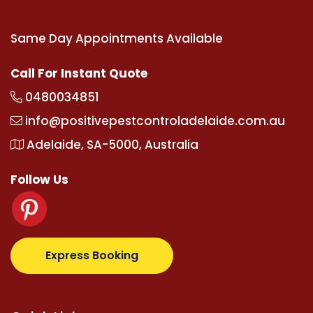
Same Day Appointments Available
Call For Instant Quote
0480034851
info@positivepestcontroladelaide.com.au
Adelaide, SA-5000, Australia
Follow Us
com
supertotovip.com/tr/
tipobetm.com
oliviawilde.
Express Booking