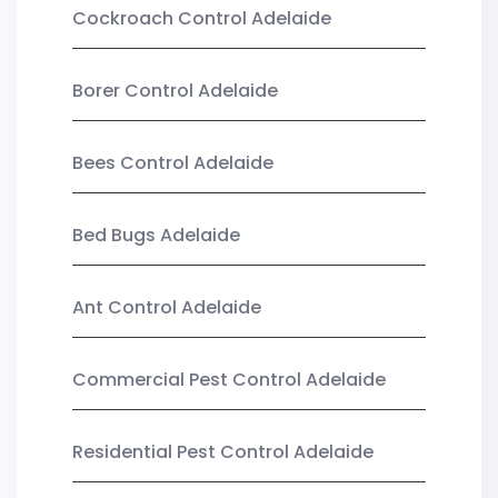
Cockroach Control Adelaide
Borer Control Adelaide
Bees Control Adelaide
Bed Bugs Adelaide
Ant Control Adelaide
Commercial Pest Control Adelaide
Residential Pest Control Adelaide