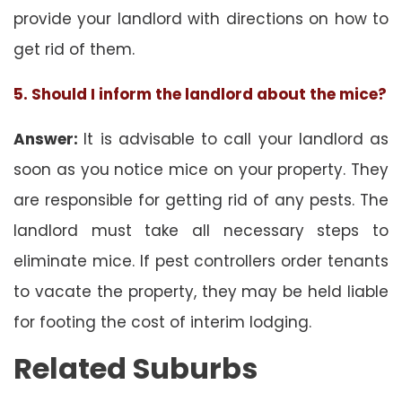
provide your landlord with directions on how to
get rid of them.
5. Should I inform the landlord about the mice?
Answer:
It is advisable to call your landlord as
soon as you notice mice on your property. They
are responsible for getting rid of any pests. The
landlord must take all necessary steps to
eliminate mice. If pest controllers order tenants
to vacate the property, they may be held liable
for footing the cost of interim lodging.
Related Suburbs