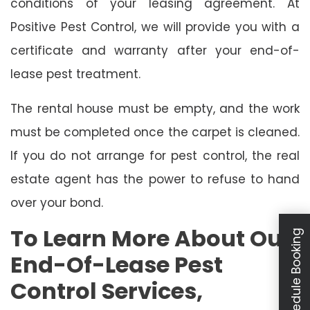
conditions of your leasing agreement. At
Positive Pest Control, we will provide you with a
certificate and warranty after your end-of-
lease pest treatment.
The rental house must be empty, and the work
must be completed once the carpet is cleaned.
If you do not arrange for pest control, the real
estate agent has the power to refuse to hand
over your bond.
To Learn More About Our
Schedule Booking
End-Of-Lease Pest
Control Services,