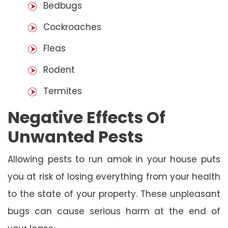
Bedbugs
Cockroaches
Fleas
Rodent
Termites
Negative Effects Of
Unwanted Pests
Allowing pests to run amok in your house puts
you at risk of losing everything from your health
to the state of your property. These unpleasant
bugs can cause serious harm at the end of