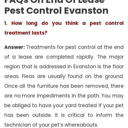
Pest Control Evanston
1. How long do you think a pest control
treatment lasts?
Answer:
Treatments for pest control at the end
of a lease are completed rapidly. The major
region that is addressed in Evanston is the floor
areas. Fleas are usually found on the ground.
Once all the furniture has been removed, there
are no more impediments in the path. You may
be obliged to have your yard treated if your pet
has been outside. It is critical to inform the
technician of your pet’s whereabouts.