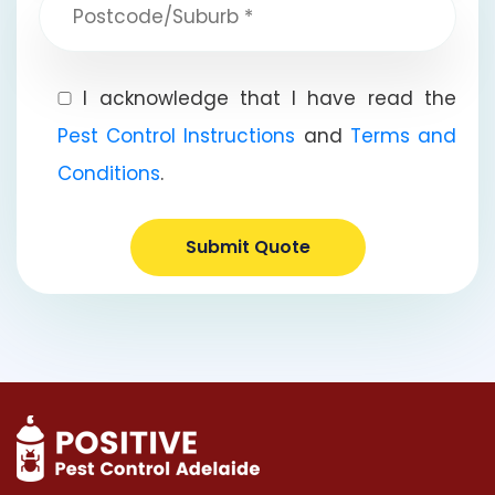
I acknowledge that I have read the
Pest Control Instructions
and
Terms and
Conditions
.
Submit Quote