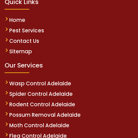
Quick Links
Home
Pest Services
Contact Us
Sitemap
Our Services
Wasp Control Adelaide
Spider Control Adelaide
Rodent Control Adelaide
Possum Removal Adelaide
Moth Control Adelaide
Flea Control Adelaide