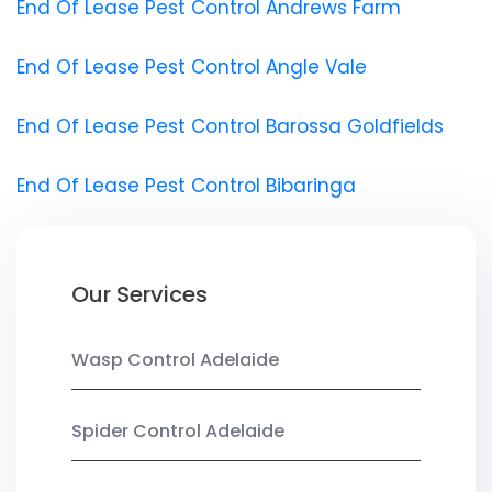
End Of Lease Pest Control Andrews Farm
End Of Lease Pest Control Angle Vale
End Of Lease Pest Control Barossa Goldfields
End Of Lease Pest Control Bibaringa
Our Services
Wasp Control Adelaide
Spider Control Adelaide