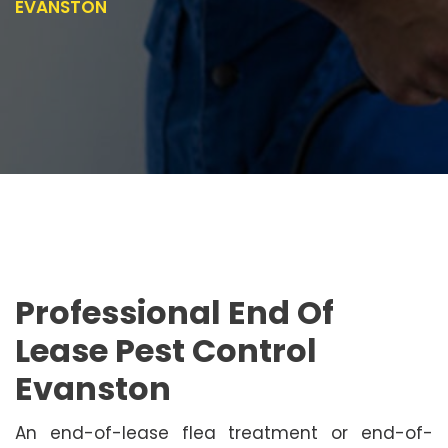
EVANSTON
Professional End Of
Lease Pest Control
Evanston
An end-of-lease flea treatment or end-of-