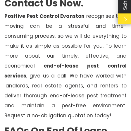
Contact Us Now.
Positive Pest Control Evanston
recognises that
moving can be a stressful and time-
consuming process, so we will do everything to
make it as simple as possible for you. To learn
more about our timely, effective, and
economical
end-of-lease pest control
services
, give us a call. We have worked with
landlords, real estate agents, and renters to
deliver thorough end-of-lease pest treatment
and maintain a pest-free environment!
Request a no-obligation quotation today!
FAQs On End Of Lease