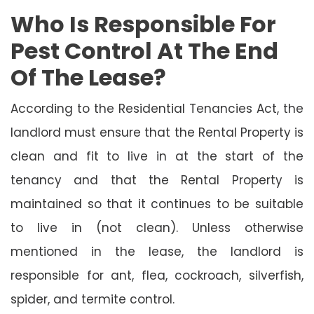
Who Is Responsible For
Pest Control At The End
Of The Lease?
According to the Residential Tenancies Act, the
landlord must ensure that the Rental Property is
clean and fit to live in at the start of the
tenancy and that the Rental Property is
maintained so that it continues to be suitable
to live in (not clean). Unless otherwise
mentioned in the lease, the landlord is
responsible for ant, flea, cockroach, silverfish,
spider, and termite control.