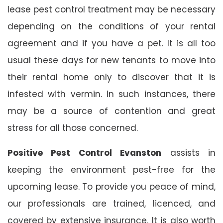
lease pest control treatment may be necessary
depending on the conditions of your rental
agreement and if you have a pet. It is all too
usual these days for new tenants to move into
their rental home only to discover that it is
infested with vermin. In such instances, there
may be a source of contention and great
stress for all those concerned.
Positive Pest Control Evanston
assists in
keeping the environment pest-free for the
upcoming lease. To provide you peace of mind,
our professionals are trained, licenced, and
covered by extensive insurance. It is also worth