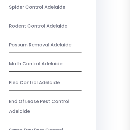
Spider Control Adelaide
Rodent Control Adelaide
Possum Removal Adelaide
Moth Control Adelaide
Flea Control Adelaide
End Of Lease Pest Control
Adelaide