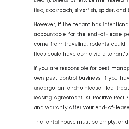
clean). Unless otherwise mentioned in 
flea, cockroach, silverfish, spider, and 
However, if the tenant has intention
accountable for the end-of-lease p
come from traveling, rodents could
fleas could have come via a tenant’s 
If you are responsible for pest mana
own pest control business. If you h
undergo an end-of-lease flea treat
leasing agreement. At Positive Pest C
and warranty after your end-of-lease
The rental house must be empty, and