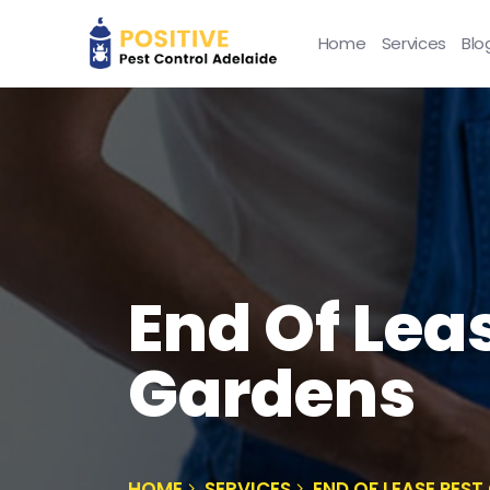
Home
Services
Blo
End Of Lea
Gardens
HOME
SERVICES
END OF LEASE PES