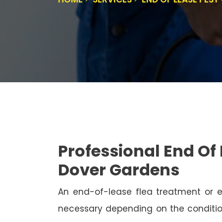
Professional End Of 
Dover Gardens
An end-of-lease flea treatment or 
necessary depending on the conditio