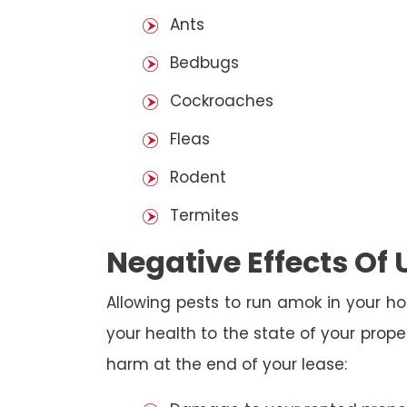
Ants
Bedbugs
Cockroaches
Fleas
Rodent
Termites
Negative Effects Of
Allowing pests to run amok in your ho
your health to the state of your prop
harm at the end of your lease: