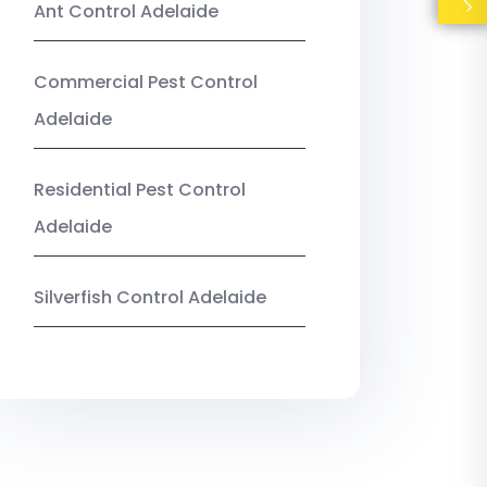
Ant Control Adelaide
Commercial Pest Control
Adelaide
Residential Pest Control
Adelaide
Silverfish Control Adelaide