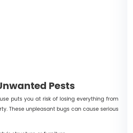
 Unwanted Pests
use puts you at risk of losing everything from
erty. These unpleasant bugs can cause serious