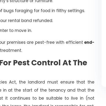
’s structure or furniture.
bugs foraging for food in filthy settings.
your rental bond refunded.
enter to move in.
our premises are pest-free with efficient
end-
treatment.
For Pest Control At The
cies Act, the landlord must ensure that the
ve in at the start of the tenancy and that the
t it continues to be suitable to live in (not