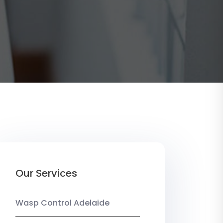
Our Services
Wasp Control Adelaide