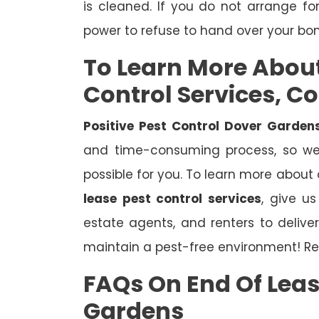
is cleaned. If you do not arrange fo
power to refuse to hand over your bo
To Learn More Abou
Control Services, C
Positive Pest Control Dover Garden
and time-consuming process, so we 
possible for you. To learn more about
lease pest control services
, give u
estate agents, and renters to deliv
maintain a pest-free environment! Re
FAQs On End Of Leas
Gardens