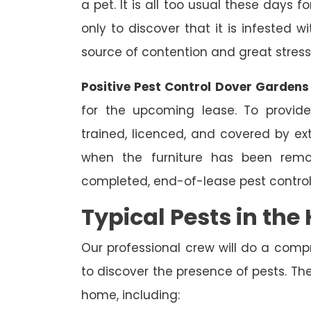
a pet. It is all too usual these days 
only to discover that it is infested 
source of contention and great stress
Positive Pest Control Dover Gardens
for the upcoming lease. To provide
trained, licenced, and covered by ext
when the furniture has been remo
completed, end-of-lease pest control
Typical Pests in th
Our professional crew will do a comp
to discover the presence of pests. The
home, including: