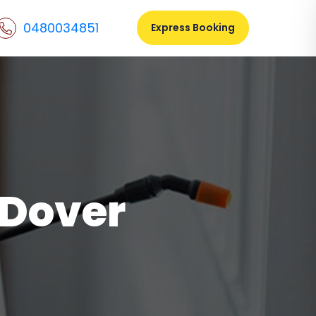
0480034851
Express Booking
 Dover