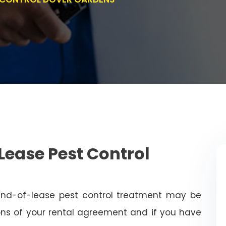
Lease Pest Control
end-of-lease pest control treatment may be
ns of your rental agreement and if you have