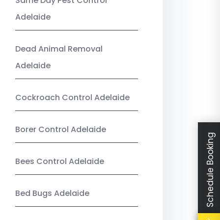
Same Day Pest Control
Adelaide
Dead Animal Removal
Adelaide
Cockroach Control Adelaide
Borer Control Adelaide
Schedule Booking
Bees Control Adelaide
Bed Bugs Adelaide