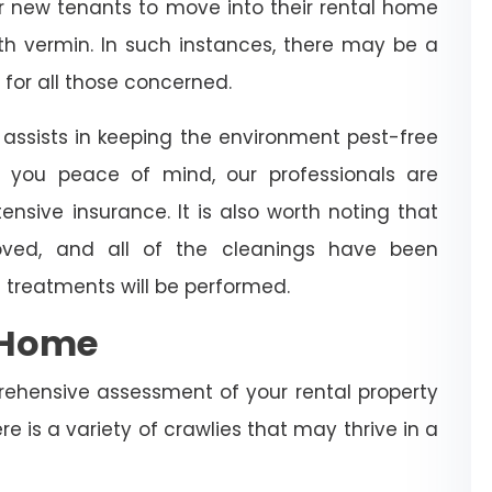
for new tenants to move into their rental home
with vermin. In such instances, there may be a
 for all those concerned.
assists in keeping the environment pest-free
 you peace of mind, our professionals are
ensive insurance. It is also worth noting that
ved, and all of the cleanings have been
 treatments will be performed.
e Home
rehensive assessment of your rental property
re is a variety of crawlies that may thrive in a