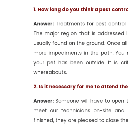
1. How long do you think a pest contr
Answer:
Treatments for pest control
The major region that is addressed i
usually found on the ground. Once all
more impediments in the path. You 
your pet has been outside. It is cri
whereabouts.
2. Is it necessary for me to attend t
Answer:
Someone will have to open th
meet our technicians on-site and
finished, they are pleased to close the