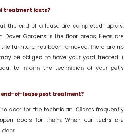
ol treatment lasts?
 at the end of a lease are completed rapidly.
n Dover Gardens is the floor areas. Fleas are
 the furniture has been removed, there are no
may be obliged to have your yard treated if
tical to inform the technician of your pet’s
he end-of-lease pest treatment?
e door for the technician. Clients frequently
 open doors for them. When our techs are
 door.