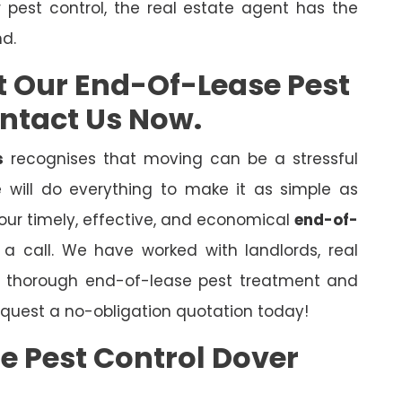
r pest control, the real estate agent has the
nd.
t Our End-Of-Lease Pest
ontact Us Now.
s
recognises that moving can be a stressful
will do everything to make it as simple as
 our timely, effective, and economical
end-of-
s a call. We have worked with landlords, real
er thorough end-of-lease pest treatment and
quest a no-obligation quotation today!
e Pest Control Dover