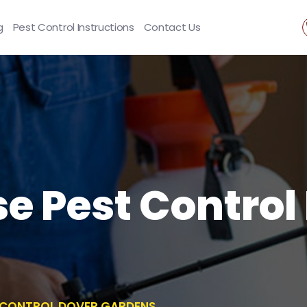
g
Pest Control Instructions
Contact Us
se Pest Control
T CONTROL DOVER GARDENS