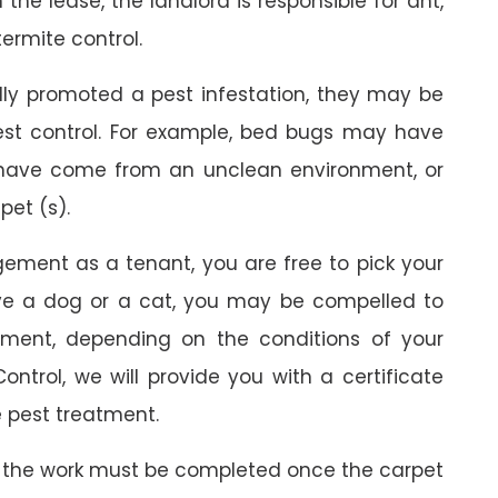
the lease, the landlord is responsible for ant,
termite control.
ally promoted a pest infestation, they may be
est control. For example, bed bugs may have
 have come from an unclean environment, or
pet (s).
gement as a tenant, you are free to pick your
ave a dog or a cat, you may be compelled to
ment, depending on the conditions of your
ontrol, we will provide you with a certificate
 pest treatment.
 the work must be completed once the carpet