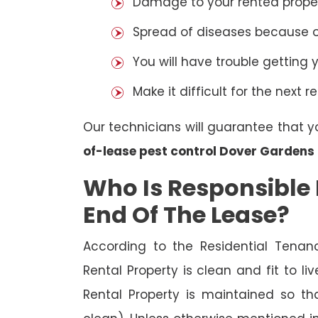
Damage to your rented property
Spread of diseases because of 
You will have trouble getting 
Make it difficult for the next r
Our technicians will guarantee that y
of-lease pest control Dover Gardens
Who Is Responsible 
End Of The Lease?
According to the Residential Tenan
Rental Property is clean and fit to li
Rental Property is maintained so tha