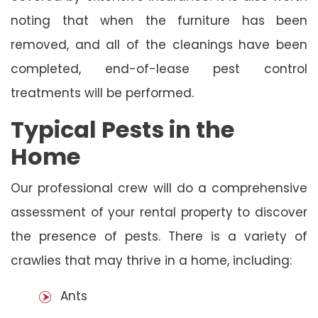
noting that when the furniture has been
removed, and all of the cleanings have been
completed, end-of-lease pest control
treatments will be performed.
Typical Pests in the
Home
Our professional crew will do a comprehensive
assessment of your rental property to discover
the presence of pests. There is a variety of
crawlies that may thrive in a home, including:
Ants