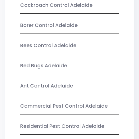
Cockroach Control Adelaide
Borer Control Adelaide
Bees Control Adelaide
Bed Bugs Adelaide
Ant Control Adelaide
Commercial Pest Control Adelaide
Residential Pest Control Adelaide