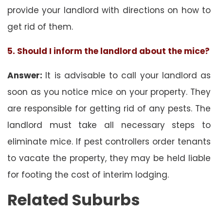
provide your landlord with directions on how to
get rid of them.
5. Should I inform the landlord about the mice?
Answer:
It is advisable to call your landlord as
soon as you notice mice on your property. They
are responsible for getting rid of any pests. The
landlord must take all necessary steps to
eliminate mice. If pest controllers order tenants
to vacate the property, they may be held liable
for footing the cost of interim lodging.
Related Suburbs