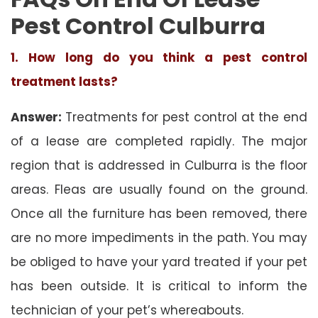
Pest Control Culburra
1. How long do you think a pest control
treatment lasts?
Answer:
Treatments for pest control at the end
of a lease are completed rapidly. The major
region that is addressed in Culburra is the floor
areas. Fleas are usually found on the ground.
Once all the furniture has been removed, there
are no more impediments in the path. You may
be obliged to have your yard treated if your pet
has been outside. It is critical to inform the
technician of your pet’s whereabouts.