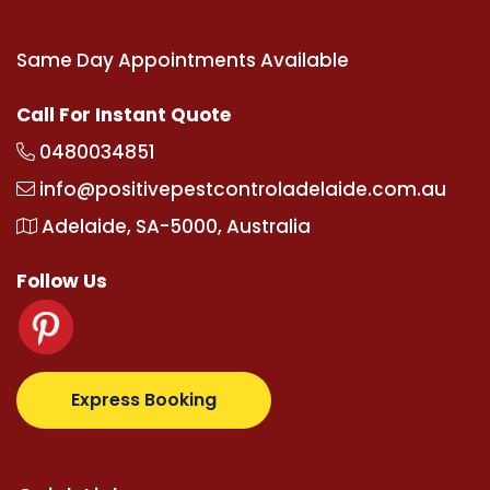
Same Day Appointments Available
Call For Instant Quote
0480034851
info@positivepestcontroladelaide.com.au
Adelaide, SA-5000, Australia
Follow Us
.com
supertotovip.com/tr/
tipobetm.com
oliviawilde
Express Booking