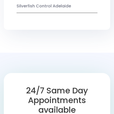
Silverfish Control Adelaide
24/7 Same Day
Appointments
available