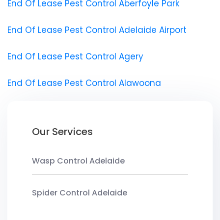
End Of Lease Pest Control Aberfoyle Park
End Of Lease Pest Control Adelaide Airport
End Of Lease Pest Control Agery
End Of Lease Pest Control Alawoona
Our Services
Wasp Control Adelaide
Spider Control Adelaide