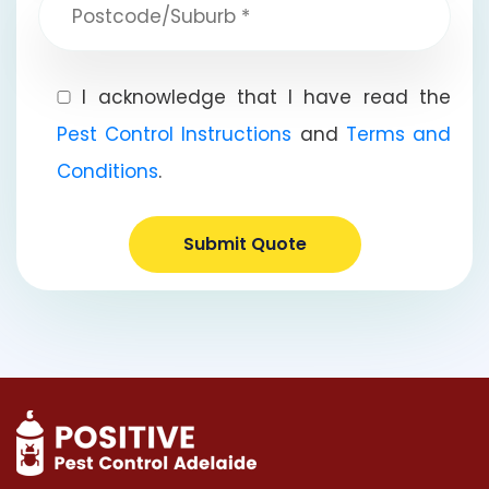
I acknowledge that I have read the
Pest Control Instructions
and
Terms and
Conditions
.
Submit Quote