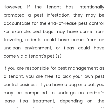
However, if the tenant has intentionally
promoted a pest infestation, they may be
accountable for the end-of-lease pest control.
For example, bed bugs may have come from
traveling, rodents could have come from an
unclean environment, or fleas could have
come via a tenant’s pet (s).
If you are responsible for pest management as
a tenant, you are free to pick your own pest
control business. If you have a dog or a cat, you
may be compelled to undergo an end-of-
lease flea treatment, depending on the