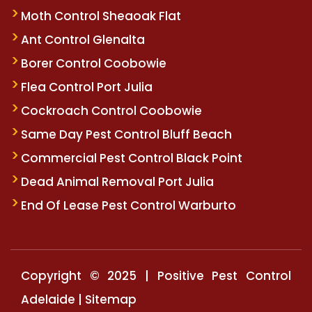
Moth Control Sheaoak Flat
Ant Control Glenalta
Borer Control Coobowie
Flea Control Port Julia
Cockroach Control Coobowie
Same Day Pest Control Bluff Beach
Commercial Pest Control Black Point
Dead Animal Removal Port Julia
End Of Lease Pest Control Warburto
Copyright © 2025 | Positive Pest Control
Adelaide |
Sitemap