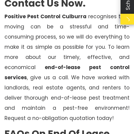
Contact Us Now.
Positive Pest Control Culburra
recognises that
moving can be a stressful and time-
consuming process, so we will do everything to
make it as simple as possible for you. To learn
more about our timely, effective, and
economical
end-of-lease pest control
services
, give us a call. We have worked with
landlords, real estate agents, and renters to
deliver thorough end-of-lease pest treatment
and maintain a pest-free environment!
Request a no-obligation quotation today!
FAQs On End Of Lease