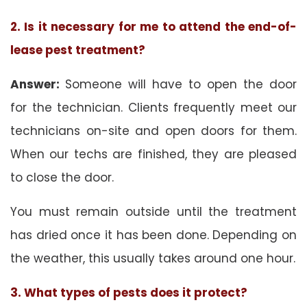
2. Is it necessary for me to attend the end-of-
lease pest treatment?
Answer:
Someone will have to open the door
for the technician. Clients frequently meet our
technicians on-site and open doors for them.
When our techs are finished, they are pleased
to close the door.
You must remain outside until the treatment
has dried once it has been done. Depending on
the weather, this usually takes around one hour.
3. What types of pests does it protect?