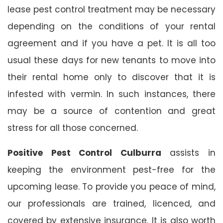
lease pest control treatment may be necessary
depending on the conditions of your rental
agreement and if you have a pet. It is all too
usual these days for new tenants to move into
their rental home only to discover that it is
infested with vermin. In such instances, there
may be a source of contention and great
stress for all those concerned.
Positive Pest Control Culburra
assists in
keeping the environment pest-free for the
upcoming lease. To provide you peace of mind,
our professionals are trained, licenced, and
covered by extensive insurance. It is also worth