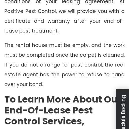
conditions of your leasing agreement. At
Positive Pest Control, we will provide you with a
certificate and warranty after your end-of-
lease pest treatment.
The rental house must be empty, and the work
must be completed once the carpet is cleaned.
If you do not arrange for pest control, the real
estate agent has the power to refuse to hand
over your bond.
To Learn More About Our
Schedule Booking
End-Of-Lease Pest
Control Services,