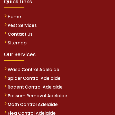
Quick Links
Home
Pest Services
Contact Us
Sitemap
Our Services
Wasp Control Adelaide
Spider Control Adelaide
Rodent Control Adelaide
Possum Removal Adelaide
Moth Control Adelaide
Flea Control Adelaide