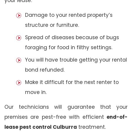
your lease:
Damage to your rented property’s
structure or furniture.
Spread of diseases because of bugs
foraging for food in filthy settings.
You will have trouble getting your rental
bond refunded.
Make it difficult for the next renter to
move in.
Our technicians will guarantee that your
premises are pest-free with efficient
end-of-
lease pest control Culburra
treatment.