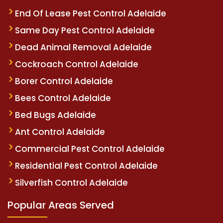
End Of Lease Pest Control Adelaide
Same Day Pest Control Adelaide
Dead Animal Removal Adelaide
Cockroach Control Adelaide
Borer Control Adelaide
Bees Control Adelaide
Bed Bugs Adelaide
Ant Control Adelaide
Commercial Pest Control Adelaide
Residential Pest Control Adelaide
Silverfish Control Adelaide
Popular Areas Served