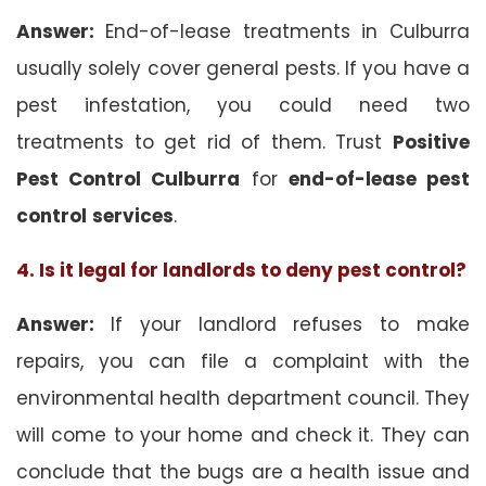
Answer:
End-of-lease treatments in Culburra
usually solely cover general pests. If you have a
pest infestation, you could need two
treatments to get rid of them. Trust
Positive
Pest Control Culburra
for
end-of-lease pest
control
services
.
4. Is it legal for landlords to deny pest control?
Answer:
If your landlord refuses to make
repairs, you can file a complaint with the
environmental health department council. They
will come to your home and check it. They can
conclude that the bugs are a health issue and