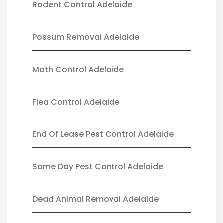
Rodent Control Adelaide
Possum Removal Adelaide
Moth Control Adelaide
Flea Control Adelaide
End Of Lease Pest Control Adelaide
Same Day Pest Control Adelaide
Dead Animal Removal Adelaide