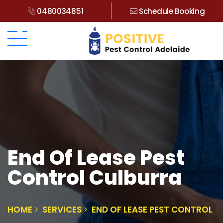
0480034851
Schedule Booking
End Of Lease Pest
Control Culburra
HOME
SERVICES
END OF LEASE PEST CONTROL