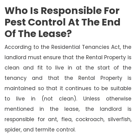
Who Is Responsible For
Pest Control At The End
Of The Lease?
According to the Residential Tenancies Act, the
landlord must ensure that the Rental Property is
clean and fit to live in at the start of the
tenancy and that the Rental Property is
maintained so that it continues to be suitable
to live in (not clean). Unless otherwise
mentioned in the lease, the landlord is
responsible for ant, flea, cockroach, silverfish,
spider, and termite control.