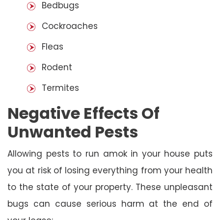
Bedbugs
Cockroaches
Fleas
Rodent
Termites
Negative Effects Of
Unwanted Pests
Allowing pests to run amok in your house puts
you at risk of losing everything from your health
to the state of your property. These unpleasant
bugs can cause serious harm at the end of