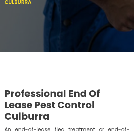
CULBURRA
Professional End Of
Lease Pest Control
Culburra
An end-of-lease flea treatment or end-of-