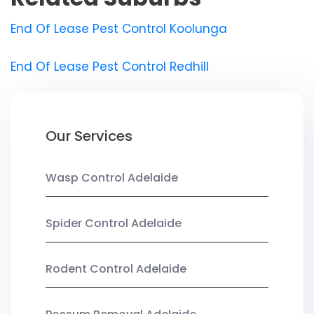
End Of Lease Pest Control Koolunga
End Of Lease Pest Control Redhill
Our Services
Wasp Control Adelaide
Spider Control Adelaide
Rodent Control Adelaide