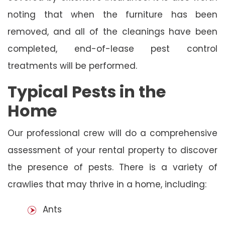
noting that when the furniture has been
removed, and all of the cleanings have been
completed, end-of-lease pest control
treatments will be performed.
Typical Pests in the
Home
Our professional crew will do a comprehensive
assessment of your rental property to discover
the presence of pests. There is a variety of
crawlies that may thrive in a home, including:
Ants