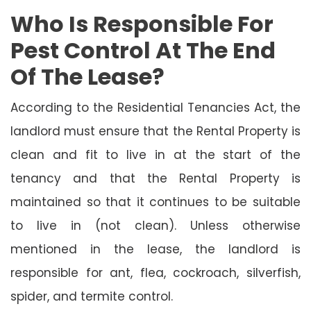
Who Is Responsible For
Pest Control At The End
Of The Lease?
According to the Residential Tenancies Act, the
landlord must ensure that the Rental Property is
clean and fit to live in at the start of the
tenancy and that the Rental Property is
maintained so that it continues to be suitable
to live in (not clean). Unless otherwise
mentioned in the lease, the landlord is
responsible for ant, flea, cockroach, silverfish,
spider, and termite control.