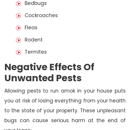
Bedbugs
Cockroaches
Fleas
Rodent
Termites
Negative Effects Of
Unwanted Pests
Allowing pests to run amok in your house puts
you at risk of losing everything from your health
to the state of your property. These unpleasant
bugs can cause serious harm at the end of