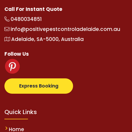
Call For Instant Quote
0480034851
info@positivepestcontroladelaide.com.au
Adelaide, SA-5000, Australia
Follow Us
totovip.com/tr/
tipobetm.com
oliviawilde.org
mario
Express Booking
Quick Links
Home