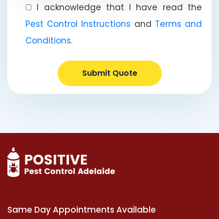
I acknowledge that I have read the
Pest Control Instructions
and
Terms and
Conditions
.
Submit Quote
Same Day Appointments Available