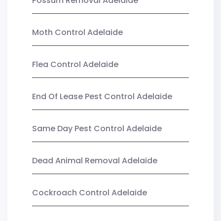
Possum Removal Adelaide
Moth Control Adelaide
Flea Control Adelaide
End Of Lease Pest Control Adelaide
Same Day Pest Control Adelaide
Dead Animal Removal Adelaide
Cockroach Control Adelaide