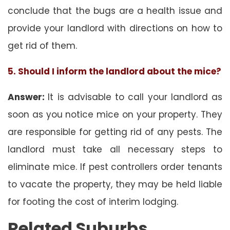
conclude that the bugs are a health issue and
provide your landlord with directions on how to
get rid of them.
5. Should I inform the landlord about the mice?
Answer:
It is advisable to call your landlord as
soon as you notice mice on your property. They
are responsible for getting rid of any pests. The
landlord must take all necessary steps to
eliminate mice. If pest controllers order tenants
to vacate the property, they may be held liable
for footing the cost of interim lodging.
Related Suburbs