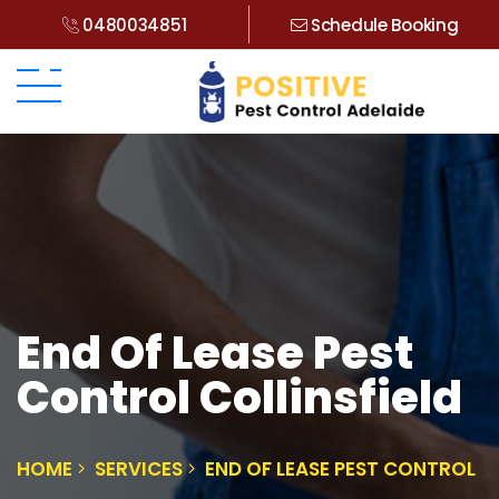
0480034851
Schedule Booking
End Of Lease Pest
Control Collinsfield
HOME
SERVICES
END OF LEASE PEST CONTROL