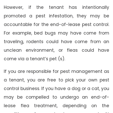
However, if the tenant has intentionally
promoted a pest infestation, they may be
accountable for the end-of-lease pest control.
For example, bed bugs may have come from
traveling, rodents could have come from an
unclean environment, or fleas could have
come via a tenant’s pet (s).
If you are responsible for pest management as
a tenant, you are free to pick your own pest
control business. If you have a dog or a cat, you
may be compelled to undergo an end-of-
lease flea treatment, depending on the