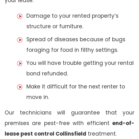
your lease:
Damage to your rented property’s
structure or furniture.
Spread of diseases because of bugs
foraging for food in filthy settings.
You will have trouble getting your rental
bond refunded.
Make it difficult for the next renter to
move in.
Our technicians will guarantee that your
premises are pest-free with efficient
end-of-
lease pest control Collinsfield
treatment.