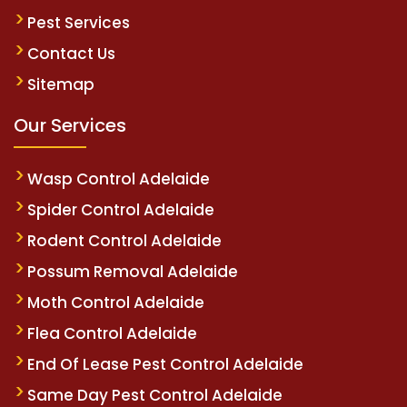
Pest Services
Contact Us
Sitemap
Our Services
Wasp Control Adelaide
Spider Control Adelaide
Rodent Control Adelaide
Possum Removal Adelaide
Moth Control Adelaide
Flea Control Adelaide
End Of Lease Pest Control Adelaide
Same Day Pest Control Adelaide