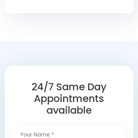
24/7 Same Day
Appointments
available