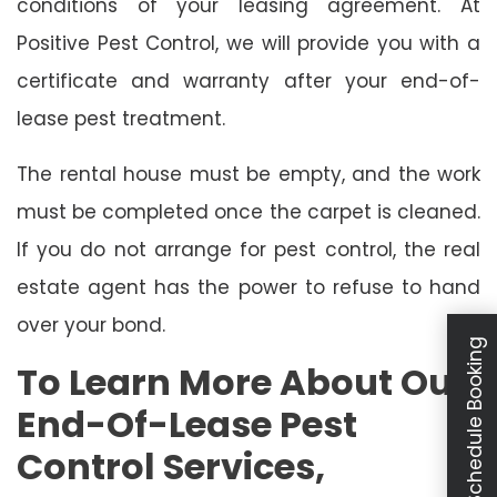
conditions of your leasing agreement. At
Positive Pest Control, we will provide you with a
certificate and warranty after your end-of-
lease pest treatment.
The rental house must be empty, and the work
must be completed once the carpet is cleaned.
If you do not arrange for pest control, the real
estate agent has the power to refuse to hand
over your bond.
Schedule Booking
To Learn More About Our
End-Of-Lease Pest
Control Services,