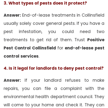
3. What types of pests does it protect?
Answer:
End-of-lease treatments in Collinsfield
usually solely cover general pests. If you have a
pest infestation, you could need two
treatments to get rid of them. Trust
Positive
Pest Control Collinsfield
for
end-of-lease pest
control
services
.
4. Is it legal for landlords to deny pest control?
Answer:
If your landlord refuses to make
repairs, you can file a complaint with the
environmental health department council. They
will come to your home and check it. They can