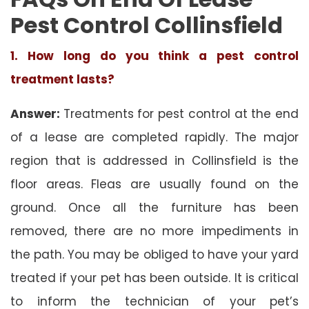
Pest Control Collinsfield
1. How long do you think a pest control
treatment lasts?
Answer:
Treatments for pest control at the end
of a lease are completed rapidly. The major
region that is addressed in Collinsfield is the
floor areas. Fleas are usually found on the
ground. Once all the furniture has been
removed, there are no more impediments in
the path. You may be obliged to have your yard
treated if your pet has been outside. It is critical
to inform the technician of your pet’s