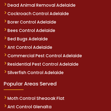
Dead Animal Removal Adelaide
Cockroach Control Adelaide
Borer Control Adelaide
Bees Control Adelaide
Bed Bugs Adelaide
Ant Control Adelaide
Commercial Pest Control Adelaide
Residential Pest Control Adelaide
Silverfish Control Adelaide
Popular Areas Served
Moth Control Sheaoak Flat
Ant Control Glenalta