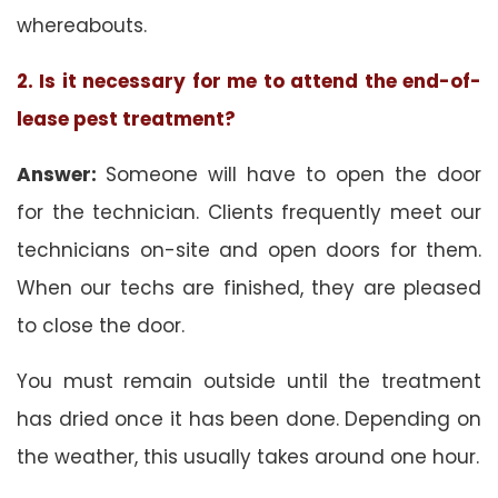
whereabouts.
2. Is it necessary for me to attend the end-of-
lease pest treatment?
Answer:
Someone will have to open the door
for the technician. Clients frequently meet our
technicians on-site and open doors for them.
When our techs are finished, they are pleased
to close the door.
You must remain outside until the treatment
has dried once it has been done. Depending on
the weather, this usually takes around one hour.