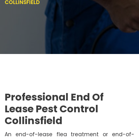
COLLINSFIELD
Professional End Of
Lease Pest Control
Collinsfield
An end-of-lease flea treatment or end-of-