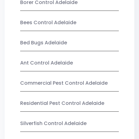
Borer Control Adelaide
Bees Control Adelaide
Bed Bugs Adelaide
Ant Control Adelaide
Commercial Pest Control Adelaide
Residential Pest Control Adelaide
Silverfish Control Adelaide