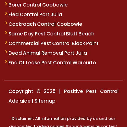
Borer Control Coobowie
Flea Control Port Julia
Cockroach Control Coobowie
Same Day Pest Control Bluff Beach
Commercial Pest Control Black Point
Dead Animal Removal Port Julia
End Of Lease Pest Control Warburto
Copyright © 2025 | Positive Pest Control
Adelaide |
Sitemap
Disclaimer: All information provided by us and our
associated trading names through website content,