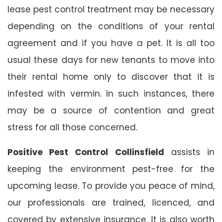
lease pest control treatment may be necessary
depending on the conditions of your rental
agreement and if you have a pet. It is all too
usual these days for new tenants to move into
their rental home only to discover that it is
infested with vermin. In such instances, there
may be a source of contention and great
stress for all those concerned.
Positive Pest Control Collinsfield
assists in
keeping the environment pest-free for the
upcoming lease. To provide you peace of mind,
our professionals are trained, licenced, and
covered by extensive insurance. It is also worth