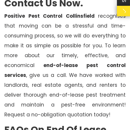
Contact Us Now.
Positive Pest Control Collinsfield
recognises
that moving can be a stressful and time-
consuming process, so we will do everything to
make it as simple as possible for you. To learn
more about our timely, effective, and
economical
end-of-lease pest control
services
, give us a call. We have worked with
landlords, real estate agents, and renters to
deliver thorough end-of-lease pest treatment
and maintain a pest-free environment!
Request a no-obligation quotation today!
FAQs On End Of Lease