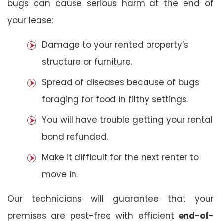
bugs can cause serious harm at the end of
your lease:
Damage to your rented property’s
structure or furniture.
Spread of diseases because of bugs
foraging for food in filthy settings.
You will have trouble getting your rental
bond refunded.
Make it difficult for the next renter to
move in.
Our technicians will guarantee that your
premises are pest-free with efficient
end-of-