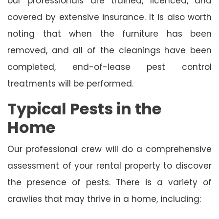
our professionals are trained, licenced, and
covered by extensive insurance. It is also worth
noting that when the furniture has been
removed, and all of the cleanings have been
completed, end-of-lease pest control
treatments will be performed.
Typical Pests in the
Home
Our professional crew will do a comprehensive
assessment of your rental property to discover
the presence of pests. There is a variety of
crawlies that may thrive in a home, including: