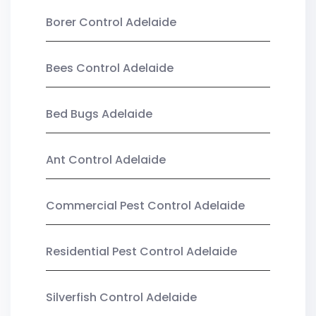
Borer Control Adelaide
Bees Control Adelaide
Bed Bugs Adelaide
Ant Control Adelaide
Commercial Pest Control Adelaide
Residential Pest Control Adelaide
Silverfish Control Adelaide