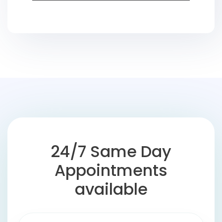
24/7 Same Day
Appointments
available