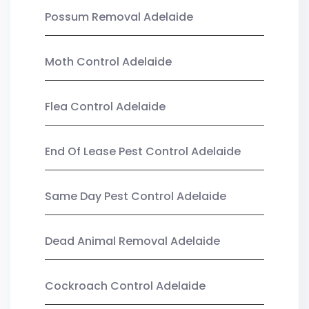
Possum Removal Adelaide
Moth Control Adelaide
Flea Control Adelaide
End Of Lease Pest Control Adelaide
Same Day Pest Control Adelaide
Dead Animal Removal Adelaide
Cockroach Control Adelaide