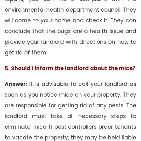
environmental health department council. They
will come to your home and check it. They can
conclude that the bugs are a health issue and
provide your landlord with directions on how to
get rid of them.
5. Should I inform the landlord about the mice?
Answer:
It is advisable to call your landlord as
soon as you notice mice on your property. They
are responsible for getting rid of any pests. The
landlord must take all necessary steps to
eliminate mice. If pest controllers order tenants
to vacate the property, they may be held liable