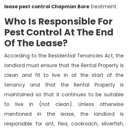
lease pest control Chapman Bore
treatment.
Who Is Responsible For
Pest Control At The End
Of The Lease?
According to the Residential Tenancies Act, the
landlord must ensure that the Rental Property is
clean and fit to live in at the start of the
tenancy and that the Rental Property is
maintained so that it continues to be suitable
to live in (not clean). Unless otherwise
mentioned in the lease, the landlord is
responsible for ant, flea, cockroach, silverfish,