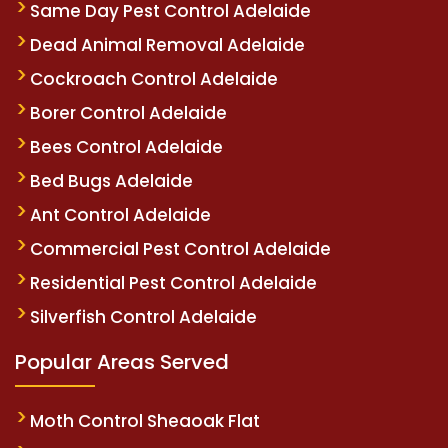
Same Day Pest Control Adelaide
Dead Animal Removal Adelaide
Cockroach Control Adelaide
Borer Control Adelaide
Bees Control Adelaide
Bed Bugs Adelaide
Ant Control Adelaide
Commercial Pest Control Adelaide
Residential Pest Control Adelaide
Silverfish Control Adelaide
Popular Areas Served
Moth Control Sheaoak Flat