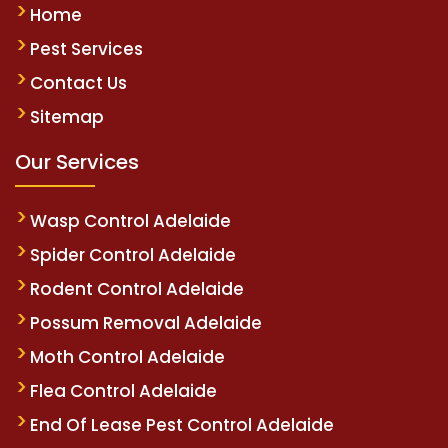
Home
Pest Services
Contact Us
Sitemap
Our Services
Wasp Control Adelaide
Spider Control Adelaide
Rodent Control Adelaide
Possum Removal Adelaide
Moth Control Adelaide
Flea Control Adelaide
End Of Lease Pest Control Adelaide