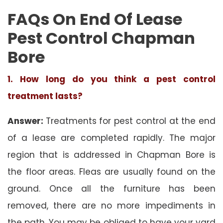
FAQs On End Of Lease
Pest Control Chapman
Bore
1. How long do you think a pest control
treatment lasts?
Answer:
Treatments for pest control at the end
of a lease are completed rapidly. The major
region that is addressed in Chapman Bore is
the floor areas. Fleas are usually found on the
ground. Once all the furniture has been
removed, there are no more impediments in
the path. You may be obliged to have your yard