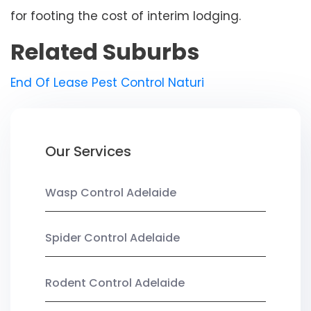
for footing the cost of interim lodging.
Related Suburbs
End Of Lease Pest Control Naturi
Our Services
Wasp Control Adelaide
Spider Control Adelaide
Rodent Control Adelaide