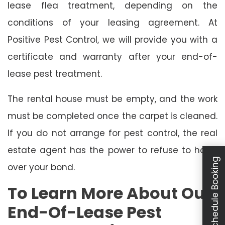
lease flea treatment, depending on the
conditions of your leasing agreement. At
Positive Pest Control, we will provide you with a
certificate and warranty after your end-of-
lease pest treatment.
The rental house must be empty, and the work
must be completed once the carpet is cleaned.
If you do not arrange for pest control, the real
estate agent has the power to refuse to hand
Schedule Booking
over your bond.
To Learn More About Our
End-Of-Lease Pest