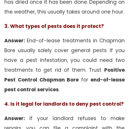
has dried once it has been done. Depending on
the weather, this usually takes around one hour.
3. What types of pests does it protect?
Answer:
End-of-lease treatments in Chapman
Bore usually solely cover general pests. If you
have a pest infestation, you could need two
treatments to get rid of them. Trust
Positive
Pest Control Chapman Bore
for
end-of-lease
pest control
services
.
4. Is it legal for landlords to deny pest control?
Answer:
If your landlord refuses to make
repairs, you can file a complaint with the