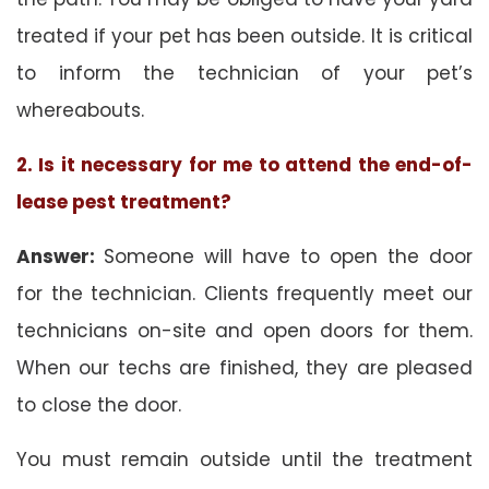
treated if your pet has been outside. It is critical
to inform the technician of your pet’s
whereabouts.
2. Is it necessary for me to attend the end-of-
lease pest treatment?
Answer:
Someone will have to open the door
for the technician. Clients frequently meet our
technicians on-site and open doors for them.
When our techs are finished, they are pleased
to close the door.
You must remain outside until the treatment