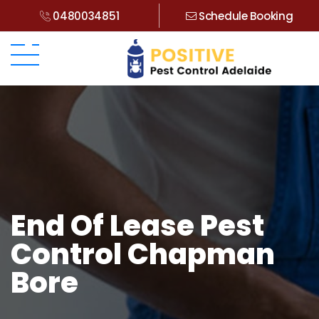
0480034851
Schedule Booking
End Of Lease Pest
Control Chapman
Bore