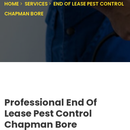
HOME
SERVICES
END OF LEASE PEST CONTROL
CHAPMAN BORE
Professional End Of
Lease Pest Control
Chapman Bore