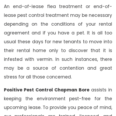
An end-of-lease flea treatment or end-of-
lease pest control treatment may be necessary
depending on the conditions of your rental
agreement and if you have a pet. It is all too
usual these days for new tenants to move into
their rental home only to discover that it is
infested with vermin. In such instances, there
may be a source of contention and great
stress for all those concerned.
Positive Pest Control Chapman Bore
assists in
keeping the environment pest-free for the
upcoming lease. To provide you peace of mind,