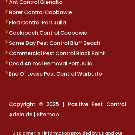
Ant Control Glenalta
Borer Control Coobowie
Flea Control Port Julia
Cockroach Control Coobowie
Same Day Pest Control Bluff Beach
Commercial Pest Control Black Point
Dead Animal Removal Port Julia
End Of Lease Pest Control Warburto
Copyright © 2025 | Positive Pest Control
Adelaide |
Sitemap
Disclaimer: All information provided by us and our