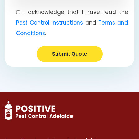
I acknowledge that I have read the
Pest Control Instructions
and
Terms and
Conditions
.
Submit Quote