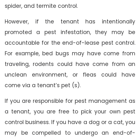
spider, and termite control.
However, if the tenant has intentionally
promoted a pest infestation, they may be
accountable for the end-of-lease pest control.
For example, bed bugs may have come from
traveling, rodents could have come from an
unclean environment, or fleas could have
come via a tenant’s pet (s).
If you are responsible for pest management as
a tenant, you are free to pick your own pest
control business. If you have a dog or a cat, you
may be compelled to undergo an end-of-