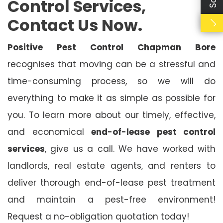
Control Services,
Contact Us Now.
Positive Pest Control Chapman Bore
recognises that moving can be a stressful and
time-consuming process, so we will do
everything to make it as simple as possible for
you. To learn more about our timely, effective,
and economical
end-of-lease pest control
services
, give us a call. We have worked with
landlords, real estate agents, and renters to
deliver thorough end-of-lease pest treatment
and maintain a pest-free environment!
Request a no-obligation quotation today!