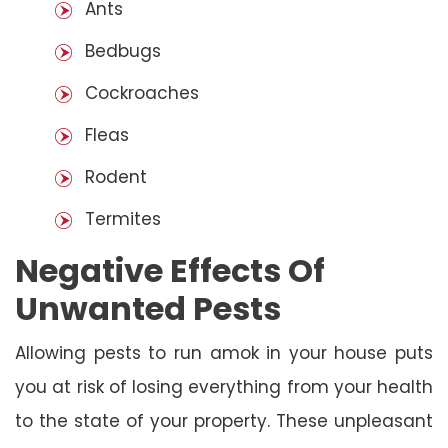
Ants
Bedbugs
Cockroaches
Fleas
Rodent
Termites
Negative Effects Of
Unwanted Pests
Allowing pests to run amok in your house puts
you at risk of losing everything from your health
to the state of your property. These unpleasant