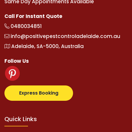
Same Day Appointments Available
Call For Instant Quote
0480034851
info@positivepestcontroladelaide.com.au
Adelaide, SA-5000, Australia
Follow Us
com
supertotovip.com/tr/
tipobetm.com
oliviawilde.
Express Booking
Quick Links