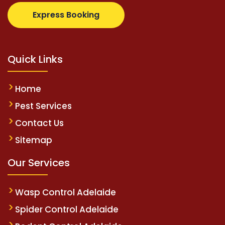
z.com
supertotovip.com/tr/
tipobetm.com
oliviawild
Express Booking
Quick Links
Home
Pest Services
Contact Us
Sitemap
Our Services
Wasp Control Adelaide
Spider Control Adelaide