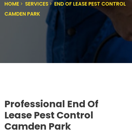
HOME
SERVICES
END OF LEASE PEST CONTROL
CAMDEN PARK
Professional End Of
Lease Pest Control
Camden Park