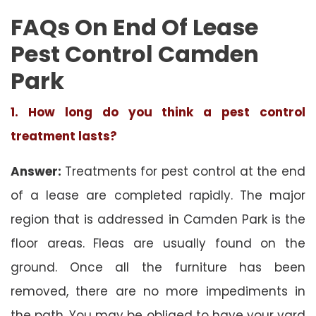
FAQs On End Of Lease
Pest Control Camden
Park
1. How long do you think a pest control
treatment lasts?
Answer:
Treatments for pest control at the end
of a lease are completed rapidly. The major
region that is addressed in Camden Park is the
floor areas. Fleas are usually found on the
ground. Once all the furniture has been
removed, there are no more impediments in
the path. You may be obliged to have your yard