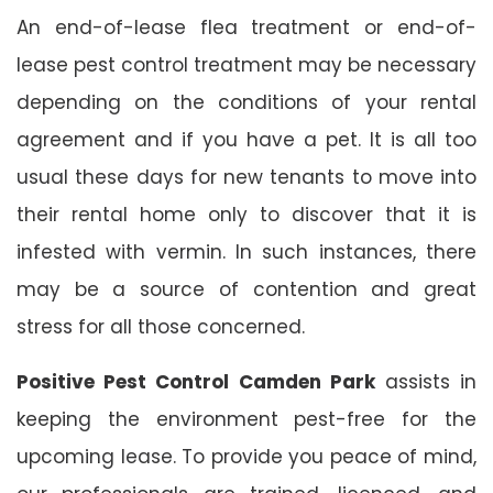
An end-of-lease flea treatment or end-of-
lease pest control treatment may be necessary
depending on the conditions of your rental
agreement and if you have a pet. It is all too
usual these days for new tenants to move into
their rental home only to discover that it is
infested with vermin. In such instances, there
may be a source of contention and great
stress for all those concerned.
Positive Pest Control Camden Park
assists in
keeping the environment pest-free for the
upcoming lease. To provide you peace of mind,