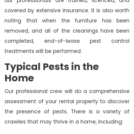
our professionals are trained, licenced, and
covered by extensive insurance. It is also worth
noting that when the furniture has been
removed, and all of the cleanings have been
completed, end-of-lease pest control
treatments will be performed.
Typical Pests in the
Home
Our professional crew will do a comprehensive
assessment of your rental property to discover
the presence of pests. There is a variety of
crawlies that may thrive in a home, including: