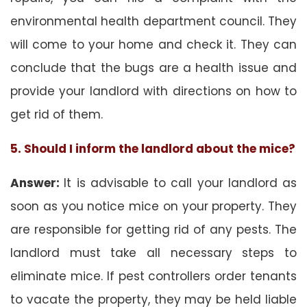
environmental health department council. They
will come to your home and check it. They can
conclude that the bugs are a health issue and
provide your landlord with directions on how to
get rid of them.
5. Should I inform the landlord about the mice?
Answer:
It is advisable to call your landlord as
soon as you notice mice on your property. They
are responsible for getting rid of any pests. The
landlord must take all necessary steps to
eliminate mice. If pest controllers order tenants
to vacate the property, they may be held liable