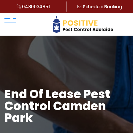
0480034851
Schedule Booking
End Of Lease Pest
Control Camden
Park