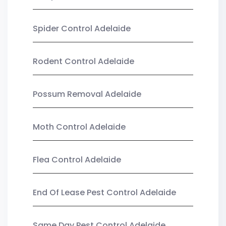
Spider Control Adelaide
Rodent Control Adelaide
Possum Removal Adelaide
Moth Control Adelaide
Flea Control Adelaide
End Of Lease Pest Control Adelaide
Same Day Pest Control Adelaide