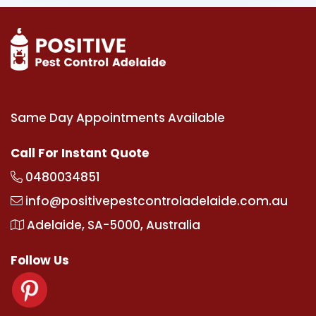
Same Day Appointments Available
Call For Instant Quote
0480034851
info@positivepestcontroladelaide.com.au
Adelaide, SA-5000, Australia
Follow Us