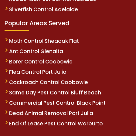
Silverfish Control Adelaide
Popular Areas Served
Moth Control Sheaoak Flat
Ant Control Glenalta
Borer Control Coobowie
Flea Control Port Julia
Cockroach Control Coobowie
Same Day Pest Control Bluff Beach
Commercial Pest Control Black Point
Dead Animal Removal Port Julia
End Of Lease Pest Control Warburto