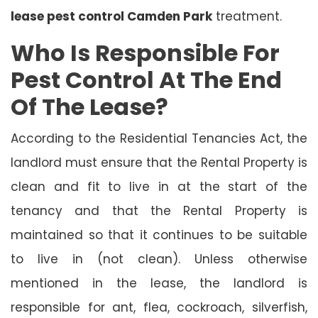
lease pest control Camden Park
treatment.
Who Is Responsible For
Pest Control At The End
Of The Lease?
According to the Residential Tenancies Act, the
landlord must ensure that the Rental Property is
clean and fit to live in at the start of the
tenancy and that the Rental Property is
maintained so that it continues to be suitable
to live in (not clean). Unless otherwise
mentioned in the lease, the landlord is
responsible for ant, flea, cockroach, silverfish,