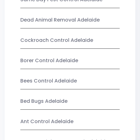
Dead Animal Removal Adelaide
Cockroach Control Adelaide
Borer Control Adelaide
Bees Control Adelaide
Bed Bugs Adelaide
Ant Control Adelaide