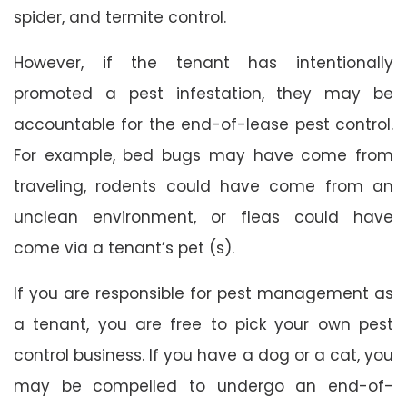
spider, and termite control.
However, if the tenant has intentionally
promoted a pest infestation, they may be
accountable for the end-of-lease pest control.
For example, bed bugs may have come from
traveling, rodents could have come from an
unclean environment, or fleas could have
come via a tenant’s pet (s).
If you are responsible for pest management as
a tenant, you are free to pick your own pest
control business. If you have a dog or a cat, you
may be compelled to undergo an end-of-