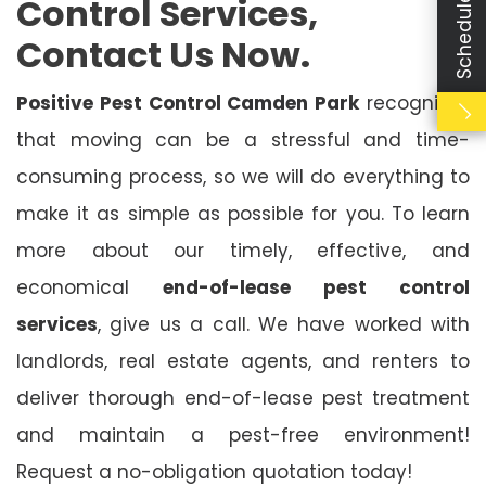
Control Services,
Contact Us Now.
Positive Pest Control Camden Park
recognises
that moving can be a stressful and time-
consuming process, so we will do everything to
make it as simple as possible for you. To learn
more about our timely, effective, and
economical
end-of-lease pest control
services
, give us a call. We have worked with
landlords, real estate agents, and renters to
deliver thorough end-of-lease pest treatment
and maintain a pest-free environment!
Request a no-obligation quotation today!