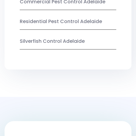
Commercial Pest Control Adelaide
Residential Pest Control Adelaide
Silverfish Control Adelaide