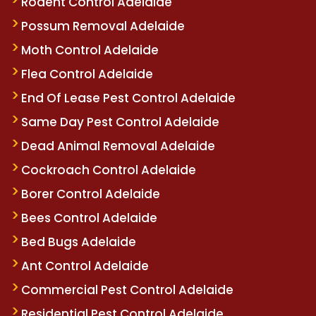
Rodent Control Adelaide
Possum Removal Adelaide
Moth Control Adelaide
Flea Control Adelaide
End Of Lease Pest Control Adelaide
Same Day Pest Control Adelaide
Dead Animal Removal Adelaide
Cockroach Control Adelaide
Borer Control Adelaide
Bees Control Adelaide
Bed Bugs Adelaide
Ant Control Adelaide
Commercial Pest Control Adelaide
Residential Pest Control Adelaide