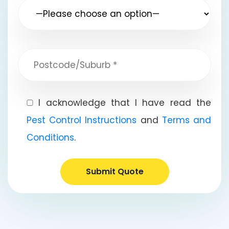
I acknowledge that I have read the
Pest Control Instructions
and
Terms and
Conditions
.
Submit Quote