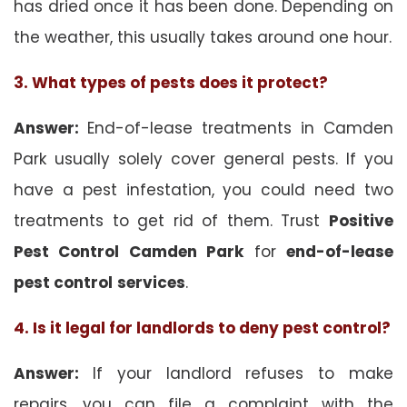
has dried once it has been done. Depending on
the weather, this usually takes around one hour.
3. What types of pests does it protect?
Answer:
End-of-lease treatments in Camden
Park usually solely cover general pests. If you
have a pest infestation, you could need two
treatments to get rid of them. Trust
Positive
Pest Control Camden Park
for
end-of-lease
pest control
services
.
4. Is it legal for landlords to deny pest control?
Answer:
If your landlord refuses to make
repairs, you can file a complaint with the