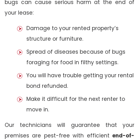
bugs can cause serious harm at the end of
your lease:
Damage to your rented property’s
structure or furniture.
Spread of diseases because of bugs
foraging for food in filthy settings.
You will have trouble getting your rental
bond refunded.
Make it difficult for the next renter to
move in.
Our technicians will guarantee that your
premises are pest-free with efficient
end-of-