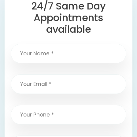
24/7 Same Day
Appointments
available