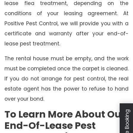
lease flea treatment, depending on the
conditions of your leasing agreement. At
Positive Pest Control, we will provide you with a
certificate and warranty after your end-of-
lease pest treatment.
The rental house must be empty, and the work
must be completed once the carpet is cleaned.
If you do not arrange for pest control, the real
estate agent has the power to refuse to hand
over your bond.
To Learn More About Our
Schedule Booking
End-Of-Lease Pest