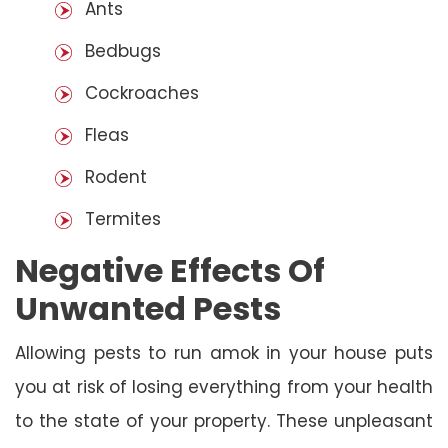
Ants
Bedbugs
Cockroaches
Fleas
Rodent
Termites
Negative Effects Of
Unwanted Pests
Allowing pests to run amok in your house puts
you at risk of losing everything from your health
to the state of your property. These unpleasant