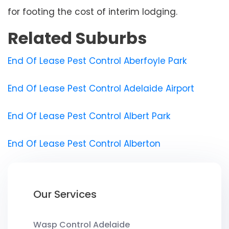
for footing the cost of interim lodging.
Related Suburbs
End Of Lease Pest Control Aberfoyle Park
End Of Lease Pest Control Adelaide Airport
End Of Lease Pest Control Albert Park
End Of Lease Pest Control Alberton
Our Services
Wasp Control Adelaide