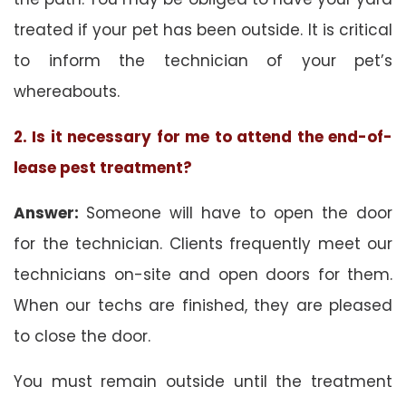
treated if your pet has been outside. It is critical
to inform the technician of your pet’s
whereabouts.
2. Is it necessary for me to attend the end-of-
lease pest treatment?
Answer:
Someone will have to open the door
for the technician. Clients frequently meet our
technicians on-site and open doors for them.
When our techs are finished, they are pleased
to close the door.
You must remain outside until the treatment