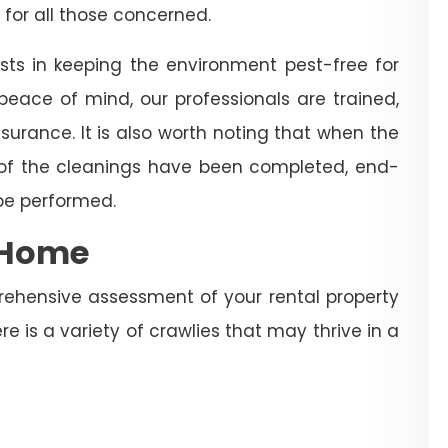
 for all those concerned.
sts in keeping the environment pest-free for
eace of mind, our professionals are trained,
surance. It is also worth noting that when the
 of the cleanings have been completed, end-
 be performed.
e Home
rehensive assessment of your rental property
re is a variety of crawlies that may thrive in a