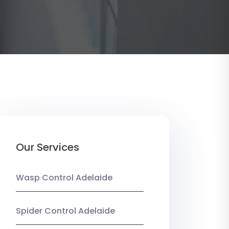
Our Services
Wasp Control Adelaide
Spider Control Adelaide