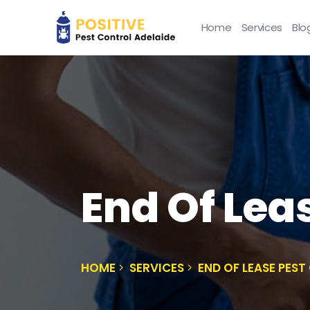
Home
Services
Blo
End Of Lea
HOME
SERVICES
END OF LEASE PES