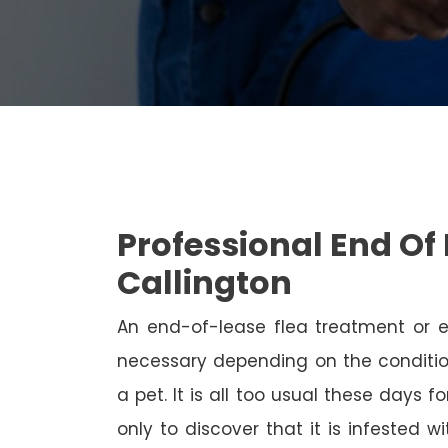
Professional End Of 
Callington
An end-of-lease flea treatment or 
necessary depending on the conditio
a pet. It is all too usual these days 
only to discover that it is infested 