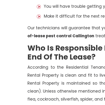
You will have trouble getting 
Make it difficult for the next r
Our technicians will guarantee that y
of-lease pest control Callington
trea
Who Is Responsible 
End Of The Lease?
According to the Residential Tenan
Rental Property is clean and fit to li
Rental Property is maintained so tha
clean). Unless otherwise mentioned in 
flea, cockroach, silverfish, spider, and 