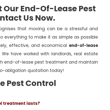
t Our End-Of-Lease Pest
ontact Us Now.
gnises that moving can be a stressful and
o everything to make it as simple as possible
mely, effective, and economical
end-of-lease
l. We have worked with landlords, real estate
ugh end-of-lease pest treatment and maintain
o-obligation quotation today!
e Pest Control
ol treatment lasts?