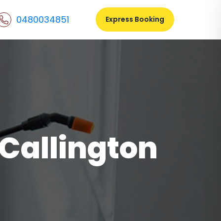
0480034851
Express Booking
 Callington