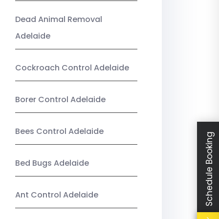
Dead Animal Removal
Adelaide
Cockroach Control Adelaide
Borer Control Adelaide
Bees Control Adelaide
Schedule Booking
Bed Bugs Adelaide
Ant Control Adelaide