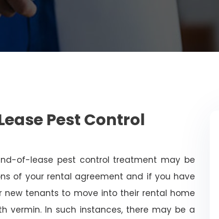
Lease Pest Control
end-of-lease pest control treatment may be
ns of your rental agreement and if you have
for new tenants to move into their rental home
with vermin. In such instances, there may be a