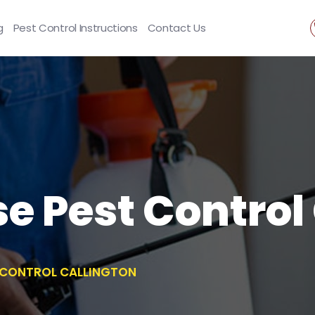
g
Pest Control Instructions
Contact Us
se Pest Control
T CONTROL CALLINGTON