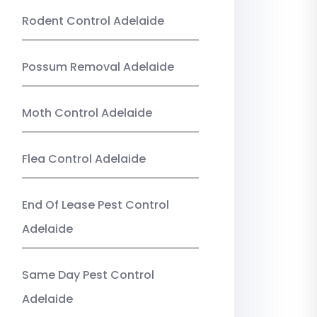
Rodent Control Adelaide
Possum Removal Adelaide
Moth Control Adelaide
Flea Control Adelaide
End Of Lease Pest Control
Adelaide
Same Day Pest Control
Adelaide