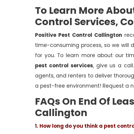
To Learn More Abou
Control Services, C
Positive Pest Control Callington
reco
time-consuming process, so we will d
for you. To learn more about our ti
pest control services
, give us a cal
agents, and renters to deliver thoro
a pest-free environment! Request a n
FAQs On End Of Leas
Callington
1. How long do you think a pest contr