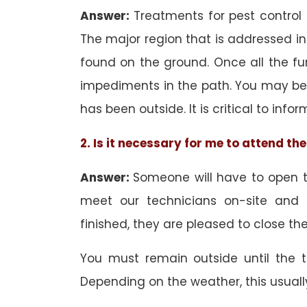
Answer:
Treatments for pest control
The major region that is addressed in 
found on the ground. Once all the f
impediments in the path. You may be 
has been outside. It is critical to inf
2. Is it necessary for me to attend t
Answer:
Someone will have to open th
meet our technicians on-site and
finished, they are pleased to close the
You must remain outside until the 
Depending on the weather, this usuall