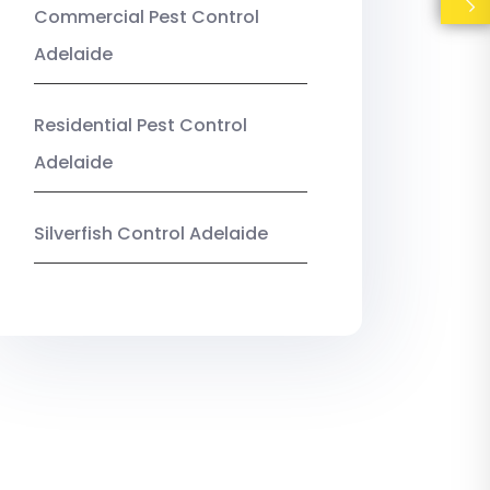
Commercial Pest Control
Adelaide
Residential Pest Control
Adelaide
Silverfish Control Adelaide