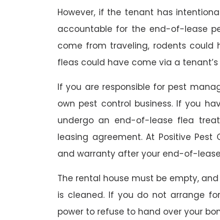
However, if the tenant has intention
accountable for the end-of-lease p
come from traveling, rodents could
fleas could have come via a tenant’s 
If you are responsible for pest mana
own pest control business. If you h
undergo an end-of-lease flea treat
leasing agreement. At Positive Pest C
and warranty after your end-of-lease
The rental house must be empty, and
is cleaned. If you do not arrange fo
power to refuse to hand over your bo