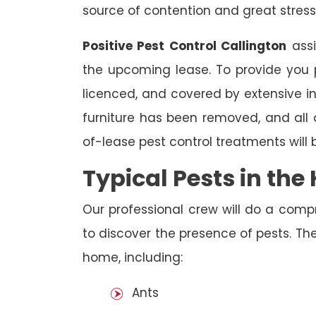
source of contention and great stress
Positive Pest Control Callington
assi
the upcoming lease. To provide you p
licenced, and covered by extensive in
furniture has been removed, and all
of-lease pest control treatments will
Typical Pests in th
Our professional crew will do a comp
to discover the presence of pests. The
home, including:
Ants