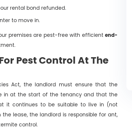
your rental bond refunded.
enter to move in.
our premises are pest-free with efficient
end-
tment.
For Pest Control At The
cies Act, the landlord must ensure that the
ve in at the start of the tenancy and that the
t it continues to be suitable to live in (not
the lease, the landlord is responsible for ant,
termite control.