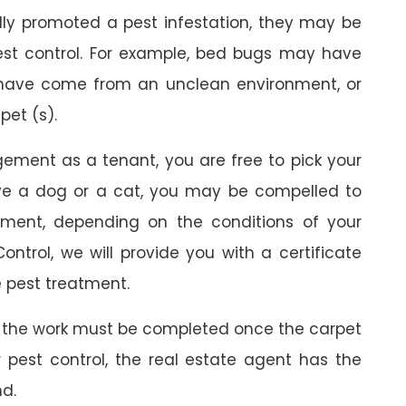
ally promoted a pest infestation, they may be
est control. For example, bed bugs may have
 have come from an unclean environment, or
pet (s).
gement as a tenant, you are free to pick your
ave a dog or a cat, you may be compelled to
ment, depending on the conditions of your
ontrol, we will provide you with a certificate
 pest treatment.
 the work must be completed once the carpet
r pest control, the real estate agent has the
nd.