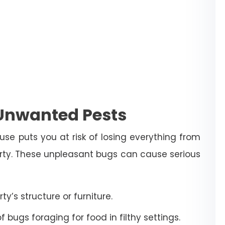
 Unwanted Pests
use puts you at risk of losing everything from
erty. These unpleasant bugs can cause serious
’s structure or furniture.
bugs foraging for food in filthy settings.