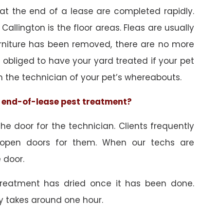
 at the end of a lease are completed rapidly.
Callington is the floor areas. Fleas are usually
urniture has been removed, there are no more
obliged to have your yard treated if your pet
orm the technician of your pet’s whereabouts.
he end-of-lease pest treatment?
e door for the technician. Clients frequently
 open doors for them. When our techs are
 door.
treatment has dried once it has been done.
y takes around one hour.