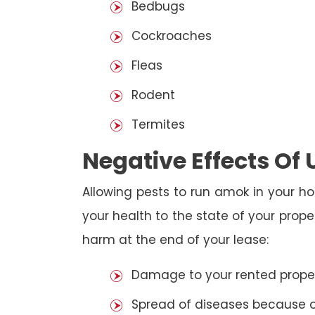
Bedbugs
Cockroaches
Fleas
Rodent
Termites
Negative Effects Of
Allowing pests to run amok in your ho
your health to the state of your prop
harm at the end of your lease:
Damage to your rented property
Spread of diseases because of 