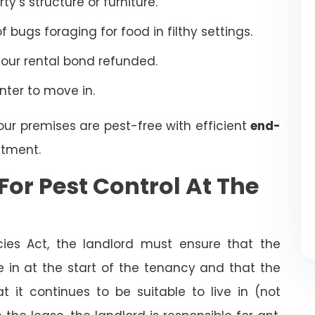
’s structure or furniture.
bugs foraging for food in filthy settings.
your rental bond refunded.
enter to move in.
our premises are pest-free with efficient
end-
tment.
For Pest Control At The
cies Act, the landlord must ensure that the
ve in at the start of the tenancy and that the
t it continues to be suitable to live in (not