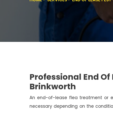
Professional End Of 
Brinkworth
An end-of-lease flea treatment or 
necessary depending on the conditio