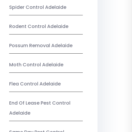
Spider Control Adelaide
Rodent Control Adelaide
Possum Removal Adelaide
Moth Control Adelaide
Flea Control Adelaide
End Of Lease Pest Control
Adelaide