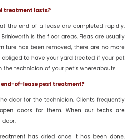
ol treatment lasts?
 at the end of a lease are completed rapidly.
Brinkworth is the floor areas. Fleas are usually
urniture has been removed, there are no more
obliged to have your yard treated if your pet
orm the technician of your pet’s whereabouts.
he end-of-lease pest treatment?
e door for the technician. Clients frequently
 open doors for them. When our techs are
 door.
treatment has dried once it has been done.