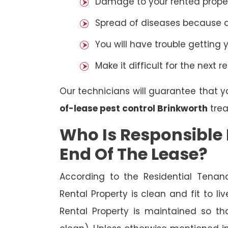
Damage to your rented property
Spread of diseases because of 
You will have trouble getting 
Make it difficult for the next r
Our technicians will guarantee that y
of-lease pest control Brinkworth
trea
Who Is Responsible 
End Of The Lease?
According to the Residential Tenan
Rental Property is clean and fit to li
Rental Property is maintained so tha