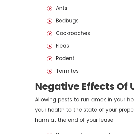
Ants
Bedbugs
Cockroaches
Fleas
Rodent
Termites
Negative Effects Of
Allowing pests to run amok in your ho
your health to the state of your prop
harm at the end of your lease: