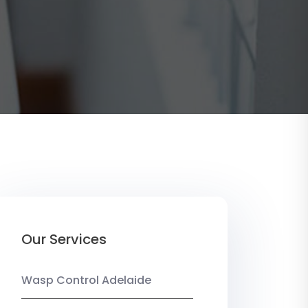
Our Services
Wasp Control Adelaide