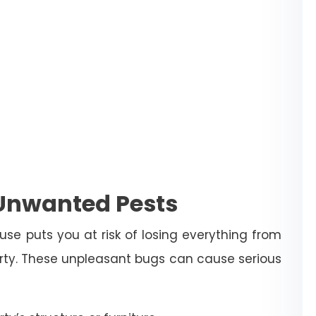
 Unwanted Pests
use puts you at risk of losing everything from
erty. These unpleasant bugs can cause serious