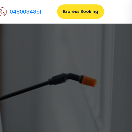
0480034851
Express Booking