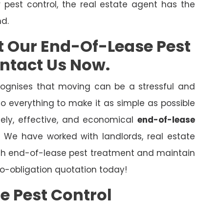
r pest control, the real estate agent has the
nd.
t Our End-Of-Lease Pest
ontact Us Now.
ognises that moving can be a stressful and
o everything to make it as simple as possible
mely, effective, and economical
end-of-lease
l. We have worked with landlords, real estate
ugh end-of-lease pest treatment and maintain
o-obligation quotation today!
e Pest Control