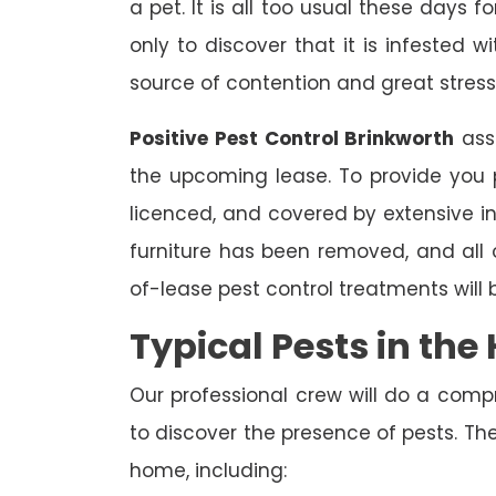
a pet. It is all too usual these days 
only to discover that it is infested 
source of contention and great stress
Positive Pest Control Brinkworth
assi
the upcoming lease. To provide you p
licenced, and covered by extensive in
furniture has been removed, and all
of-lease pest control treatments will
Typical Pests in th
Our professional crew will do a comp
to discover the presence of pests. The
home, including: