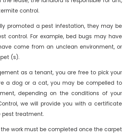
the lease, the landlord is responsible for ant,
termite control.
ally promoted a pest infestation, they may be
est control. For example, bed bugs may have
 have come from an unclean environment, or
pet (s).
gement as a tenant, you are free to pick your
ave a dog or a cat, you may be compelled to
ment, depending on the conditions of your
ontrol, we will provide you with a certificate
 pest treatment.
 the work must be completed once the carpet