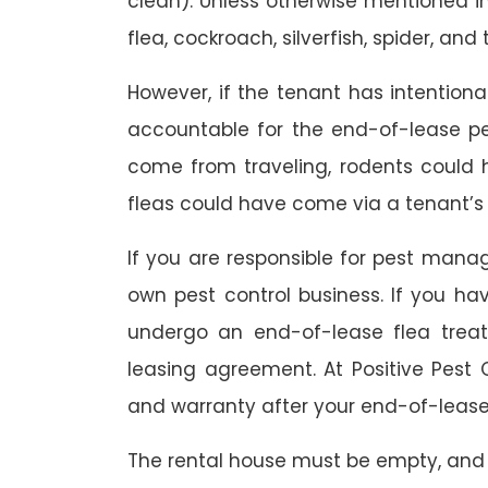
clean). Unless otherwise mentioned in 
flea, cockroach, silverfish, spider, and 
However, if the tenant has intention
accountable for the end-of-lease p
come from traveling, rodents could
fleas could have come via a tenant’s 
If you are responsible for pest mana
own pest control business. If you h
undergo an end-of-lease flea treat
leasing agreement. At Positive Pest C
and warranty after your end-of-lease
The rental house must be empty, and