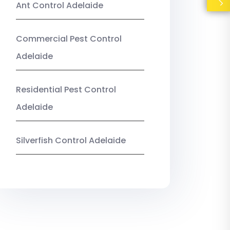
Ant Control Adelaide
Commercial Pest Control
Adelaide
Residential Pest Control
Adelaide
Silverfish Control Adelaide