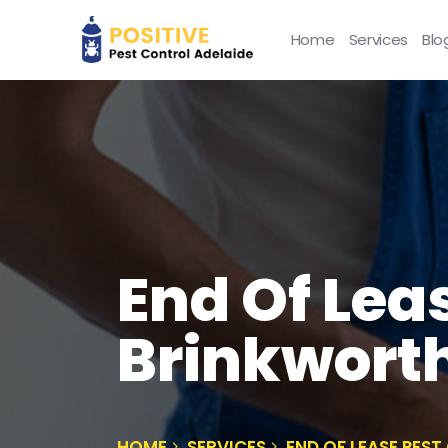
Home
Services
Blo
End Of Lea
Brinkwort
HOME
SERVICES
END OF LEASE PES