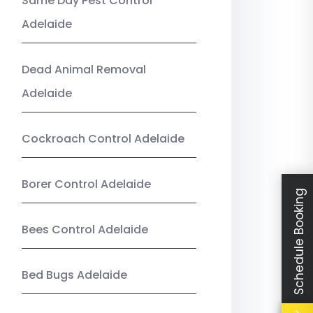
Same Day Pest Control
Adelaide
Dead Animal Removal
Adelaide
Cockroach Control Adelaide
Borer Control Adelaide
Schedule Booking
Bees Control Adelaide
Bed Bugs Adelaide