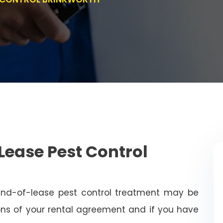
Lease Pest Control
end-of-lease pest control treatment may be
ns of your rental agreement and if you have