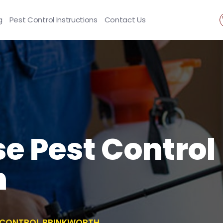
g
Pest Control Instructions
Contact Us
se Pest Control
h
T CONTROL BRINKWORTH