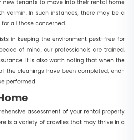
for new tenants to move into their rental home
with vermin. In such instances, there may be a
 for all those concerned.
sts in keeping the environment pest-free for
eace of mind, our professionals are trained,
surance. It is also worth noting that when the
 of the cleanings have been completed, end-
 be performed.
e Home
rehensive assessment of your rental property
re is a variety of crawlies that may thrive in a