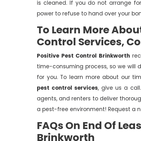
is cleaned. If you do not arrange fo
power to refuse to hand over your bo
To Learn More Abou
Control Services, C
Positive Pest Control Brinkworth
rec
time-consuming process, so we will d
for you. To learn more about our ti
pest control services
, give us a cal
agents, and renters to deliver thoro
a pest-free environment! Request a n
FAQs On End Of Leas
Brinkworth