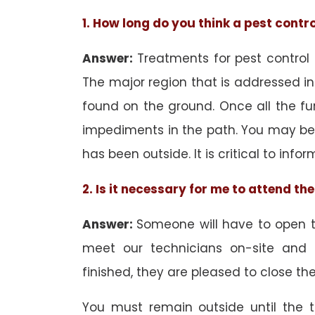
1. How long do you think a pest contr
Answer:
Treatments for pest control
The major region that is addressed in 
found on the ground. Once all the f
impediments in the path. You may be 
has been outside. It is critical to inf
2. Is it necessary for me to attend t
Answer:
Someone will have to open th
meet our technicians on-site and
finished, they are pleased to close the
You must remain outside until the 