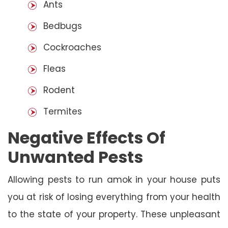
Ants
Bedbugs
Cockroaches
Fleas
Rodent
Termites
Negative Effects Of
Unwanted Pests
Allowing pests to run amok in your house puts
you at risk of losing everything from your health
to the state of your property. These unpleasant