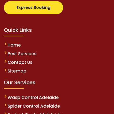
com
supertotovip.com/tr/
tipobetm.com
oliviawilde.
Express Booking
Quick Links
Home
Pest Services
Contact Us
Sitemap
Our Services
Wasp Control Adelaide
Spider Control Adelaide