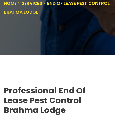
HOME
SERVICES
END OF LEASE PEST CONTROL
BRAHMA LODGE
Professional End Of
Lease Pest Control
Brahma Lodge