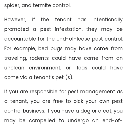
spider, and termite control.
However, if the tenant has intentionally
promoted a pest infestation, they may be
accountable for the end-of-lease pest control.
For example, bed bugs may have come from
traveling, rodents could have come from an
unclean environment, or fleas could have
come via a tenant’s pet (s).
If you are responsible for pest management as
a tenant, you are free to pick your own pest
control business. If you have a dog or a cat, you
may be compelled to undergo an end-of-