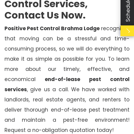
Control Services,
Contact Us Now.
Positive Pest Control Brahma Lodge
recognises
that moving can be a stressful and time-
consuming process, so we will do everything to
make it as simple as possible for you. To learn
more about our timely, effective, and
economical
end-of-lease pest control
services
, give us a call. We have worked with
landlords, real estate agents, and renters to
deliver thorough end-of-lease pest treatment
and maintain a pest-free environment!
Request a no-obligation quotation today!