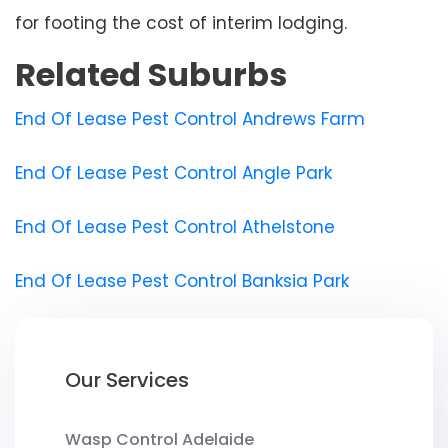
for footing the cost of interim lodging.
Related Suburbs
End Of Lease Pest Control Andrews Farm
End Of Lease Pest Control Angle Park
End Of Lease Pest Control Athelstone
End Of Lease Pest Control Banksia Park
Our Services
Wasp Control Adelaide