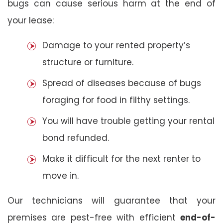
bugs can cause serious harm at the end of
your lease:
Damage to your rented property’s
structure or furniture.
Spread of diseases because of bugs
foraging for food in filthy settings.
You will have trouble getting your rental
bond refunded.
Make it difficult for the next renter to
move in.
Our technicians will guarantee that your
premises are pest-free with efficient
end-of-