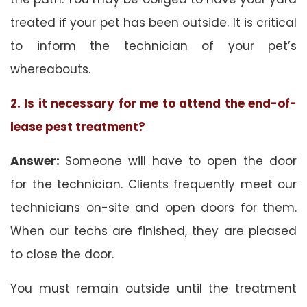
treated if your pet has been outside. It is critical
to inform the technician of your pet’s
whereabouts.
2. Is it necessary for me to attend the end-of-
lease pest treatment?
Answer:
Someone will have to open the door
for the technician. Clients frequently meet our
technicians on-site and open doors for them.
When our techs are finished, they are pleased
to close the door.
You must remain outside until the treatment