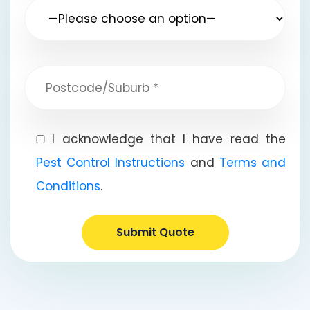
I acknowledge that I have read the
Pest Control Instructions
and
Terms and
Conditions
.
Submit Quote