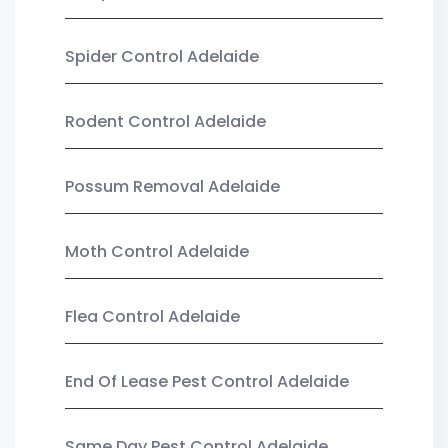
Spider Control Adelaide
Rodent Control Adelaide
Possum Removal Adelaide
Moth Control Adelaide
Flea Control Adelaide
End Of Lease Pest Control Adelaide
Same Day Pest Control Adelaide