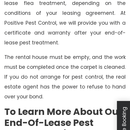
lease flea treatment, depending on the
conditions of your leasing agreement. At
Positive Pest Control, we will provide you with a
certificate and warranty after your end-of-
lease pest treatment.
The rental house must be empty, and the work
must be completed once the carpet is cleaned.
If you do not arrange for pest control, the real
estate agent has the power to refuse to hand
over your bond.
To Learn More About Our
Schedule Booking
End-Of-Lease Pest