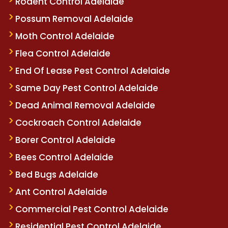
Rodent Control Adelaide
Possum Removal Adelaide
Moth Control Adelaide
Flea Control Adelaide
End Of Lease Pest Control Adelaide
Same Day Pest Control Adelaide
Dead Animal Removal Adelaide
Cockroach Control Adelaide
Borer Control Adelaide
Bees Control Adelaide
Bed Bugs Adelaide
Ant Control Adelaide
Commercial Pest Control Adelaide
Residential Pest Control Adelaide