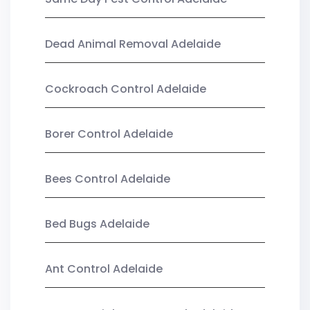
Dead Animal Removal Adelaide
Cockroach Control Adelaide
Borer Control Adelaide
Bees Control Adelaide
Bed Bugs Adelaide
Ant Control Adelaide