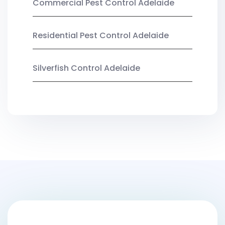
Commercial Pest Control Adelaide
Residential Pest Control Adelaide
Silverfish Control Adelaide