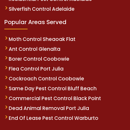
Silverfish Control Adelaide
Popular Areas Served
Moth Control Sheaoak Flat
Ant Control Glenalta
Borer Control Coobowie
Flea Control Port Julia
Cockroach Control Coobowie
Same Day Pest Control Bluff Beach
Commercial Pest Control Black Point
Dead Animal Removal Port Julia
End Of Lease Pest Control Warburto