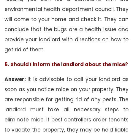
environmental health department council. They
will come to your home and check it. They can
conclude that the bugs are a health issue and
provide your landlord with directions on how to
get rid of them.
5. Should I inform the landlord about the mice?
Answer:
It is advisable to call your landlord as
soon as you notice mice on your property. They
are responsible for getting rid of any pests. The
landlord must take all necessary steps to
eliminate mice. If pest controllers order tenants
to vacate the property, they may be held liable