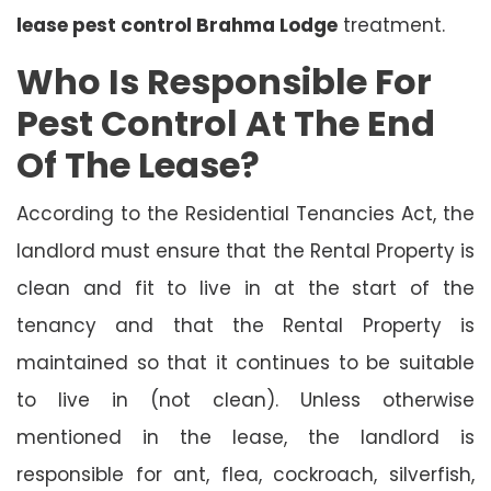
lease pest control Brahma Lodge
treatment.
Who Is Responsible For
Pest Control At The End
Of The Lease?
According to the Residential Tenancies Act, the
landlord must ensure that the Rental Property is
clean and fit to live in at the start of the
tenancy and that the Rental Property is
maintained so that it continues to be suitable
to live in (not clean). Unless otherwise
mentioned in the lease, the landlord is
responsible for ant, flea, cockroach, silverfish,