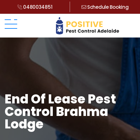
0480034851
Schedule Booking
End Of Lease Pest
Control Brahma
Lodge