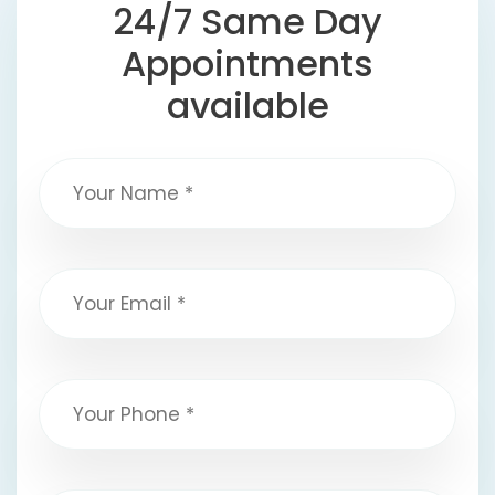
24/7 Same Day
Appointments
available