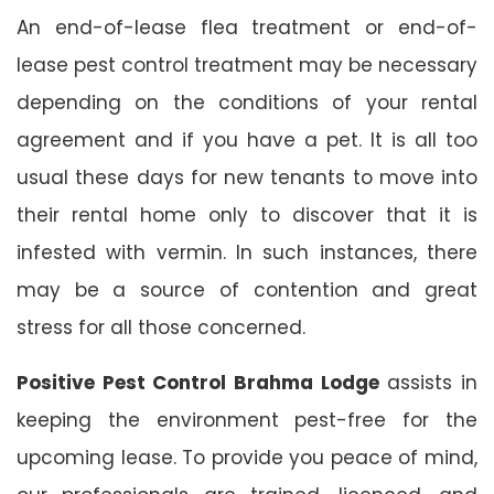
An end-of-lease flea treatment or end-of-
lease pest control treatment may be necessary
depending on the conditions of your rental
agreement and if you have a pet. It is all too
usual these days for new tenants to move into
their rental home only to discover that it is
infested with vermin. In such instances, there
may be a source of contention and great
stress for all those concerned.
Positive Pest Control Brahma Lodge
assists in
keeping the environment pest-free for the
upcoming lease. To provide you peace of mind,