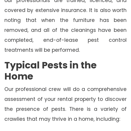
our professionals are trained, licenced, and
covered by extensive insurance. It is also worth
noting that when the furniture has been
removed, and all of the cleanings have been
completed, end-of-lease pest control
treatments will be performed.
Typical Pests in the
Home
Our professional crew will do a comprehensive
assessment of your rental property to discover
the presence of pests. There is a variety of
crawlies that may thrive in a home, including: