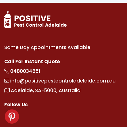
Same Day Appointments Available
Call For Instant Quote
0480034851
info@positivepestcontroladelaide.com.au
Adelaide, SA-5000, Australia
Follow Us