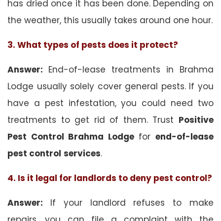
has dried once it has been done. Depending on
the weather, this usually takes around one hour.
3. What types of pests does it protect?
Answer:
End-of-lease treatments in Brahma
Lodge usually solely cover general pests. If you
have a pest infestation, you could need two
treatments to get rid of them. Trust
Positive
Pest Control Brahma Lodge
for
end-of-lease
pest control
services
.
4. Is it legal for landlords to deny pest control?
Answer:
If your landlord refuses to make
repairs, you can file a complaint with the