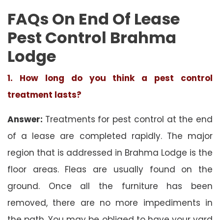
FAQs On End Of Lease
Pest Control Brahma
Lodge
1. How long do you think a pest control
treatment lasts?
Answer:
Treatments for pest control at the end
of a lease are completed rapidly. The major
region that is addressed in Brahma Lodge is the
floor areas. Fleas are usually found on the
ground. Once all the furniture has been
removed, there are no more impediments in
the path. You may be obliged to have your yard