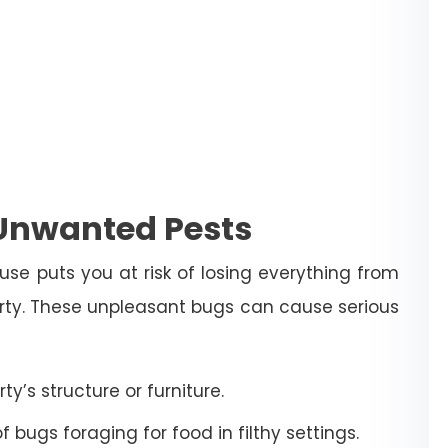
 Unwanted Pests
use puts you at risk of losing everything from
erty. These unpleasant bugs can cause serious
’s structure or furniture.
bugs foraging for food in filthy settings.