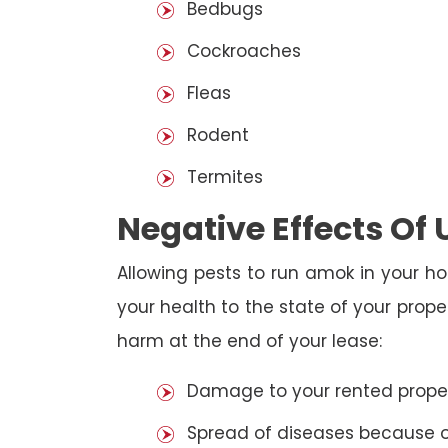
Bedbugs
Cockroaches
Fleas
Rodent
Termites
Negative Effects Of
Allowing pests to run amok in your ho
your health to the state of your prop
harm at the end of your lease:
Damage to your rented property
Spread of diseases because of 