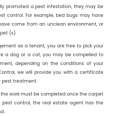
ally promoted a pest infestation, they may be
est control. For example, bed bugs may have
 have come from an unclean environment, or
pet (s).
gement as a tenant, you are free to pick your
ave a dog or a cat, you may be compelled to
ment, depending on the conditions of your
ontrol, we will provide you with a certificate
 pest treatment.
 the work must be completed once the carpet
r pest control, the real estate agent has the
nd.