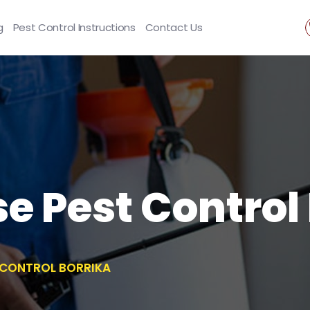
g
Pest Control Instructions
Contact Us
se Pest Control
T CONTROL BORRIKA