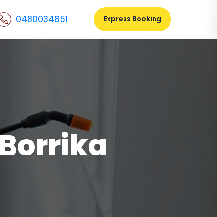
0480034851
Express Booking
 Borrika