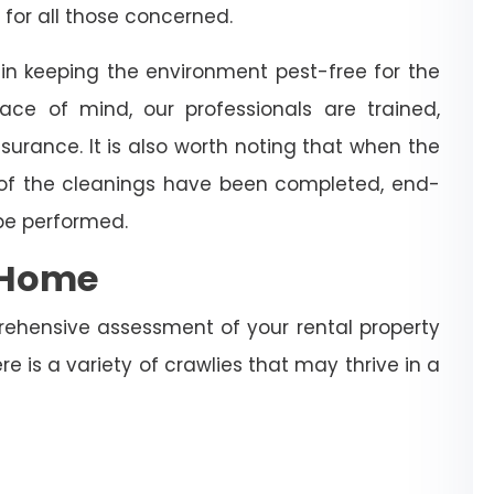
 for all those concerned.
 in keeping the environment pest-free for the
ce of mind, our professionals are trained,
surance. It is also worth noting that when the
 of the cleanings have been completed, end-
 be performed.
e Home
rehensive assessment of your rental property
re is a variety of crawlies that may thrive in a