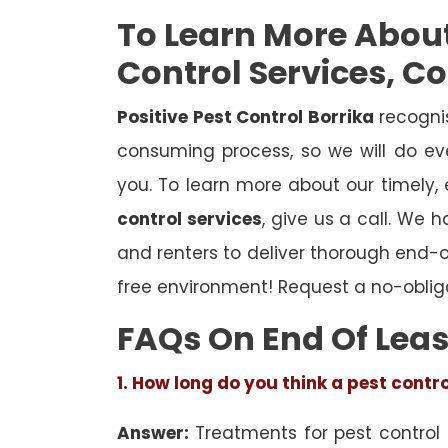
To Learn More Abou
Control Services, C
Positive Pest Control Borrika
recognis
consuming process, so we will do eve
you. To learn more about our timely,
control services
, give us a call. We 
and renters to deliver thorough end-
free environment! Request a no-oblig
FAQs On End Of Leas
1. How long do you think a pest contr
Answer:
Treatments for pest control