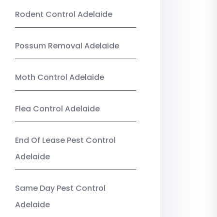
Rodent Control Adelaide
Possum Removal Adelaide
Moth Control Adelaide
Flea Control Adelaide
End Of Lease Pest Control
Adelaide
Same Day Pest Control
Adelaide