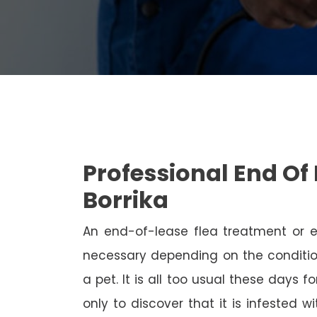
Professional End Of 
Borrika
An end-of-lease flea treatment or 
necessary depending on the conditio
a pet. It is all too usual these days 
only to discover that it is infested 