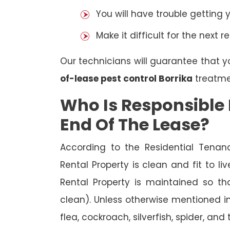
You will have trouble getting 
Make it difficult for the next r
Our technicians will guarantee that y
of-lease pest control Borrika
treatme
Who Is Responsible 
End Of The Lease?
According to the Residential Tenan
Rental Property is clean and fit to li
Rental Property is maintained so tha
clean). Unless otherwise mentioned in 
flea, cockroach, silverfish, spider, and 