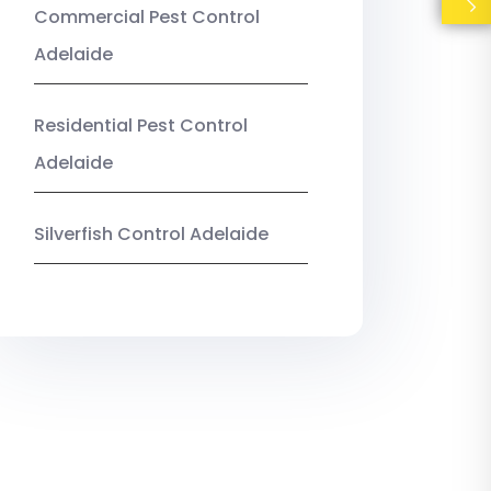
Commercial Pest Control
Adelaide
Residential Pest Control
Adelaide
Silverfish Control Adelaide