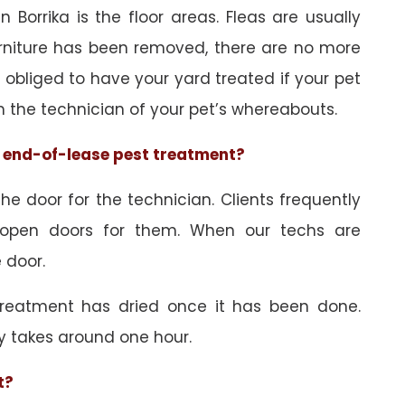
 Borrika is the floor areas. Fleas are usually
urniture has been removed, there are no more
obliged to have your yard treated if your pet
orm the technician of your pet’s whereabouts.
he end-of-lease pest treatment?
e door for the technician. Clients frequently
 open doors for them. When our techs are
 door.
treatment has dried once it has been done.
y takes around one hour.
t?