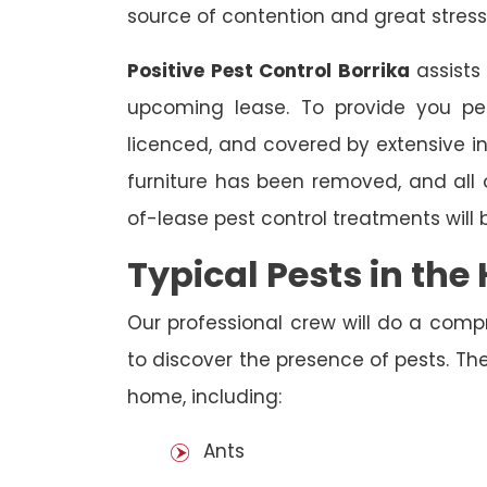
source of contention and great stress
Positive Pest Control Borrika
assists
upcoming lease. To provide you pea
licenced, and covered by extensive in
furniture has been removed, and all
of-lease pest control treatments will
Typical Pests in th
Our professional crew will do a comp
to discover the presence of pests. The
home, including:
Ants