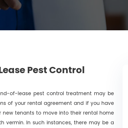
Lease Pest Control
end-of-lease pest control treatment may be
ns of your rental agreement and if you have
for new tenants to move into their rental home
with vermin. In such instances, there may be a