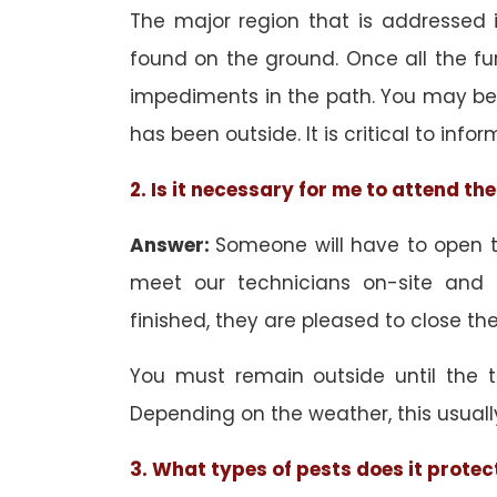
The major region that is addressed in
found on the ground. Once all the f
impediments in the path. You may be 
has been outside. It is critical to inf
2. Is it necessary for me to attend t
Answer:
Someone will have to open th
meet our technicians on-site and
finished, they are pleased to close the
You must remain outside until the 
Depending on the weather, this usuall
3. What types of pests does it protec