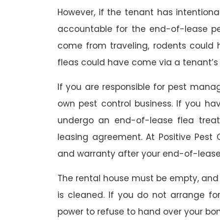
However, if the tenant has intention
accountable for the end-of-lease p
come from traveling, rodents could
fleas could have come via a tenant’s 
If you are responsible for pest mana
own pest control business. If you h
undergo an end-of-lease flea treat
leasing agreement. At Positive Pest C
and warranty after your end-of-lease
The rental house must be empty, and
is cleaned. If you do not arrange fo
power to refuse to hand over your bo