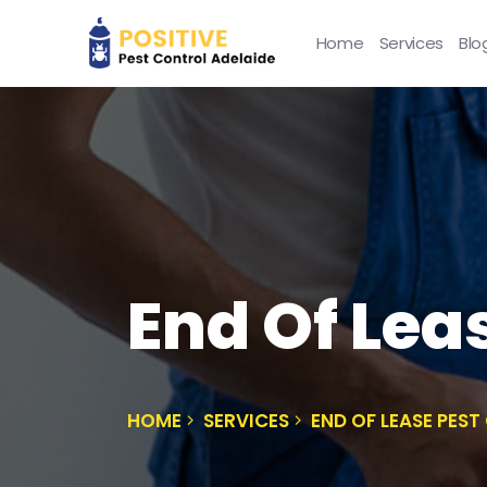
Home
Services
Blo
End Of Lea
HOME
SERVICES
END OF LEASE PES