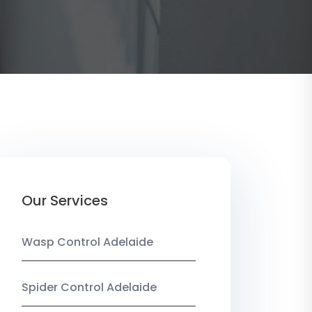
Our Services
Wasp Control Adelaide
Spider Control Adelaide