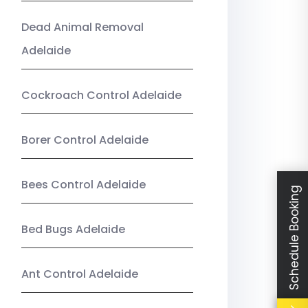
Dead Animal Removal
Adelaide
Cockroach Control Adelaide
Borer Control Adelaide
Bees Control Adelaide
Schedule Booking
Bed Bugs Adelaide
Ant Control Adelaide