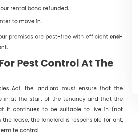
your rental bond refunded.
enter to move in.
our premises are pest-free with efficient
end-
nt.
For Pest Control At The
cies Act, the landlord must ensure that the
ve in at the start of the tenancy and that the
t it continues to be suitable to live in (not
the lease, the landlord is responsible for ant,
termite control.