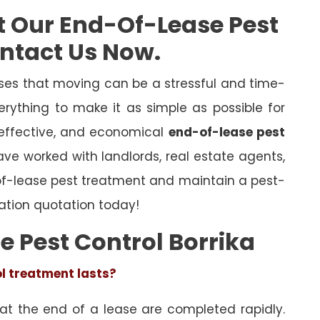
t Our End-Of-Lease Pest
ontact Us Now.
es that moving can be a stressful and time-
rything to make it as simple as possible for
 effective, and economical
end-of-lease pest
have worked with landlords, real estate agents,
of-lease pest treatment and maintain a pest-
ation quotation today!
e Pest Control Borrika
ol treatment lasts?
 at the end of a lease are completed rapidly.