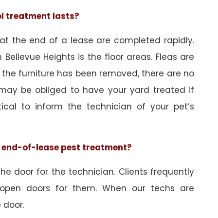
ol treatment lasts?
 at the end of a lease are completed rapidly.
Bellevue Heights is the floor areas. Fleas are
 the furniture has been removed, there are no
may be obliged to have your yard treated if
tical to inform the technician of your pet’s
he end-of-lease pest treatment?
e door for the technician. Clients frequently
 open doors for them. When our techs are
 door.