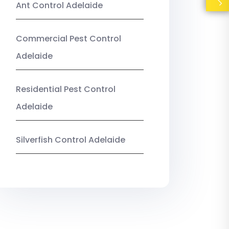
Ant Control Adelaide
Commercial Pest Control
Adelaide
Residential Pest Control
Adelaide
Silverfish Control Adelaide