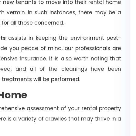
for new tenants to move into their rental home
with vermin. In such instances, there may be a
 for all those concerned.
hts
assists in keeping the environment pest-
ide you peace of mind, our professionals are
ensive insurance. It is also worth noting that
ved, and all of the cleanings have been
 treatments will be performed.
e Home
rehensive assessment of your rental property
re is a variety of crawlies that may thrive in a