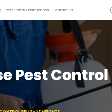
g
Pest Control Instructions
Contact Us
se Pest Control
T CONTROL BELLEVUE HEIGHTS