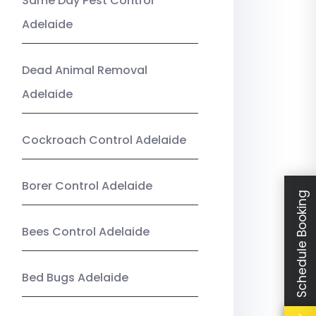
Same Day Pest Control
Adelaide
Dead Animal Removal
Adelaide
Cockroach Control Adelaide
Borer Control Adelaide
Schedule Booking
Bees Control Adelaide
Bed Bugs Adelaide