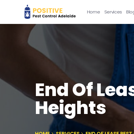
Home
Services
Blo
End Of Lea
Heights
HOME
SERVICES
END OF LEASE PES