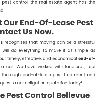
r pest control, the real estate agent has the
nd.
t Our End-Of-Lease Pest
ontact Us Now.
ts
recognises that moving can be a stressful
will do everything to make it as simple as
 our timely, effective, and economical
end-of-
s a call. We have worked with landlords, real
er thorough end-of-lease pest treatment and
quest a no-obligation quotation today!
e Pest Control Bellevue