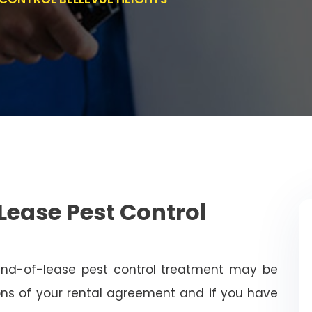
Lease Pest Control
end-of-lease pest control treatment may be
ns of your rental agreement and if you have