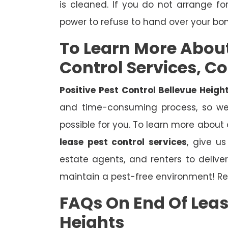
is cleaned. If you do not arrange fo
power to refuse to hand over your bo
To Learn More Abou
Control Services, C
Positive Pest Control Bellevue Heigh
and time-consuming process, so we 
possible for you. To learn more about
lease pest control services
, give u
estate agents, and renters to deliv
maintain a pest-free environment! Re
FAQs On End Of Leas
Heights