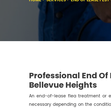
Professional End Of 
Bellevue Heights
An end-of-lease flea treatment or 
necessary depending on the conditio