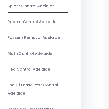
Spider Control Adelaide
Rodent Control Adelaide
Possum Removal Adelaide
Moth Control Adelaide
Flea Control Adelaide
End Of Lease Pest Control
Adelaide