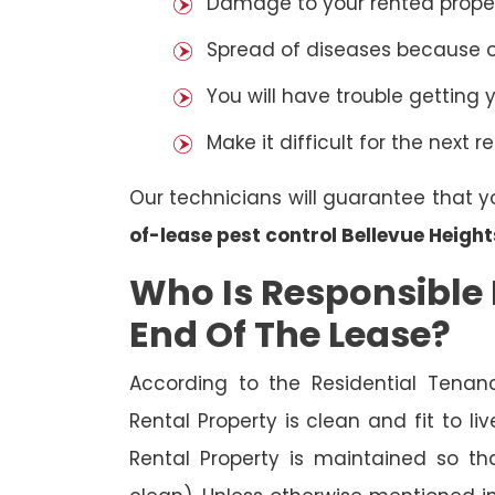
Damage to your rented property
Spread of diseases because of 
You will have trouble getting 
Make it difficult for the next r
Our technicians will guarantee that y
of-lease pest control Bellevue Height
Who Is Responsible 
End Of The Lease?
According to the Residential Tenan
Rental Property is clean and fit to li
Rental Property is maintained so tha