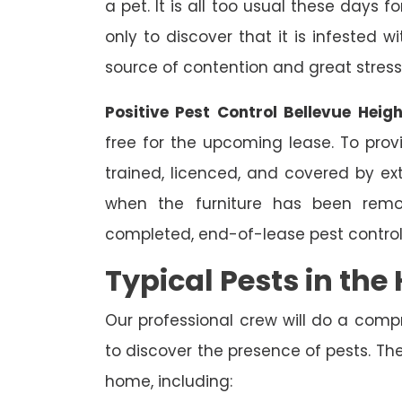
a pet. It is all too usual these days 
only to discover that it is infested 
source of contention and great stress
Positive Pest Control Bellevue Heig
free for the upcoming lease. To prov
trained, licenced, and covered by ext
when the furniture has been remo
completed, end-of-lease pest control
Typical Pests in th
Our professional crew will do a comp
to discover the presence of pests. The
home, including: