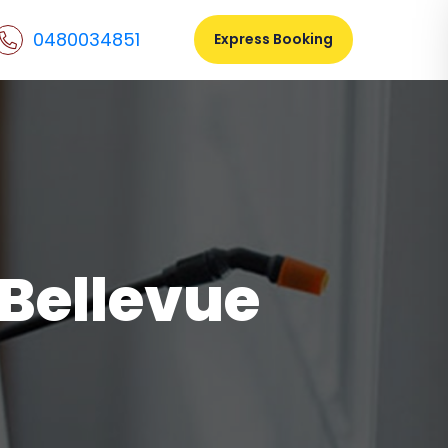
0480034851
Express Booking
 Bellevue