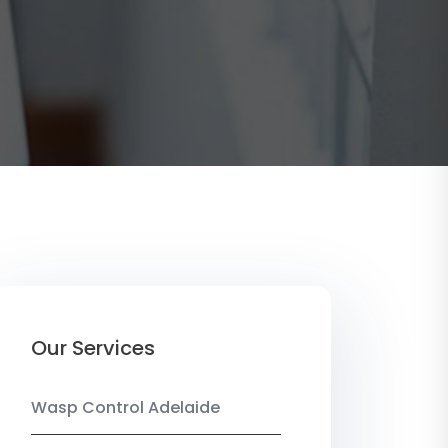
Our Services
Wasp Control Adelaide