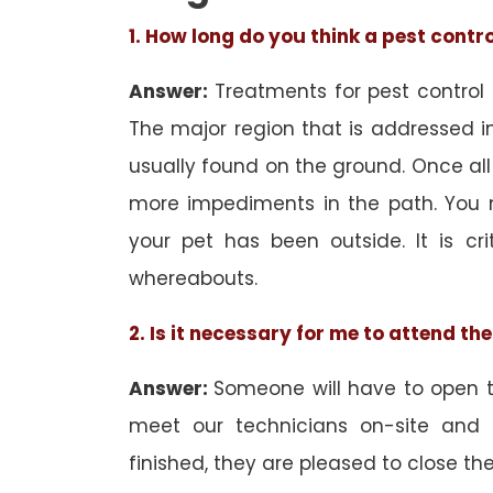
1. How long do you think a pest contr
Answer:
Treatments for pest control
The major region that is addressed in 
usually found on the ground. Once all
more impediments in the path. You 
your pet has been outside. It is cri
whereabouts.
2. Is it necessary for me to attend t
Answer:
Someone will have to open th
meet our technicians on-site and
finished, they are pleased to close the