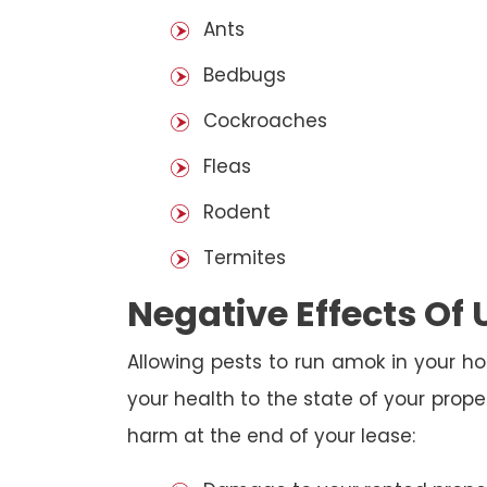
Ants
Bedbugs
Cockroaches
Fleas
Rodent
Termites
Negative Effects Of
Allowing pests to run amok in your ho
your health to the state of your prop
harm at the end of your lease: