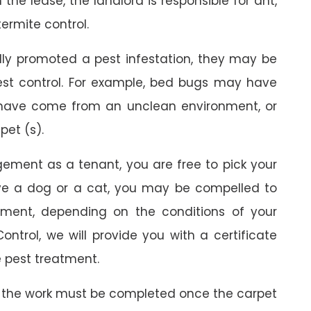
the lease, the landlord is responsible for ant,
termite control.
ally promoted a pest infestation, they may be
est control. For example, bed bugs may have
 have come from an unclean environment, or
pet (s).
gement as a tenant, you are free to pick your
ave a dog or a cat, you may be compelled to
ment, depending on the conditions of your
ontrol, we will provide you with a certificate
 pest treatment.
 the work must be completed once the carpet