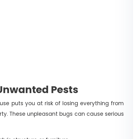
 Unwanted Pests
use puts you at risk of losing everything from
erty. These unpleasant bugs can cause serious