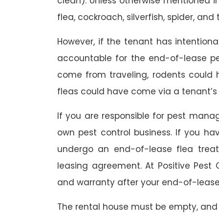
clean). Unless otherwise mentioned in 
flea, cockroach, silverfish, spider, and 
However, if the tenant has intention
accountable for the end-of-lease p
come from traveling, rodents could
fleas could have come via a tenant’s 
If you are responsible for pest mana
own pest control business. If you h
undergo an end-of-lease flea treat
leasing agreement. At Positive Pest C
and warranty after your end-of-lease
The rental house must be empty, and