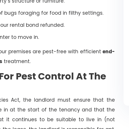
’s structure or furniture.
bugs foraging for food in filthy settings.
your rental bond refunded.
enter to move in.
our premises are pest-free with efficient
end-
s
treatment.
For Pest Control At The
cies Act, the landlord must ensure that the
ve in at the start of the tenancy and that the
t it continues to be suitable to live in (not