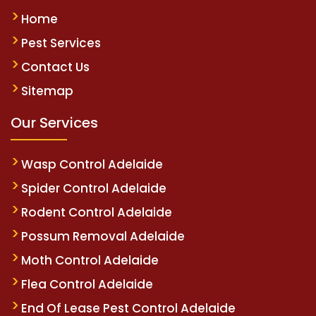
Home
Pest Services
Contact Us
Sitemap
Our Services
Wasp Control Adelaide
Spider Control Adelaide
Rodent Control Adelaide
Possum Removal Adelaide
Moth Control Adelaide
Flea Control Adelaide
End Of Lease Pest Control Adelaide