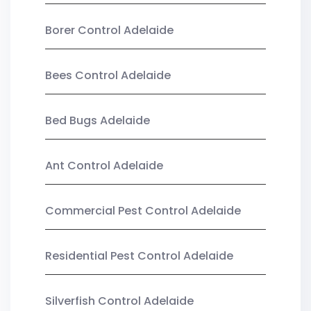
Borer Control Adelaide
Bees Control Adelaide
Bed Bugs Adelaide
Ant Control Adelaide
Commercial Pest Control Adelaide
Residential Pest Control Adelaide
Silverfish Control Adelaide