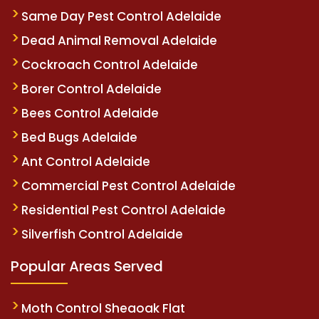
Same Day Pest Control Adelaide
Dead Animal Removal Adelaide
Cockroach Control Adelaide
Borer Control Adelaide
Bees Control Adelaide
Bed Bugs Adelaide
Ant Control Adelaide
Commercial Pest Control Adelaide
Residential Pest Control Adelaide
Silverfish Control Adelaide
Popular Areas Served
Moth Control Sheaoak Flat