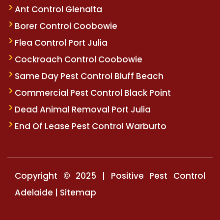
Ant Control Glenalta
Borer Control Coobowie
Flea Control Port Julia
Cockroach Control Coobowie
Same Day Pest Control Bluff Beach
Commercial Pest Control Black Point
Dead Animal Removal Port Julia
End Of Lease Pest Control Warburto
Copyright © 2025 | Positive Pest Control
Adelaide |
Sitemap