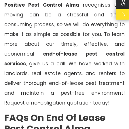
Positive Pest Control Alma
recognises that
moving can be a stressful and time-
consuming process, so we will do everything to
make it as simple as possible for you. To learn
more about our timely, effective, and
economical
end-of-lease pest control
services
, give us a call. We have worked with
landlords, real estate agents, and renters to
deliver thorough end-of-lease pest treatment
and maintain a pest-free environment!
Request a no-obligation quotation today!
FAQs On End Of Lease
Pest Control Alma