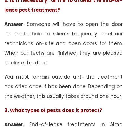
2. Is it necessary for me to attend the end-of-
lease pest treatment?
Answer:
Someone will have to open the door
for the technician. Clients frequently meet our
technicians on-site and open doors for them.
When our techs are finished, they are pleased
to close the door.
You must remain outside until the treatment
has dried once it has been done. Depending on
the weather, this usually takes around one hour.
3. What types of pests does it protect?
Answer:
End-of-lease treatments in Alma