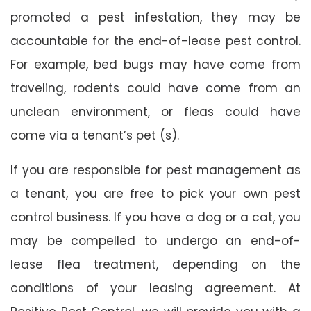
promoted a pest infestation, they may be
accountable for the end-of-lease pest control.
For example, bed bugs may have come from
traveling, rodents could have come from an
unclean environment, or fleas could have
come via a tenant’s pet (s).
If you are responsible for pest management as
a tenant, you are free to pick your own pest
control business. If you have a dog or a cat, you
may be compelled to undergo an end-of-
lease flea treatment, depending on the
conditions of your leasing agreement. At