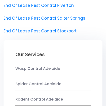
End Of Lease Pest Control Riverton
End Of Lease Pest Control Salter Springs
End Of Lease Pest Control Stockport
Our Services
Wasp Control Adelaide
Spider Control Adelaide
Rodent Control Adelaide