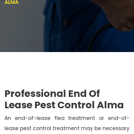
ALMA
Professional End Of
Lease Pest Control Alma
An end-of-lease flea treatment or end-of-
lease pest control treatment may be necessary