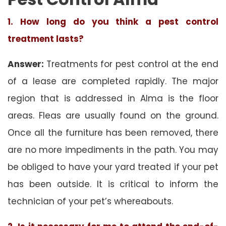
1. How long do you think a pest control
treatment lasts?
Answer:
Treatments for pest control at the end
of a lease are completed rapidly. The major
region that is addressed in Alma is the floor
areas. Fleas are usually found on the ground.
Once all the furniture has been removed, there
are no more impediments in the path. You may
be obliged to have your yard treated if your pet
has been outside. It is critical to inform the
technician of your pet’s whereabouts.