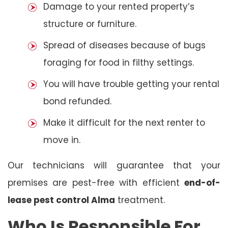
Damage to your rented property’s
structure or furniture.
Spread of diseases because of bugs
foraging for food in filthy settings.
You will have trouble getting your rental
bond refunded.
Make it difficult for the next renter to
move in.
Our technicians will guarantee that your
premises are pest-free with efficient
end-of-
lease pest control Alma
treatment.
Who Is Responsible For