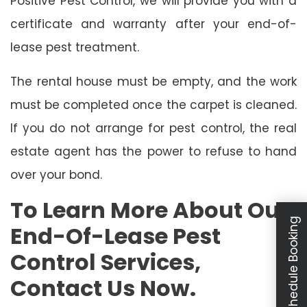
Positive Pest Control, we will provide you with a
certificate and warranty after your end-of-
lease pest treatment.
The rental house must be empty, and the work
must be completed once the carpet is cleaned.
If you do not arrange for pest control, the real
estate agent has the power to refuse to hand
over your bond.
To Learn More About Our
Schedule Booking
End-Of-Lease Pest
Control Services,
Contact Us Now.