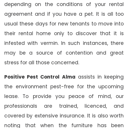
depending on the conditions of your rental
agreement and if you have a pet. It is all too
usual these days for new tenants to move into
their rental home only to discover that it is
infested with vermin. In such instances, there
may be a source of contention and great
stress for all those concerned.
Positive Pest Control Alma
assists in keeping
the environment pest-free for the upcoming
lease. To provide you peace of mind, our
professionals are trained, licenced, and
covered by extensive insurance. It is also worth
noting that when the furniture has been