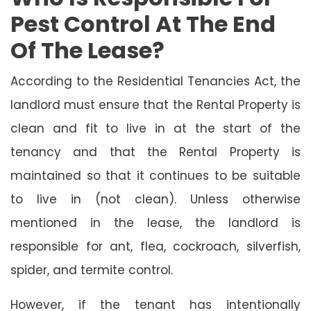
Pest Control At The End
Of The Lease?
According to the Residential Tenancies Act, the
landlord must ensure that the Rental Property is
clean and fit to live in at the start of the
tenancy and that the Rental Property is
maintained so that it continues to be suitable
to live in (not clean). Unless otherwise
mentioned in the lease, the landlord is
responsible for ant, flea, cockroach, silverfish,
spider, and termite control.
However, if the tenant has intentionally