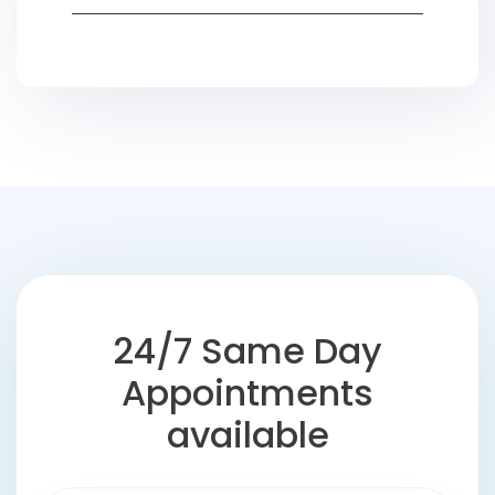
24/7 Same Day
Appointments
available