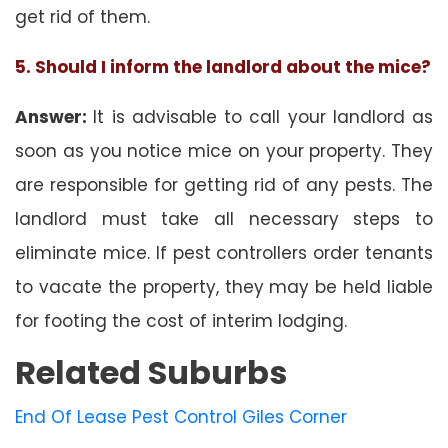
get rid of them.
5. Should I inform the landlord about the mice?
Answer:
It is advisable to call your landlord as
soon as you notice mice on your property. They
are responsible for getting rid of any pests. The
landlord must take all necessary steps to
eliminate mice. If pest controllers order tenants
to vacate the property, they may be held liable
for footing the cost of interim lodging.
Related Suburbs
End Of Lease Pest Control Giles Corner