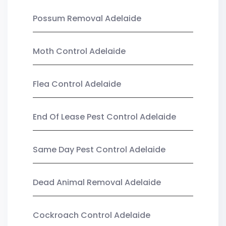
Possum Removal Adelaide
Moth Control Adelaide
Flea Control Adelaide
End Of Lease Pest Control Adelaide
Same Day Pest Control Adelaide
Dead Animal Removal Adelaide
Cockroach Control Adelaide