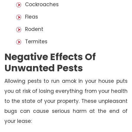
Cockroaches
Fleas
Rodent
Termites
Negative Effects Of
Unwanted Pests
Allowing pests to run amok in your house puts
you at risk of losing everything from your health
to the state of your property. These unpleasant
bugs can cause serious harm at the end of
your lease: