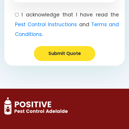
I acknowledge that I have read the
Pest Control Instructions
and
Terms and
Conditions
.
Submit Quote