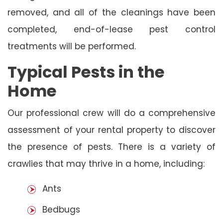
removed, and all of the cleanings have been
completed, end-of-lease pest control
treatments will be performed.
Typical Pests in the
Home
Our professional crew will do a comprehensive
assessment of your rental property to discover
the presence of pests. There is a variety of
crawlies that may thrive in a home, including:
Ants
Bedbugs