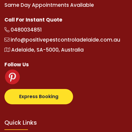
Same Day Appointments Available
Call For Instant Quote
0480034851
info@positivepestcontroladelaide.com.au
Adelaide, SA-5000, Australia
Follow Us
.com
supertotovip.com/tr/
tipobetm.com
oliviawilde
Express Booking
Quick Links