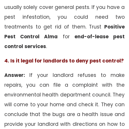
usually solely cover general pests. If you have a
pest infestation, you could need two
treatments to get rid of them. Trust
Positive
Pest Control Alma
for
end-of-lease pest
control
services
.
4. Is it legal for landlords to deny pest control?
Answer:
If your landlord refuses to make
repairs, you can file a complaint with the
environmental health department council. They
will come to your home and check it. They can
conclude that the bugs are a health issue and
provide your landlord with directions on how to