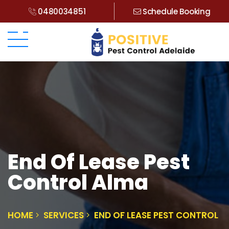
0480034851
Schedule Booking
End Of Lease Pest
Control Alma
HOME
SERVICES
END OF LEASE PEST CONTROL