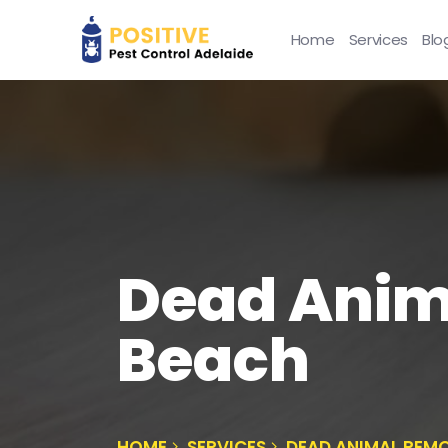
Home
Services
Blo
Dead Anim
Beach
HOME
SERVICES
DEAD ANIMAL REM