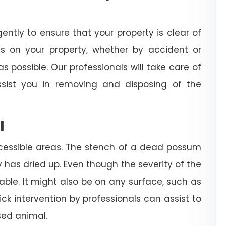
igently to ensure that your property is clear of
es on your property, whether by accident or
s possible. Our professionals will take care of
sist you in removing and disposing of the
l
cessible areas. The stench of a dead possum
dy has dried up. Even though the severity of the
rable. It might also be on any surface, such as
 quick intervention by professionals can assist to
ed animal.