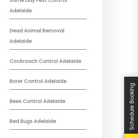
Same Day Pest Control
Adelaide
Dead Animal Removal
Adelaide
Cockroach Control Adelaide
Borer Control Adelaide
Schedule Booking
Bees Control Adelaide
Bed Bugs Adelaide