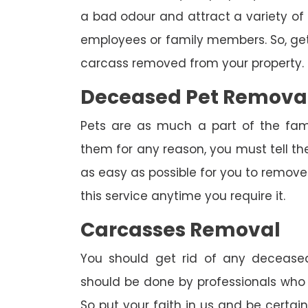
a bad odour and attract a variety of 
employees or family members. So, get 
carcass removed from your property.
Deceased Pet Remova
Pets are as much a part of the fam
them for any reason, you must tell th
as easy as possible for you to remove 
this service anytime you require it.
Carcasses Removal
You should get rid of any deceased
should be done by professionals who h
So put your faith in us and be certa