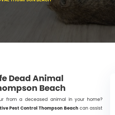
afe Dead Animal
Thompson Beach
ur from a deceased animal in your home?
tive Pest Control Thompson Beach
can assist