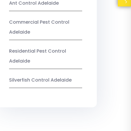
Ant Control Adelaide
Commercial Pest Control
Adelaide
Residential Pest Control
Adelaide
Silverfish Control Adelaide