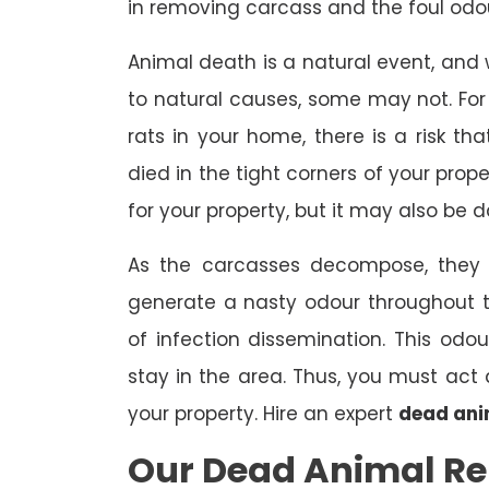
in removing carcass and the foul odou
Animal death is a natural event, and
to natural causes, some may not. For 
rats in your home, there is a risk 
died in the tight corners of your prop
for your property, but it may also be 
As the carcasses decompose, they a
generate a nasty odour throughout 
of infection dissemination. This odou
stay in the area. Thus, you must ac
your property. Hire an expert
dead ani
Our Dead Animal R