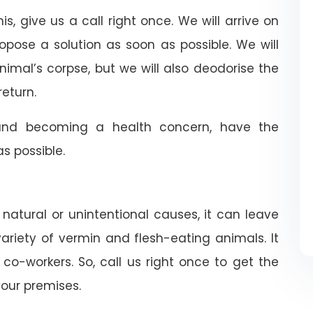
is, give us a call right once. We will arrive on
ropose a solution as soon as possible. We will
nimal’s corpse, but we will also deodorise the
return.
nd becoming a health concern, have the
 possible.
 natural or unintentional causes, it can leave
riety of vermin and flesh-eating animals. It
co-workers. So, call us right once to get the
our premises.