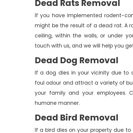
Dead Rats Removal
If you have implemented rodent-con
might be the result of a dead rat. A
ceiling, within the walls, or under 
touch with us, and we will help you get
Dead Dog Removal
If a dog dies in your vicinity due to
foul odour and attract a variety of bu
your family and your employees. C
humane manner.
Dead Bird Removal
If a bird dies on your property due to