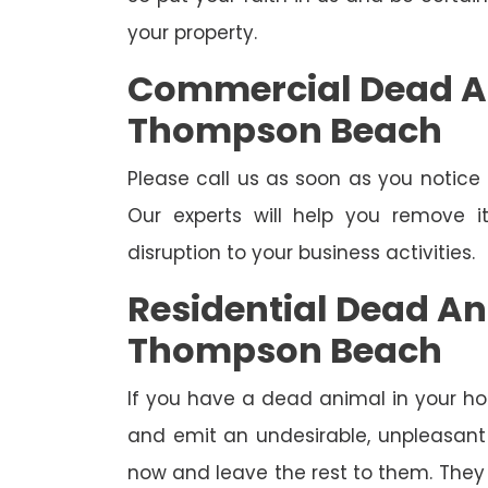
your property.
Commercial Dead A
Thompson Beach
Please call us as soon as you notic
Our experts will help you remove 
disruption to your business activities.
Residential Dead A
Thompson Beach
If you have a dead animal in your hou
and emit an undesirable, unpleasant o
now and leave the rest to them. They 