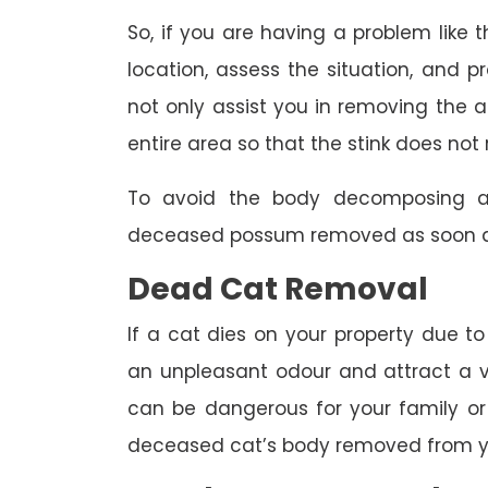
So, if you are having a problem like th
location, assess the situation, and p
not only assist you in removing the a
entire area so that the stink does not 
To avoid the body decomposing a
deceased possum removed as soon as
Dead Cat Removal
If a cat dies on your property due to
an unpleasant odour and attract a va
can be dangerous for your family or 
deceased cat’s body removed from y