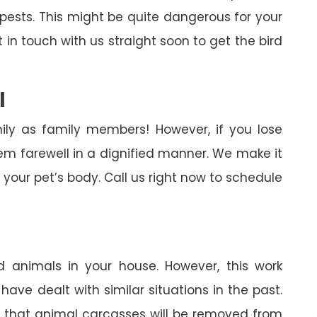
pests. This might be quite dangerous for your
in touch with us straight soon to get the bird
l
ily as family members! However, if you lose
em farewell in a dignified manner. We make it
your pet’s body. Call us right now to schedule
 animals in your house. However, this work
ave dealt with similar situations in the past.
in that animal carcasses will be removed from