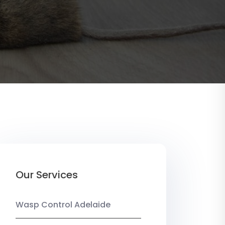
Our Services
Wasp Control Adelaide