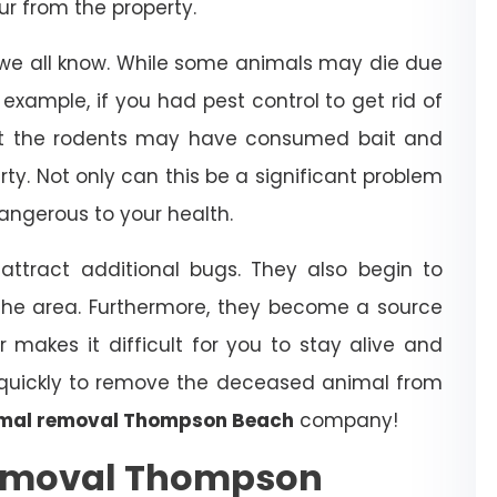
r from the property.
 we all know. While some animals may die due
example, if you had pest control to get rid of
that the rodents may have consumed bait and
erty. Not only can this be a significant problem
dangerous to your health.
ttract additional bugs. They also begin to
the area. Furthermore, they become a source
r makes it difficult for you to stay alive and
t quickly to remove the deceased animal from
mal removal Thompson Beach
company!
emoval Thompson