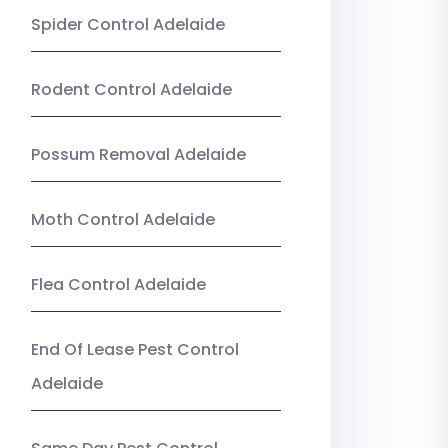
Spider Control Adelaide
Rodent Control Adelaide
Possum Removal Adelaide
Moth Control Adelaide
Flea Control Adelaide
End Of Lease Pest Control
Adelaide