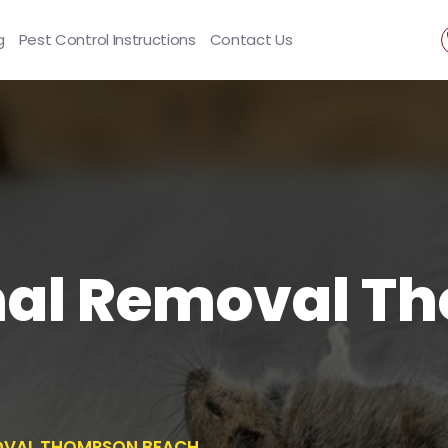
g
Pest Control Instructions
Contact Us
al Removal T
OVAL THOMPSON BEACH