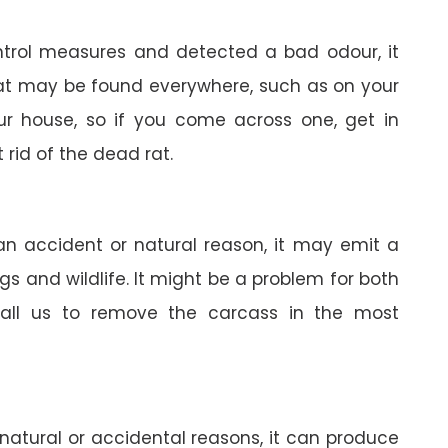
trol measures and detected a bad odour, it
 rat may be found everywhere, such as on your
your house, so if you come across one, get in
 rid of the dead rat.
 an accident or natural reason, it may emit a
gs and wildlife. It might be a problem for both
all us to remove the carcass in the most
 natural or accidental reasons, it can produce