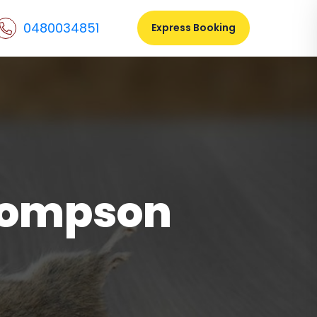
0480034851
Express Booking
hompson