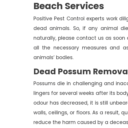
Beach Services
Positive Pest Control experts work dil
dead animals. So, if any animal di
naturally, please contact us as soon a
all the necessary measures and as
animals’ bodies.
Dead Possum Remova
Possums die in challenging and inac
lingers for several weeks after its bo
odour has decreased, it is still unbea
walls, ceilings, or floors. As a result,
reduce the harm caused by a deceas