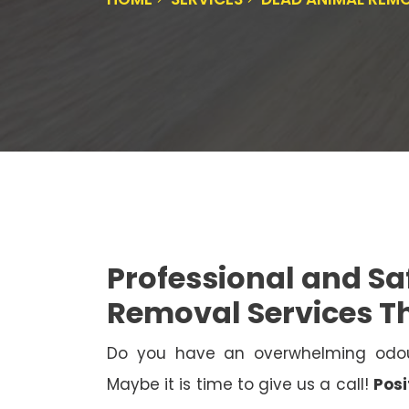
Professional and S
Removal Services 
Do you have an overwhelming odo
Maybe it is time to give us a call!
Posi