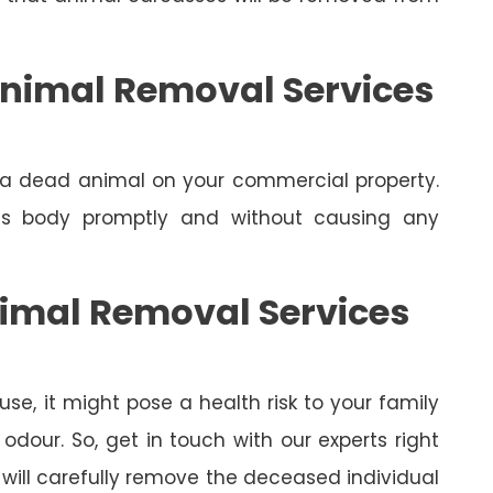
nimal Removal Services
e a dead animal on your commercial property.
its body promptly and without causing any
nimal Removal Services
se, it might pose a health risk to your family
dour. So, get in touch with our experts right
will carefully remove the deceased individual