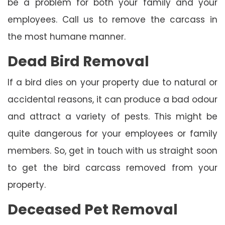
be a problem for both your family and your
employees. Call us to remove the carcass in
the most humane manner.
Dead Bird Removal
If a bird dies on your property due to natural or
accidental reasons, it can produce a bad odour
and attract a variety of pests. This might be
quite dangerous for your employees or family
members. So, get in touch with us straight soon
to get the bird carcass removed from your
property.
Deceased Pet Removal