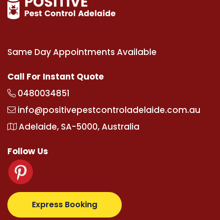
Same Day Appointments Available
Call For Instant Quote
0480034851
info@positivepestcontroladelaide.com.au
Adelaide, SA-5000, Australia
Follow Us
.com
supertotovip.com/tr/
tipobetm.com
oliviawilde.
Express Booking