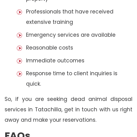
Professionals that have received
extensive training
Emergency services are available
Reasonable costs
Immediate outcomes
Response time to client inquiries is
quick.
So, if you are seeking dead animal disposal
services in Tatachilla, get in touch with us right
away and make your reservations.
FAQs