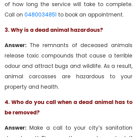
of how long the service will take to complete.
Call on
0480034851
to book an appointment.
3. Why is a dead animal hazardous?
Answer:
The remnants of deceased animals
release toxic compounds that cause a terrible
odour and attract bugs and wildlife. As a result,
animal carcasses are hazardous to your
property and health.
4. Who do you call when a dead animal has to
be removed?
Answer:
Make a call to your city’s sanitation