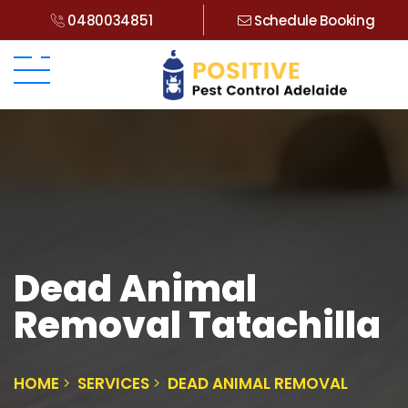
0480034851
Schedule Booking
Dead Animal
Removal Tatachilla
HOME
SERVICES
DEAD ANIMAL REMOVAL