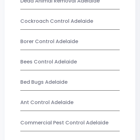
Dead Animal Removal Adelaide
Cockroach Control Adelaide
Borer Control Adelaide
Bees Control Adelaide
Bed Bugs Adelaide
Ant Control Adelaide
Commercial Pest Control Adelaide