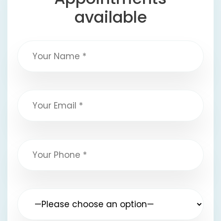
available