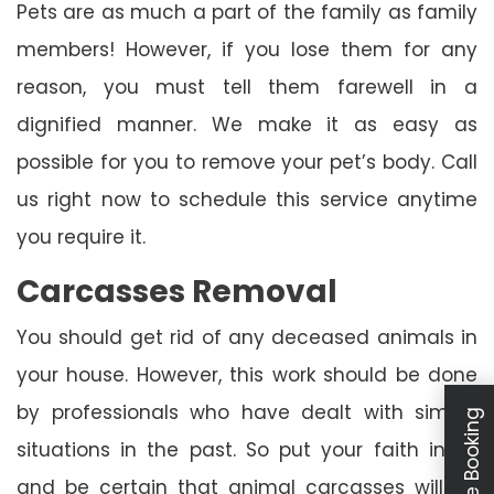
Pets are as much a part of the family as family
members! However, if you lose them for any
reason, you must tell them farewell in a
dignified manner. We make it as easy as
possible for you to remove your pet’s body. Call
us right now to schedule this service anytime
you require it.
Carcasses Removal
You should get rid of any deceased animals in
your house. However, this work should be done
by professionals who have dealt with similar
Schedule Booking
situations in the past. So put your faith in us
and be certain that animal carcasses will be