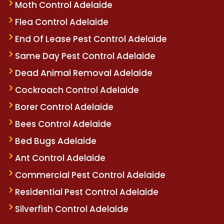
Moth Control Adelaide
Flea Control Adelaide
End Of Lease Pest Control Adelaide
Same Day Pest Control Adelaide
Dead Animal Removal Adelaide
Cockroach Control Adelaide
Borer Control Adelaide
Bees Control Adelaide
Bed Bugs Adelaide
Ant Control Adelaide
Commercial Pest Control Adelaide
Residential Pest Control Adelaide
Silverfish Control Adelaide