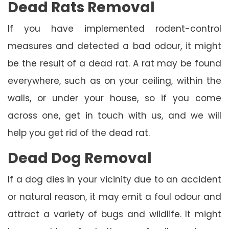
Dead Rats Removal
If you have implemented rodent-control
measures and detected a bad odour, it might
be the result of a dead rat. A rat may be found
everywhere, such as on your ceiling, within the
walls, or under your house, so if you come
across one, get in touch with us, and we will
help you get rid of the dead rat.
Dead Dog Removal
If a dog dies in your vicinity due to an accident
or natural reason, it may emit a foul odour and
attract a variety of bugs and wildlife. It might