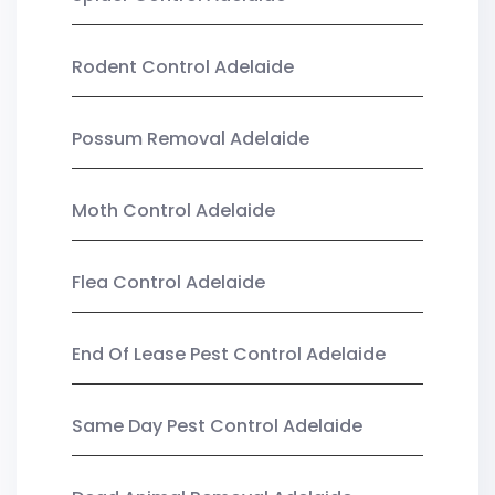
Rodent Control Adelaide
Possum Removal Adelaide
Moth Control Adelaide
Flea Control Adelaide
End Of Lease Pest Control Adelaide
Same Day Pest Control Adelaide