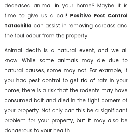
deceased animal in your home? Maybe it is
time to give us a call!
Positive Pest Control
Tatachilla
can assist in removing carcass and
the foul odour from the property.
Animal death is a natural event, and we all
know. While some animals may die due to
natural causes, some may not. For example, if
you had pest control to get rid of rats in your
home, there is a risk that the rodents may have
consumed bait and died in the tight corners of
your property. Not only can this be a significant
problem for your property, but it may also be
dangerous to your health.