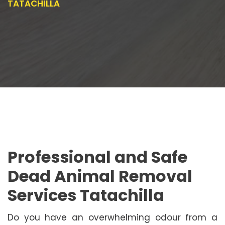
TATACHILLA
Professional and Safe
Dead Animal Removal
Services Tatachilla
Do you have an overwhelming odour from a