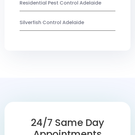
Residential Pest Control Adelaide
Silverfish Control Adelaide
24/7 Same Day
Appointments