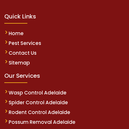
Quick Links
Home
Pest Services
Contact Us
Sitemap
Our Services
Wasp Control Adelaide
Spider Control Adelaide
Rodent Control Adelaide
Possum Removal Adelaide