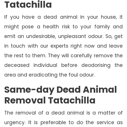
Tatachilla
If you have a dead animal in your house, it
might pose a health risk to your family and
emit an undesirable, unpleasant odour. So, get
in touch with our experts right now and leave
the rest to them. They will carefully remove the
deceased individual before deodorising the
area and eradicating the foul odour.
Same-day Dead Animal
Removal Tatachilla
The removal of a dead animal is a matter of
urgency. It is preferable to do the service as