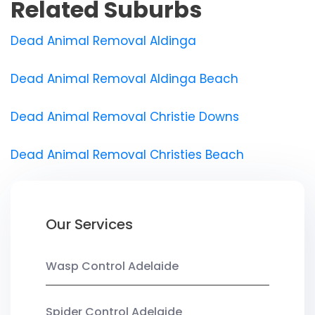
Related Suburbs
Dead Animal Removal Aldinga
Dead Animal Removal Aldinga Beach
Dead Animal Removal Christie Downs
Dead Animal Removal Christies Beach
Our Services
Wasp Control Adelaide
Spider Control Adelaide