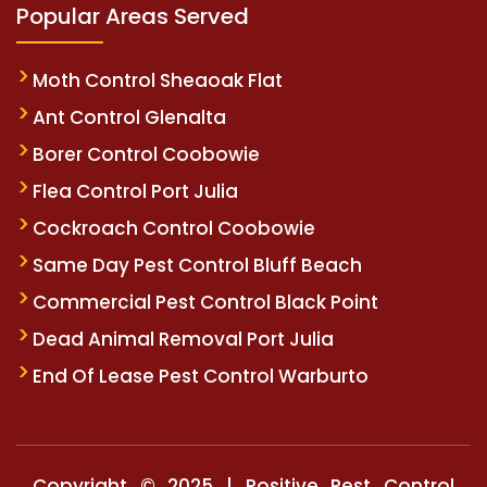
Popular Areas Served
Moth Control Sheaoak Flat
Ant Control Glenalta
Borer Control Coobowie
Flea Control Port Julia
Cockroach Control Coobowie
Same Day Pest Control Bluff Beach
Commercial Pest Control Black Point
Dead Animal Removal Port Julia
End Of Lease Pest Control Warburto
Copyright © 2025 | Positive Pest Control