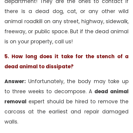
department! They are the ones to contact if
there is a dead dog, cat, or any other wild
animal roadkill on any street, highway, sidewalk,
freeway, or public space. But if the dead animal
is on your property, call us!
5. How long does it take for the stench of a
dead animal to dissipate?
Answer:
Unfortunately, the body may take up
to three weeks to decompose. A
dead animal
removal
expert should be hired to remove the
carcass at the earliest and repair damaged
walls.