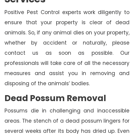
Positive Pest Control experts work diligently to
ensure that your property is clear of dead
animals. So, if any animal dies on your property,
whether by accident or naturally, please
contact us as soon as possible. Our
professionals will take care of all the necessary
measures and assist you in removing and
disposing of the animals’ bodies.
Dead Possum Removal
Possums die in challenging and inaccessible
areas. The stench of a dead possum lingers for
several weeks after its body has dried up. Even