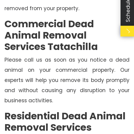
removed from your property.
Commercial Dead
Animal Removal
Services Tatachilla
Please call us as soon as you notice a dead
animal on your commercial property. Our
experts will help you remove its body promptly
and without causing any disruption to your
business activities.
Residential Dead Animal
Removal Services