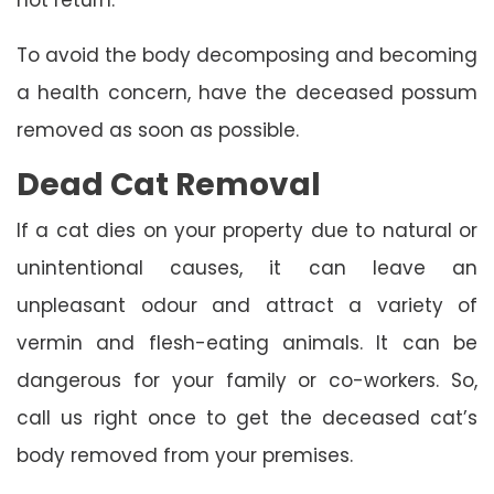
To avoid the body decomposing and becoming
a health concern, have the deceased possum
removed as soon as possible.
Dead Cat Removal
If a cat dies on your property due to natural or
unintentional causes, it can leave an
unpleasant odour and attract a variety of
vermin and flesh-eating animals. It can be
dangerous for your family or co-workers. So,
call us right once to get the deceased cat’s
body removed from your premises.