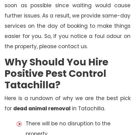
soon as possible since waiting would cause
further issues. As a result, we provide same-day
services on the day of booking to make things
easier for you. So, if you notice a foul odour on
the property, please contact us.
Why Should You Hire
Positive Pest Control
Tatachilla?
Here is a rundown of why we are the best pick
for
dead animal removal
in Tatachilla.
There will be no disruption to the
property