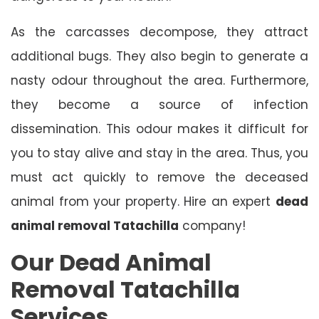
As the carcasses decompose, they attract
additional bugs. They also begin to generate a
nasty odour throughout the area. Furthermore,
they become a source of infection
dissemination. This odour makes it difficult for
you to stay alive and stay in the area. Thus, you
must act quickly to remove the deceased
animal from your property. Hire an expert
dead
animal removal Tatachilla
company!
Our Dead Animal
Removal Tatachilla
Services