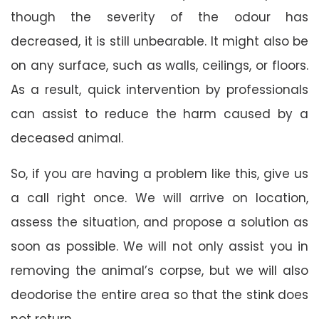
though the severity of the odour has
decreased, it is still unbearable. It might also be
on any surface, such as walls, ceilings, or floors.
As a result, quick intervention by professionals
can assist to reduce the harm caused by a
deceased animal.
So, if you are having a problem like this, give us
a call right once. We will arrive on location,
assess the situation, and propose a solution as
soon as possible. We will not only assist you in
removing the animal’s corpse, but we will also
deodorise the entire area so that the stink does
not return.