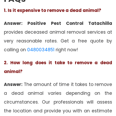
1. Is it expensive to remove a dead animal?
Answer: Positive Pest Control Tatachilla
provides deceased animal removal services at
very reasonable rates. Get a free quote by
calling on
0480034851
right now!
2. How long does it take to remove a dead
animal?
Answer:
The amount of time it takes to remove
a dead animal varies depending on the
circumstances. Our professionals will assess
the location and provide you with an estimate