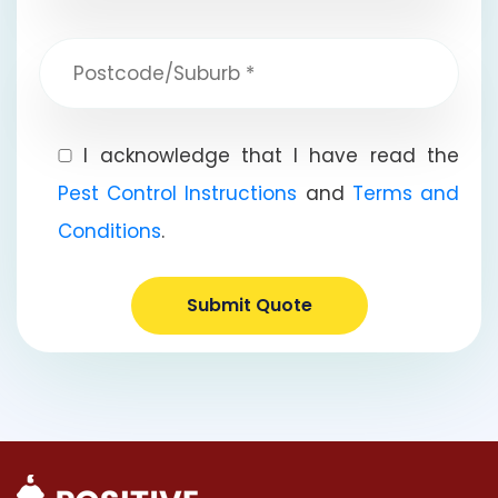
I acknowledge that I have read the
Pest Control Instructions
and
Terms and
Conditions
.
Submit Quote