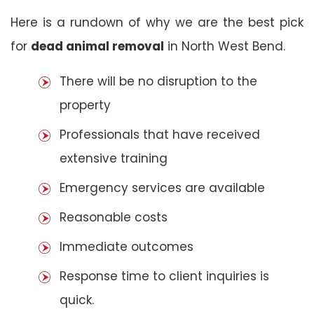
Here is a rundown of why we are the best pick
for
dead animal removal
in North West Bend.
There will be no disruption to the
property
Professionals that have received
extensive training
Emergency services are available
Reasonable costs
Immediate outcomes
Response time to client inquiries is
quick.