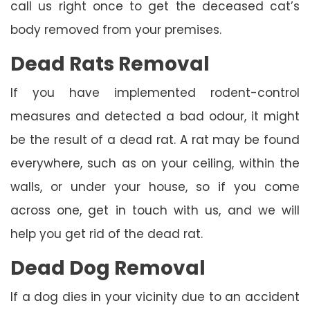
call us right once to get the deceased cat’s
body removed from your premises.
Dead Rats Removal
If you have implemented rodent-control
measures and detected a bad odour, it might
be the result of a dead rat. A rat may be found
everywhere, such as on your ceiling, within the
walls, or under your house, so if you come
across one, get in touch with us, and we will
help you get rid of the dead rat.
Dead Dog Removal
If a dog dies in your vicinity due to an accident