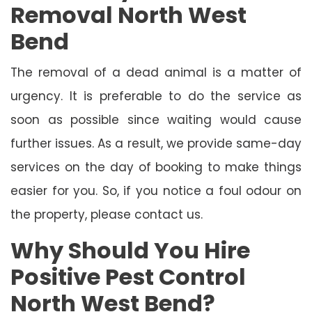
Removal North West
Bend
The removal of a dead animal is a matter of
urgency. It is preferable to do the service as
soon as possible since waiting would cause
further issues. As a result, we provide same-day
services on the day of booking to make things
easier for you. So, if you notice a foul odour on
the property, please contact us.
Why Should You Hire
Positive Pest Control
North West Bend?