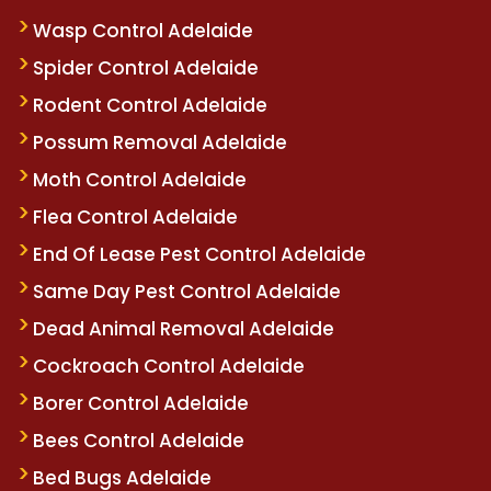
Wasp Control Adelaide
Spider Control Adelaide
Rodent Control Adelaide
Possum Removal Adelaide
Moth Control Adelaide
Flea Control Adelaide
End Of Lease Pest Control Adelaide
Same Day Pest Control Adelaide
Dead Animal Removal Adelaide
Cockroach Control Adelaide
Borer Control Adelaide
Bees Control Adelaide
Bed Bugs Adelaide