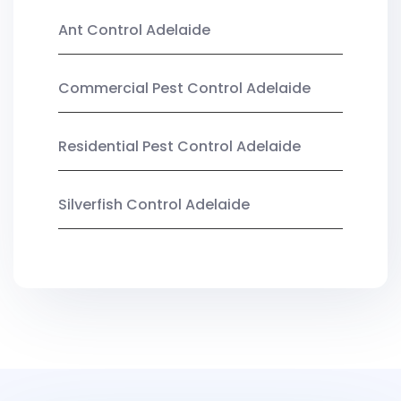
Ant Control Adelaide
Commercial Pest Control Adelaide
Residential Pest Control Adelaide
Silverfish Control Adelaide