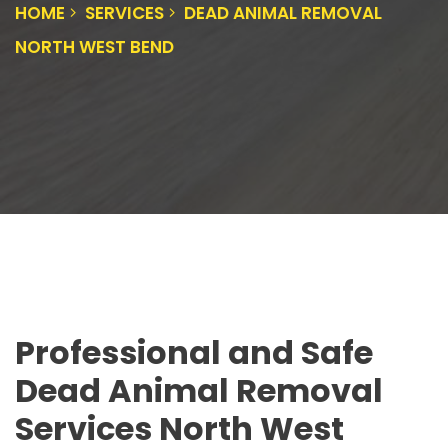
HOME
SERVICES
DEAD ANIMAL REMOVAL
NORTH WEST BEND
Professional and Safe
Dead Animal Removal
Services North West