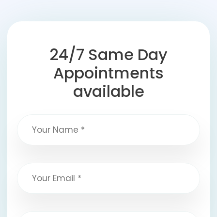
24/7 Same Day
Appointments
available