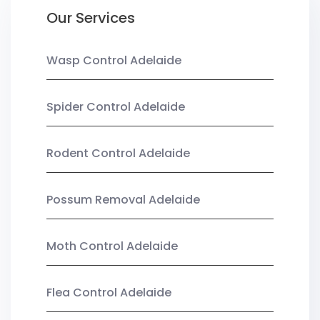
Our Services
Wasp Control Adelaide
Spider Control Adelaide
Rodent Control Adelaide
Possum Removal Adelaide
Moth Control Adelaide
Flea Control Adelaide