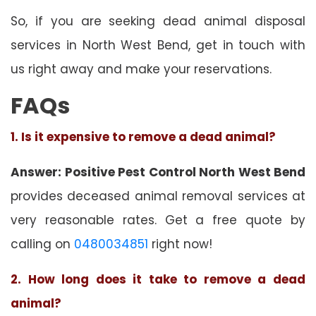
So, if you are seeking dead animal disposal
services in North West Bend, get in touch with
us right away and make your reservations.
FAQs
1. Is it expensive to remove a dead animal?
Answer: Positive Pest Control North West Bend
provides deceased animal removal services at
very reasonable rates. Get a free quote by
calling on
0480034851
right now!
2. How long does it take to remove a dead
animal?