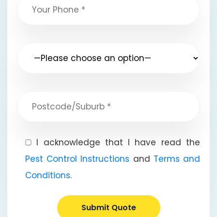
I acknowledge that I have read the
Pest Control Instructions
and
Terms and
Conditions
.
Submit Quote