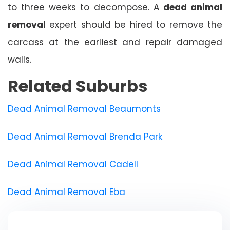
to three weeks to decompose. A
dead animal
removal
expert should be hired to remove the
carcass at the earliest and repair damaged
walls.
Related Suburbs
Dead Animal Removal Beaumonts
Dead Animal Removal Brenda Park
Dead Animal Removal Cadell
Dead Animal Removal Eba