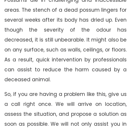
areas. The stench of a dead possum lingers for
several weeks after its body has dried up. Even
though the severity of the odour has
decreased, it is still unbearable. It might also be
on any surface, such as walls, ceilings, or floors.
As a result, quick intervention by professionals
can assist to reduce the harm caused by a
deceased animal.
So, if you are having a problem like this, give us
a call right once. We will arrive on location,
assess the situation, and propose a solution as
soon as possible. We will not only assist you in