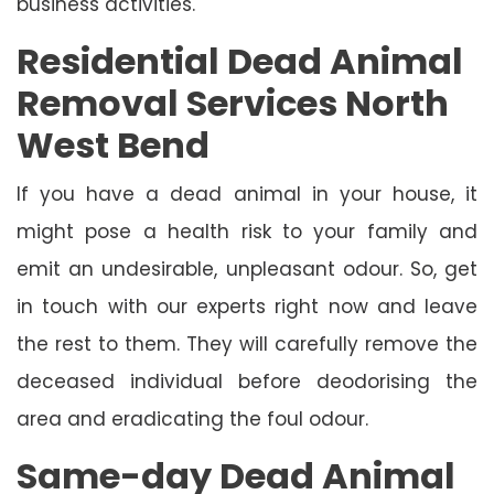
business activities.
Residential Dead Animal
Removal Services North
West Bend
If you have a dead animal in your house, it
might pose a health risk to your family and
emit an undesirable, unpleasant odour. So, get
in touch with our experts right now and leave
the rest to them. They will carefully remove the
deceased individual before deodorising the
area and eradicating the foul odour.
Same-day Dead Animal