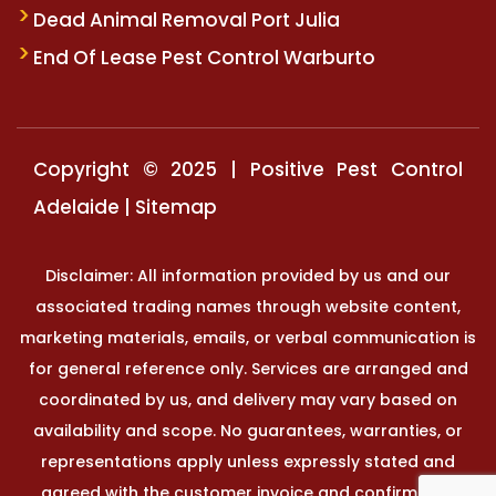
Dead Animal Removal Port Julia
End Of Lease Pest Control Warburto
Copyright © 2025 | Positive Pest Control
Adelaide |
Sitemap
Disclaimer: All information provided by us and our
associated trading names through website content,
marketing materials, emails, or verbal communication is
for general reference only. Services are arranged and
coordinated by us, and delivery may vary based on
availability and scope. No guarantees, warranties, or
representations apply unless expressly stated and
agreed with the customer invoice and confirmed in