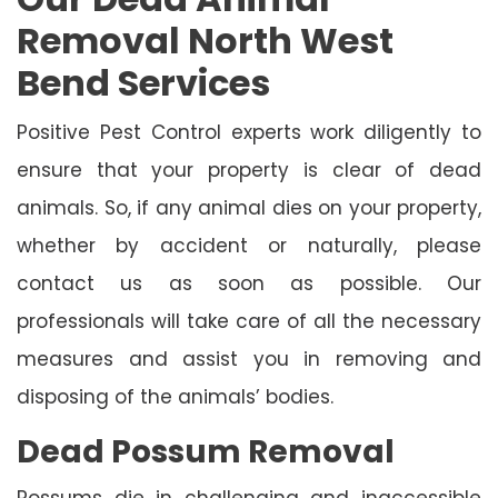
Removal North West
Bend Services
Positive Pest Control experts work diligently to
ensure that your property is clear of dead
animals. So, if any animal dies on your property,
whether by accident or naturally, please
contact us as soon as possible. Our
professionals will take care of all the necessary
measures and assist you in removing and
disposing of the animals’ bodies.
Dead Possum Removal
Possums die in challenging and inaccessible