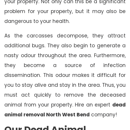
your property. Not only can this be a significant
problem for your property, but it may also be
dangerous to your health.
As the carcasses decompose, they attract
additional bugs. They also begin to generate a
nasty odour throughout the area. Furthermore,
they become a source of infection
dissemination. This odour makes it difficult for
you to stay alive and stay in the area. Thus, you
must act quickly to remove the deceased
animal from your property. Hire an expert
dead
animal removal North West Bend
company!
Our Dead Animal