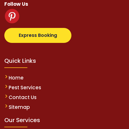
Follow Us
otovip.com/tr/
tipobetm.com
oliviawilde.org
mariob
Express Booking
Quick Links
Home
Pest Services
Contact Us
Sitemap
Our Services