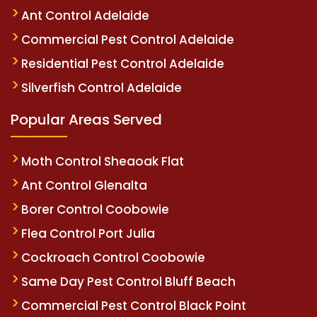
Ant Control Adelaide
Commercial Pest Control Adelaide
Residential Pest Control Adelaide
Silverfish Control Adelaide
Popular Areas Served
Moth Control Sheaoak Flat
Ant Control Glenalta
Borer Control Coobowie
Flea Control Port Julia
Cockroach Control Coobowie
Same Day Pest Control Bluff Beach
Commercial Pest Control Black Point