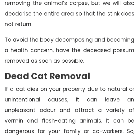
removing the animal’s corpse, but we will also
deodorise the entire area so that the stink does
not return.
To avoid the body decomposing and becoming
a health concern, have the deceased possum
removed as soon as possible.
Dead Cat Removal
If a cat dies on your property due to natural or
unintentional causes, it can leave an
unpleasant odour and attract a variety of
vermin and flesh-eating animals. It can be
dangerous for your family or co-workers. So,