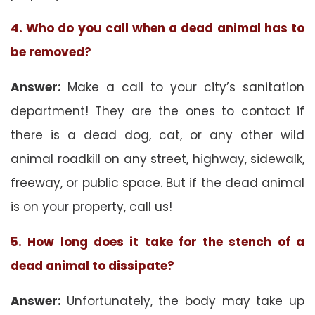
4. Who do you call when a dead animal has to
be removed?
Answer:
Make a call to your city’s sanitation
department! They are the ones to contact if
there is a dead dog, cat, or any other wild
animal roadkill on any street, highway, sidewalk,
freeway, or public space. But if the dead animal
is on your property, call us!
5. How long does it take for the stench of a
dead animal to dissipate?
Answer:
Unfortunately, the body may take up