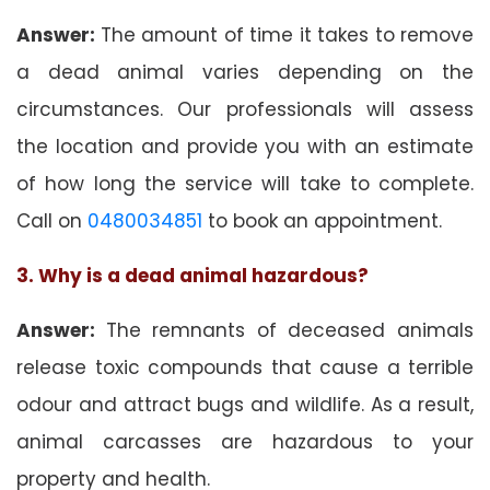
Answer:
The amount of time it takes to remove
a dead animal varies depending on the
circumstances. Our professionals will assess
the location and provide you with an estimate
of how long the service will take to complete.
Call on
0480034851
to book an appointment.
3. Why is a dead animal hazardous?
Answer:
The remnants of deceased animals
release toxic compounds that cause a terrible
odour and attract bugs and wildlife. As a result,
animal carcasses are hazardous to your
property and health.