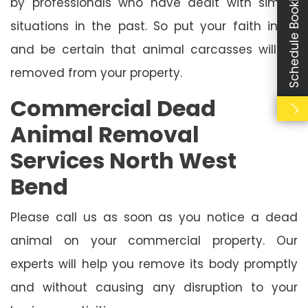
Schedule Booking
by professionals who have dealt with similar
situations in the past. So put your faith in us
and be certain that animal carcasses will be
removed from your property.
Commercial Dead
Animal Removal
Services North West
Bend
Please call us as soon as you notice a dead
animal on your commercial property. Our
experts will help you remove its body promptly
and without causing any disruption to your