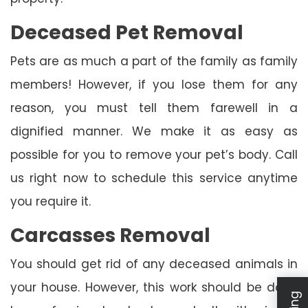
Deceased Pet Removal
Pets are as much a part of the family as family
members! However, if you lose them for any
reason, you must tell them farewell in a
dignified manner. We make it as easy as
possible for you to remove your pet’s body. Call
us right now to schedule this service anytime
you require it.
Carcasses Removal
You should get rid of any deceased animals in
your house. However, this work should be done