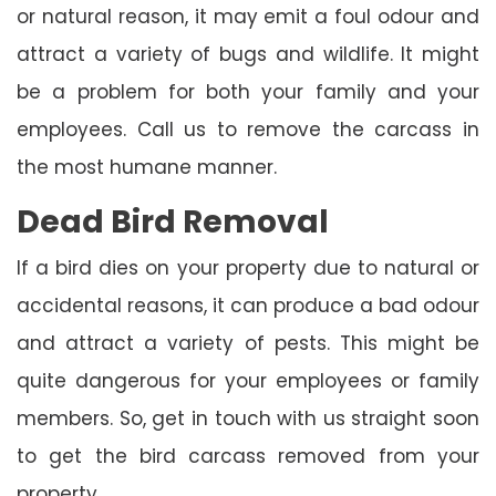
or natural reason, it may emit a foul odour and
attract a variety of bugs and wildlife. It might
be a problem for both your family and your
employees. Call us to remove the carcass in
the most humane manner.
Dead Bird Removal
If a bird dies on your property due to natural or
accidental reasons, it can produce a bad odour
and attract a variety of pests. This might be
quite dangerous for your employees or family
members. So, get in touch with us straight soon
to get the bird carcass removed from your
property.