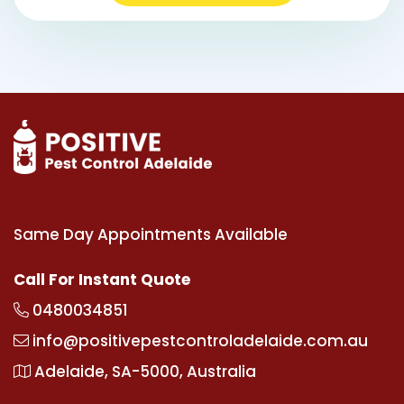
Same Day Appointments Available
Call For Instant Quote
0480034851
info@positivepestcontroladelaide.com.au
Adelaide, SA-5000, Australia