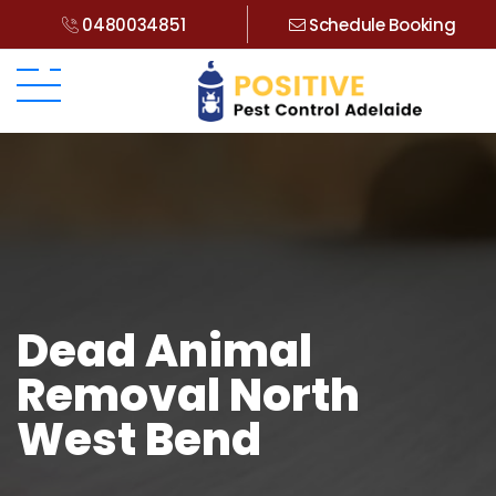
0480034851
Schedule Booking
Dead Animal
Removal North
West Bend