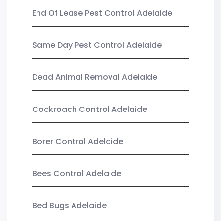
End Of Lease Pest Control Adelaide
Same Day Pest Control Adelaide
Dead Animal Removal Adelaide
Cockroach Control Adelaide
Borer Control Adelaide
Bees Control Adelaide
Bed Bugs Adelaide