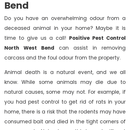
Bend
Do you have an overwhelming odour from a
deceased animal in your home? Maybe it is
time to give us a call!
Positive Pest Control
North West Bend
can assist in removing
carcass and the foul odour from the property.
Animal death is a natural event, and we all
know. While some animals may die due to
natural causes, some may not. For example, if
you had pest control to get rid of rats in your
home, there is a risk that the rodents may have
consumed bait and died in the tight corners of