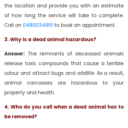
the location and provide you with an estimate
of how long the service will take to complete.
Call on
0480034851
to book an appointment.
3. Why is a dead animal hazardous?
Answer:
The remnants of deceased animals
release toxic compounds that cause a terrible
odour and attract bugs and wildlife. As a result,
animal carcasses are hazardous to your
property and health.
4. Who do you call when a dead animal has to
be removed?