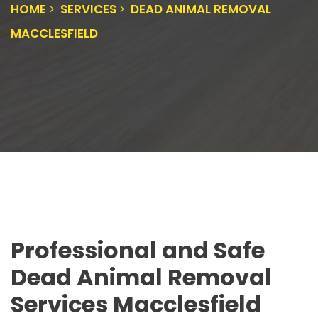
HOME
SERVICES
DEAD ANIMAL REMOVAL
MACCLESFIELD
Professional and Safe
Dead Animal Removal
Services Macclesfield