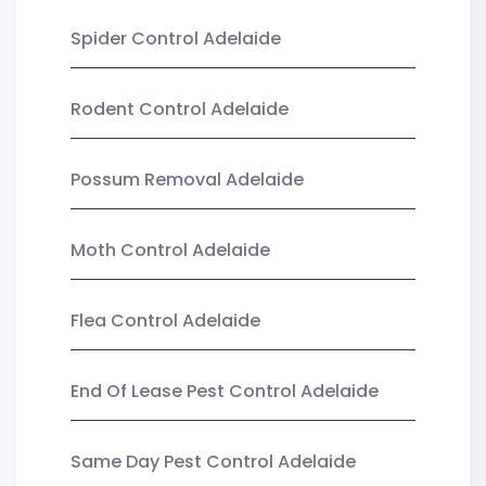
Spider Control Adelaide
Rodent Control Adelaide
Possum Removal Adelaide
Moth Control Adelaide
Flea Control Adelaide
End Of Lease Pest Control Adelaide
Same Day Pest Control Adelaide