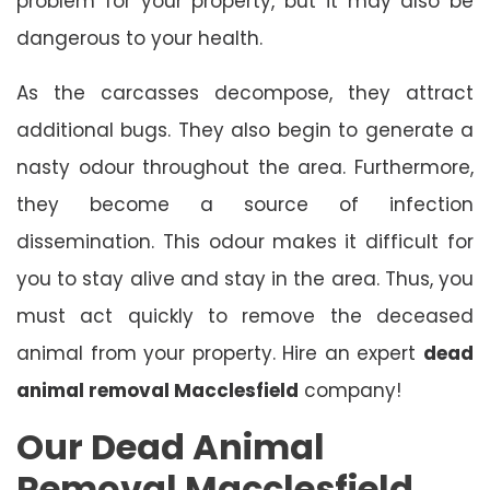
problem for your property, but it may also be
dangerous to your health.
As the carcasses decompose, they attract
additional bugs. They also begin to generate a
nasty odour throughout the area. Furthermore,
they become a source of infection
dissemination. This odour makes it difficult for
you to stay alive and stay in the area. Thus, you
must act quickly to remove the deceased
animal from your property. Hire an expert
dead
animal removal Macclesfield
company!
Our Dead Animal
Removal Macclesfield