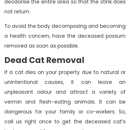
deodorise the entire area so that the stink does
not return.
To avoid the body decomposing and becoming
a health concern, have the deceased possum
removed as soon as possible.
Dead Cat Removal
If a cat dies on your property due to natural or
unintentional causes, it can leave an
unpleasant odour and attract a variety of
vermin and flesh-eating animals. It can be
dangerous for your family or co-workers. So,
call us right once to get the deceased cat’s