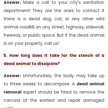
Answer:
Make a call to your city’s sanitation
department! They are the ones to contact if
there is a dead dog, cat, or any other wild
animal roadkill on any street, highway, sidewalk,
freeway, or public space. But if the dead animal
is on your property, call us!
5. How long does it take for the stench of a
dead animal to dissipate?
Answer:
Unfortunately, the body may take up
to three weeks to decompose. A
dead animal
removal
expert should be hired to remove the
carcass at the earliest and repair damaged