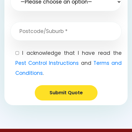
I acknowledge that I have read the
Pest Control Instructions
and
Terms and
Conditions
.
Submit Quote