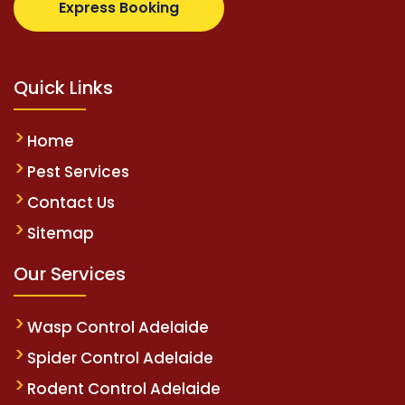
Express Booking
Quick Links
Home
Pest Services
Contact Us
Sitemap
Our Services
Wasp Control Adelaide
Spider Control Adelaide
Rodent Control Adelaide