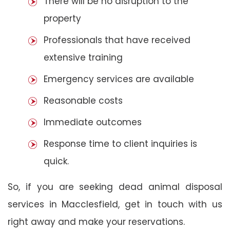
There will be no disruption to the
property
Professionals that have received
extensive training
Emergency services are available
Reasonable costs
Immediate outcomes
Response time to client inquiries is
quick.
So, if you are seeking dead animal disposal
services in Macclesfield, get in touch with us
right away and make your reservations.