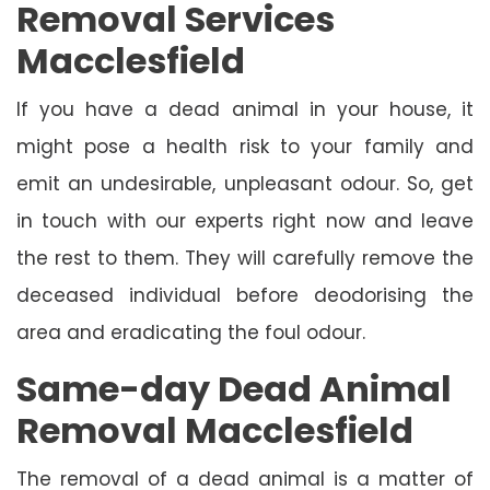
Removal Services
Macclesfield
If you have a dead animal in your house, it
might pose a health risk to your family and
emit an undesirable, unpleasant odour. So, get
in touch with our experts right now and leave
the rest to them. They will carefully remove the
deceased individual before deodorising the
area and eradicating the foul odour.
Same-day Dead Animal
Removal Macclesfield
The removal of a dead animal is a matter of