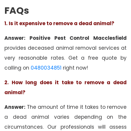
FAQs
1. Is it expensive to remove a dead animal?
Answer: Positive Pest Control Macclesfield
provides deceased animal removal services at
very reasonable rates. Get a free quote by
calling on
0480034851
right now!
2. How long does it take to remove a dead
animal?
Answer:
The amount of time it takes to remove
a dead animal varies depending on the
circumstances. Our professionals will assess