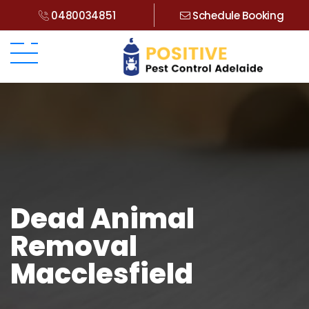
0480034851
Schedule Booking
Dead Animal
Removal
Macclesfield