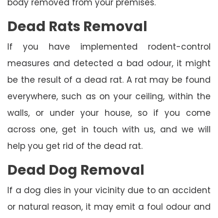
body removed from your premises.
Dead Rats Removal
If you have implemented rodent-control
measures and detected a bad odour, it might
be the result of a dead rat. A rat may be found
everywhere, such as on your ceiling, within the
walls, or under your house, so if you come
across one, get in touch with us, and we will
help you get rid of the dead rat.
Dead Dog Removal
If a dog dies in your vicinity due to an accident
or natural reason, it may emit a foul odour and