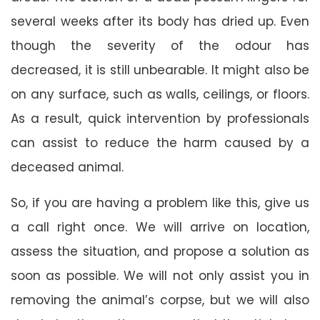
several weeks after its body has dried up. Even
though the severity of the odour has
decreased, it is still unbearable. It might also be
on any surface, such as walls, ceilings, or floors.
As a result, quick intervention by professionals
can assist to reduce the harm caused by a
deceased animal.
So, if you are having a problem like this, give us
a call right once. We will arrive on location,
assess the situation, and propose a solution as
soon as possible. We will not only assist you in
removing the animal’s corpse, but we will also