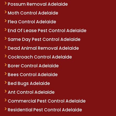
Possum Removal Adelaide
Moth Control Adelaide
Flea Control Adelaide
End Of Lease Pest Control Adelaide
Same Day Pest Control Adelaide
Dead Animal Removal Adelaide
Cockroach Control Adelaide
Borer Control Adelaide
Bees Control Adelaide
Bed Bugs Adelaide
Ant Control Adelaide
Commercial Pest Control Adelaide
Residential Pest Control Adelaide