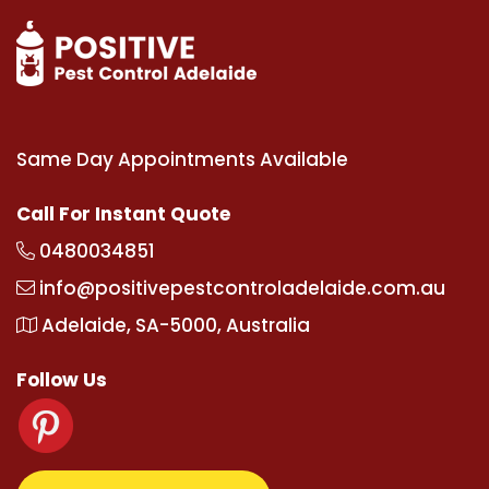
Same Day Appointments Available
Call For Instant Quote
0480034851
info@positivepestcontroladelaide.com.au
Adelaide, SA-5000, Australia
Follow Us
om
supertotovip.com/tr/
tipobetm.com
oliviawilde.o