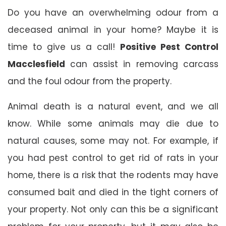
Do you have an overwhelming odour from a
deceased animal in your home? Maybe it is
time to give us a call!
Positive Pest Control
Macclesfield
can assist in removing carcass
and the foul odour from the property.
Animal death is a natural event, and we all
know. While some animals may die due to
natural causes, some may not. For example, if
you had pest control to get rid of rats in your
home, there is a risk that the rodents may have
consumed bait and died in the tight corners of
your property. Not only can this be a significant