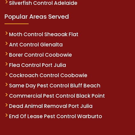
Silverfish Control Adelaide
Popular Areas Served
Moth Control Sheaoak Flat
Ant Control Glenalta
Borer Control Coobowie
Flea Control Port Julia
Cockroach Control Coobowie
Same Day Pest Control Bluff Beach
Commercial Pest Control Black Point
Dead Animal Removal Port Julia
End Of Lease Pest Control Warburto