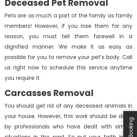
Deceased Pet Removal
Pets are as much a part of the family as family
members! However, if you lose them for any
reason, you must tell them farewell in a
dignified manner. We make it as easy as
possible for you to remove your pet’s body. Call
us right now to schedule this service anytime
you require it.
Carcasses Removal
You should get rid of any deceased animals in
your house. However, this work should be done
by professionals who have dealt with similar
situations in the past. So put your faith in us