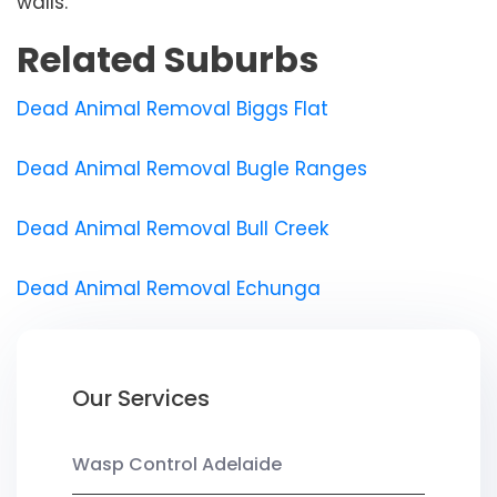
walls.
Related Suburbs
Dead Animal Removal Biggs Flat
Dead Animal Removal Bugle Ranges
Dead Animal Removal Bull Creek
Dead Animal Removal Echunga
Our Services
Wasp Control Adelaide