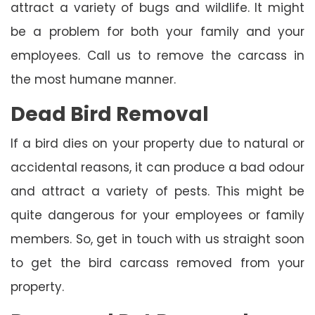
attract a variety of bugs and wildlife. It might
be a problem for both your family and your
employees. Call us to remove the carcass in
the most humane manner.
Dead Bird Removal
If a bird dies on your property due to natural or
accidental reasons, it can produce a bad odour
and attract a variety of pests. This might be
quite dangerous for your employees or family
members. So, get in touch with us straight soon
to get the bird carcass removed from your
property.