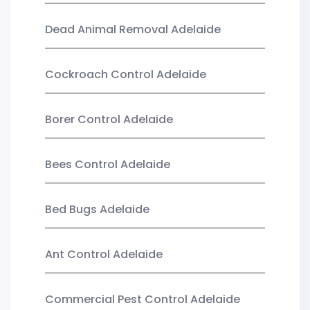
Dead Animal Removal Adelaide
Cockroach Control Adelaide
Borer Control Adelaide
Bees Control Adelaide
Bed Bugs Adelaide
Ant Control Adelaide
Commercial Pest Control Adelaide