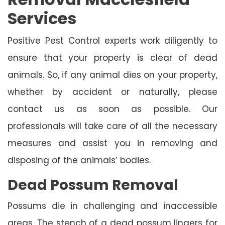
Services
Positive Pest Control experts work diligently to
ensure that your property is clear of dead
animals. So, if any animal dies on your property,
whether by accident or naturally, please
contact us as soon as possible. Our
professionals will take care of all the necessary
measures and assist you in removing and
disposing of the animals’ bodies.
Dead Possum Removal
Possums die in challenging and inaccessible
areas. The stench of a dead possum lingers for