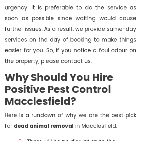
urgency. It is preferable to do the service as
soon as possible since waiting would cause
further issues. As a result, we provide same-day
services on the day of booking to make things
easier for you. So, if you notice a foul odour on
the property, please contact us.
Why Should You Hire
Positive Pest Control
Macclesfield?
Here is a rundown of why we are the best pick
for
dead animal removal
in Macclesfield.