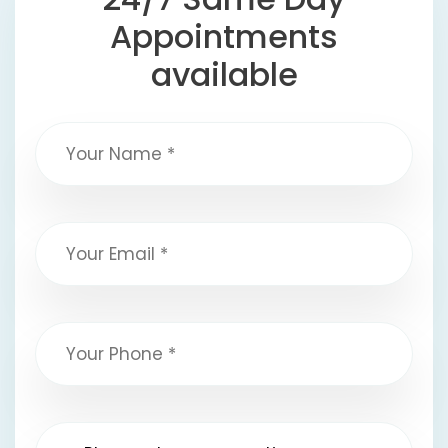
Appointments
available