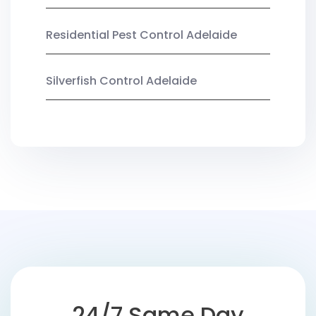
Residential Pest Control Adelaide
Silverfish Control Adelaide
24/7 Same Day