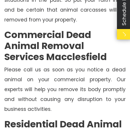
Schedule Booking
and be certain that animal carcasses will be
removed from your property.
Commercial Dead
Animal Removal
Services Macclesfield
Please call us as soon as you notice a dead
animal on your commercial property. Our
experts will help you remove its body promptly
and without causing any disruption to your
business activities.
Residential Dead Animal