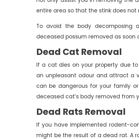
not only assist you in removing the a
entire area so that the stink does not 
To avoid the body decomposing a
deceased possum removed as soon as
Dead Cat Removal
If a cat dies on your property due to
an unpleasant odour and attract a va
can be dangerous for your family or 
deceased cat’s body removed from y
Dead Rats Removal
If you have implemented rodent-con
might be the result of a dead rat. A