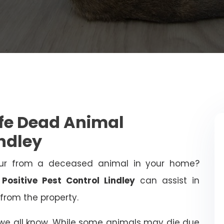
afe Dead Animal
ndley
ur from a deceased animal in your home?
!
Positive Pest Control Lindley
can assist in
from the property.
 we all know. While some animals may die due