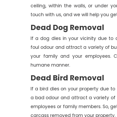
ceiling, within the walls, or under 
touch with us, and we will help you get
Dead Dog Removal
If a dog dies in your vicinity due to
foul odour and attract a variety of bu
your family and your employees. C
humane manner.
Dead Bird Removal
If a bird dies on your property due to
a bad odour and attract a variety of 
employees or family members. So, get 
carcass removed from your property.