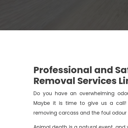
Professional and S
Removal Services Li
Do you have an overwhelming odo
Maybe it is time to give us a call
removing carcass and the foul odour 
Animal death is a natural event, and