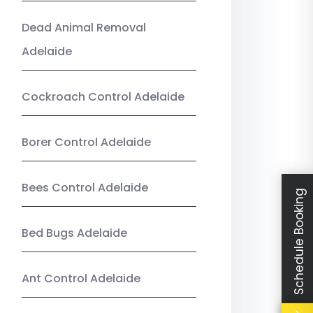
Dead Animal Removal
Adelaide
Cockroach Control Adelaide
Borer Control Adelaide
Bees Control Adelaide
Schedule Booking
Bed Bugs Adelaide
Ant Control Adelaide