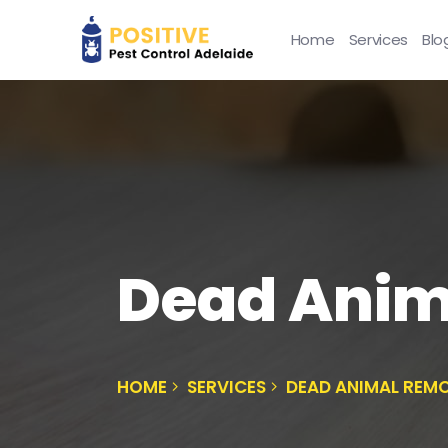
Home
Services
Blo
Dead Anim
HOME
SERVICES
DEAD ANIMAL REMO