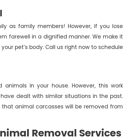
l
ily as family members! However, if you lose
em farewell in a dignified manner. We make it
your pet’s body. Call us right now to schedule
 animals in your house. However, this work
ave dealt with similar situations in the past.
in that animal carcasses will be removed from
nimal Removal Services