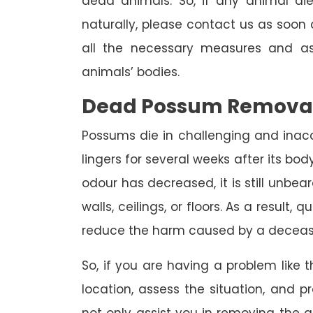
dead animals. So, if any animal di
naturally, please contact us as soon a
all the necessary measures and as
animals’ bodies.
Dead Possum Remova
Possums die in challenging and inac
lingers for several weeks after its bo
odour has decreased, it is still unbea
walls, ceilings, or floors. As a result,
reduce the harm caused by a deceas
So, if you are having a problem like th
location, assess the situation, and p