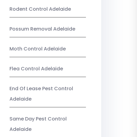
Rodent Control Adelaide
Possum Removal Adelaide
Moth Control Adelaide
Flea Control Adelaide
End Of Lease Pest Control
Adelaide
Same Day Pest Control
Adelaide