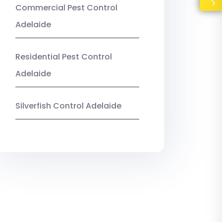
Commercial Pest Control
Adelaide
Residential Pest Control
Adelaide
Silverfish Control Adelaide