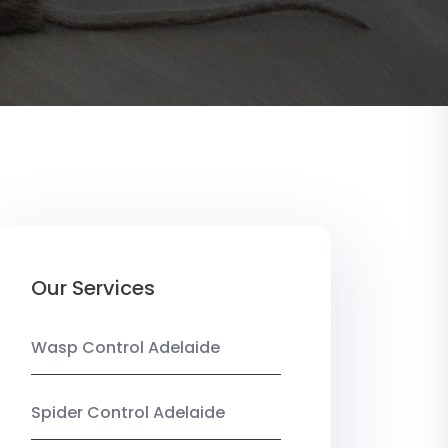
Our Services
Wasp Control Adelaide
Spider Control Adelaide