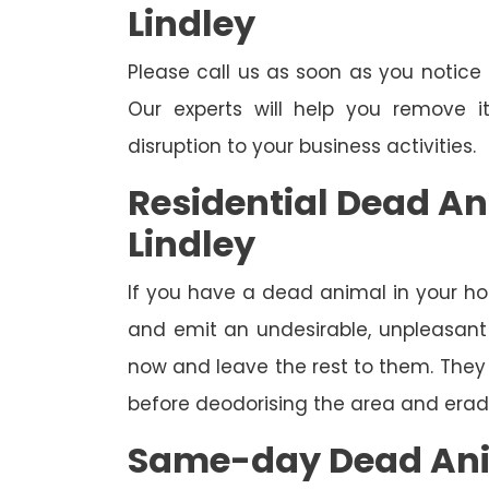
Lindley
Please call us as soon as you notic
Our experts will help you remove 
disruption to your business activities.
Residential Dead A
Lindley
If you have a dead animal in your hou
and emit an undesirable, unpleasant o
now and leave the rest to them. They 
before deodorising the area and eradi
Same-day Dead Ani