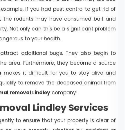
example, if you had pest control to get rid of
that the rodents may have consumed bait and
erty. Not only can this be a significant problem
dangerous to your health.
ttract additional bugs. They also begin to
the area. Furthermore, they become a source
r makes it difficult for you to stay alive and
t quickly to remove the deceased animal from
mal removal Lindley
company!
moval Lindley Services
igently to ensure that your property is clear of