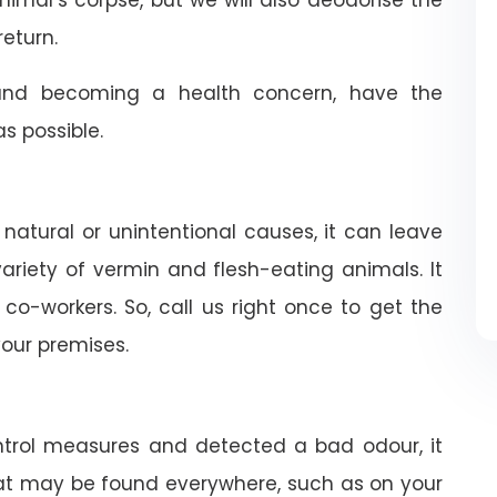
nimal’s corpse, but we will also deodorise the
return.
nd becoming a health concern, have the
 possible.
 natural or unintentional causes, it can leave
riety of vermin and flesh-eating animals. It
co-workers. So, call us right once to get the
our premises.
trol measures and detected a bad odour, it
 rat may be found everywhere, such as on your