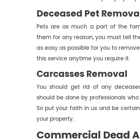
Deceased Pet Remova
Pets are as much a part of the fam
them for any reason, you must tell th
as easy as possible for you to remove 
this service anytime you require it.
Carcasses Removal
You should get rid of any deceased
should be done by professionals who h
So put your faith in us and be certa
your property.
Commercial Dead A