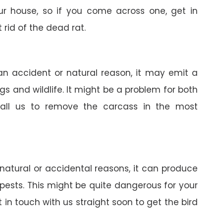
your house, so if you come across one, get in
 rid of the dead rat.
 an accident or natural reason, it may emit a
gs and wildlife. It might be a problem for both
all us to remove the carcass in the most
 natural or accidental reasons, it can produce
pests. This might be quite dangerous for your
in touch with us straight soon to get the bird