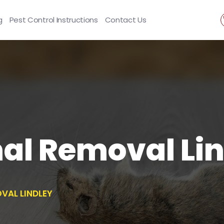
g
Pest Control Instructions
Contact Us
al Removal Lin
VAL LINDLEY