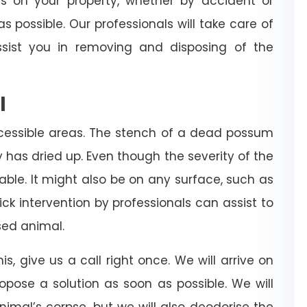
es on your property, whether by accident or
s possible. Our professionals will take care of
sist you in removing and disposing of the
l
cessible areas. The stench of a dead possum
dy has dried up. Even though the severity of the
rable. It might also be on any surface, such as
 quick intervention by professionals can assist to
ed animal.
is, give us a call right once. We will arrive on
ropose a solution as soon as possible. We will