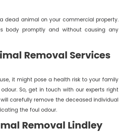
e a dead animal on your commercial property.
its body promptly and without causing any
nimal Removal Services
se, it might pose a health risk to your family
dour. So, get in touch with our experts right
will carefully remove the deceased individual
cating the foul odour.
mal Removal Lindley