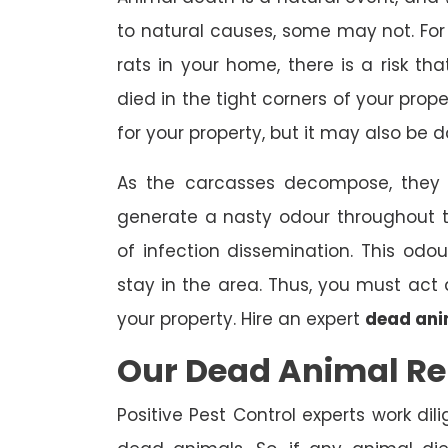
to natural causes, some may not. For 
rats in your home, there is a risk 
died in the tight corners of your prop
for your property, but it may also be 
As the carcasses decompose, they a
generate a nasty odour throughout 
of infection dissemination. This odou
stay in the area. Thus, you must ac
your property. Hire an expert
dead ani
Our Dead Animal Re
Positive Pest Control experts work dil