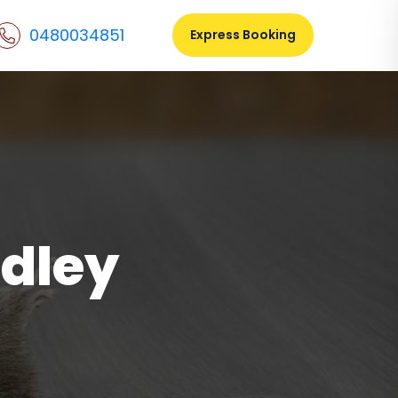
0480034851
Express Booking
dley