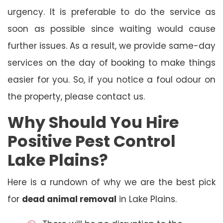
urgency. It is preferable to do the service as
soon as possible since waiting would cause
further issues. As a result, we provide same-day
services on the day of booking to make things
easier for you. So, if you notice a foul odour on
the property, please contact us.
Why Should You Hire
Positive Pest Control
Lake Plains?
Here is a rundown of why we are the best pick
for
dead animal removal
in Lake Plains.