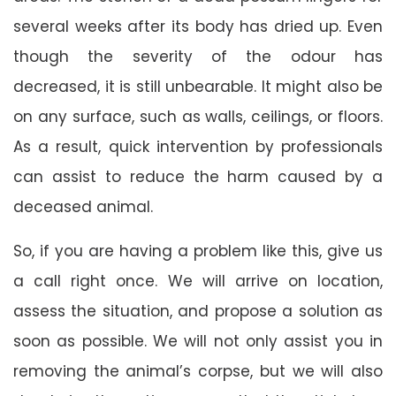
several weeks after its body has dried up. Even
though the severity of the odour has
decreased, it is still unbearable. It might also be
on any surface, such as walls, ceilings, or floors.
As a result, quick intervention by professionals
can assist to reduce the harm caused by a
deceased animal.
So, if you are having a problem like this, give us
a call right once. We will arrive on location,
assess the situation, and propose a solution as
soon as possible. We will not only assist you in
removing the animal’s corpse, but we will also