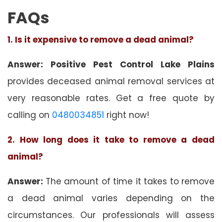
FAQs
1. Is it expensive to remove a dead animal?
Answer: Positive Pest Control Lake Plains
provides deceased animal removal services at
very reasonable rates. Get a free quote by
calling on
0480034851
right now!
2. How long does it take to remove a dead
animal?
Answer:
The amount of time it takes to remove
a dead animal varies depending on the
circumstances. Our professionals will assess