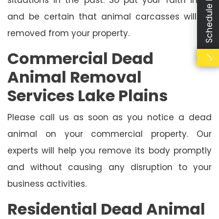
Schedule Booking
and be certain that animal carcasses will be
removed from your property.
Commercial Dead
Animal Removal
Services Lake Plains
Please call us as soon as you notice a dead
animal on your commercial property. Our
experts will help you remove its body promptly
and without causing any disruption to your
business activities.
Residential Dead Animal