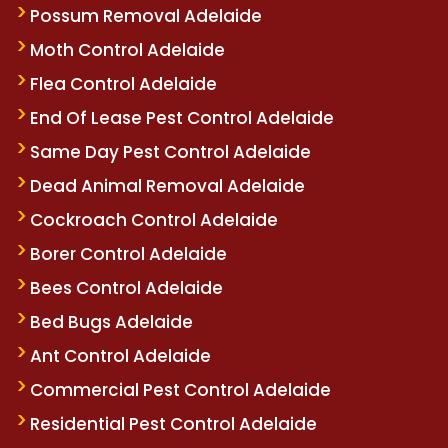
Possum Removal Adelaide
Moth Control Adelaide
Flea Control Adelaide
End Of Lease Pest Control Adelaide
Same Day Pest Control Adelaide
Dead Animal Removal Adelaide
Cockroach Control Adelaide
Borer Control Adelaide
Bees Control Adelaide
Bed Bugs Adelaide
Ant Control Adelaide
Commercial Pest Control Adelaide
Residential Pest Control Adelaide