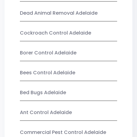
Dead Animal Removal Adelaide
Cockroach Control Adelaide
Borer Control Adelaide
Bees Control Adelaide
Bed Bugs Adelaide
Ant Control Adelaide
Commercial Pest Control Adelaide