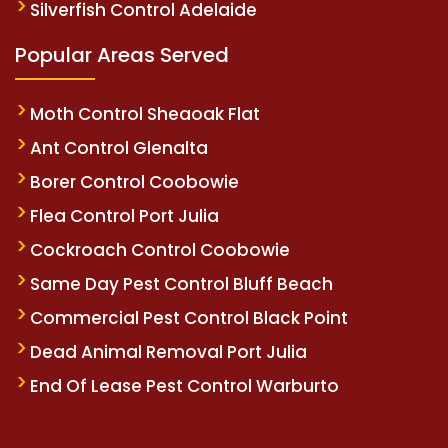
Silverfish Control Adelaide
Popular Areas Served
Moth Control Sheaoak Flat
Ant Control Glenalta
Borer Control Coobowie
Flea Control Port Julia
Cockroach Control Coobowie
Same Day Pest Control Bluff Beach
Commercial Pest Control Black Point
Dead Animal Removal Port Julia
End Of Lease Pest Control Warburto