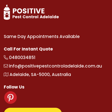
Same Day Appointments Available
Call For Instant Quote
0480034851
info@positivepestcontroladelaide.com.au
Adelaide, SA-5000, Australia
Follow Us
om
supertotovip.com/tr/
tipobetm.com
oliviawilde.o