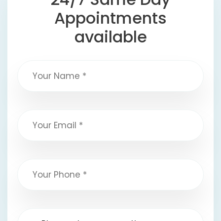
Appointments
available