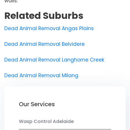
walls.
Related Suburbs
Dead Animal Removal Angas Plains
Dead Animal Removal Belvidere
Dead Animal Removal Langhorne Creek
Dead Animal Removal Milang
Our Services
Wasp Control Adelaide