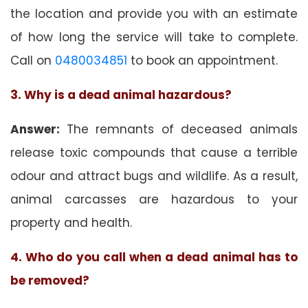
the location and provide you with an estimate
of how long the service will take to complete.
Call on
0480034851
to book an appointment.
3. Why is a dead animal hazardous?
Answer:
The remnants of deceased animals
release toxic compounds that cause a terrible
odour and attract bugs and wildlife. As a result,
animal carcasses are hazardous to your
property and health.
4. Who do you call when a dead animal has to
be removed?