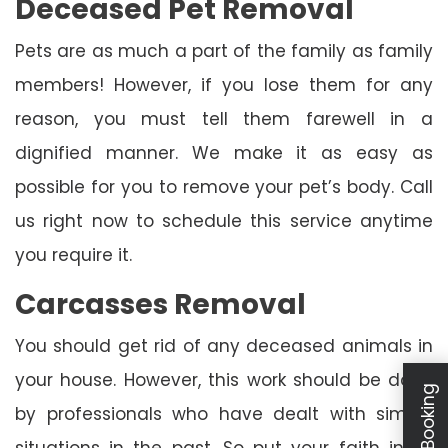
Deceased Pet Removal
Pets are as much a part of the family as family
members! However, if you lose them for any
reason, you must tell them farewell in a
dignified manner. We make it as easy as
possible for you to remove your pet’s body. Call
us right now to schedule this service anytime
you require it.
Carcasses Removal
You should get rid of any deceased animals in
your house. However, this work should be done
by professionals who have dealt with similar
situations in the past. So put your faith in us