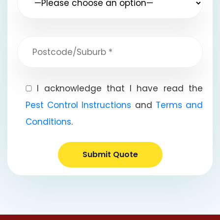
I acknowledge that I have read the
Pest Control Instructions
and
Terms and
Conditions
.
Submit Quote