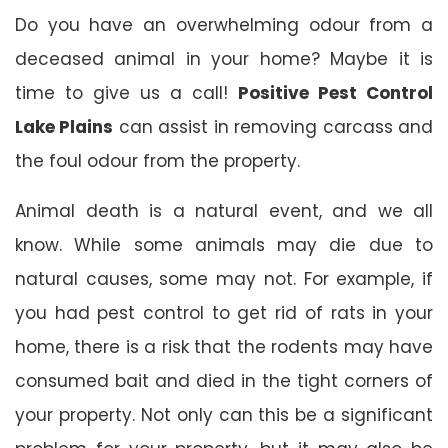
Do you have an overwhelming odour from a
deceased animal in your home? Maybe it is
time to give us a call!
Positive Pest Control
Lake Plains
can assist in removing carcass and
the foul odour from the property.
Animal death is a natural event, and we all
know. While some animals may die due to
natural causes, some may not. For example, if
you had pest control to get rid of rats in your
home, there is a risk that the rodents may have
consumed bait and died in the tight corners of
your property. Not only can this be a significant