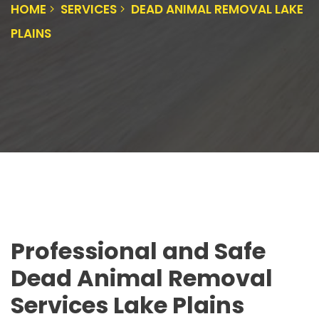
HOME
SERVICES
DEAD ANIMAL REMOVAL LAKE
PLAINS
Professional and Safe
Dead Animal Removal
Services Lake Plains