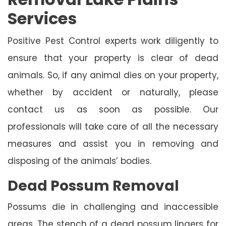
Services
Positive Pest Control experts work diligently to
ensure that your property is clear of dead
animals. So, if any animal dies on your property,
whether by accident or naturally, please
contact us as soon as possible. Our
professionals will take care of all the necessary
measures and assist you in removing and
disposing of the animals’ bodies.
Dead Possum Removal
Possums die in challenging and inaccessible
areas. The stench of a dead possum lingers for