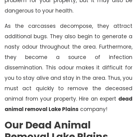
problem for your property, but it may also be
dangerous to your health.
As the carcasses decompose, they attract
additional bugs. They also begin to generate a
nasty odour throughout the area. Furthermore,
they become a source of infection
dissemination. This odour makes it difficult for
you to stay alive and stay in the area. Thus, you
must act quickly to remove the deceased
animal from your property. Hire an expert
dead
animal removal Lake Plains
company!
Our Dead Animal
Removal Lake Plains