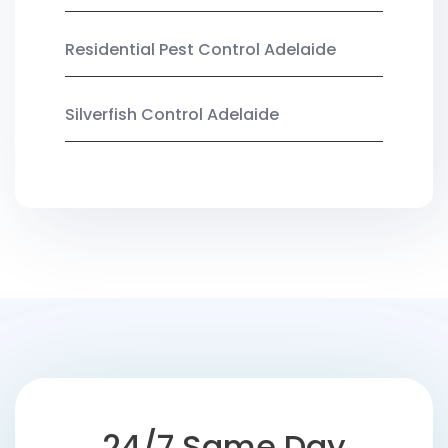
Residential Pest Control Adelaide
Silverfish Control Adelaide
24/7 Same Day