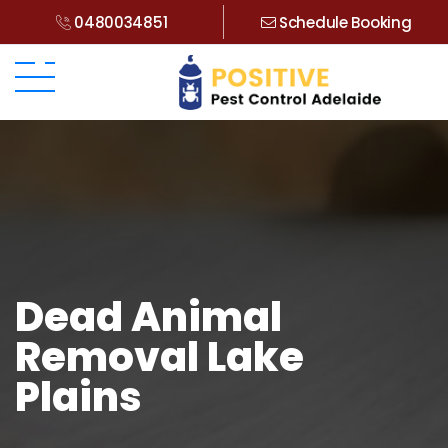
0480034851
Schedule Booking
Dead Animal
Removal Lake
Plains