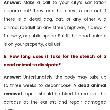
Answer:
Make a call to your city’s sanitation
department! They are the ones to contact if
there is a dead dog, cat, or any other wild
animal roadkill on any street, highway, sidewalk,
freeway, or public space. But if the dead animal
is on your property, call us!
5. How long does it take for the stench of a
dead animal to dissipate?
Answer:
Unfortunately, the body may take up
to three weeks to decompose. A
dead animal
removal
expert should be hired to remove the
carcass at the earliest and repair damaged