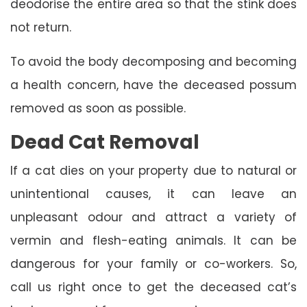
deodorise the entire area so that the stink does
not return.
To avoid the body decomposing and becoming
a health concern, have the deceased possum
removed as soon as possible.
Dead Cat Removal
If a cat dies on your property due to natural or
unintentional causes, it can leave an
unpleasant odour and attract a variety of
vermin and flesh-eating animals. It can be
dangerous for your family or co-workers. So,
call us right once to get the deceased cat’s