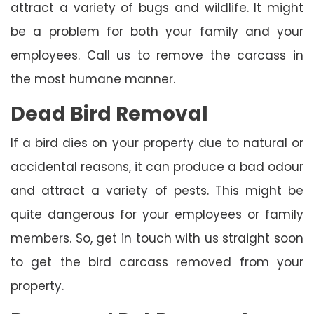
attract a variety of bugs and wildlife. It might
be a problem for both your family and your
employees. Call us to remove the carcass in
the most humane manner.
Dead Bird Removal
If a bird dies on your property due to natural or
accidental reasons, it can produce a bad odour
and attract a variety of pests. This might be
quite dangerous for your employees or family
members. So, get in touch with us straight soon
to get the bird carcass removed from your
property.