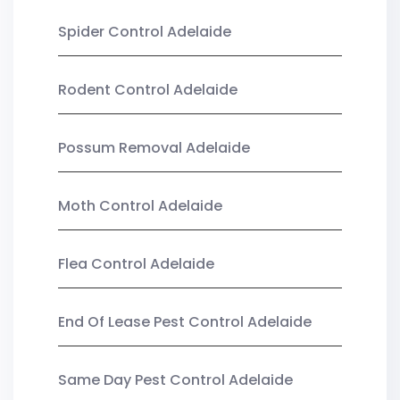
Spider Control Adelaide
Rodent Control Adelaide
Possum Removal Adelaide
Moth Control Adelaide
Flea Control Adelaide
End Of Lease Pest Control Adelaide
Same Day Pest Control Adelaide