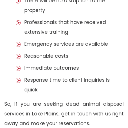
There will be no disruption to the
property
Professionals that have received
extensive training
Emergency services are available
Reasonable costs
Immediate outcomes
Response time to client inquiries is
quick.
So, if you are seeking dead animal disposal
services in Lake Plains, get in touch with us right
away and make your reservations.