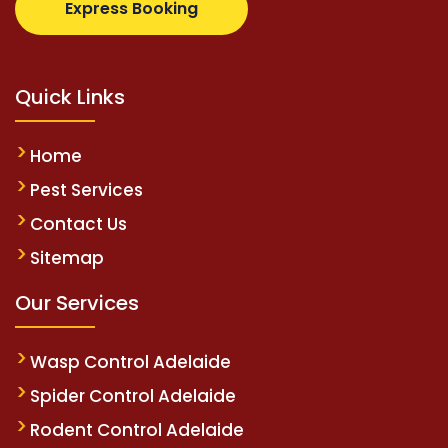
Express Booking
Quick Links
Home
Pest Services
Contact Us
Sitemap
Our Services
Wasp Control Adelaide
Spider Control Adelaide
Rodent Control Adelaide