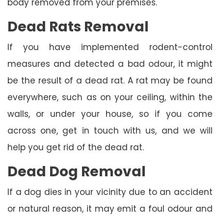
body removed from your premises.
Dead Rats Removal
If you have implemented rodent-control
measures and detected a bad odour, it might
be the result of a dead rat. A rat may be found
everywhere, such as on your ceiling, within the
walls, or under your house, so if you come
across one, get in touch with us, and we will
help you get rid of the dead rat.
Dead Dog Removal
If a dog dies in your vicinity due to an accident
or natural reason, it may emit a foul odour and