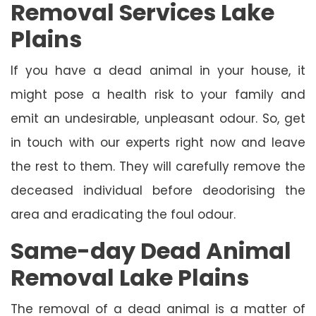
Removal Services Lake
Plains
If you have a dead animal in your house, it
might pose a health risk to your family and
emit an undesirable, unpleasant odour. So, get
in touch with our experts right now and leave
the rest to them. They will carefully remove the
deceased individual before deodorising the
area and eradicating the foul odour.
Same-day Dead Animal
Removal Lake Plains
The removal of a dead animal is a matter of