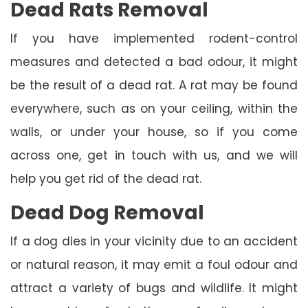
Dead Rats Removal
If you have implemented rodent-control
measures and detected a bad odour, it might
be the result of a dead rat. A rat may be found
everywhere, such as on your ceiling, within the
walls, or under your house, so if you come
across one, get in touch with us, and we will
help you get rid of the dead rat.
Dead Dog Removal
If a dog dies in your vicinity due to an accident
or natural reason, it may emit a foul odour and
attract a variety of bugs and wildlife. It might