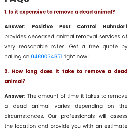
1. Is it expensive to remove a dead animal?
Answer: Positive Pest Control Hahndorf
provides deceased animal removal services at
very reasonable rates. Get a free quote by
calling on
0480034851
right now!
2. How long does it take to remove a dead
animal?
Answer:
The amount of time it takes to remove
a dead animal varies depending on the
circumstances. Our professionals will assess
the location and provide you with an estimate