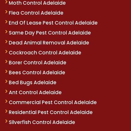
Moth Control Adelaide
Flea Control Adelaide
End Of Lease Pest Control Adelaide
Same Day Pest Control Adelaide
Dead Animal Removal Adelaide
Cockroach Control Adelaide
Borer Control Adelaide
Bees Control Adelaide
Bed Bugs Adelaide
Ant Control Adelaide
Commercial Pest Control Adelaide
Residential Pest Control Adelaide
Silverfish Control Adelaide