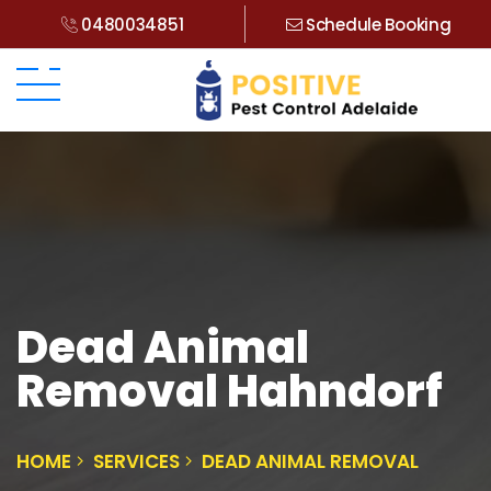
0480034851
Schedule Booking
Dead Animal
Removal Hahndorf
HOME
SERVICES
DEAD ANIMAL REMOVAL