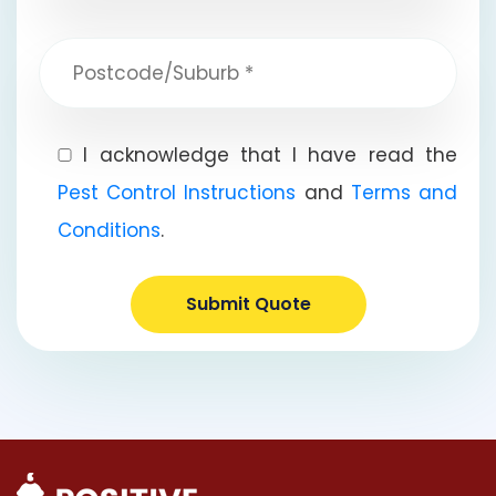
I acknowledge that I have read the
Pest Control Instructions
and
Terms and
Conditions
.
Submit Quote