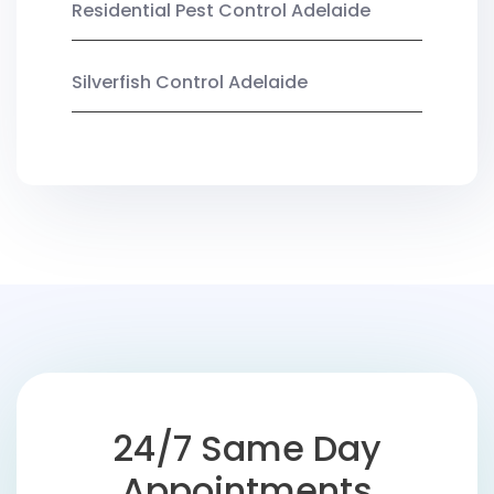
Residential Pest Control Adelaide
Silverfish Control Adelaide
24/7 Same Day
Appointments