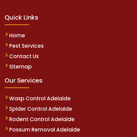
Quick Links
Home
Pest Services
Contact Us
Sitemap
Our Services
Wasp Control Adelaide
Spider Control Adelaide
Rodent Control Adelaide
Possum Removal Adelaide