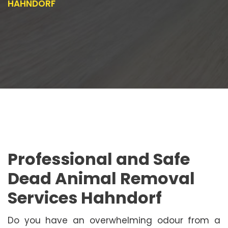
HAHNDORF
Professional and Safe
Dead Animal Removal
Services Hahndorf
Do you have an overwhelming odour from a