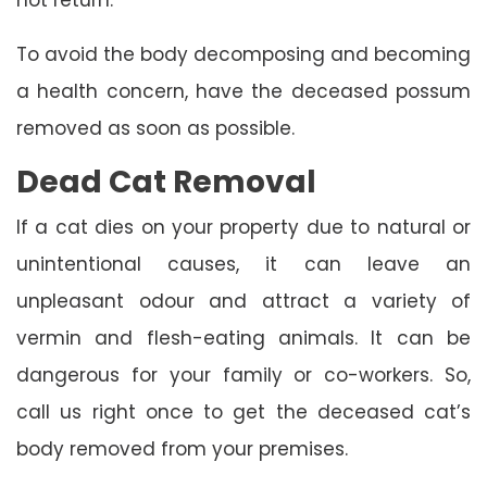
To avoid the body decomposing and becoming
a health concern, have the deceased possum
removed as soon as possible.
Dead Cat Removal
If a cat dies on your property due to natural or
unintentional causes, it can leave an
unpleasant odour and attract a variety of
vermin and flesh-eating animals. It can be
dangerous for your family or co-workers. So,
call us right once to get the deceased cat’s
body removed from your premises.