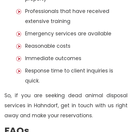
Professionals that have received
extensive training
Emergency services are available
Reasonable costs
Immediate outcomes
Response time to client inquiries is
quick.
So, if you are seeking dead animal disposal
services in Hahndorf, get in touch with us right
away and make your reservations.
FAQs