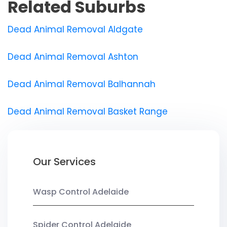
Related Suburbs
Dead Animal Removal Aldgate
Dead Animal Removal Ashton
Dead Animal Removal Balhannah
Dead Animal Removal Basket Range
Our Services
Wasp Control Adelaide
Spider Control Adelaide