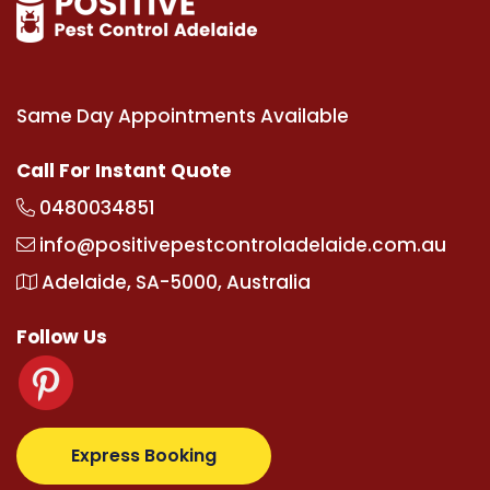
Same Day Appointments Available
Call For Instant Quote
0480034851
info@positivepestcontroladelaide.com.au
Adelaide, SA-5000, Australia
Follow Us
.com
supertotovip.com/tr/
tipobetm.com
oliviawilde
Express Booking