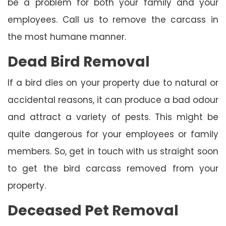
be a problem for both your family and your
employees. Call us to remove the carcass in
the most humane manner.
Dead Bird Removal
If a bird dies on your property due to natural or
accidental reasons, it can produce a bad odour
and attract a variety of pests. This might be
quite dangerous for your employees or family
members. So, get in touch with us straight soon
to get the bird carcass removed from your
property.
Deceased Pet Removal