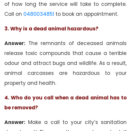
of how long the service will take to complete.
Call on
0480034851
to book an appointment.
3. Why is a dead animal hazardous?
Answer:
The remnants of deceased animals
release toxic compounds that cause a terrible
odour and attract bugs and wildlife. As a result,
animal carcasses are hazardous to your
property and health.
4. Who do you call when a dead animal has to
be removed?
Answer:
Make a call to your city’s sanitation