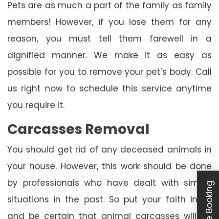
Pets are as much a part of the family as family
members! However, if you lose them for any
reason, you must tell them farewell in a
dignified manner. We make it as easy as
possible for you to remove your pet’s body. Call
us right now to schedule this service anytime
you require it.
Carcasses Removal
You should get rid of any deceased animals in
your house. However, this work should be done
by professionals who have dealt with similar
Schedule Booking
situations in the past. So put your faith in us
and be certain that animal carcasses will be