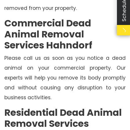
removed from your property.
Commercial Dead
Animal Removal
Services Hahndorf
Please call us as soon as you notice a dead
animal on your commercial property. Our
experts will help you remove its body promptly
and without causing any disruption to your
business activities.
Residential Dead Animal
Removal Services