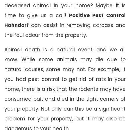
deceased animal in your home? Maybe it is
time to give us a call!
Positive Pest Control
Hahndorf
can assist in removing carcass and
the foul odour from the property.
Animal death is a natural event, and we all
know. While some animals may die due to
natural causes, some may not. For example, if
you had pest control to get rid of rats in your
home, there is a risk that the rodents may have
consumed bait and died in the tight corners of
your property. Not only can this be a significant
problem for your property, but it may also be
dangerous to your health.