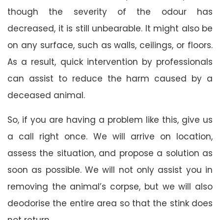
though the severity of the odour has
decreased, it is still unbearable. It might also be
on any surface, such as walls, ceilings, or floors.
As a result, quick intervention by professionals
can assist to reduce the harm caused by a
deceased animal.
So, if you are having a problem like this, give us
a call right once. We will arrive on location,
assess the situation, and propose a solution as
soon as possible. We will not only assist you in
removing the animal’s corpse, but we will also
deodorise the entire area so that the stink does
not return.