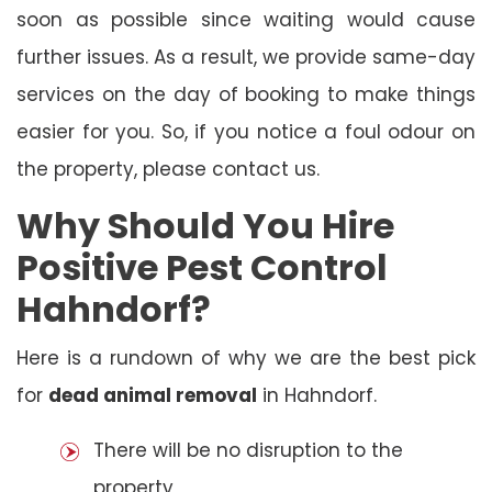
soon as possible since waiting would cause
further issues. As a result, we provide same-day
services on the day of booking to make things
easier for you. So, if you notice a foul odour on
the property, please contact us.
Why Should You Hire
Positive Pest Control
Hahndorf?
Here is a rundown of why we are the best pick
for
dead animal removal
in Hahndorf.
There will be no disruption to the
property