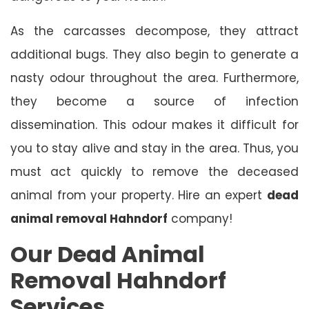
As the carcasses decompose, they attract
additional bugs. They also begin to generate a
nasty odour throughout the area. Furthermore,
they become a source of infection
dissemination. This odour makes it difficult for
you to stay alive and stay in the area. Thus, you
must act quickly to remove the deceased
animal from your property. Hire an expert
dead
animal removal Hahndorf
company!
Our Dead Animal
Removal Hahndorf
Services