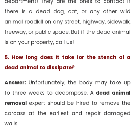
department! They are the ones to contact if
there is a dead dog, cat, or any other wild
animal roadkill on any street, highway, sidewalk,
freeway, or public space. But if the dead animal
is on your property, call us!
5. How long does it take for the stench of a
dead animal to dissipate?
Answer:
Unfortunately, the body may take up
to three weeks to decompose. A
dead animal
removal
expert should be hired to remove the
carcass at the earliest and repair damaged
walls.