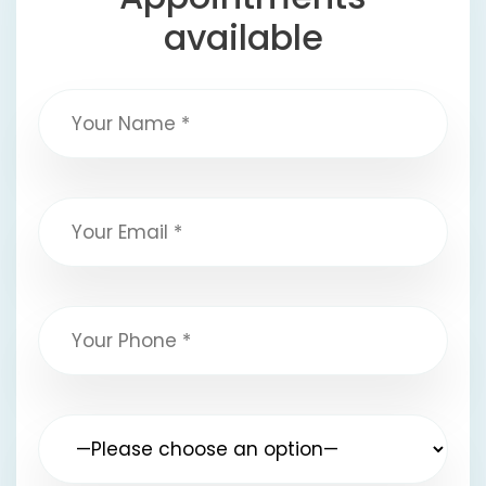
available