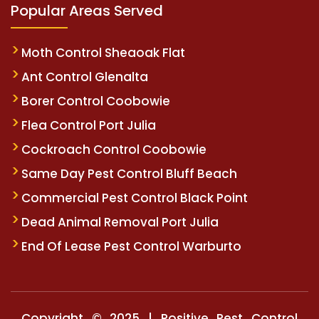
Popular Areas Served
Moth Control Sheaoak Flat
Ant Control Glenalta
Borer Control Coobowie
Flea Control Port Julia
Cockroach Control Coobowie
Same Day Pest Control Bluff Beach
Commercial Pest Control Black Point
Dead Animal Removal Port Julia
End Of Lease Pest Control Warburto
Copyright © 2025 | Positive Pest Control