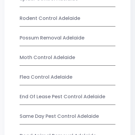
Rodent Control Adelaide
Possum Removal Adelaide
Moth Control Adelaide
Flea Control Adelaide
End Of Lease Pest Control Adelaide
Same Day Pest Control Adelaide