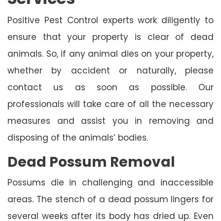
Positive Pest Control experts work diligently to
ensure that your property is clear of dead
animals. So, if any animal dies on your property,
whether by accident or naturally, please
contact us as soon as possible. Our
professionals will take care of all the necessary
measures and assist you in removing and
disposing of the animals’ bodies.
Dead Possum Removal
Possums die in challenging and inaccessible
areas. The stench of a dead possum lingers for
several weeks after its body has dried up. Even