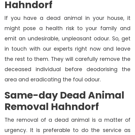
Hahndorf
If you have a dead animal in your house, it
might pose a health risk to your family and
emit an undesirable, unpleasant odour. So, get
in touch with our experts right now and leave
the rest to them. They will carefully remove the
deceased individual before deodorising the
area and eradicating the foul odour.
Same-day Dead Animal
Removal Hahndorf
The removal of a dead animal is a matter of
urgency. It is preferable to do the service as