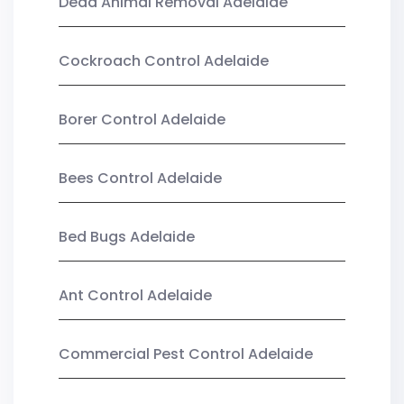
Dead Animal Removal Adelaide
Cockroach Control Adelaide
Borer Control Adelaide
Bees Control Adelaide
Bed Bugs Adelaide
Ant Control Adelaide
Commercial Pest Control Adelaide