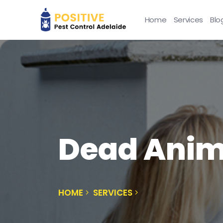
Home
Services
Blo
Dead Anim
HOME
SERVICES