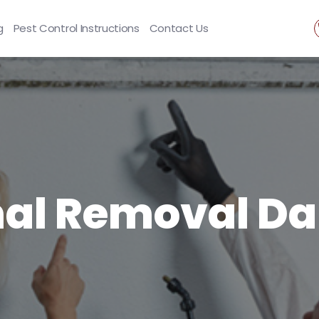
g
Pest Control Instructions
Contact Us
al Removal Da