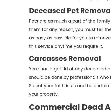
Deceased Pet Remova
Pets are as much a part of the family
them for any reason, you must tell th
as easy as possible for you to remove 
this service anytime you require it.
Carcasses Removal
You should get rid of any deceased an
should be done by professionals who ha
So put your faith in us and be certai
your property.
Commercial Dead A