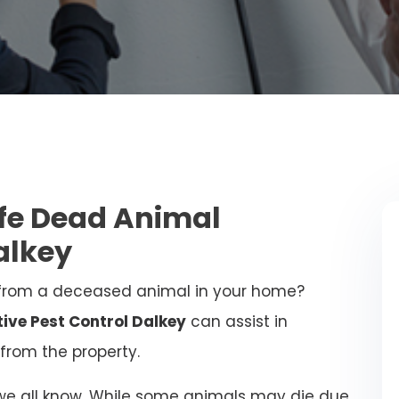
afe Dead Animal
alkey
from a deceased animal in your home?
tive Pest Control Dalkey
can assist in
from the property.
 we all know. While some animals may die due