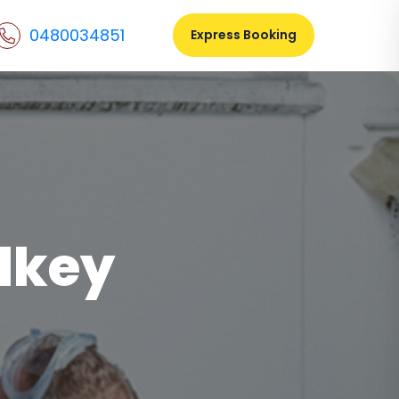
0480034851
Express Booking
lkey