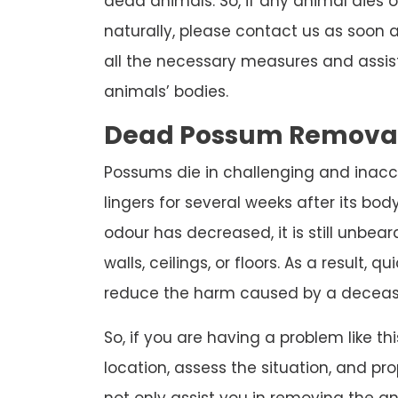
dead animals. So, if any animal dies 
naturally, please contact us as soon as
all the necessary measures and assis
animals’ bodies.
Dead Possum Remova
Possums die in challenging and inacc
lingers for several weeks after its bod
odour has decreased, it is still unbear
walls, ceilings, or floors. As a result, 
reduce the harm caused by a deceas
So, if you are having a problem like thi
location, assess the situation, and pro