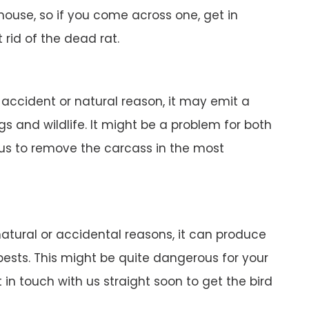
r house, so if you come across one, get in
 rid of the dead rat.
n accident or natural reason, it may emit a
gs and wildlife. It might be a problem for both
 us to remove the carcass in the most
 natural or accidental reasons, it can produce
pests. This might be quite dangerous for your
in touch with us straight soon to get the bird