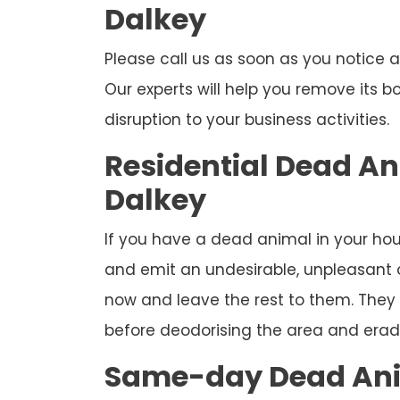
Dalkey
Please call us as soon as you notice
Our experts will help you remove its 
disruption to your business activities.
Residential Dead A
Dalkey
If you have a dead animal in your hous
and emit an undesirable, unpleasant od
now and leave the rest to them. They 
before deodorising the area and eradi
Same-day Dead Ani