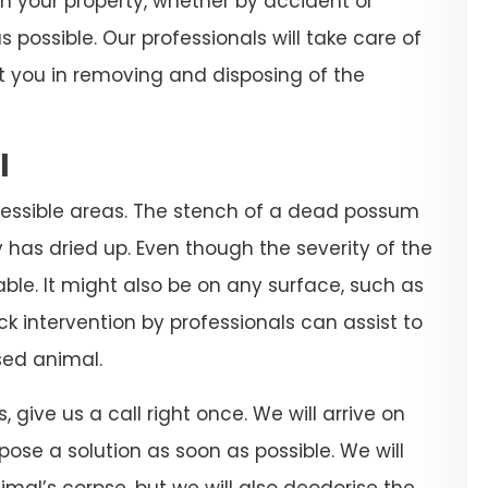
on your property, whether by accident or
 possible. Our professionals will take care of
t you in removing and disposing of the
l
essible areas. The stench of a dead possum
y has dried up. Even though the severity of the
able. It might also be on any surface, such as
quick intervention by professionals can assist to
ed animal.
s, give us a call right once. We will arrive on
pose a solution as soon as possible. We will