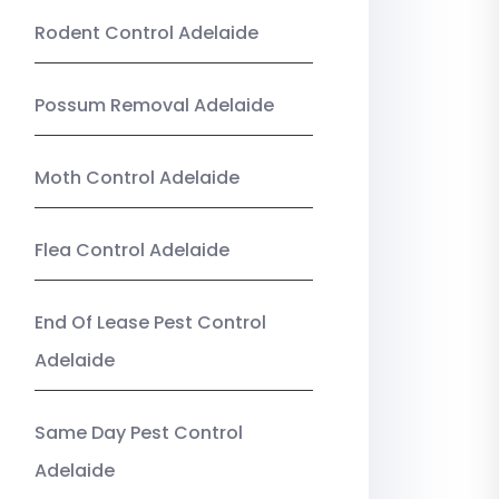
Rodent Control Adelaide
Possum Removal Adelaide
Moth Control Adelaide
Flea Control Adelaide
End Of Lease Pest Control
Adelaide
Same Day Pest Control
Adelaide