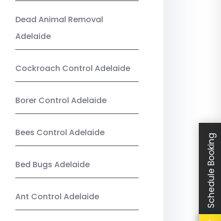
Dead Animal Removal
Adelaide
Cockroach Control Adelaide
Borer Control Adelaide
Bees Control Adelaide
Schedule Booking
Bed Bugs Adelaide
Ant Control Adelaide