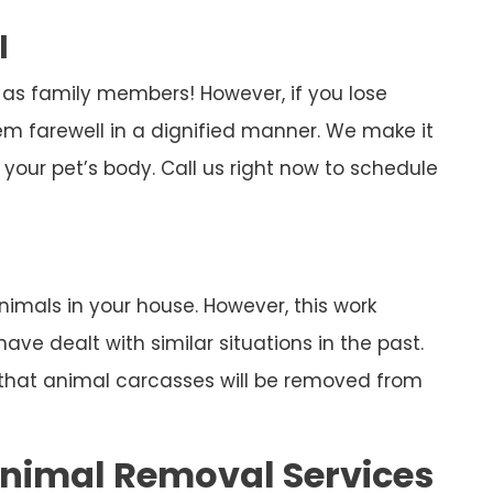
l
 as family members! However, if you lose
em farewell in a dignified manner. We make it
your pet’s body. Call us right now to schedule
imals in your house. However, this work
ve dealt with similar situations in the past.
n that animal carcasses will be removed from
nimal Removal Services