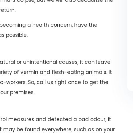
imal’s corpse, but we will also deodorise the
return.
becoming a health concern, have the
 possible.
atural or unintentional causes, it can leave
iety of vermin and flesh-eating animals. It
-workers. So, call us right once to get the
our premises.
rol measures and detected a bad odour, it
rat may be found everywhere, such as on your