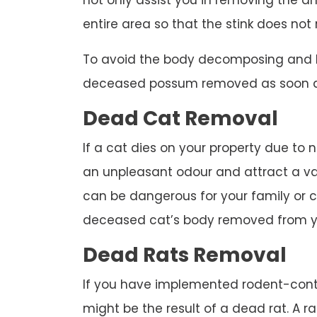
not only assist you in removing the an
entire area so that the stink does not 
To avoid the body decomposing and 
deceased possum removed as soon as
Dead Cat Removal
If a cat dies on your property due to n
an unpleasant odour and attract a var
can be dangerous for your family or co
deceased cat’s body removed from y
Dead Rats Removal
If you have implemented rodent-cont
might be the result of a dead rat. A 