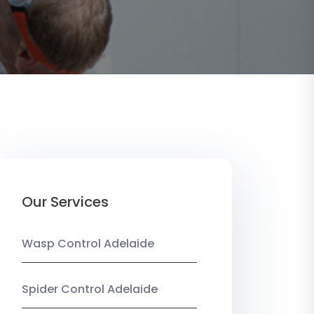
Our Services
Wasp Control Adelaide
Spider Control Adelaide