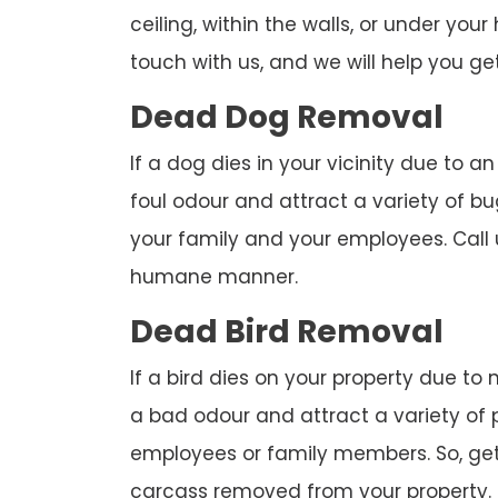
ceiling, within the walls, or under you
touch with us, and we will help you get
Dead Dog Removal
If a dog dies in your vicinity due to a
foul odour and attract a variety of bu
your family and your employees. Call
humane manner.
Dead Bird Removal
If a bird dies on your property due to
a bad odour and attract a variety of 
employees or family members. So, get 
carcass removed from your property.