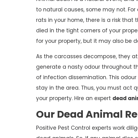
to natural causes, some may not. For e
rats in your home, there is a risk th
died in the tight corners of your prope
for your property, but it may also be 
As the carcasses decompose, they att
generate a nasty odour throughout t
of infection dissemination. This odour 
stay in the area. Thus, you must act
your property. Hire an expert
dead ani
Our Dead Animal Re
Positive Pest Control experts work dili