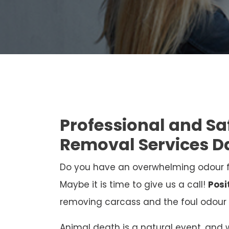
Professional and S
Removal Services D
Do you have an overwhelming odour 
Maybe it is time to give us a call!
Posi
removing carcass and the foul odour 
Animal death is a natural event, and