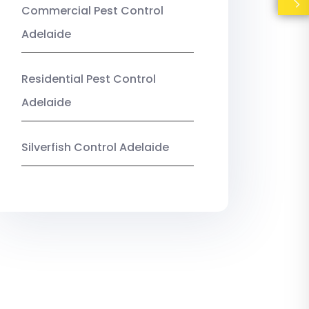
Commercial Pest Control
Adelaide
Residential Pest Control
Adelaide
Silverfish Control Adelaide