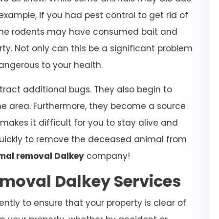
xample, if you had pest control to get rid of
at the rodents may have consumed bait and
rty. Not only can this be a significant problem
dangerous to your health.
ract additional bugs. They also begin to
he area. Furthermore, they become a source
makes it difficult for you to stay alive and
 quickly to remove the deceased animal from
mal removal Dalkey
company!
moval Dalkey Services
gently to ensure that your property is clear of