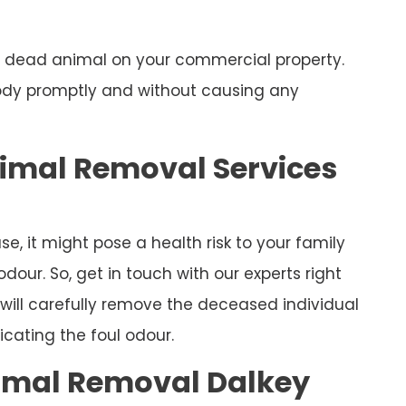
 a dead animal on your commercial property.
body promptly and without causing any
nimal Removal Services
e, it might pose a health risk to your family
our. So, get in touch with our experts right
will carefully remove the deceased individual
cating the foul odour.
mal Removal Dalkey