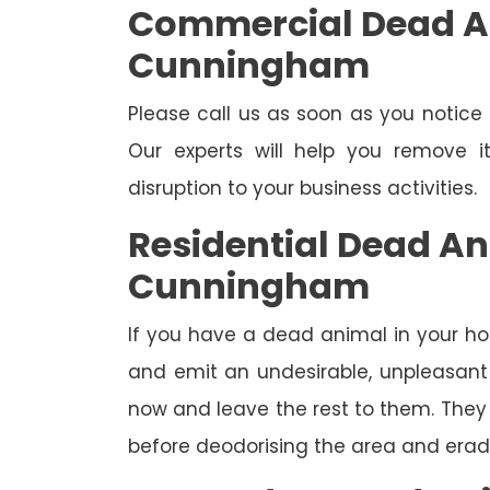
Commercial Dead A
Cunningham
Please call us as soon as you notic
Our experts will help you remove 
disruption to your business activities.
Residential Dead A
Cunningham
If you have a dead animal in your hou
and emit an undesirable, unpleasant o
now and leave the rest to them. They 
before deodorising the area and eradi