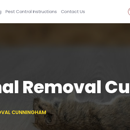
g
Pest Control Instructions
Contact Us
mal Removal C
OVAL CUNNINGHAM