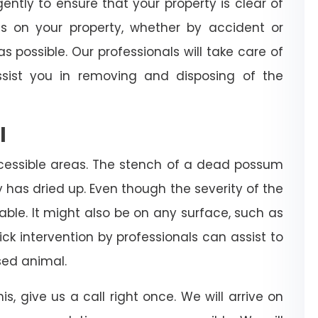
igently to ensure that your property is clear of
es on your property, whether by accident or
s possible. Our professionals will take care of
sist you in removing and disposing of the
l
cessible areas. The stench of a dead possum
dy has dried up. Even though the severity of the
rable. It might also be on any surface, such as
 quick intervention by professionals can assist to
ed animal.
is, give us a call right once. We will arrive on