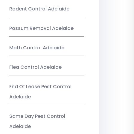
Rodent Control Adelaide
Possum Removal Adelaide
Moth Control Adelaide
Flea Control Adelaide
End Of Lease Pest Control
Adelaide
Same Day Pest Control
Adelaide