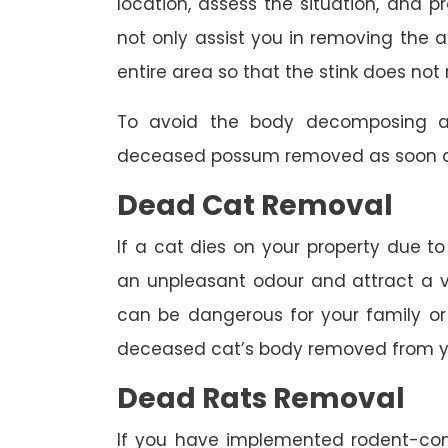
location, assess the situation, and p
not only assist you in removing the a
entire area so that the stink does not 
To avoid the body decomposing a
deceased possum removed as soon as
Dead Cat Removal
If a cat dies on your property due to
an unpleasant odour and attract a va
can be dangerous for your family or 
deceased cat’s body removed from y
Dead Rats Removal
If you have implemented rodent-con