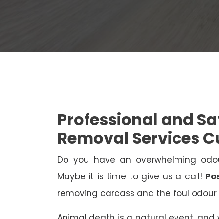
Professional and S
Removal Services 
Do you have an overwhelming odo
Maybe it is time to give us a call!
Po
removing carcass and the foul odour 
Animal death is a natural event, and