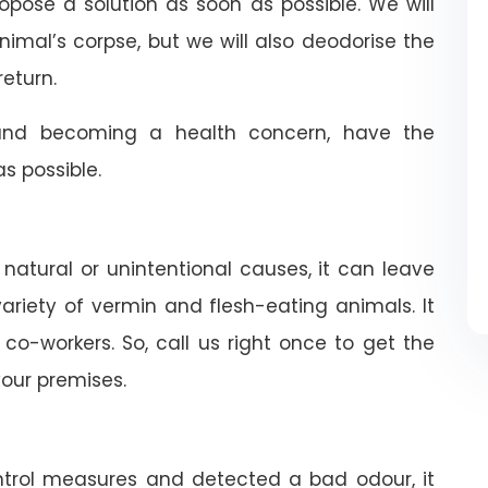
ropose a solution as soon as possible. We will
nimal’s corpse, but we will also deodorise the
return.
nd becoming a health concern, have the
 possible.
 natural or unintentional causes, it can leave
riety of vermin and flesh-eating animals. It
co-workers. So, call us right once to get the
our premises.
trol measures and detected a bad odour, it