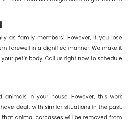
l
ily as family members! However, if you lose
em farewell in a dignified manner. We make it
your pet’s body. Call us right now to schedule
 animals in your house. However, this work
ave dealt with similar situations in the past.
in that animal carcasses will be removed from