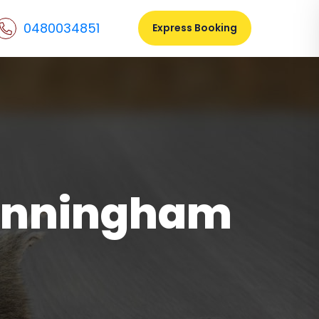
0480034851
Express Booking
unningham