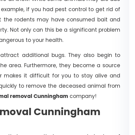
example, if you had pest control to get rid of
that the rodents may have consumed bait and
erty. Not only can this be a significant problem
dangerous to your health.
ttract additional bugs. They also begin to
the area. Furthermore, they become a source
r makes it difficult for you to stay alive and
t quickly to remove the deceased animal from
mal removal Cunningham
company!
Removal Cunningham