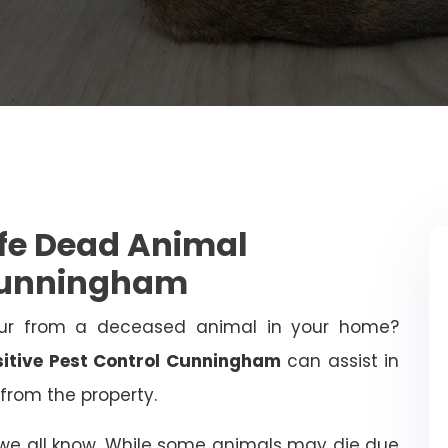
afe Dead Animal
Cunningham
ur from a deceased animal in your home?
sitive Pest Control Cunningham
can assist in
from the property.
 we all know. While some animals may die due