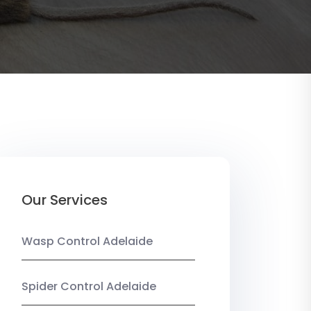
Our Services
Wasp Control Adelaide
Spider Control Adelaide