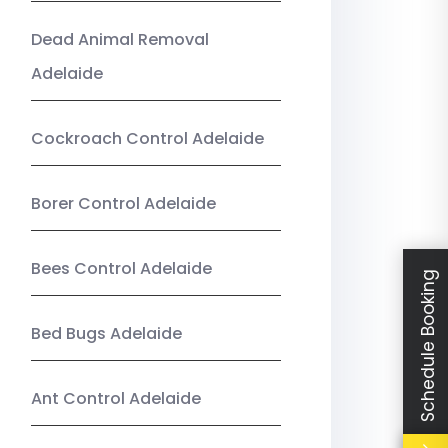
Dead Animal Removal
Adelaide
Cockroach Control Adelaide
Borer Control Adelaide
Bees Control Adelaide
Schedule Booking
Bed Bugs Adelaide
Ant Control Adelaide