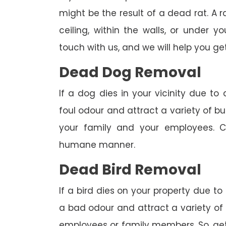
might be the result of a dead rat. A
ceiling, within the walls, or under 
touch with us, and we will help you get
Dead Dog Removal
If a dog dies in your vicinity due to
foul odour and attract a variety of bu
your family and your employees. C
humane manner.
Dead Bird Removal
If a bird dies on your property due to
a bad odour and attract a variety of 
employees or family members. So, get 