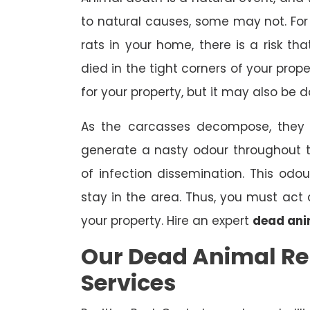
to natural causes, some may not. For 
rats in your home, there is a risk 
died in the tight corners of your prop
for your property, but it may also be 
As the carcasses decompose, they a
generate a nasty odour throughout 
of infection dissemination. This odou
stay in the area. Thus, you must ac
your property. Hire an expert
dead ani
Our Dead Animal 
Services