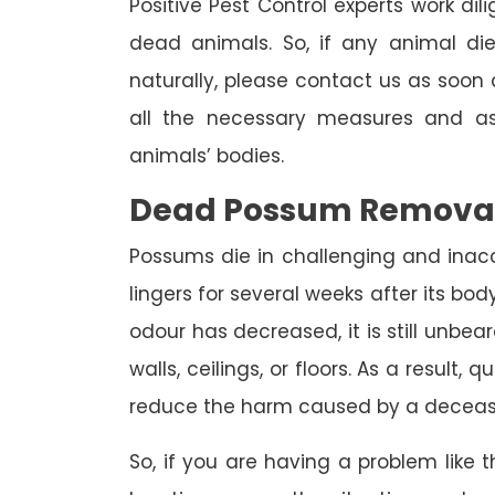
Positive Pest Control experts work dil
dead animals. So, if any animal di
naturally, please contact us as soon a
all the necessary measures and as
animals’ bodies.
Dead Possum Remova
Possums die in challenging and inac
lingers for several weeks after its bo
odour has decreased, it is still unbea
walls, ceilings, or floors. As a result,
reduce the harm caused by a deceas
So, if you are having a problem like th