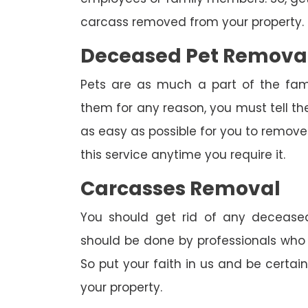
carcass removed from your property.
Deceased Pet Remova
Pets are as much a part of the fam
them for any reason, you must tell th
as easy as possible for you to remove 
this service anytime you require it.
Carcasses Removal
You should get rid of any deceased
should be done by professionals who h
So put your faith in us and be certa
your property.