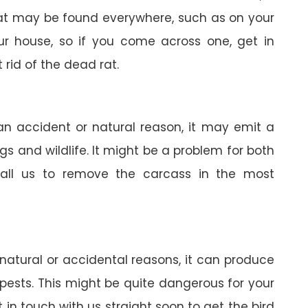
 rat may be found everywhere, such as on your
your house, so if you come across one, get in
 rid of the dead rat.
 an accident or natural reason, it may emit a
gs and wildlife. It might be a problem for both
all us to remove the carcass in the most
 natural or accidental reasons, it can produce
pests. This might be quite dangerous for your
in touch with us straight soon to get the bird