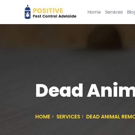
Home
Services
Blo
Dead Ani
HOME
SERVICES
DEAD ANIMAL REM