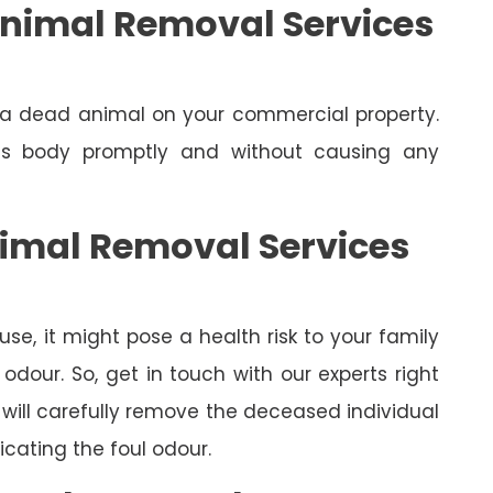
nimal Removal Services
e a dead animal on your commercial property.
its body promptly and without causing any
nimal Removal Services
se, it might pose a health risk to your family
dour. So, get in touch with our experts right
will carefully remove the deceased individual
cating the foul odour.