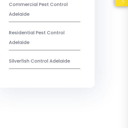
Commercial Pest Control
Adelaide
Residential Pest Control
Adelaide
Silverfish Control Adelaide