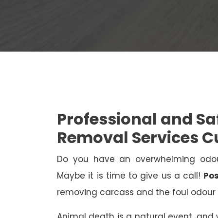
Professional and S
Removal Services C
Do you have an overwhelming odo
Maybe it is time to give us a call!
Pos
removing carcass and the foul odour 
Animal death is a natural event, and