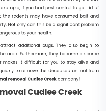
example, if you had pest control to get rid of
that the rodents may have consumed bait and
erty. Not only can this be a significant problem
dangerous to your health.
ttract additional bugs. They also begin to
the area. Furthermore, they become a source
r makes it difficult for you to stay alive and
t quickly to remove the deceased animal from
mal removal Cudlee Creek
company!
moval Cudlee Creek