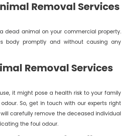
nimal Removal Services
e a dead animal on your commercial property.
its body promptly and without causing any
nimal Removal Services
se, it might pose a health risk to your family
dour. So, get in touch with our experts right
will carefully remove the deceased individual
cating the foul odour.