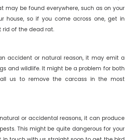
 rat may be found everywhere, such as on your
your house, so if you come across one, get in
 rid of the dead rat.
 an accident or natural reason, it may emit a
gs and wildlife. It might be a problem for both
all us to remove the carcass in the most
 natural or accidental reasons, it can produce
pests. This might be quite dangerous for your
in touch with us straight soon to get the bird