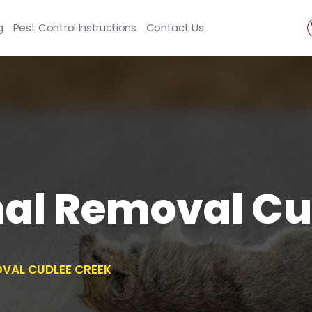
g
Pest Control Instructions
Contact Us
al Removal Cu
VAL CUDLEE CREEK