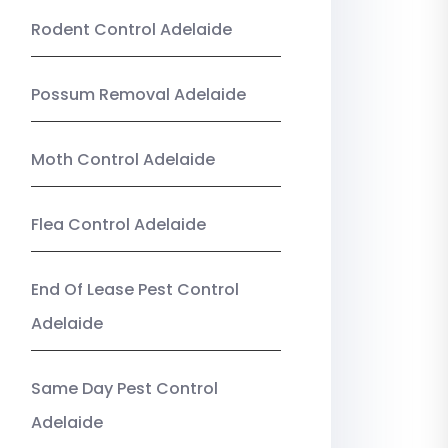
Rodent Control Adelaide
Possum Removal Adelaide
Moth Control Adelaide
Flea Control Adelaide
End Of Lease Pest Control
Adelaide
Same Day Pest Control
Adelaide