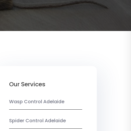
Our Services
Wasp Control Adelaide
Spider Control Adelaide