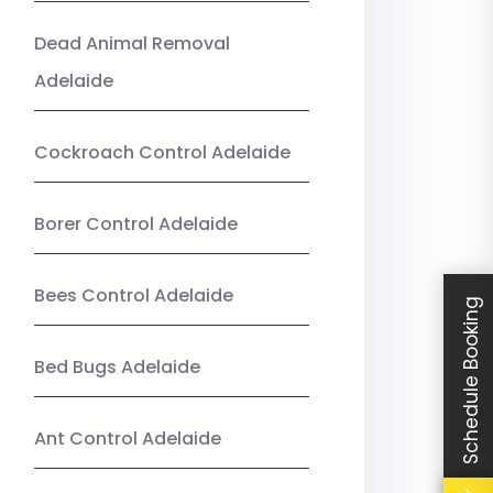
Dead Animal Removal
Adelaide
Cockroach Control Adelaide
Borer Control Adelaide
Bees Control Adelaide
Schedule Booking
Bed Bugs Adelaide
Ant Control Adelaide