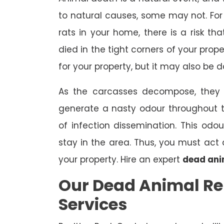
to natural causes, some may not. For 
rats in your home, there is a risk 
died in the tight corners of your prop
for your property, but it may also be 
As the carcasses decompose, they a
generate a nasty odour throughout 
of infection dissemination. This odou
stay in the area. Thus, you must ac
your property. Hire an expert
dead ani
Our Dead Animal Re
Services