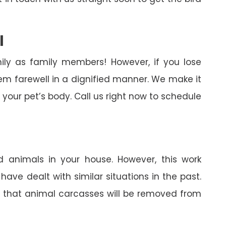
l
ily as family members! However, if you lose
em farewell in a dignified manner. We make it
your pet’s body. Call us right now to schedule
 animals in your house. However, this work
ave dealt with similar situations in the past.
in that animal carcasses will be removed from