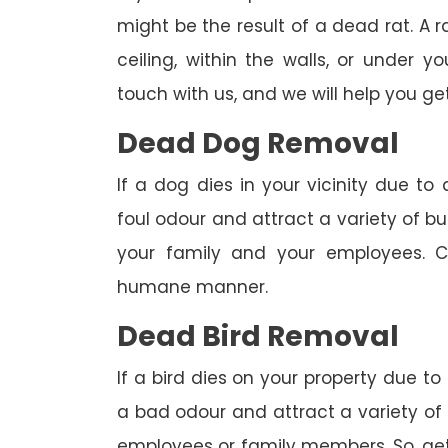
might be the result of a dead rat. A
ceiling, within the walls, or under 
touch with us, and we will help you get
Dead Dog Removal
If a dog dies in your vicinity due to
foul odour and attract a variety of bu
your family and your employees. C
humane manner.
Dead Bird Removal
If a bird dies on your property due to
a bad odour and attract a variety of 
employees or family members. So, get 