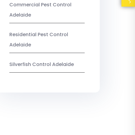
Commercial Pest Control
Adelaide
Residential Pest Control
Adelaide
Silverfish Control Adelaide