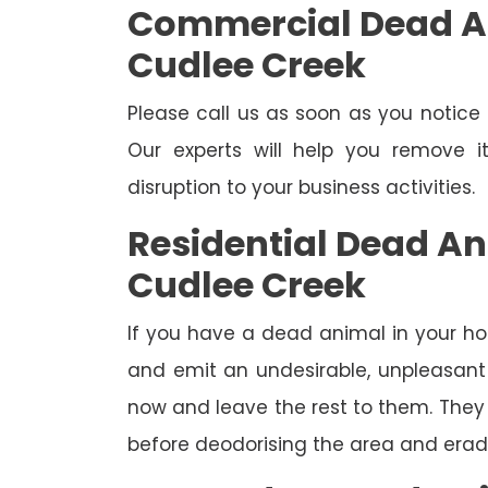
Commercial Dead A
Cudlee Creek
Please call us as soon as you notic
Our experts will help you remove 
disruption to your business activities.
Residential Dead A
Cudlee Creek
If you have a dead animal in your hou
and emit an undesirable, unpleasant o
now and leave the rest to them. They 
before deodorising the area and eradi