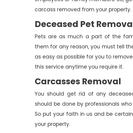
carcass removed from your property.
Deceased Pet Remova
Pets are as much a part of the fam
them for any reason, you must tell th
as easy as possible for you to remove 
this service anytime you require it.
Carcasses Removal
You should get rid of any deceased
should be done by professionals who h
So put your faith in us and be certa
your property.