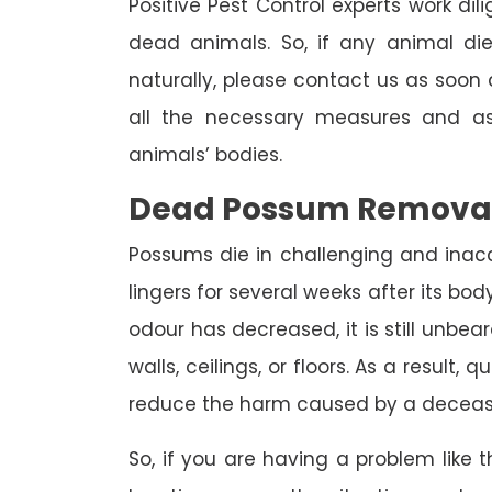
Positive Pest Control experts work dil
dead animals. So, if any animal di
naturally, please contact us as soon a
all the necessary measures and as
animals’ bodies.
Dead Possum Remova
Possums die in challenging and inac
lingers for several weeks after its bo
odour has decreased, it is still unbea
walls, ceilings, or floors. As a result,
reduce the harm caused by a deceas
So, if you are having a problem like th