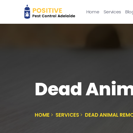
Home
Services
Blo
Dead Anim
HOME
SERVICES
DEAD ANIMAL REMO