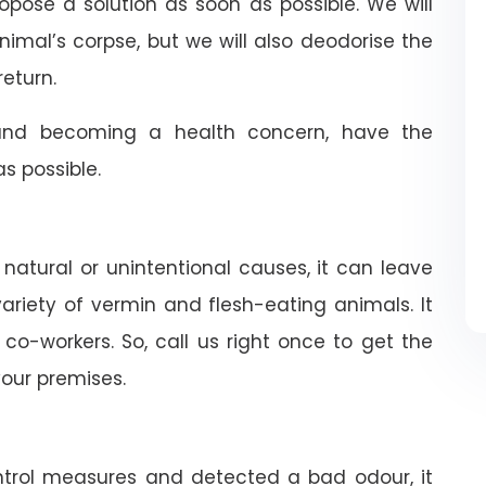
ropose a solution as soon as possible. We will
nimal’s corpse, but we will also deodorise the
return.
nd becoming a health concern, have the
 possible.
 natural or unintentional causes, it can leave
riety of vermin and flesh-eating animals. It
co-workers. So, call us right once to get the
our premises.
trol measures and detected a bad odour, it