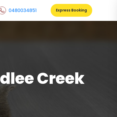
0480034851
Express Booking
dlee Creek