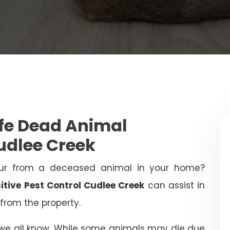
afe Dead Animal
udlee Creek
ur from a deceased animal in your home?
itive Pest Control Cudlee Creek
can assist in
from the property.
 we all know. While some animals may die due