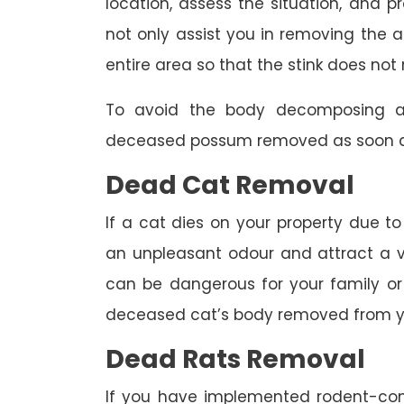
location, assess the situation, and p
not only assist you in removing the a
entire area so that the stink does not 
To avoid the body decomposing a
deceased possum removed as soon as
Dead Cat Removal
If a cat dies on your property due to
an unpleasant odour and attract a va
can be dangerous for your family or 
deceased cat’s body removed from y
Dead Rats Removal
If you have implemented rodent-con