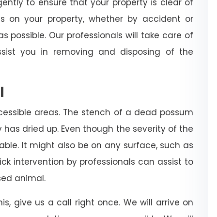
igently to ensure that your property is clear of
es on your property, whether by accident or
s possible. Our professionals will take care of
sist you in removing and disposing of the
l
cessible areas. The stench of a dead possum
dy has dried up. Even though the severity of the
rable. It might also be on any surface, such as
 quick intervention by professionals can assist to
ed animal.
is, give us a call right once. We will arrive on