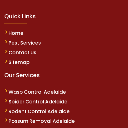
Quick Links
Home
Pest Services
Contact Us
Sitemap
Our Services
Wasp Control Adelaide
Spider Control Adelaide
Rodent Control Adelaide
Possum Removal Adelaide