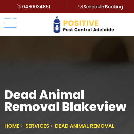
0480034851
Schedule Booking
Dead Animal
Removal Blakeview
HOME
SERVICES
DEAD ANIMAL REMOVAL