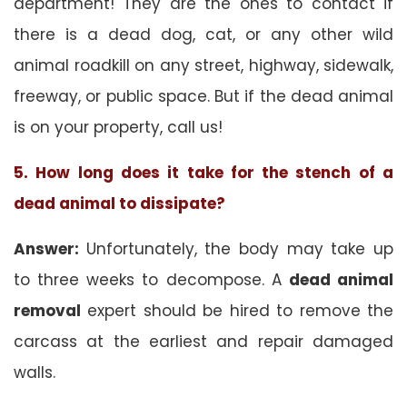
department! They are the ones to contact if
there is a dead dog, cat, or any other wild
animal roadkill on any street, highway, sidewalk,
freeway, or public space. But if the dead animal
is on your property, call us!
5. How long does it take for the stench of a
dead animal to dissipate?
Answer:
Unfortunately, the body may take up
to three weeks to decompose. A
dead animal
removal
expert should be hired to remove the
carcass at the earliest and repair damaged
walls.