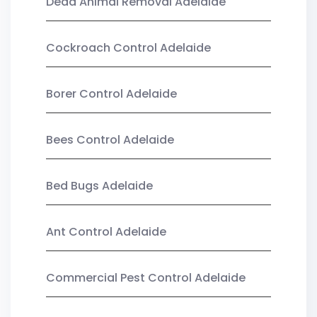
Dead Animal Removal Adelaide
Cockroach Control Adelaide
Borer Control Adelaide
Bees Control Adelaide
Bed Bugs Adelaide
Ant Control Adelaide
Commercial Pest Control Adelaide