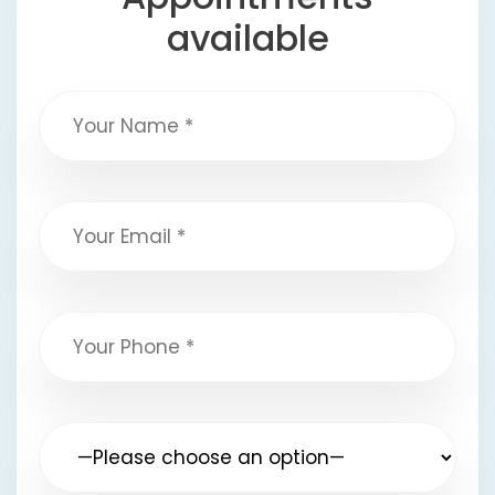
available