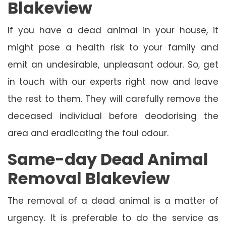
Blakeview
If you have a dead animal in your house, it
might pose a health risk to your family and
emit an undesirable, unpleasant odour. So, get
in touch with our experts right now and leave
the rest to them. They will carefully remove the
deceased individual before deodorising the
area and eradicating the foul odour.
Same-day Dead Animal
Removal Blakeview
The removal of a dead animal is a matter of
urgency. It is preferable to do the service as