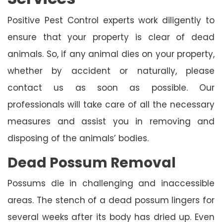
Positive Pest Control experts work diligently to
ensure that your property is clear of dead
animals. So, if any animal dies on your property,
whether by accident or naturally, please
contact us as soon as possible. Our
professionals will take care of all the necessary
measures and assist you in removing and
disposing of the animals’ bodies.
Dead Possum Removal
Possums die in challenging and inaccessible
areas. The stench of a dead possum lingers for
several weeks after its body has dried up. Even