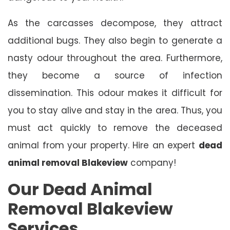
As the carcasses decompose, they attract
additional bugs. They also begin to generate a
nasty odour throughout the area. Furthermore,
they become a source of infection
dissemination. This odour makes it difficult for
you to stay alive and stay in the area. Thus, you
must act quickly to remove the deceased
animal from your property. Hire an expert
dead
animal removal Blakeview
company!
Our Dead Animal
Removal Blakeview
Services