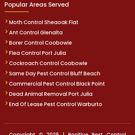
Popular Areas Served
Moth Control Sheaoak Flat
Ant Control Glenalta
Borer Control Coobowie
Flea Control Port Julia
Cockroach Control Coobowie
Same Day Pest Control Bluff Beach
Commercial Pest Control Black Point
Dead Animal Removal Port Julia
End Of Lease Pest Control Warburto
Copyright © 2025 | Positive Pest Control