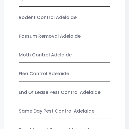
Rodent Control Adelaide
Possum Removal Adelaide
Moth Control Adelaide
Flea Control Adelaide
End Of Lease Pest Control Adelaide
Same Day Pest Control Adelaide