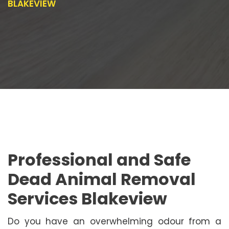
BLAKEVIEW
Professional and Safe
Dead Animal Removal
Services Blakeview
Do you have an overwhelming odour from a