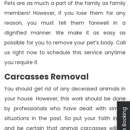
Pets are as much a part of the family as family
members! However, if you lose them for any
reason, you must tell them farewell in a
dignified manner. We make it as easy as
possible for you to remove your pet’s body. Call
us right now to schedule this service anytime
you require it.
Carcasses Removal
You should get rid of any deceased animals in
your house. However, this work should be done
by professionals who have dealt with similar
Schedule Booking
situations in the past. So put your faith in us
and be certain that animal carcasses will be