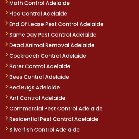
Moth Control Adelaide
Flea Control Adelaide
End Of Lease Pest Control Adelaide
Same Day Pest Control Adelaide
Dead Animal Removal Adelaide
Cockroach Control Adelaide
Borer Control Adelaide
Bees Control Adelaide
Bed Bugs Adelaide
Ant Control Adelaide
Commercial Pest Control Adelaide
Residential Pest Control Adelaide
Silverfish Control Adelaide