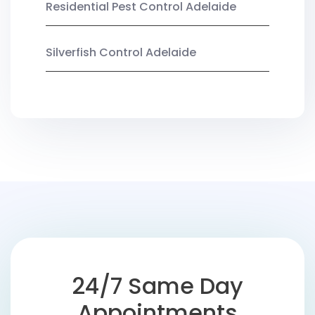
Residential Pest Control Adelaide
Silverfish Control Adelaide
24/7 Same Day
Appointments