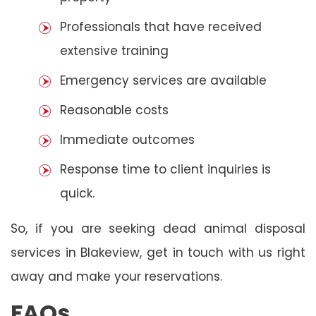
Professionals that have received
extensive training
Emergency services are available
Reasonable costs
Immediate outcomes
Response time to client inquiries is
quick.
So, if you are seeking dead animal disposal
services in Blakeview, get in touch with us right
away and make your reservations.
FAQs