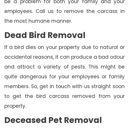
be a problem for both your family and your
employees. Call us to remove the carcass in
the most humane manner.
Dead Bird Removal
If a bird dies on your property due to natural or
accidental reasons, it can produce a bad odour
and attract a variety of pests. This might be
quite dangerous for your employees or family
members. So, get in touch with us straight soon
to get the bird carcass removed from your
property.
Deceased Pet Removal