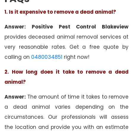
1. Is it expensive to remove a dead animal?
Answer: Positive Pest Control Blakeview
provides deceased animal removal services at
very reasonable rates. Get a free quote by
calling on
0480034851
right now!
2. How long does it take to remove a dead
animal?
Answer:
The amount of time it takes to remove
a dead animal varies depending on the
circumstances. Our professionals will assess
the location and provide you with an estimate