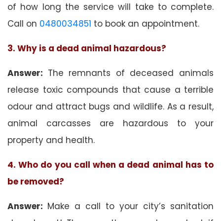
of how long the service will take to complete.
Call on
0480034851
to book an appointment.
3. Why is a dead animal hazardous?
Answer:
The remnants of deceased animals
release toxic compounds that cause a terrible
odour and attract bugs and wildlife. As a result,
animal carcasses are hazardous to your
property and health.
4. Who do you call when a dead animal has to
be removed?
Answer:
Make a call to your city’s sanitation