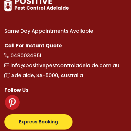
Same Day Appointments Available
Call For Instant Quote
0480034851
info@positivepestcontroladelaide.com.au
Adelaide, SA-5000, Australia
Follow Us
.com
supertotovip.com/tr/
tipobetm.com
oliviawilde.
Express Booking