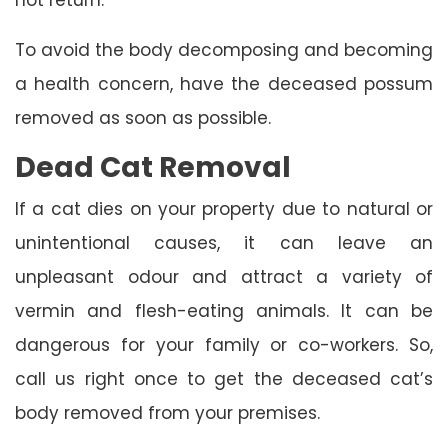
To avoid the body decomposing and becoming
a health concern, have the deceased possum
removed as soon as possible.
Dead Cat Removal
If a cat dies on your property due to natural or
unintentional causes, it can leave an
unpleasant odour and attract a variety of
vermin and flesh-eating animals. It can be
dangerous for your family or co-workers. So,
call us right once to get the deceased cat’s
body removed from your premises.