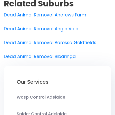
Related Suburbs
Dead Animal Removal Andrews Farm
Dead Animal Removal Angle Vale
Dead Animal Removal Barossa Goldfields
Dead Animal Removal Bibaringa
Our Services
Wasp Control Adelaide
Spider Control Adelaide