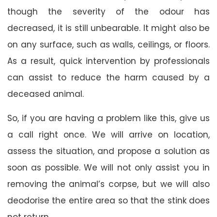
though the severity of the odour has
decreased, it is still unbearable. It might also be
on any surface, such as walls, ceilings, or floors.
As a result, quick intervention by professionals
can assist to reduce the harm caused by a
deceased animal.
So, if you are having a problem like this, give us
a call right once. We will arrive on location,
assess the situation, and propose a solution as
soon as possible. We will not only assist you in
removing the animal’s corpse, but we will also
deodorise the entire area so that the stink does
not return.