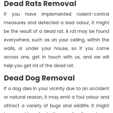
Dead Rats Removal
If you have implemented rodent-control
measures and detected a bad odour, it might
be the result of a dead rat. A rat may be found
everywhere, such as on your ceiling, within the
walls, or under your house, so if you come
across one, get in touch with us, and we will
help you get rid of the dead rat.
Dead Dog Removal
If a dog dies in your vicinity due to an accident
or natural reason, it may emit a foul odour and
attract a variety of bugs and wildlife. It might