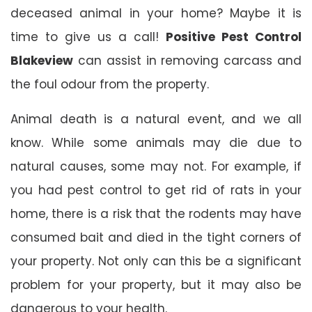
deceased animal in your home? Maybe it is
time to give us a call!
Positive Pest Control
Blakeview
can assist in removing carcass and
the foul odour from the property.
Animal death is a natural event, and we all
know. While some animals may die due to
natural causes, some may not. For example, if
you had pest control to get rid of rats in your
home, there is a risk that the rodents may have
consumed bait and died in the tight corners of
your property. Not only can this be a significant
problem for your property, but it may also be
dangerous to your health.