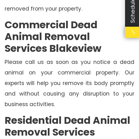
removed from your property.
Commercial Dead
Animal Removal
Services Blakeview
Please call us as soon as you notice a dead
animal on your commercial property. Our
experts will help you remove its body promptly
and without causing any disruption to your
business activities.
Residential Dead Animal
Removal Services