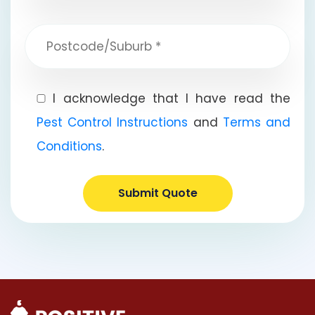
I acknowledge that I have read the
Pest Control Instructions
and
Terms and
Conditions
.
Submit Quote