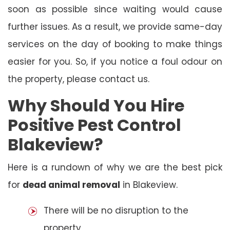
soon as possible since waiting would cause
further issues. As a result, we provide same-day
services on the day of booking to make things
easier for you. So, if you notice a foul odour on
the property, please contact us.
Why Should You Hire
Positive Pest Control
Blakeview?
Here is a rundown of why we are the best pick
for
dead animal removal
in Blakeview.
There will be no disruption to the
property