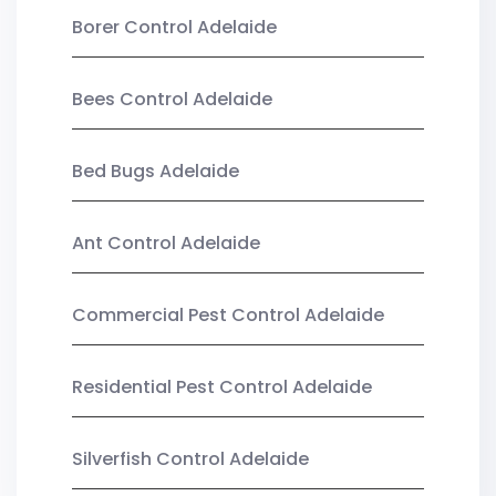
Borer Control Adelaide
Bees Control Adelaide
Bed Bugs Adelaide
Ant Control Adelaide
Commercial Pest Control Adelaide
Residential Pest Control Adelaide
Silverfish Control Adelaide