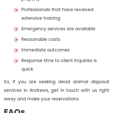
Professionals that have received
extensive training
Emergency services are available
Reasonable costs
Immediate outcomes
Response time to client inquiries is
quick.
So, if you are seeking dead animal disposal
services in Andrews, get in touch with us right
away and make your reservations.
FAQs