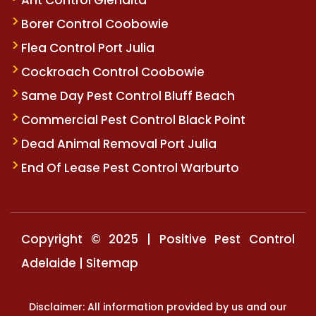
Borer Control Coobowie
Flea Control Port Julia
Cockroach Control Coobowie
Same Day Pest Control Bluff Beach
Commercial Pest Control Black Point
Dead Animal Removal Port Julia
End Of Lease Pest Control Warburto
Copyright © 2025 | Positive Pest Control
Adelaide |
Sitemap
Disclaimer: All information provided by us and our