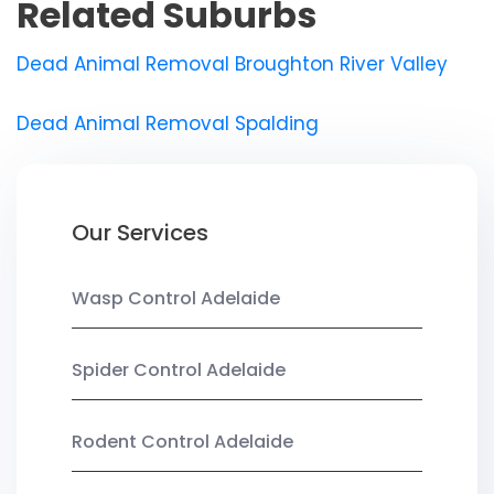
Related Suburbs
Dead Animal Removal Broughton River Valley
Dead Animal Removal Spalding
Our Services
Wasp Control Adelaide
Spider Control Adelaide
Rodent Control Adelaide