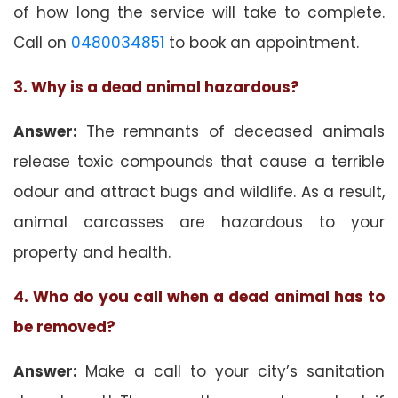
of how long the service will take to complete.
Call on
0480034851
to book an appointment.
3. Why is a dead animal hazardous?
Answer:
The remnants of deceased animals
release toxic compounds that cause a terrible
odour and attract bugs and wildlife. As a result,
animal carcasses are hazardous to your
property and health.
4. Who do you call when a dead animal has to
be removed?
Answer:
Make a call to your city’s sanitation