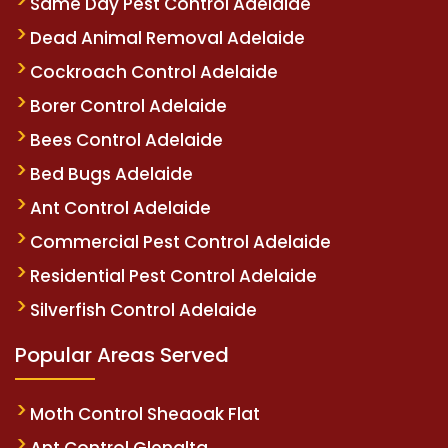
Same Day Pest Control Adelaide
Dead Animal Removal Adelaide
Cockroach Control Adelaide
Borer Control Adelaide
Bees Control Adelaide
Bed Bugs Adelaide
Ant Control Adelaide
Commercial Pest Control Adelaide
Residential Pest Control Adelaide
Silverfish Control Adelaide
Popular Areas Served
Moth Control Sheaoak Flat
Ant Control Glenalta