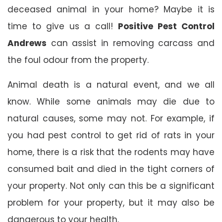
deceased animal in your home? Maybe it is
time to give us a call!
Positive Pest Control
Andrews
can assist in removing carcass and
the foul odour from the property.
Animal death is a natural event, and we all
know. While some animals may die due to
natural causes, some may not. For example, if
you had pest control to get rid of rats in your
home, there is a risk that the rodents may have
consumed bait and died in the tight corners of
your property. Not only can this be a significant
problem for your property, but it may also be
dangerous to your health.