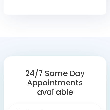
24/7 Same Day
Appointments
available