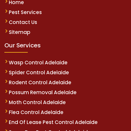
Home
Pest Services
Contact Us
Sitemap
Our Services
Wasp Control Adelaide
Spider Control Adelaide
Rodent Control Adelaide
Possum Removal Adelaide
Moth Control Adelaide
Flea Control Adelaide
End Of Lease Pest Control Adelaide