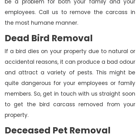
be a problem for both your family and your
employees. Call us to remove the carcass in
the most humane manner.
Dead Bird Removal
If a bird dies on your property due to natural or
accidental reasons, it can produce a bad odour
and attract a variety of pests. This might be
quite dangerous for your employees or family
members. So, get in touch with us straight soon
to get the bird carcass removed from your
property.
Deceased Pet Removal