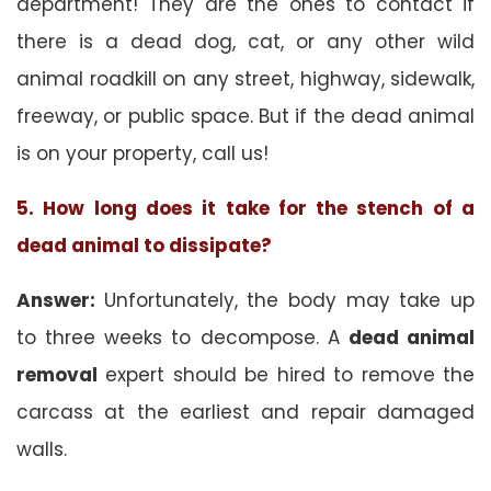
department! They are the ones to contact if
there is a dead dog, cat, or any other wild
animal roadkill on any street, highway, sidewalk,
freeway, or public space. But if the dead animal
is on your property, call us!
5. How long does it take for the stench of a
dead animal to dissipate?
Answer:
Unfortunately, the body may take up
to three weeks to decompose. A
dead animal
removal
expert should be hired to remove the
carcass at the earliest and repair damaged
walls.