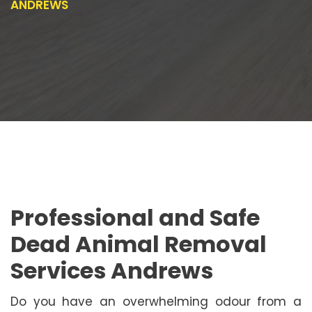
ANDREWS
Professional and Safe
Dead Animal Removal
Services Andrews
Do you have an overwhelming odour from a