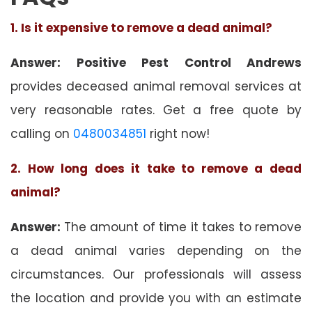
1. Is it expensive to remove a dead animal?
Answer: Positive Pest Control Andrews
provides deceased animal removal services at
very reasonable rates. Get a free quote by
calling on
0480034851
right now!
2. How long does it take to remove a dead
animal?
Answer:
The amount of time it takes to remove
a dead animal varies depending on the
circumstances. Our professionals will assess
the location and provide you with an estimate