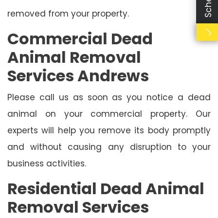
removed from your property.
Commercial Dead
Animal Removal
Services Andrews
Please call us as soon as you notice a dead
animal on your commercial property. Our
experts will help you remove its body promptly
and without causing any disruption to your
business activities.
Residential Dead Animal
Removal Services