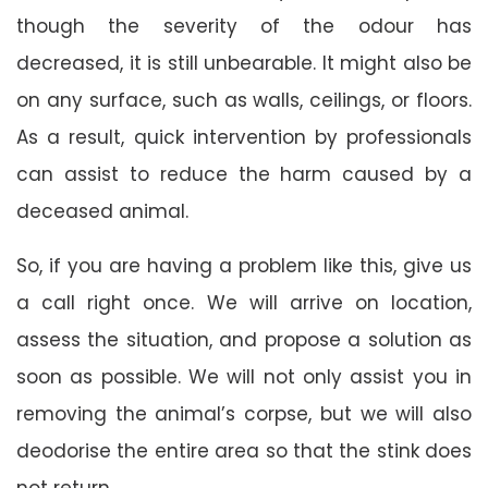
though the severity of the odour has
decreased, it is still unbearable. It might also be
on any surface, such as walls, ceilings, or floors.
As a result, quick intervention by professionals
can assist to reduce the harm caused by a
deceased animal.
So, if you are having a problem like this, give us
a call right once. We will arrive on location,
assess the situation, and propose a solution as
soon as possible. We will not only assist you in
removing the animal’s corpse, but we will also
deodorise the entire area so that the stink does
not return.