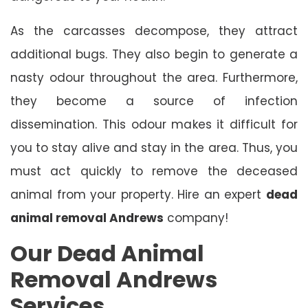
As the carcasses decompose, they attract
additional bugs. They also begin to generate a
nasty odour throughout the area. Furthermore,
they become a source of infection
dissemination. This odour makes it difficult for
you to stay alive and stay in the area. Thus, you
must act quickly to remove the deceased
animal from your property. Hire an expert
dead
animal removal Andrews
company!
Our Dead Animal
Removal Andrews
Services