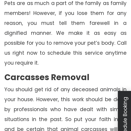
Pets are as much a part of the family as family
members! However, if you lose them for any
reason, you must tell them farewell in a
dignified manner. We make it as easy as
possible for you to remove your pet’s body. Call
us right now to schedule this service anytime
you require it.
Carcasses Removal
You should get rid of any deceased animals in
your house. However, this work should be done
Schedule Booking
by professionals who have dealt with similar
situations in the past. So put your faith in us
and be certain that animal carcasses will be