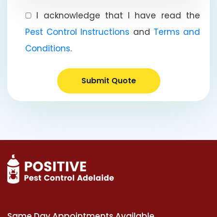
I acknowledge that I have read the
Pest Control Instructions
and
Terms and
Conditions
.
Submit Quote
Same Day Appointments Available