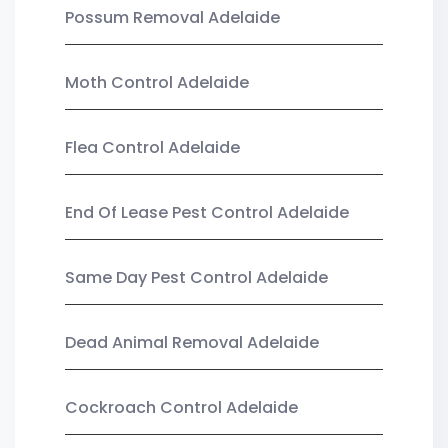
Possum Removal Adelaide
Moth Control Adelaide
Flea Control Adelaide
End Of Lease Pest Control Adelaide
Same Day Pest Control Adelaide
Dead Animal Removal Adelaide
Cockroach Control Adelaide