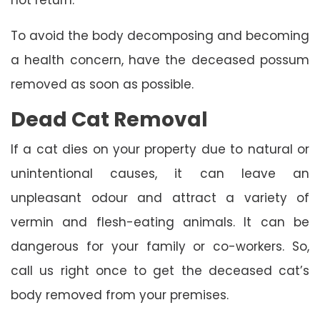
To avoid the body decomposing and becoming
a health concern, have the deceased possum
removed as soon as possible.
Dead Cat Removal
If a cat dies on your property due to natural or
unintentional causes, it can leave an
unpleasant odour and attract a variety of
vermin and flesh-eating animals. It can be
dangerous for your family or co-workers. So,
call us right once to get the deceased cat’s
body removed from your premises.