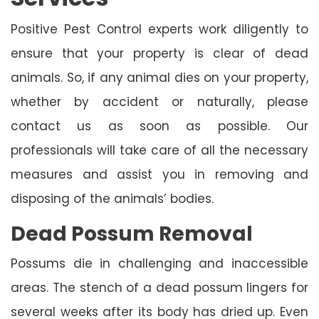
Positive Pest Control experts work diligently to
ensure that your property is clear of dead
animals. So, if any animal dies on your property,
whether by accident or naturally, please
contact us as soon as possible. Our
professionals will take care of all the necessary
measures and assist you in removing and
disposing of the animals’ bodies.
Dead Possum Removal
Possums die in challenging and inaccessible
areas. The stench of a dead possum lingers for
several weeks after its body has dried up. Even