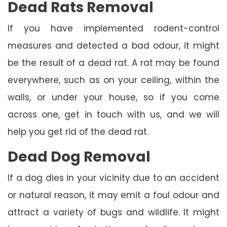
Dead Rats Removal
If you have implemented rodent-control
measures and detected a bad odour, it might
be the result of a dead rat. A rat may be found
everywhere, such as on your ceiling, within the
walls, or under your house, so if you come
across one, get in touch with us, and we will
help you get rid of the dead rat.
Dead Dog Removal
If a dog dies in your vicinity due to an accident
or natural reason, it may emit a foul odour and
attract a variety of bugs and wildlife. It might