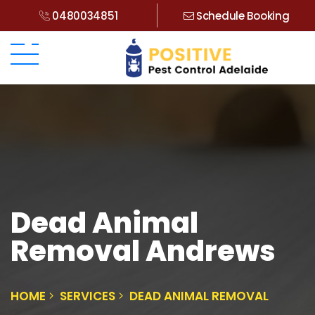
0480034851
Schedule Booking
Dead Animal
Removal Andrews
HOME
SERVICES
DEAD ANIMAL REMOVAL