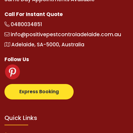
Call For Instant Quote
0480034851
info@positivepestcontroladelaide.com.au
Adelaide, SA-5000, Australia
Follow Us
com
supertotovip.com/tr/
tipobetm.com
oliviawilde.o
Express Booking
Quick Links