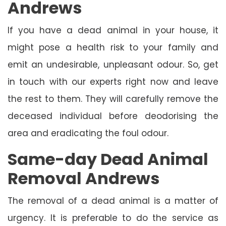
Andrews
If you have a dead animal in your house, it
might pose a health risk to your family and
emit an undesirable, unpleasant odour. So, get
in touch with our experts right now and leave
the rest to them. They will carefully remove the
deceased individual before deodorising the
area and eradicating the foul odour.
Same-day Dead Animal
Removal Andrews
The removal of a dead animal is a matter of
urgency. It is preferable to do the service as