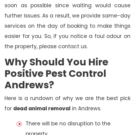
soon as possible since waiting would cause
further issues. As a result, we provide same-day
services on the day of booking to make things
easier for you. So, if you notice a foul odour on
the property, please contact us.
Why Should You Hire
Positive Pest Control
Andrews?
Here is a rundown of why we are the best pick
for
dead animal removal
in Andrews.
There will be no disruption to the
property