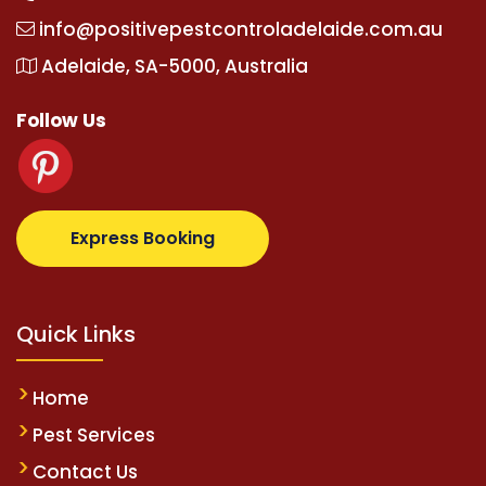
info@positivepestcontroladelaide.com.au
Adelaide, SA-5000, Australia
Follow Us
supertotovip.com/tr/
tipobetm.com
oliviawilde.org
m
Express Booking
Quick Links
Home
Pest Services
Contact Us