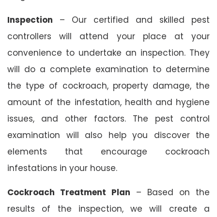
Inspection
– Our certified and skilled pest
controllers will attend your place at your
convenience to undertake an inspection. They
will do a complete examination to determine
the type of cockroach, property damage, the
amount of the infestation, health and hygiene
issues, and other factors. The pest control
examination will also help you discover the
elements that encourage cockroach
infestations in your house.
Cockroach Treatment Plan
– Based on the
results of the inspection, we will create a