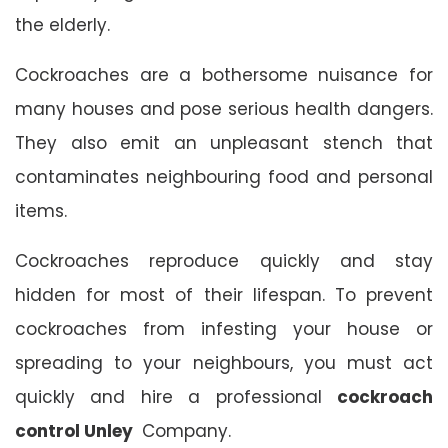
the elderly.
Cockroaches are a bothersome nuisance for
many houses and pose serious health dangers.
They also emit an unpleasant stench that
contaminates neighbouring food and personal
items.
Cockroaches reproduce quickly and stay
hidden for most of their lifespan. To prevent
cockroaches from infesting your house or
spreading to your neighbours, you must act
quickly and hire a professional
cockroach
control Unley
Company.