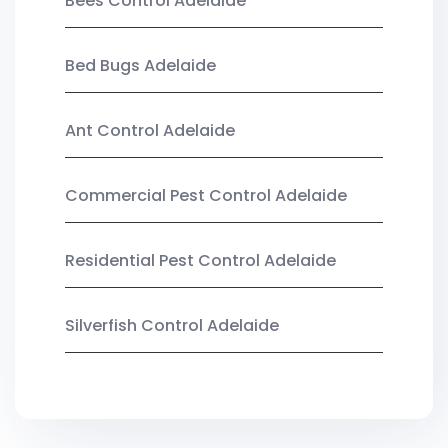
Bees Control Adelaide
Bed Bugs Adelaide
Ant Control Adelaide
Commercial Pest Control Adelaide
Residential Pest Control Adelaide
Silverfish Control Adelaide