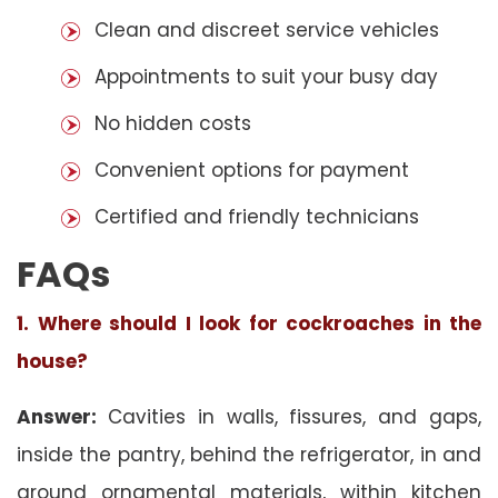
Clean and discreet service vehicles
Appointments to suit your busy day
No hidden costs
Convenient options for payment
Certified and friendly technicians
FAQs
1. Where should I look for cockroaches in the
house?
Answer:
Cavities in walls, fissures, and gaps,
inside the pantry, behind the refrigerator, in and
around ornamental materials, within kitchen