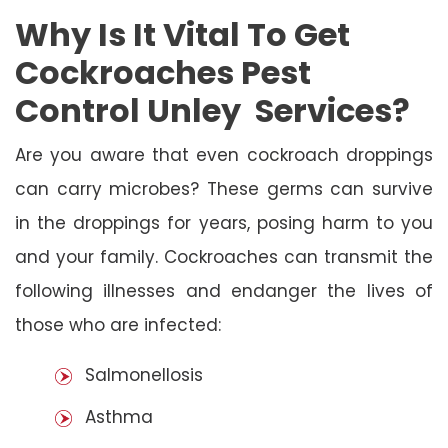
Why Is It Vital To Get
Cockroaches Pest
Control Unley Services?
Are you aware that even cockroach droppings
can carry microbes? These germs can survive
in the droppings for years, posing harm to you
and your family. Cockroaches can transmit the
following illnesses and endanger the lives of
those who are infected:
Salmonellosis
Asthma