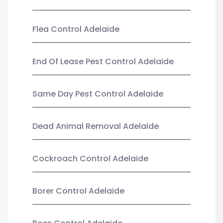
Flea Control Adelaide
End Of Lease Pest Control Adelaide
Same Day Pest Control Adelaide
Dead Animal Removal Adelaide
Cockroach Control Adelaide
Borer Control Adelaide