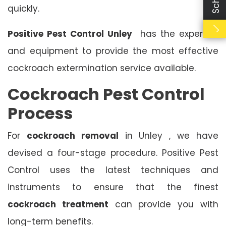
quickly.
Positive Pest Control Unley
has the expertise
and equipment to provide the most effective
cockroach extermination service available.
Cockroach Pest Control
Process
For
cockroach removal
in Unley , we have
devised a four-stage procedure. Positive Pest
Control uses the latest techniques and
instruments to ensure that the finest
cockroach treatment
can provide you with
long-term benefits.