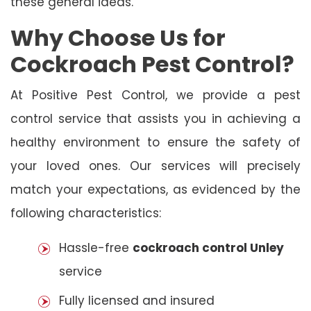
these general ideas.
Why Choose Us for
Cockroach Pest Control?
At Positive Pest Control, we provide a pest
control service that assists you in achieving a
healthy environment to ensure the safety of
your loved ones. Our services will precisely
match your expectations, as evidenced by the
following characteristics:
Hassle-free
cockroach control Unley
service
Fully licensed and insured