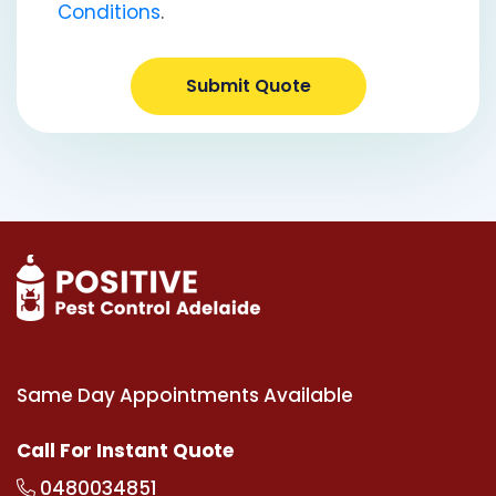
Conditions
.
Submit Quote
Same Day Appointments Available
Call For Instant Quote
0480034851