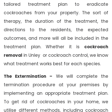
tailored treatment plan to eradicate
cockroaches from your property. The sort of
therapy, the duration of the treatment, the
directions to the residents, the expected
outcomes, and more will all be included in the
treatment plan. Whether it is
cockroach
removal
in Unley or cockroach control, we know
what treatment works best for each species.
The Extermination –
We will complete the
termination procedure at your premises by
implementing an appropriate treatment plan.
To get rid of cockroaches in your home, we
utilise different methods, including cockroach