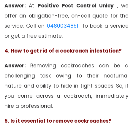
Answer:
At
Positive Pest Control Unley
, we
offer an obligation-free, on-call quote for the
service. Call on
0480034851
to book a service
or get a free estimate.
4. How to get rid of a cockroach infestation?
Answer:
Removing cockroaches can be a
challenging task owing to their nocturnal
nature and ability to hide in tight spaces. So, if
you come across a cockroach, immediately
hire a professional.
5. Is it essential to remove cockroaches?