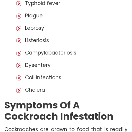
Typhoid fever
Plague
Leprosy
Listeriosis
Campylobacteriosis
Dysentery
Coli infections
Cholera
Symptoms Of A
Cockroach Infestation
Cockroaches are drawn to food that is readily