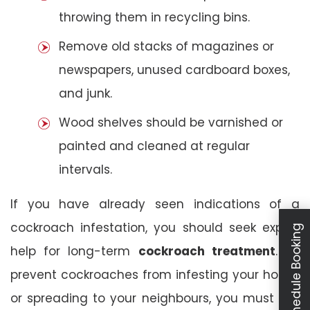
throwing them in recycling bins.
Remove old stacks of magazines or
newspapers, unused cardboard boxes,
and junk.
Wood shelves should be varnished or
painted and cleaned at regular
intervals.
If you have already seen indications of a
cockroach infestation, you should seek expert
Schedule Booking
help for long-term
cockroach treatment
. To
prevent cockroaches from infesting your house
or spreading to your neighbours, you must act