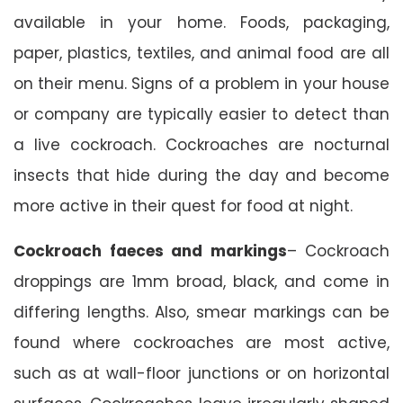
available in your home. Foods, packaging,
paper, plastics, textiles, and animal food are all
on their menu. Signs of a problem in your house
or company are typically easier to detect than
a live cockroach. Cockroaches are nocturnal
insects that hide during the day and become
more active in their quest for food at night.
Cockroach faeces and markings
– Cockroach
droppings are 1mm broad, black, and come in
differing lengths. Also, smear markings can be
found where cockroaches are most active,
such as at wall-floor junctions or on horizontal