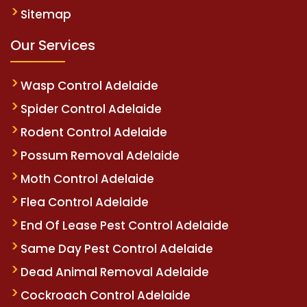
Sitemap
Our Services
Wasp Control Adelaide
Spider Control Adelaide
Rodent Control Adelaide
Possum Removal Adelaide
Moth Control Adelaide
Flea Control Adelaide
End Of Lease Pest Control Adelaide
Same Day Pest Control Adelaide
Dead Animal Removal Adelaide
Cockroach Control Adelaide