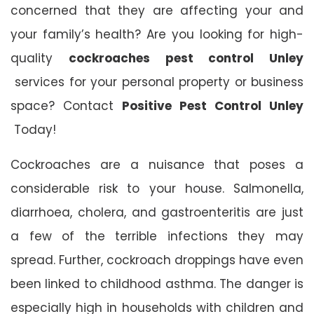
concerned that they are affecting your and
your family’s health? Are you looking for high-
quality
cockroaches pest control Unley
services for your personal property or business
space? Contact
Positive Pest Control Unley
Today!
Cockroaches are a nuisance that poses a
considerable risk to your house. Salmonella,
diarrhoea, cholera, and gastroenteritis are just
a few of the terrible infections they may
spread. Further, cockroach droppings have even
been linked to childhood asthma. The danger is
especially high in households with children and