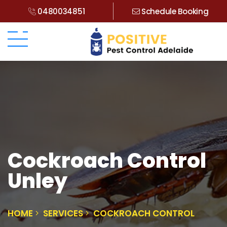
0480034851
Schedule Booking
Cockroach Control
Unley
HOME
SERVICES
COCKROACH CONTROL