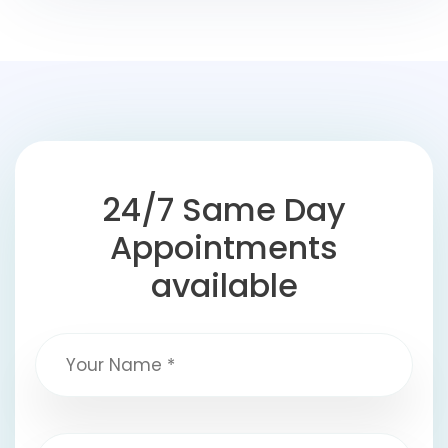
24/7 Same Day
Appointments
available