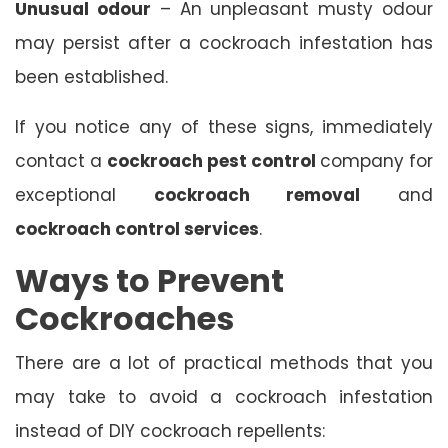
Unusual odour
– An unpleasant musty odour
may persist after a cockroach infestation has
been established.
If you notice any of these signs, immediately
contact a
cockroach pest control
company for
exceptional
cockroach removal
and
cockroach control services
.
Ways to Prevent
Cockroaches
There are a lot of practical methods that you
may take to avoid a cockroach infestation
instead of DIY cockroach repellents: