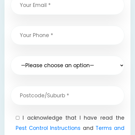
I acknowledge that I have read the
Pest Control Instructions
and
Terms and