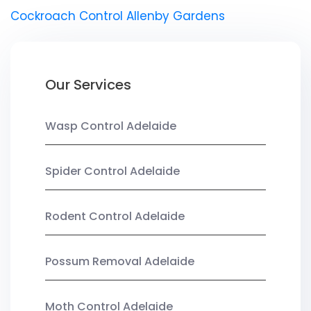
Cockroach Control Allenby Gardens
Our Services
Wasp Control Adelaide
Spider Control Adelaide
Rodent Control Adelaide
Possum Removal Adelaide
Moth Control Adelaide