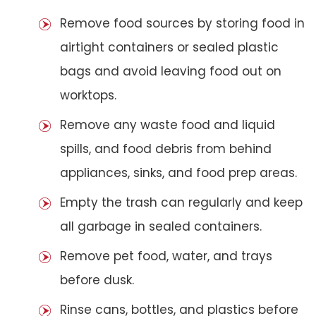
Remove food sources by storing food in
airtight containers or sealed plastic
bags and avoid leaving food out on
worktops.
Remove any waste food and liquid
spills, and food debris from behind
appliances, sinks, and food prep areas.
Empty the trash can regularly and keep
all garbage in sealed containers.
Remove pet food, water, and trays
before dusk.
Rinse cans, bottles, and plastics before