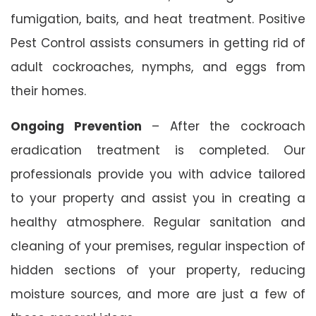
fumigation, baits, and heat treatment. Positive
Pest Control assists consumers in getting rid of
adult cockroaches, nymphs, and eggs from
their homes.
Ongoing Prevention
– After the cockroach
eradication treatment is completed. Our
professionals provide you with advice tailored
to your property and assist you in creating a
healthy atmosphere. Regular sanitation and
cleaning of your premises, regular inspection of
hidden sections of your property, reducing
moisture sources, and more are just a few of