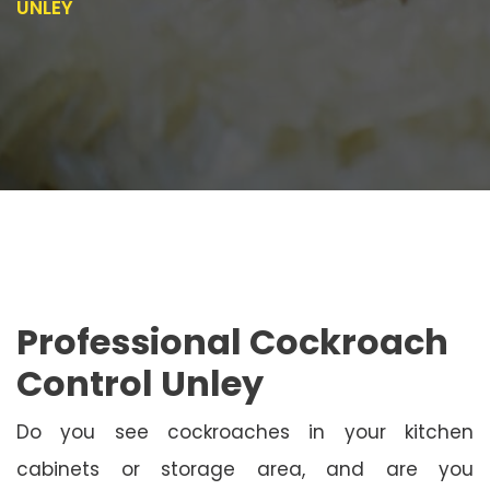
UNLEY
Professional Cockroach
Control Unley
Do you see cockroaches in your kitchen
cabinets or storage area, and are you