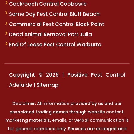
Cockroach Control Coobowie
Same Day Pest Control Bluff Beach
Commercial Pest Control Black Point
Dead Animal Removal Port Julia
End Of Lease Pest Control Warburto
Copyright © 2025 | Positive Pest Control
Adelaide |
Sitemap
Disclaimer: All information provided by us and our
associated trading names through website content,
marketing materials, emails, or verbal communication is
for general reference only. Services are arranged and