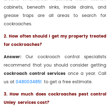
cabinets, beneath sinks, inside drains, and
grease traps are all areas to search for
cockroaches.
2. How often should I get my property treated
for cockroaches?
Answer:
Our cockroach control specialists
recommend that you should consider getting
cockroach control services
once a year. Call
us at
0480034851
to get a free estimate.
3. How much does cockroaches pest control
Unley services cost?