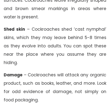
surfaces. Cockroaches leave irregularly shaped
and brown smear markings in areas where
water is present.
Shed skin
– Cockroaches shed ‘cast nymphal’
skins, which they may leave behind 5-8 times
as they evolve into adults. You can spot these
near the place where you assume they are
hiding.
Damage
– Cockroaches will attack any organic
product, such as books, leather, and more. Look
for odd evidence of damage, not simply on
food packaging.