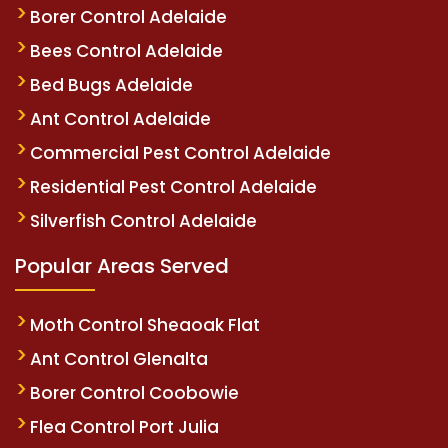
Borer Control Adelaide
Bees Control Adelaide
Bed Bugs Adelaide
Ant Control Adelaide
Commercial Pest Control Adelaide
Residential Pest Control Adelaide
Silverfish Control Adelaide
Popular Areas Served
Moth Control Sheaoak Flat
Ant Control Glenalta
Borer Control Coobowie
Flea Control Port Julia