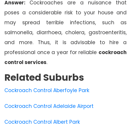
Answer:
Cockroaches are a nuisance that
poses a considerable risk to your house and
may spread terrible infections, such as
salmonella, diarrhoea, cholera, gastroenteritis,
and more. Thus, it is advisable to hire a
professional once a year for reliable
cockroach
control services
.
Related Suburbs
Cockroach Control Aberfoyle Park
Cockroach Control Adelaide Airport
Cockroach Control Albert Park