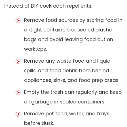
instead of DIY cockroach repellents:
Remove food sources by storing food in
airtight containers or sealed plastic
bags and avoid leaving food out on
worktops.
Remove any waste food and liquid
spills, and food debris from behind
appliances, sinks, and food prep areas.
Empty the trash can regularly and keep
all garbage in sealed containers.
Remove pet food, water, and trays
before dusk.