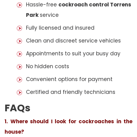
Hassle-free
cockroach control Torrens
Park
service
Fully licensed and insured
Clean and discreet service vehicles
Appointments to suit your busy day
No hidden costs
Convenient options for payment
Certified and friendly technicians
FAQs
1. Where should I look for cockroaches in the
house?