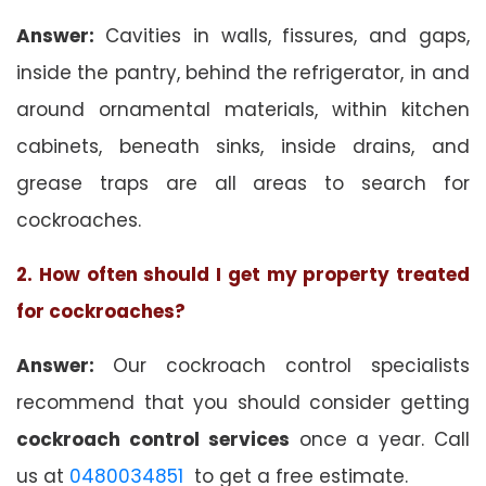
Answer:
Cavities in walls, fissures, and gaps,
inside the pantry, behind the refrigerator, in and
around ornamental materials, within kitchen
cabinets, beneath sinks, inside drains, and
grease traps are all areas to search for
cockroaches.
2. How often should I get my property treated
for cockroaches?
Answer:
Our cockroach control specialists
recommend that you should consider getting
cockroach control services
once a year. Call
us at
0480034851
to get a free estimate.