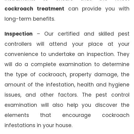
cockroach treatment
can provide you with
long-term benefits.
Inspection
– Our certified and skilled pest
controllers will attend your place at your
convenience to undertake an inspection. They
will do a complete examination to determine
the type of cockroach, property damage, the
amount of the infestation, health and hygiene
issues, and other factors. The pest control
examination will also help you discover the
elements that encourage cockroach
infestations in your house.