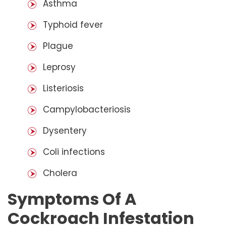
Asthma
Typhoid fever
Plague
Leprosy
Listeriosis
Campylobacteriosis
Dysentery
Coli infections
Cholera
Symptoms Of A
Cockroach Infestation