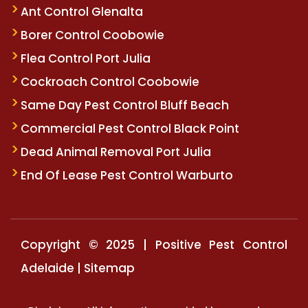
Ant Control Glenalta
Borer Control Coobowie
Flea Control Port Julia
Cockroach Control Coobowie
Same Day Pest Control Bluff Beach
Commercial Pest Control Black Point
Dead Animal Removal Port Julia
End Of Lease Pest Control Warburto
Copyright © 2025 | Positive Pest Control
Adelaide |
Sitemap