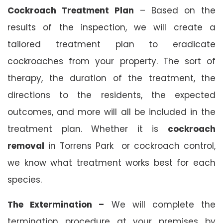
Cockroach Treatment Plan
– Based on the
results of the inspection, we will create a
tailored treatment plan to eradicate
cockroaches from your property. The sort of
therapy, the duration of the treatment, the
directions to the residents, the expected
outcomes, and more will all be included in the
treatment plan. Whether it is
cockroach
removal
in Torrens Park or cockroach control,
we know what treatment works best for each
species.
The Extermination –
We will complete the
termination procedure at your premises by