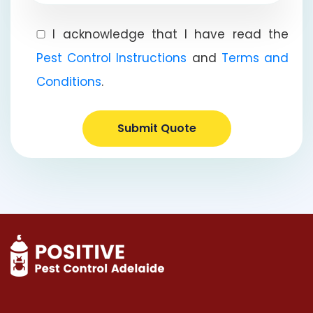
I acknowledge that I have read the
Pest Control Instructions
and
Terms and
Conditions
.
Submit Quote