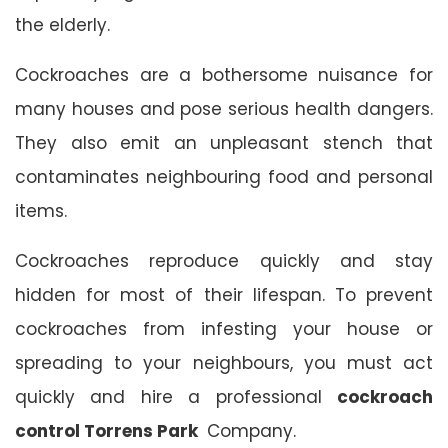
the elderly.
Cockroaches are a bothersome nuisance for
many houses and pose serious health dangers.
They also emit an unpleasant stench that
contaminates neighbouring food and personal
items.
Cockroaches reproduce quickly and stay
hidden for most of their lifespan. To prevent
cockroaches from infesting your house or
spreading to your neighbours, you must act
quickly and hire a professional
cockroach
control Torrens Park
Company.