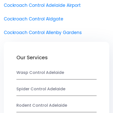
Cockroach Control Adelaide Airport
Cockroach Control Aldgate
Cockroach Control Allenby Gardens
Our Services
Wasp Control Adelaide
Spider Control Adelaide
Rodent Control Adelaide