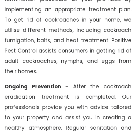
implementing an appropriate treatment plan.
To get rid of cockroaches in your home, we
utilise different methods, including cockroach
fumigation, baits, and heat treatment. Positive
Pest Control assists consumers in getting rid of
adult cockroaches, nymphs, and eggs from
their homes.
Ongoing Prevention
– After the cockroach
eradication treatment is completed. Our
professionals provide you with advice tailored
to your property and assist you in creating a
healthy atmosphere. Regular sanitation and