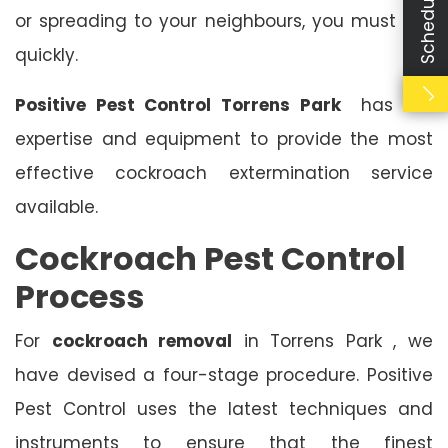
or spreading to your neighbours, you must act
quickly.
Positive Pest Control Torrens Park
has the
expertise and equipment to provide the most
effective cockroach extermination service
available.
Cockroach Pest Control
Process
For
cockroach removal
in Torrens Park , we
have devised a four-stage procedure. Positive
Pest Control uses the latest techniques and
instruments to ensure that the finest