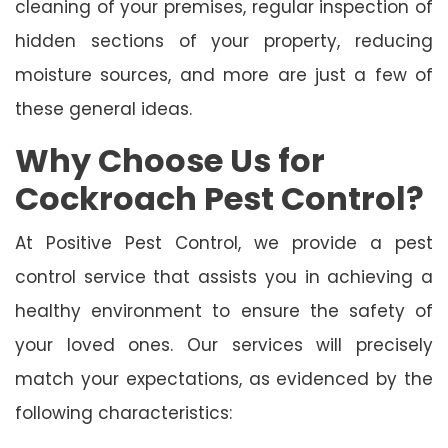
cleaning of your premises, regular inspection of
hidden sections of your property, reducing
moisture sources, and more are just a few of
these general ideas.
Why Choose Us for
Cockroach Pest Control?
At Positive Pest Control, we provide a pest
control service that assists you in achieving a
healthy environment to ensure the safety of
your loved ones. Our services will precisely
match your expectations, as evidenced by the
following characteristics: