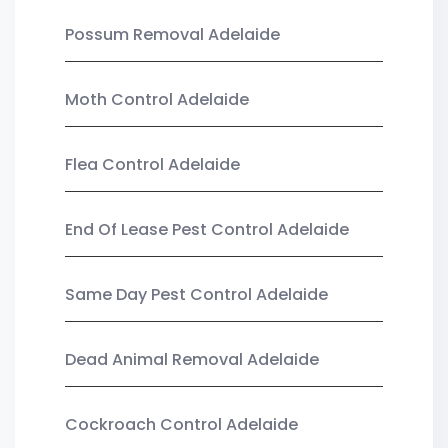
Possum Removal Adelaide
Moth Control Adelaide
Flea Control Adelaide
End Of Lease Pest Control Adelaide
Same Day Pest Control Adelaide
Dead Animal Removal Adelaide
Cockroach Control Adelaide