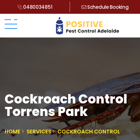
0480034851
Schedule Booking
Cockroach Control
Torrens Park
HOME
SERVICES
COCKROACH CONTROL