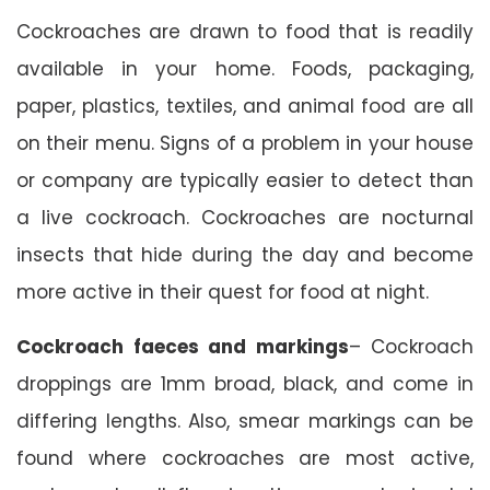
Cockroaches are drawn to food that is readily
available in your home. Foods, packaging,
paper, plastics, textiles, and animal food are all
on their menu. Signs of a problem in your house
or company are typically easier to detect than
a live cockroach. Cockroaches are nocturnal
insects that hide during the day and become
more active in their quest for food at night.
Cockroach faeces and markings
– Cockroach
droppings are 1mm broad, black, and come in
differing lengths. Also, smear markings can be
found where cockroaches are most active,