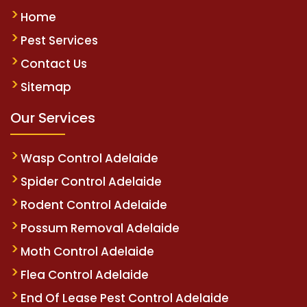
Home
Pest Services
Contact Us
Sitemap
Our Services
Wasp Control Adelaide
Spider Control Adelaide
Rodent Control Adelaide
Possum Removal Adelaide
Moth Control Adelaide
Flea Control Adelaide
End Of Lease Pest Control Adelaide