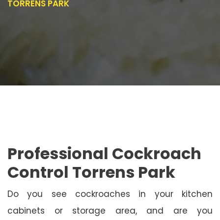
TORRENS PARK
Professional Cockroach
Control Torrens Park
Do you see cockroaches in your kitchen
cabinets or storage area, and are you