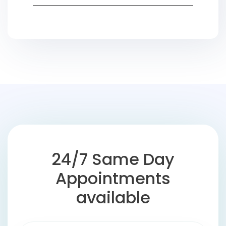
24/7 Same Day
Appointments
available