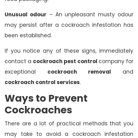
Unusual odour
– An unpleasant musty odour
may persist after a cockroach infestation has
been established.
If you notice any of these signs, immediately
contact a
cockroach pest control
company for
exceptional
cockroach removal
and
cockroach control services
.
Ways to Prevent
Cockroaches
There are a lot of practical methods that you
may take to avoid a cockroach infestation