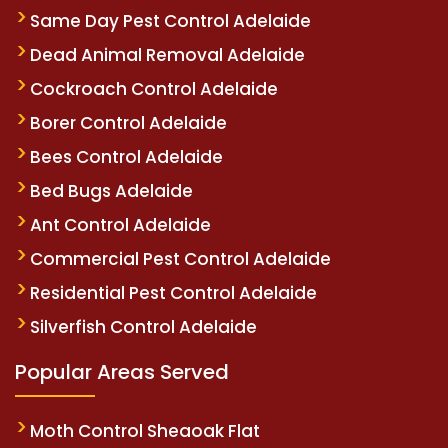
Same Day Pest Control Adelaide
Dead Animal Removal Adelaide
Cockroach Control Adelaide
Borer Control Adelaide
Bees Control Adelaide
Bed Bugs Adelaide
Ant Control Adelaide
Commercial Pest Control Adelaide
Residential Pest Control Adelaide
Silverfish Control Adelaide
Popular Areas Served
Moth Control Sheaoak Flat