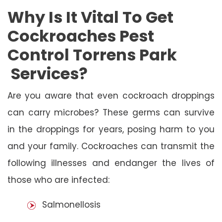
Why Is It Vital To Get
Cockroaches Pest
Control Torrens Park
Services?
Are you aware that even cockroach droppings
can carry microbes? These germs can survive
in the droppings for years, posing harm to you
and your family. Cockroaches can transmit the
following illnesses and endanger the lives of
those who are infected:
Salmonellosis