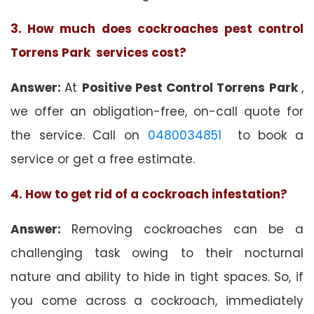
3. How much does cockroaches pest control
Torrens Park services cost?
Answer:
At
Positive Pest Control Torrens Park
,
we offer an obligation-free, on-call quote for
the service. Call on
0480034851
to book a
service or get a free estimate.
4. How to get rid of a cockroach infestation?
Answer:
Removing cockroaches can be a
challenging task owing to their nocturnal
nature and ability to hide in tight spaces. So, if
you come across a cockroach, immediately