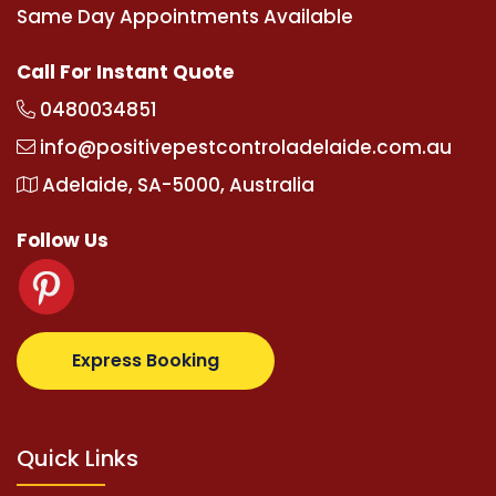
Same Day Appointments Available
Call For Instant Quote
0480034851
info@positivepestcontroladelaide.com.au
Adelaide, SA-5000, Australia
Follow Us
upertotovip.com/tr/
tipobetm.com
oliviawilde.org
m
Express Booking
Quick Links