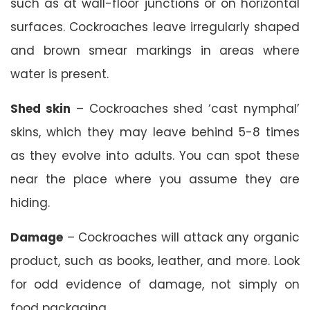
such as at wall-floor junctions or on horizontal
surfaces. Cockroaches leave irregularly shaped
and brown smear markings in areas where
water is present.
Shed skin
– Cockroaches shed ‘cast nymphal’
skins, which they may leave behind 5-8 times
as they evolve into adults. You can spot these
near the place where you assume they are
hiding.
Damage
– Cockroaches will attack any organic
product, such as books, leather, and more. Look
for odd evidence of damage, not simply on
food packaging.