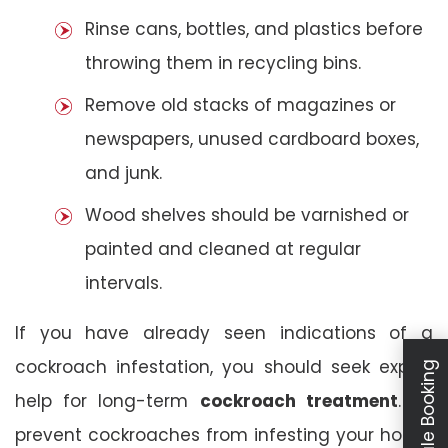
Rinse cans, bottles, and plastics before
throwing them in recycling bins.
Remove old stacks of magazines or
newspapers, unused cardboard boxes,
and junk.
Wood shelves should be varnished or
painted and cleaned at regular
intervals.
If you have already seen indications of a
cockroach infestation, you should seek expert
Schedule Booking
help for long-term
cockroach treatment
. To
prevent cockroaches from infesting your house