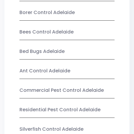
Borer Control Adelaide
Bees Control Adelaide
Bed Bugs Adelaide
Ant Control Adelaide
Commercial Pest Control Adelaide
Residential Pest Control Adelaide
Silverfish Control Adelaide