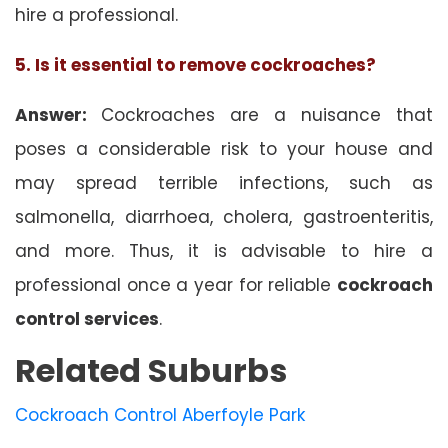
hire a professional.
5. Is it essential to remove cockroaches?
Answer:
Cockroaches are a nuisance that
poses a considerable risk to your house and
may spread terrible infections, such as
salmonella, diarrhoea, cholera, gastroenteritis,
and more. Thus, it is advisable to hire a
professional once a year for reliable
cockroach
control services
.
Related Suburbs
Cockroach Control Aberfoyle Park