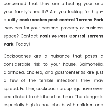
concerned that they are affecting your and
your family’s health? Are you looking for high-
quality
cockroaches pest control Torrens Park
services for your personal property or business
space? Contact
Positive Pest Control Torrens
Park
Today!
Cockroaches are a nuisance that poses a
considerable risk to your house. Salmonella,
diarrhoea, cholera, and gastroenteritis are just
a few of the terrible infections they may
spread. Further, cockroach droppings have even
been linked to childhood asthma. The danger is
especially high in households with children and