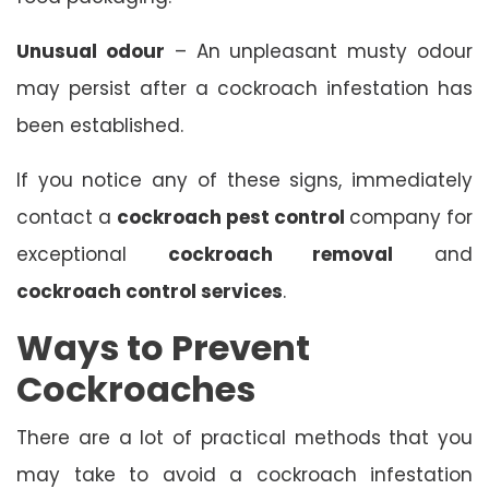
Unusual odour
– An unpleasant musty odour
may persist after a cockroach infestation has
been established.
If you notice any of these signs, immediately
contact a
cockroach pest control
company for
exceptional
cockroach removal
and
cockroach control services
.
Ways to Prevent
Cockroaches
There are a lot of practical methods that you
may take to avoid a cockroach infestation