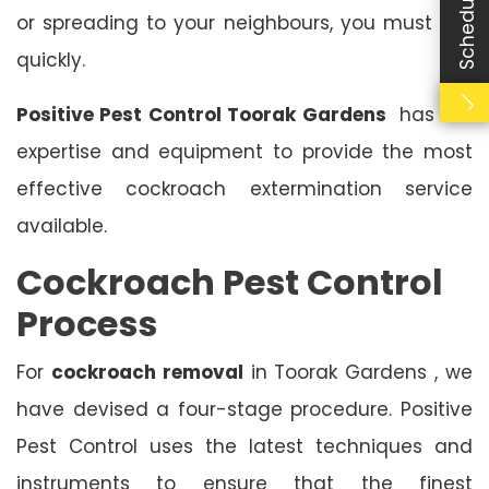
or spreading to your neighbours, you must act
quickly.
Positive Pest Control Toorak Gardens
has the
expertise and equipment to provide the most
effective cockroach extermination service
available.
Cockroach Pest Control
Process
For
cockroach removal
in Toorak Gardens , we
have devised a four-stage procedure. Positive
Pest Control uses the latest techniques and
instruments to ensure that the finest