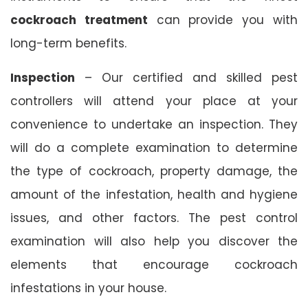
cockroach treatment
can provide you with
long-term benefits.
Inspection
– Our certified and skilled pest
controllers will attend your place at your
convenience to undertake an inspection. They
will do a complete examination to determine
the type of cockroach, property damage, the
amount of the infestation, health and hygiene
issues, and other factors. The pest control
examination will also help you discover the
elements that encourage cockroach
infestations in your house.