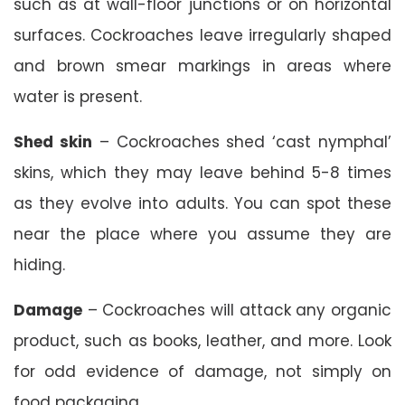
such as at wall-floor junctions or on horizontal
surfaces. Cockroaches leave irregularly shaped
and brown smear markings in areas where
water is present.
Shed skin
– Cockroaches shed ‘cast nymphal’
skins, which they may leave behind 5-8 times
as they evolve into adults. You can spot these
near the place where you assume they are
hiding.
Damage
– Cockroaches will attack any organic
product, such as books, leather, and more. Look
for odd evidence of damage, not simply on
food packaging.