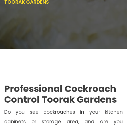
TOORAK GARDENS
Professional Cockroach
Control Toorak Gardens
Do you see cockroaches in your kitchen
cabinets or storage area, and are you