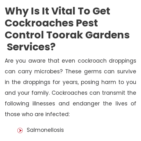
Why Is It Vital To Get
Cockroaches Pest
Control Toorak Gardens
Services?
Are you aware that even cockroach droppings
can carry microbes? These germs can survive
in the droppings for years, posing harm to you
and your family. Cockroaches can transmit the
following illnesses and endanger the lives of
those who are infected:
Salmonellosis