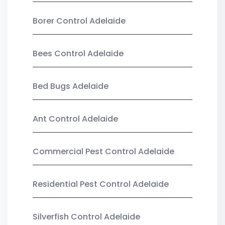
Borer Control Adelaide
Bees Control Adelaide
Bed Bugs Adelaide
Ant Control Adelaide
Commercial Pest Control Adelaide
Residential Pest Control Adelaide
Silverfish Control Adelaide