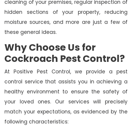
cleaning of your premises, regular inspection of
hidden sections of your property, reducing
moisture sources, and more are just a few of
these general ideas.
Why Choose Us for
Cockroach Pest Control?
At Positive Pest Control, we provide a pest
control service that assists you in achieving a
healthy environment to ensure the safety of
your loved ones. Our services will precisely
match your expectations, as evidenced by the
following characteristics: