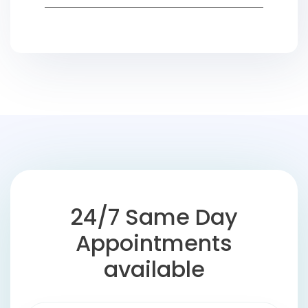
24/7 Same Day
Appointments
available