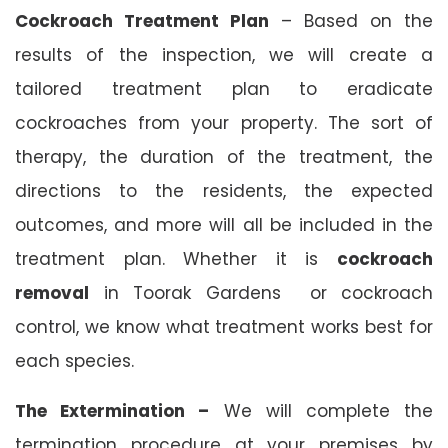
Cockroach Treatment Plan
– Based on the
results of the inspection, we will create a
tailored treatment plan to eradicate
cockroaches from your property. The sort of
therapy, the duration of the treatment, the
directions to the residents, the expected
outcomes, and more will all be included in the
treatment plan. Whether it is
cockroach
removal
in Toorak Gardens or cockroach
control, we know what treatment works best for
each species.
The Extermination –
We will complete the
termination procedure at your premises by