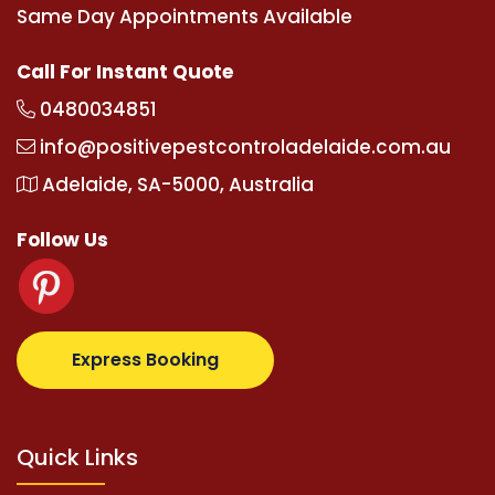
Same Day Appointments Available
Call For Instant Quote
0480034851
info@positivepestcontroladelaide.com.au
Adelaide, SA-5000, Australia
Follow Us
m
supertotovip.com/tr/
tipobetm.com
oliviawilde.org
Express Booking
Quick Links