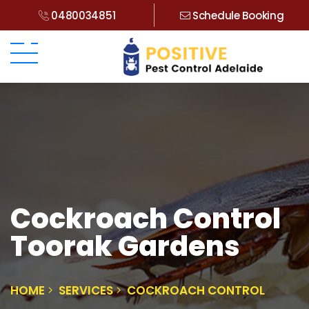
0480034851
Schedule Booking
Cockroach Control
Toorak Gardens
HOME
SERVICES
COCKROACH CONTROL