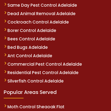
Same Day Pest Control Adelaide
Dead Animal Removal Adelaide
Cockroach Control Adelaide
Borer Control Adelaide
Bees Control Adelaide
Bed Bugs Adelaide
Ant Control Adelaide
Commercial Pest Control Adelaide
Residential Pest Control Adelaide
Silverfish Control Adelaide
Popular Areas Served
Moth Control Sheaoak Flat