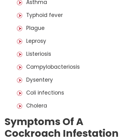
Asthma
Typhoid fever
Plague
Leprosy
Listeriosis
Campylobacteriosis
Dysentery
Coli infections
Cholera
Symptoms Of A
Cockroach Infestation