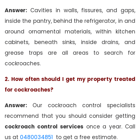
Answer:
Cavities in walls, fissures, and gaps,
inside the pantry, behind the refrigerator, in and
around ornamental materials, within kitchen
cabinets, beneath sinks, inside drains, and
grease traps are all areas to search for
cockroaches.
2. How often should I get my property treated
for cockroaches?
Answer:
Our cockroach control specialists
recommend that you should consider getting
cockroach control services
once a year. Call
us at
0480034851
to get a free estimate.