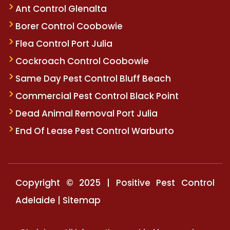
Ant Control Glenalta
Borer Control Coobowie
Flea Control Port Julia
Cockroach Control Coobowie
Same Day Pest Control Bluff Beach
Commercial Pest Control Black Point
Dead Animal Removal Port Julia
End Of Lease Pest Control Warburto
Copyright © 2025 | Positive Pest Control
Adelaide |
Sitemap