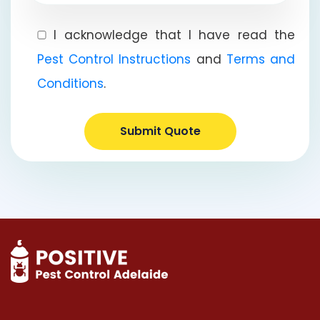
I acknowledge that I have read the
Pest Control Instructions
and
Terms and
Conditions
.
Submit Quote