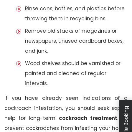
Rinse cans, bottles, and plastics before
throwing them in recycling bins.
Remove old stacks of magazines or
newspapers, unused cardboard boxes,
and junk.
Wood shelves should be varnished or
painted and cleaned at regular
intervals.
If you have already seen indications of a
cockroach infestation, you should seek expert
Schedule Booking
help for long-term
cockroach treatment
. To
prevent cockroaches from infesting your house