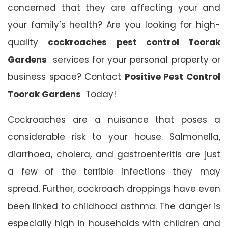
concerned that they are affecting your and
your family’s health? Are you looking for high-
quality
cockroaches pest control Toorak
Gardens
services for your personal property or
business space? Contact
Positive Pest Control
Toorak Gardens
Today!
Cockroaches are a nuisance that poses a
considerable risk to your house. Salmonella,
diarrhoea, cholera, and gastroenteritis are just
a few of the terrible infections they may
spread. Further, cockroach droppings have even
been linked to childhood asthma. The danger is
especially high in households with children and