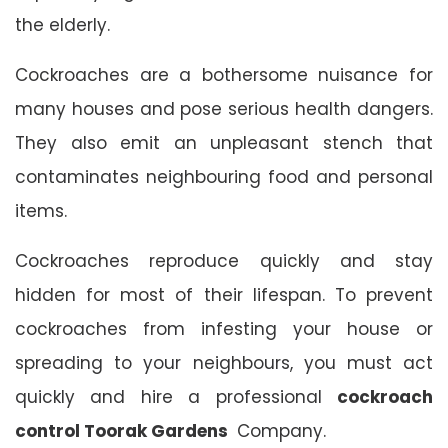
the elderly.
Cockroaches are a bothersome nuisance for
many houses and pose serious health dangers.
They also emit an unpleasant stench that
contaminates neighbouring food and personal
items.
Cockroaches reproduce quickly and stay
hidden for most of their lifespan. To prevent
cockroaches from infesting your house or
spreading to your neighbours, you must act
quickly and hire a professional
cockroach
control Toorak Gardens
Company.