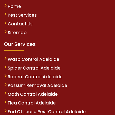
Home
Pest Services
Contact Us
Sitemap
Our Services
Wasp Control Adelaide
Spider Control Adelaide
Rodent Control Adelaide
Possum Removal Adelaide
Moth Control Adelaide
Flea Control Adelaide
End Of Lease Pest Control Adelaide