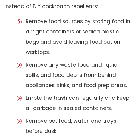
instead of DIY cockroach repellents:
Remove food sources by storing food in
airtight containers or sealed plastic
bags and avoid leaving food out on
worktops.
Remove any waste food and liquid
spills, and food debris from behind
appliances, sinks, and food prep areas.
Empty the trash can regularly and keep
all garbage in sealed containers.
Remove pet food, water, and trays
before dusk.