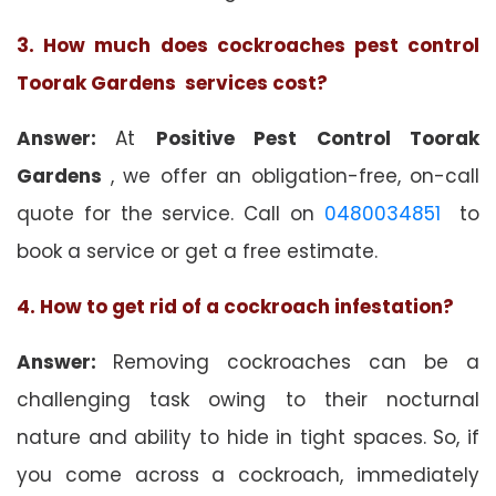
3. How much does cockroaches pest control
Toorak Gardens services cost?
Answer:
At
Positive Pest Control Toorak
Gardens
, we offer an obligation-free, on-call
quote for the service. Call on
0480034851
to
book a service or get a free estimate.
4. How to get rid of a cockroach infestation?
Answer:
Removing cockroaches can be a
challenging task owing to their nocturnal
nature and ability to hide in tight spaces. So, if
you come across a cockroach, immediately