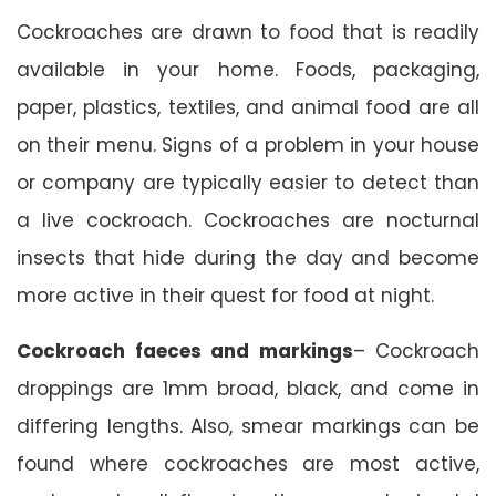
Cockroaches are drawn to food that is readily
available in your home. Foods, packaging,
paper, plastics, textiles, and animal food are all
on their menu. Signs of a problem in your house
or company are typically easier to detect than
a live cockroach. Cockroaches are nocturnal
insects that hide during the day and become
more active in their quest for food at night.
Cockroach faeces and markings
– Cockroach
droppings are 1mm broad, black, and come in
differing lengths. Also, smear markings can be
found where cockroaches are most active,