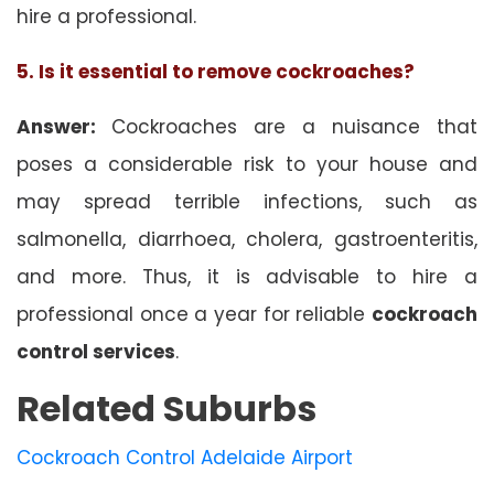
hire a professional.
5. Is it essential to remove cockroaches?
Answer:
Cockroaches are a nuisance that
poses a considerable risk to your house and
may spread terrible infections, such as
salmonella, diarrhoea, cholera, gastroenteritis,
and more. Thus, it is advisable to hire a
professional once a year for reliable
cockroach
control services
.
Related Suburbs
Cockroach Control Adelaide Airport