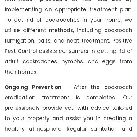
implementing an appropriate treatment plan.
To get rid of cockroaches in your home, we
utilise different methods, including cockroach
fumigation, baits, and heat treatment. Positive
Pest Control assists consumers in getting rid of
adult cockroaches, nymphs, and eggs from
their homes.
Ongoing Prevention
– After the cockroach
eradication treatment is completed. Our
professionals provide you with advice tailored
to your property and assist you in creating a
healthy atmosphere. Regular sanitation and