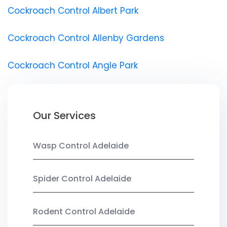
Cockroach Control Albert Park
Cockroach Control Allenby Gardens
Cockroach Control Angle Park
Our Services
Wasp Control Adelaide
Spider Control Adelaide
Rodent Control Adelaide