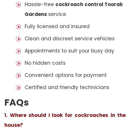
Hassle-free
cockroach control Toorak
Gardens
service
Fully licensed and insured
Clean and discreet service vehicles
Appointments to suit your busy day
No hidden costs
Convenient options for payment
Certified and friendly technicians
FAQs
1. Where should I look for cockroaches in the
house?