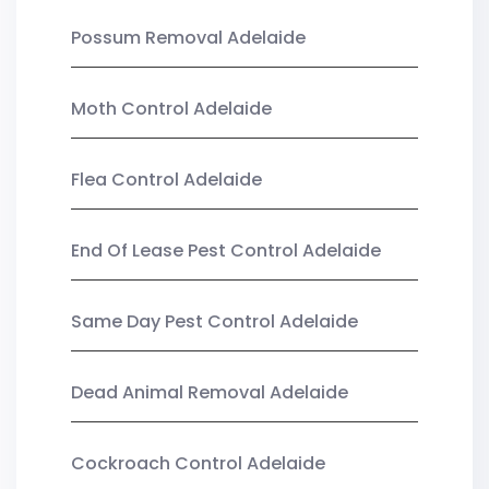
Possum Removal Adelaide
Moth Control Adelaide
Flea Control Adelaide
End Of Lease Pest Control Adelaide
Same Day Pest Control Adelaide
Dead Animal Removal Adelaide
Cockroach Control Adelaide