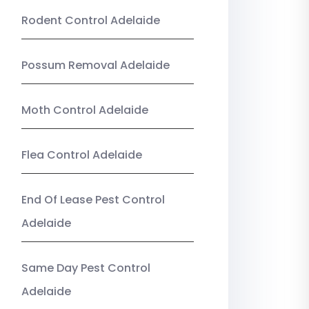
Rodent Control Adelaide
Possum Removal Adelaide
Moth Control Adelaide
Flea Control Adelaide
End Of Lease Pest Control
Adelaide
Same Day Pest Control
Adelaide