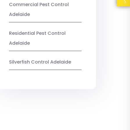
Commercial Pest Control
Adelaide
Residential Pest Control
Adelaide
Silverfish Control Adelaide