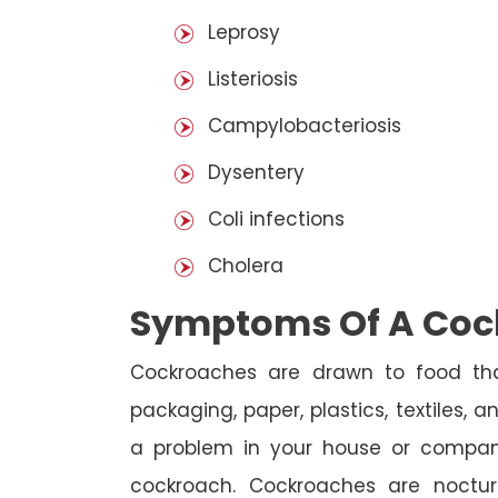
Leprosy
Listeriosis
Campylobacteriosis
Dysentery
Coli infections
Cholera
Symptoms Of A Cock
Cockroaches are drawn to food that
packaging, paper, plastics, textiles, 
a problem in your house or company
cockroach. Cockroaches are noctur