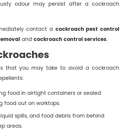
sty odour may persist after a cockroach
mmediately contact a
cockroach pest control
removal
and
cockroach control services
.
ckroaches
ds that you may take to avoid a cockroach
epellents:
g food in airtight containers or sealed
g food out on worktops.
uid spills, and food debris from behind
ep areas.