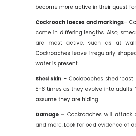
become more active in their quest for
Cockroach faeces and markings
– Co
come in differing lengths. Also, sm
are most active, such as at wall-f
Cockroaches leave irregularly shap
water is present.
Shed skin
– Cockroaches shed ‘cast 
5-8 times as they evolve into adults
assume they are hiding.
Damage
– Cockroaches will attack a
and more. Look for odd evidence of 