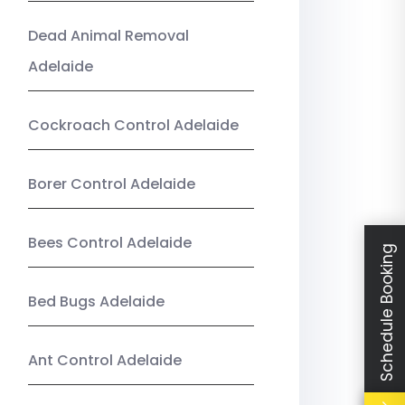
Dead Animal Removal
Adelaide
Cockroach Control Adelaide
Borer Control Adelaide
Bees Control Adelaide
Schedule Booking
Bed Bugs Adelaide
Ant Control Adelaide