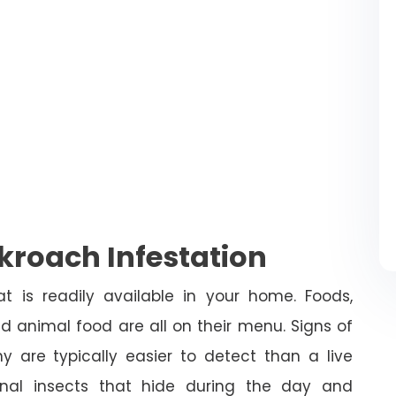
roach Infestation
 is readily available in your home. Foods,
and animal food are all on their menu. Signs of
 are typically easier to detect than a live
nal insects that hide during the day and