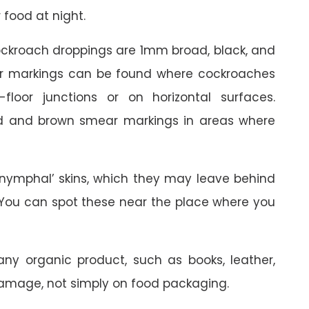
 food at night.
ckroach droppings are 1mm broad, black, and
ear markings can be found where cockroaches
loor junctions or on horizontal surfaces.
ed and brown smear markings in areas where
nymphal’ skins, which they may leave behind
. You can spot these near the place where you
ny organic product, such as books, leather,
damage, not simply on food packaging.