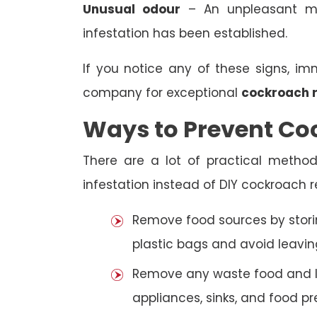
Unusual odour
– An unpleasant mu
infestation has been established.
If you notice any of these signs, i
company for exceptional
cockroach 
Ways to Prevent Co
There are a lot of practical metho
infestation instead of DIY cockroach r
Remove food sources by storin
plastic bags and avoid leavin
Remove any waste food and liq
appliances, sinks, and food pr