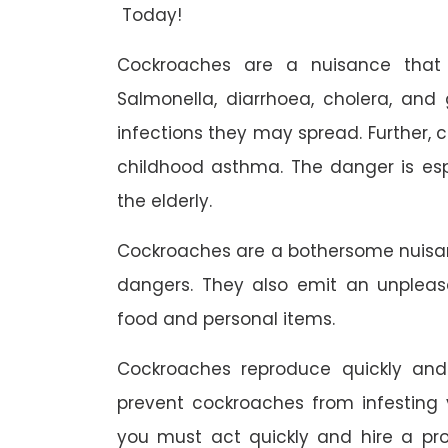
Today!
Cockroaches are a nuisance that 
Salmonella, diarrhoea, cholera, and g
infections they may spread. Further,
childhood asthma. The danger is esp
the elderly.
Cockroaches are a bothersome nuisa
dangers. They also emit an unpleas
food and personal items.
Cockroaches reproduce quickly and 
prevent cockroaches from infesting 
you must act quickly and hire a pr