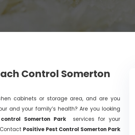
oach Control Somerton
chen cabinets or storage area, and are you
ur and your family’s health? Are you looking
 control Somerton Park
services for your
? Contact
Positive Pest Control Somerton Park