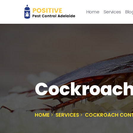
Home
Services
Blo
Cockroach
HOME
SERVICES
COCKROACH CONT