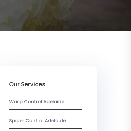
Our Services
Wasp Control Adelaide
Spider Control Adelaide