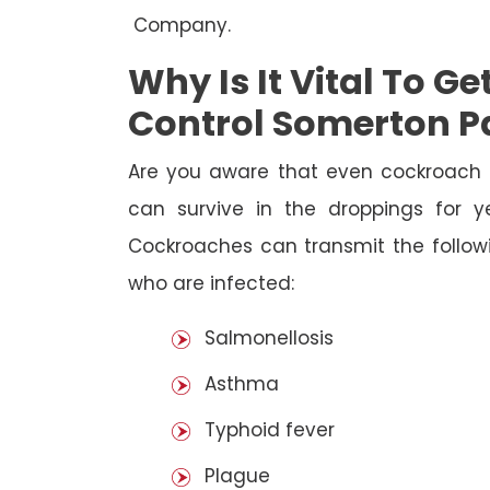
Company.
Why Is It Vital To G
Control Somerton P
Are you aware that even cockroach 
can survive in the droppings for y
Cockroaches can transmit the followi
who are infected:
Salmonellosis
Asthma
Typhoid fever
Plague