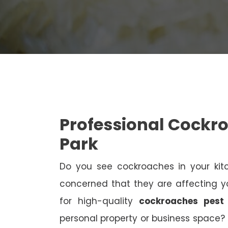
Professional Cockr
Park
Do you see cockroaches in your kit
concerned that they are affecting yo
for high-quality
cockroaches pest
personal property or business space