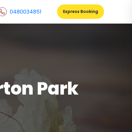
0480034851
Express Booking
ton Park