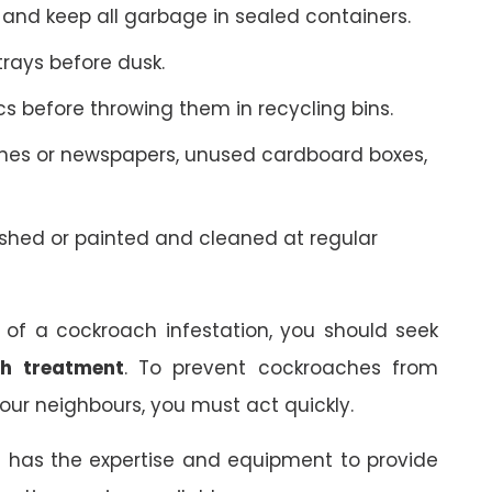
 and keep all garbage in sealed containers.
rays before dusk.
ics before throwing them in recycling bins.
nes or newspapers, unused cardboard boxes,
shed or painted and cleaned at regular
 of a cockroach infestation, you should seek
h treatment
. To prevent cockroaches from
our neighbours, you must act quickly.
k
has the expertise and equipment to provide