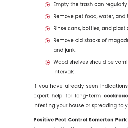
Empty the trash can regularly
Remove pet food, water, and t
Rinse cans, bottles, and plast
Remove old stacks of magazi
and junk.
Wood shelves should be varni
intervals.
If you have already seen indications
expert help for long-term
cockroac
infesting your house or spreading to y
Positive Pest Control Somerton Par