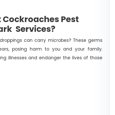
et Cockroaches Pest
ark Services?
droppings can carry microbes? These germs
ears, posing harm to you and your family.
ng illnesses and endanger the lives of those