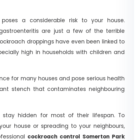
poses a considerable risk to your house.
astroenteritis are just a few of the terrible
 cockroach droppings have even been linked to
ecially high in households with children and
nce for many houses and pose serious health
ant stench that contaminates neighbouring
stay hidden for most of their lifespan. To
your house or spreading to your neighbours,
ofessional
cockroach control Somerton Park