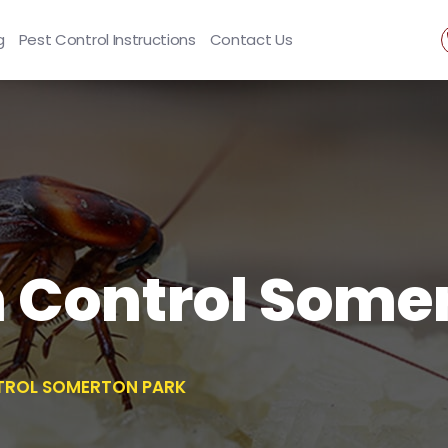
g
Pest Control Instructions
Contact Us
 Control Somer
ROL SOMERTON PARK