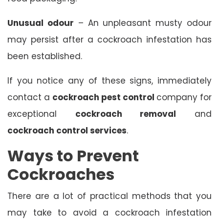
Unusual odour
– An unpleasant musty odour
may persist after a cockroach infestation has
been established.
If you notice any of these signs, immediately
contact a
cockroach pest control
company for
exceptional
cockroach removal
and
cockroach control services
.
Ways to Prevent
Cockroaches
There are a lot of practical methods that you
may take to avoid a cockroach infestation