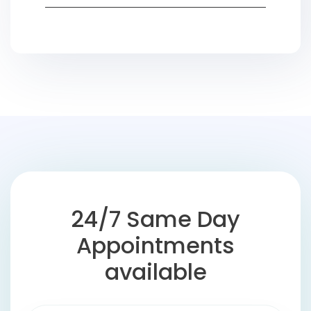
24/7 Same Day
Appointments
available