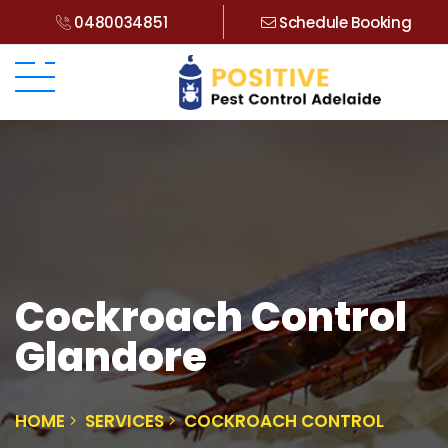
0480034851
Schedule Booking
Cockroach Control
Glandore
HOME
SERVICES
COCKROACH CONTROL