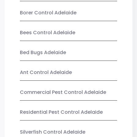
Borer Control Adelaide
Bees Control Adelaide
Bed Bugs Adelaide
Ant Control Adelaide
Commercial Pest Control Adelaide
Residential Pest Control Adelaide
Silverfish Control Adelaide