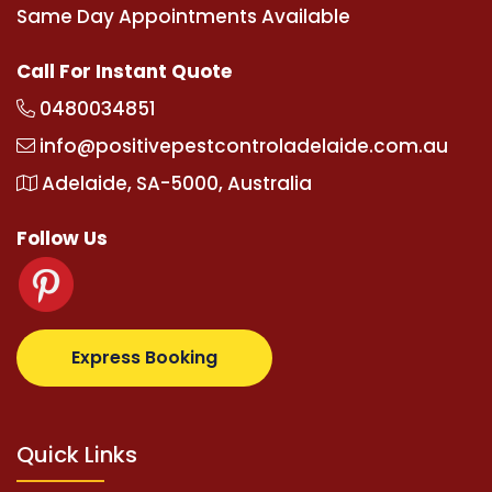
Same Day Appointments Available
Call For Instant Quote
0480034851
info@positivepestcontroladelaide.com.au
Adelaide, SA-5000, Australia
Follow Us
supertotovip.com/tr/
tipobetm.com
oliviawilde.org
m
Express Booking
Quick Links