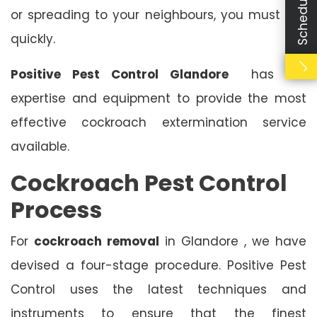
or spreading to your neighbours, you must act
quickly.
Positive Pest Control Glandore
has the
expertise and equipment to provide the most
effective cockroach extermination service
available.
Cockroach Pest Control
Process
For
cockroach removal
in Glandore , we have
devised a four-stage procedure. Positive Pest
Control uses the latest techniques and
instruments to ensure that the finest