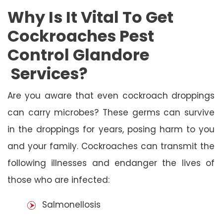
Why Is It Vital To Get
Cockroaches Pest
Control Glandore
Services?
Are you aware that even cockroach droppings
can carry microbes? These germs can survive
in the droppings for years, posing harm to you
and your family. Cockroaches can transmit the
following illnesses and endanger the lives of
those who are infected:
Salmonellosis