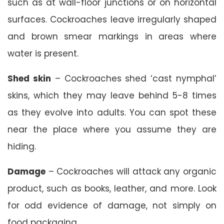
such as at wall-floor junctions or on horizontal
surfaces. Cockroaches leave irregularly shaped
and brown smear markings in areas where
water is present.
Shed skin
– Cockroaches shed ‘cast nymphal’
skins, which they may leave behind 5-8 times
as they evolve into adults. You can spot these
near the place where you assume they are
hiding.
Damage
– Cockroaches will attack any organic
product, such as books, leather, and more. Look
for odd evidence of damage, not simply on
food packaging.