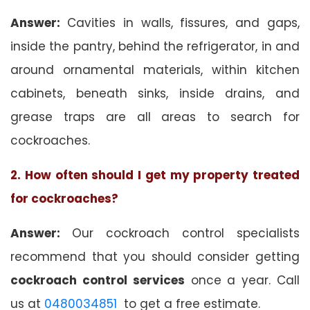
Answer:
Cavities in walls, fissures, and gaps,
inside the pantry, behind the refrigerator, in and
around ornamental materials, within kitchen
cabinets, beneath sinks, inside drains, and
grease traps are all areas to search for
cockroaches.
2. How often should I get my property treated
for cockroaches?
Answer:
Our cockroach control specialists
recommend that you should consider getting
cockroach control services
once a year. Call
us at
0480034851
to get a free estimate.