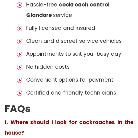
Hassle-free
cockroach control
Glandore
service
Fully licensed and insured
Clean and discreet service vehicles
Appointments to suit your busy day
No hidden costs
Convenient options for payment
Certified and friendly technicians
FAQs
1. Where should I look for cockroaches in the
house?