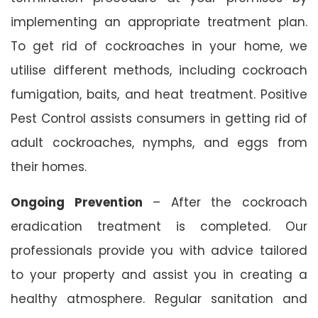
implementing an appropriate treatment plan.
To get rid of cockroaches in your home, we
utilise different methods, including cockroach
fumigation, baits, and heat treatment. Positive
Pest Control assists consumers in getting rid of
adult cockroaches, nymphs, and eggs from
their homes.
Ongoing Prevention
– After the cockroach
eradication treatment is completed. Our
professionals provide you with advice tailored
to your property and assist you in creating a
healthy atmosphere. Regular sanitation and