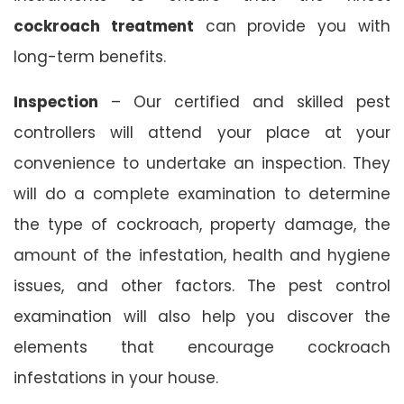
cockroach treatment
can provide you with
long-term benefits.
Inspection
– Our certified and skilled pest
controllers will attend your place at your
convenience to undertake an inspection. They
will do a complete examination to determine
the type of cockroach, property damage, the
amount of the infestation, health and hygiene
issues, and other factors. The pest control
examination will also help you discover the
elements that encourage cockroach
infestations in your house.