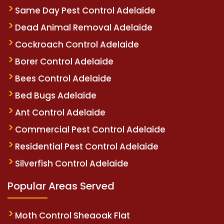
Same Day Pest Control Adelaide
Dead Animal Removal Adelaide
Cockroach Control Adelaide
Borer Control Adelaide
Bees Control Adelaide
Bed Bugs Adelaide
Ant Control Adelaide
Commercial Pest Control Adelaide
Residential Pest Control Adelaide
Silverfish Control Adelaide
Popular Areas Served
Moth Control Sheaoak Flat