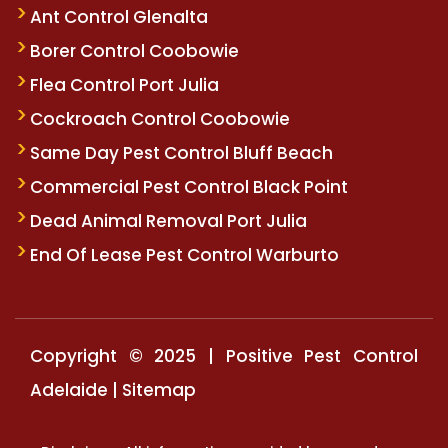
Ant Control Glenalta
Borer Control Coobowie
Flea Control Port Julia
Cockroach Control Coobowie
Same Day Pest Control Bluff Beach
Commercial Pest Control Black Point
Dead Animal Removal Port Julia
End Of Lease Pest Control Warburto
Copyright © 2025 | Positive Pest Control
Adelaide |
Sitemap