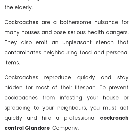
the elderly.
Cockroaches are a bothersome nuisance for
many houses and pose serious health dangers.
They also emit an unpleasant stench that
contaminates neighbouring food and personal
items.
Cockroaches reproduce quickly and stay
hidden for most of their lifespan. To prevent
cockroaches from infesting your house or
spreading to your neighbours, you must act
quickly and hire a professional
cockroach
control Glandore
Company.