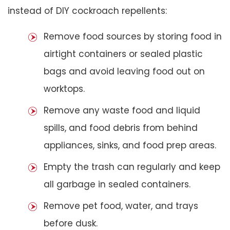
instead of DIY cockroach repellents:
Remove food sources by storing food in
airtight containers or sealed plastic
bags and avoid leaving food out on
worktops.
Remove any waste food and liquid
spills, and food debris from behind
appliances, sinks, and food prep areas.
Empty the trash can regularly and keep
all garbage in sealed containers.
Remove pet food, water, and trays
before dusk.