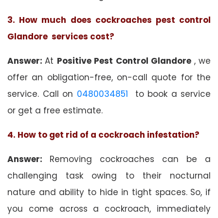
3. How much does cockroaches pest control
Glandore services cost?
Answer:
At
Positive Pest Control Glandore
, we
offer an obligation-free, on-call quote for the
service. Call on
0480034851
to book a service
or get a free estimate.
4. How to get rid of a cockroach infestation?
Answer:
Removing cockroaches can be a
challenging task owing to their nocturnal
nature and ability to hide in tight spaces. So, if
you come across a cockroach, immediately