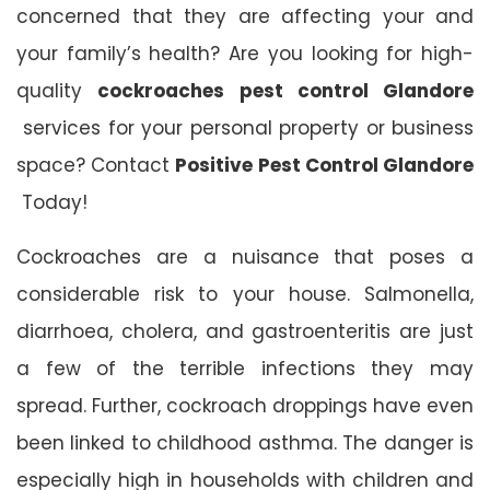
concerned that they are affecting your and
your family’s health? Are you looking for high-
quality
cockroaches pest control Glandore
services for your personal property or business
space? Contact
Positive Pest Control Glandore
Today!
Cockroaches are a nuisance that poses a
considerable risk to your house. Salmonella,
diarrhoea, cholera, and gastroenteritis are just
a few of the terrible infections they may
spread. Further, cockroach droppings have even
been linked to childhood asthma. The danger is
especially high in households with children and