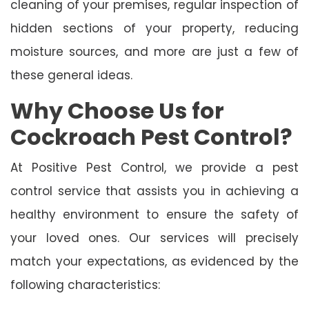
cleaning of your premises, regular inspection of
hidden sections of your property, reducing
moisture sources, and more are just a few of
these general ideas.
Why Choose Us for
Cockroach Pest Control?
At Positive Pest Control, we provide a pest
control service that assists you in achieving a
healthy environment to ensure the safety of
your loved ones. Our services will precisely
match your expectations, as evidenced by the
following characteristics: