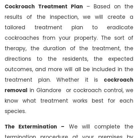
Cockroach Treatment Plan
– Based on the
results of the inspection, we will create a
tailored treatment plan to eradicate
cockroaches from your property. The sort of
therapy, the duration of the treatment, the
directions to the residents, the expected
outcomes, and more will all be included in the
treatment plan. Whether it is
cockroach
removal
in Glandore or cockroach control, we
know what treatment works best for each
species.
The Extermination –
We will complete the
termination procedure at your premises by