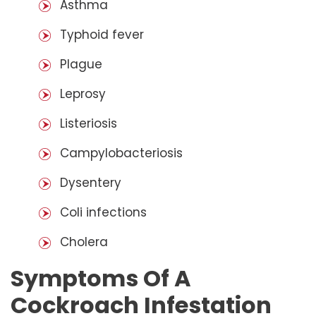
Asthma
Typhoid fever
Plague
Leprosy
Listeriosis
Campylobacteriosis
Dysentery
Coli infections
Cholera
Symptoms Of A
Cockroach Infestation