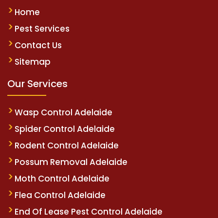
Home
Pest Services
Contact Us
Sitemap
Our Services
Wasp Control Adelaide
Spider Control Adelaide
Rodent Control Adelaide
Possum Removal Adelaide
Moth Control Adelaide
Flea Control Adelaide
End Of Lease Pest Control Adelaide