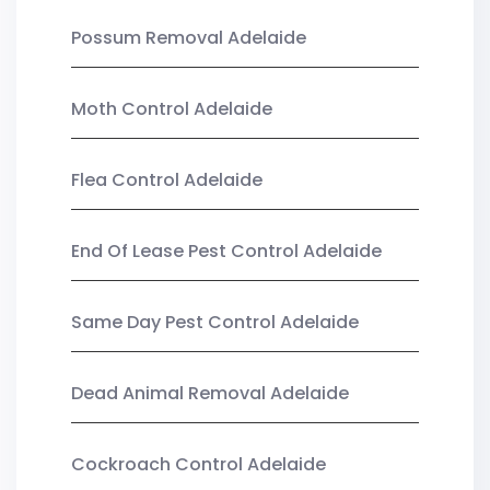
Possum Removal Adelaide
Moth Control Adelaide
Flea Control Adelaide
End Of Lease Pest Control Adelaide
Same Day Pest Control Adelaide
Dead Animal Removal Adelaide
Cockroach Control Adelaide