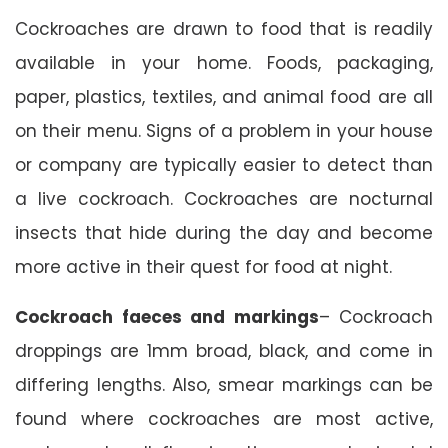
Cockroaches are drawn to food that is readily
available in your home. Foods, packaging,
paper, plastics, textiles, and animal food are all
on their menu. Signs of a problem in your house
or company are typically easier to detect than
a live cockroach. Cockroaches are nocturnal
insects that hide during the day and become
more active in their quest for food at night.
Cockroach faeces and markings
– Cockroach
droppings are 1mm broad, black, and come in
differing lengths. Also, smear markings can be
found where cockroaches are most active,