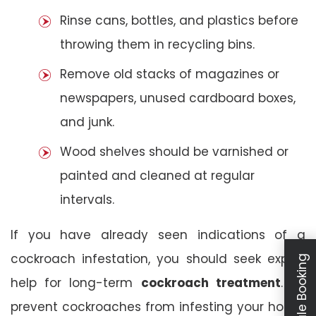
Rinse cans, bottles, and plastics before
throwing them in recycling bins.
Remove old stacks of magazines or
newspapers, unused cardboard boxes,
and junk.
Wood shelves should be varnished or
painted and cleaned at regular
intervals.
If you have already seen indications of a
cockroach infestation, you should seek expert
Schedule Booking
help for long-term
cockroach treatment
. To
prevent cockroaches from infesting your house