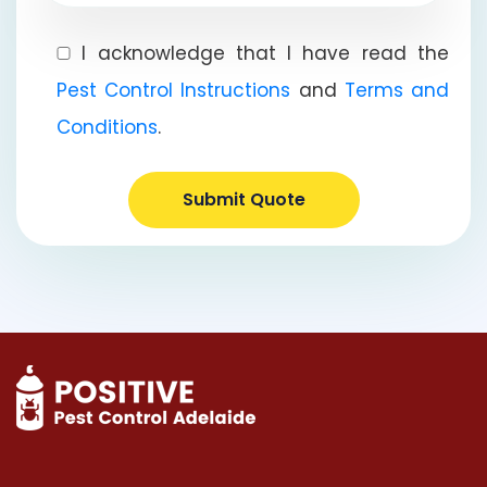
I acknowledge that I have read the
Pest Control Instructions
and
Terms and
Conditions
.
Submit Quote