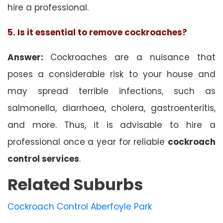
hire a professional.
5. Is it essential to remove cockroaches?
Answer:
Cockroaches are a nuisance that
poses a considerable risk to your house and
may spread terrible infections, such as
salmonella, diarrhoea, cholera, gastroenteritis,
and more. Thus, it is advisable to hire a
professional once a year for reliable
cockroach
control services
.
Related Suburbs
Cockroach Control Aberfoyle Park