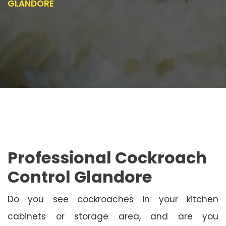
GLANDORE
Professional Cockroach
Control Glandore
Do you see cockroaches in your kitchen
cabinets or storage area, and are you