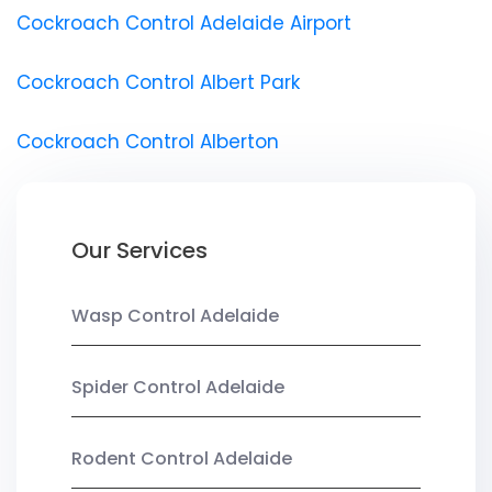
Cockroach Control Adelaide Airport
Cockroach Control Albert Park
Cockroach Control Alberton
Our Services
Wasp Control Adelaide
Spider Control Adelaide
Rodent Control Adelaide